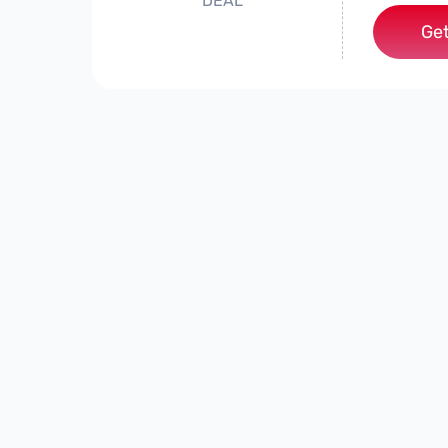
DEAL
Get