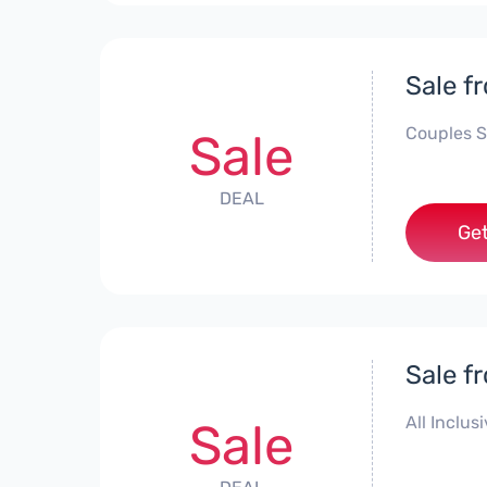
Sale f
Couples S
Sale
DEAL
Get
Sale f
All Inclus
Sale