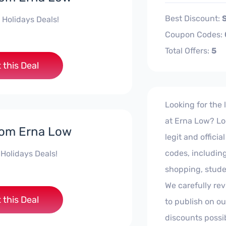
Best Discount:
 Holidays Deals!
Coupon Codes:
Total Offers:
5
 this Deal
Looking for the
at Erna Low? Loo
rom Erna Low
legit and offic
codes, including
 Holidays Deals!
shopping, stude
We carefully rev
 this Deal
to publish on ou
discounts possi