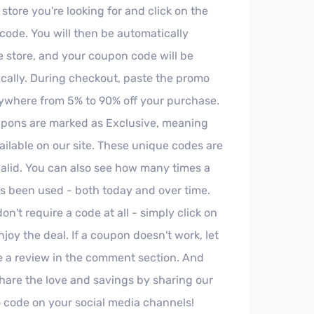
 store you're looking for and click on the
ode. You will then be automatically
e store, and your coupon code will be
cally. During checkout, paste the promo
ywhere from 5% to 90% off your purchase.
pons are marked as Exclusive, meaning
ailable on our site. These unique codes are
valid. You can also see how many times a
 been used - both today and over time.
't require a code at all - simply click on
joy the deal. If a coupon doesn't work, let
e a review in the comment section. And
share the love and savings by sharing our
code on your social media channels!