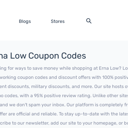
Blogs
Stores
na Low Coupon Codes
ing for ways to save money while shopping at Erna Low? Look 
working coupon codes and discount offers with 100% positive 
ent discounts, military discounts, and more. Our site hosts
o codes, with a 95% positive review rating. Unlike other sit
 and we don't spam your inbox. Our platform is completely f
fer are official and reliable. To stay up-to-date with the late
cribe to our newsletter, add our site to your homepage, or b