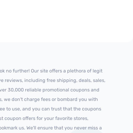
no further! Our site offers a plethora of legit
reviews, including free shipping, deals, sales,
 over 30,000 reliable promotional coupons and
es, we don't charge fees or bombard you with
ree to use, and you can trust that the coupons
st coupon offers for your favorite stores,
ookmark us. We'll ensure that you never miss a