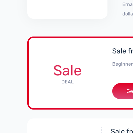
Erna
doll
Sale 
Beginner 
Sale
DEAL
Ge
Sale f