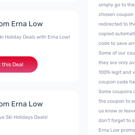
simply go to the
chosen coupon c
rom Erna Low
redirected to th
copied automati
ki Holiday Deals with Erna Low!
code to save an
Some of our cou
they are only av
 this Deal
100% legit and 
coupon code has
Some coupons don
the coupon to en
rom Erna Low
us know or leav
ive Ski Holidays Deals!
don't forget to 
Erna Low promo 