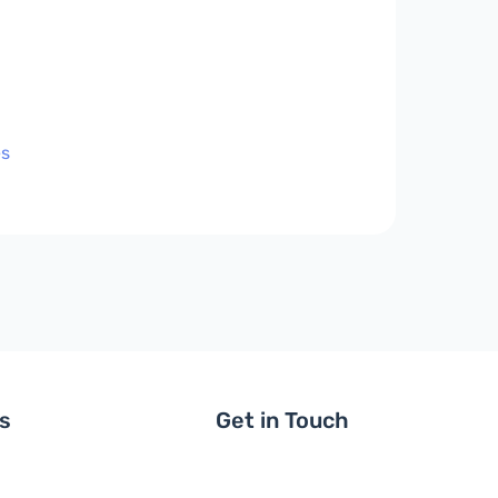
es
ls
Get in Touch