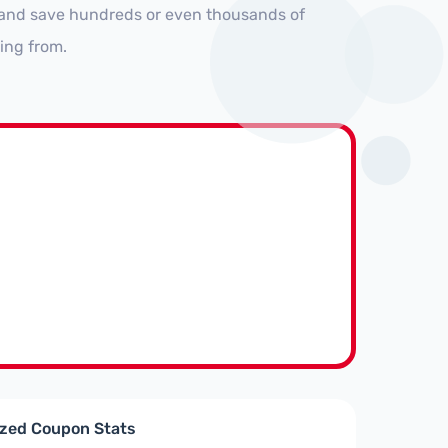
s and save hundreds or even thousands of
ing from.
ized Coupon Stats