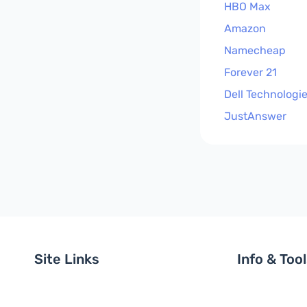
HBO Max
Amazon
Namecheap
Forever 21
Dell Technologi
JustAnswer
Site Links
Info & Too