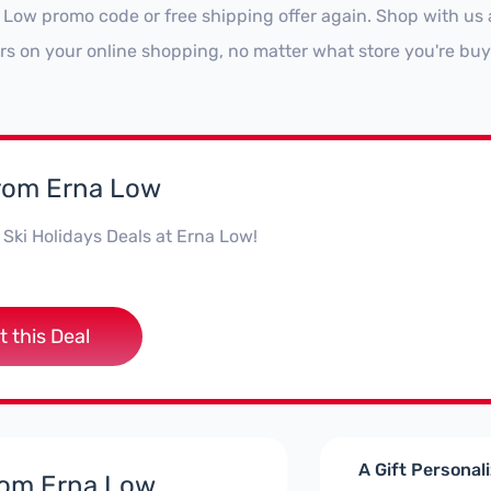
 Low promo code or free shipping offer again. Shop with u
ars on your online shopping, no matter what store you're buy
from Erna Low
Ski Holidays Deals at Erna Low!
t this Deal
A Gift Personal
rom Erna Low