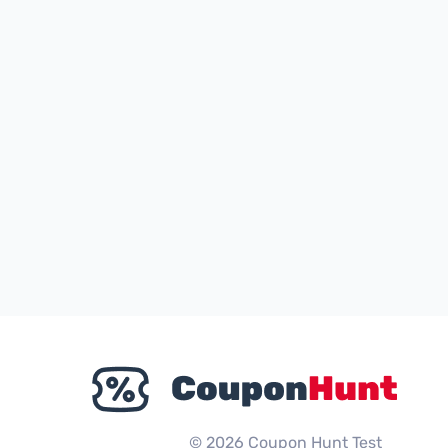
© 2026 Coupon Hunt Test