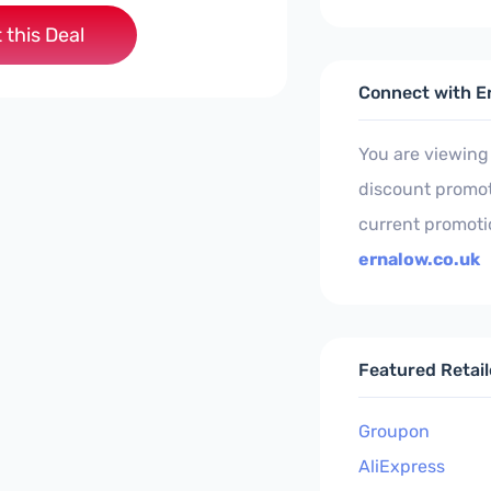
 this Deal
Connect with E
You are viewing
discount promoti
current promoti
ernalow.co.uk
Featured Retail
Groupon
AliExpress