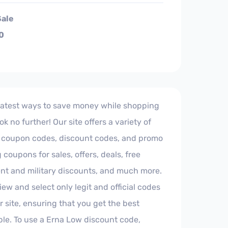
Sale
0
 latest ways to save money while shopping
k no further! Our site offers a variety of
ial coupon codes, discount codes, and promo
 coupons for sales, offers, deals, free
nt and military discounts, and much more.
iew and select only legit and official codes
r site, ensuring that you get the best
ble. To use a Erna Low discount code,