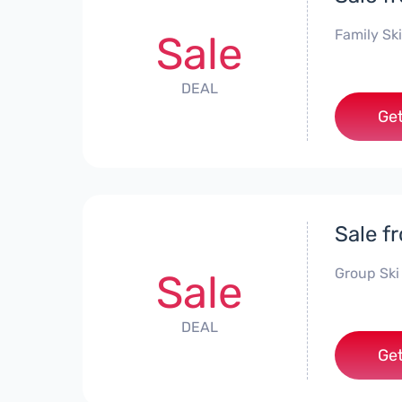
Family Ski
Sale
DEAL
Get
Sale f
Group Ski
Sale
DEAL
Get