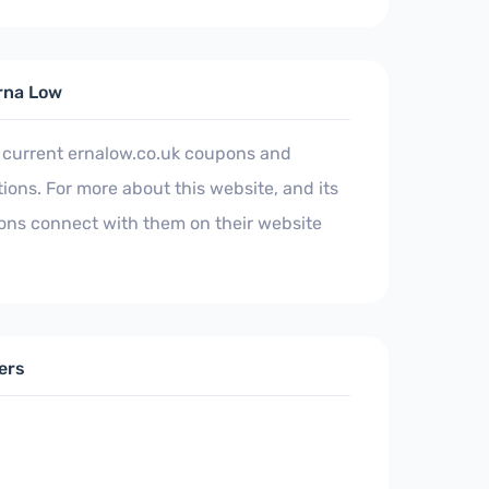
rna Low
 current ernalow.co.uk coupons and
ons. For more about this website, and its
ons connect with them on their website
ers