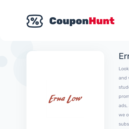
Er
Look
and 
stud
prom
ads,
we of
subs