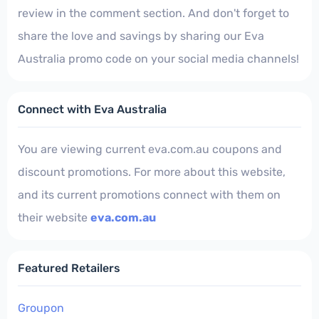
review in the comment section. And don't forget to
share the love and savings by sharing our Eva
Australia promo code on your social media channels!
Connect with Eva Australia
You are viewing current eva.com.au coupons and
discount promotions. For more about this website,
and its current promotions connect with them on
their website
eva.com.au
Featured Retailers
Groupon