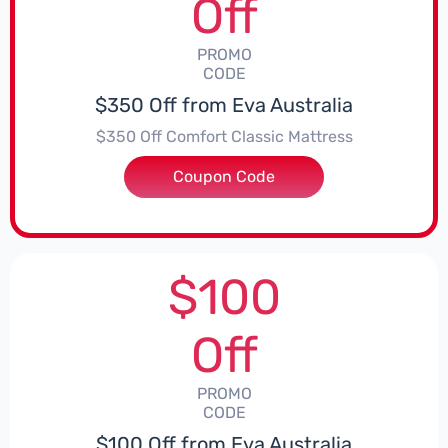
Off
PROMO
CODE
$350 Off from Eva Australia
$350 Off Comfort Classic Mattress
Coupon Code
***EY350
$100
Off
PROMO
CODE
$100 Off from Eva Australia