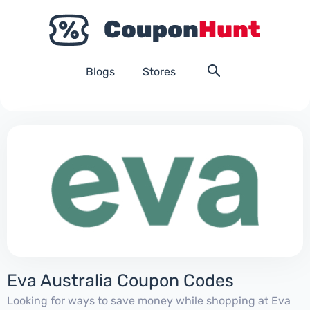
Blogs
Stores
Eva Australia Coupon Codes
Looking for ways to save money while shopping at Eva