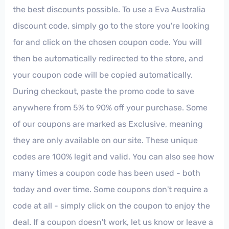
the best discounts possible. To use a Eva Australia
discount code, simply go to the store you're looking
for and click on the chosen coupon code. You will
then be automatically redirected to the store, and
your coupon code will be copied automatically.
During checkout, paste the promo code to save
anywhere from 5% to 90% off your purchase. Some
of our coupons are marked as Exclusive, meaning
they are only available on our site. These unique
codes are 100% legit and valid. You can also see how
many times a coupon code has been used - both
today and over time. Some coupons don't require a
code at all - simply click on the coupon to enjoy the
deal. If a coupon doesn't work, let us know or leave a