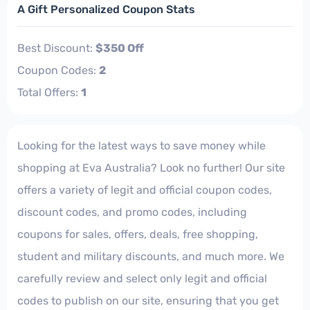
A Gift Personalized Coupon Stats
Best Discount:
$350 Off
Coupon Codes:
2
Total Offers:
1
Looking for the latest ways to save money while
shopping at Eva Australia? Look no further! Our site
offers a variety of legit and official coupon codes,
discount codes, and promo codes, including
coupons for sales, offers, deals, free shopping,
student and military discounts, and much more. We
carefully review and select only legit and official
codes to publish on our site, ensuring that you get