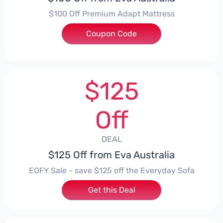
$100 Off Premium Adapt Mattress
Coupon Code
***EY100
$125
Off
DEAL
$125 Off from Eva Australia
EOFY Sale - save $125 off the Everyday Sofa
Get this Deal