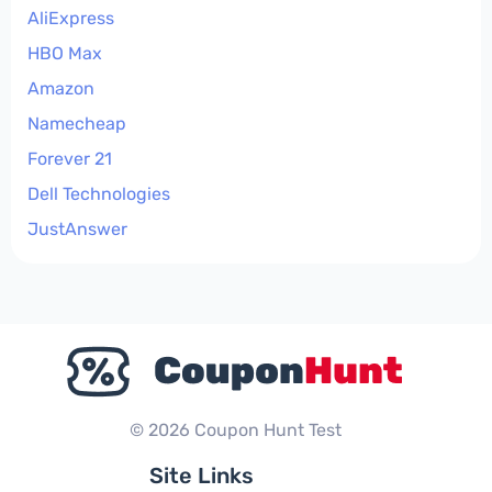
AliExpress
HBO Max
Amazon
Namecheap
Forever 21
Dell Technologies
JustAnswer
© 2026 Coupon Hunt Test
Site Links