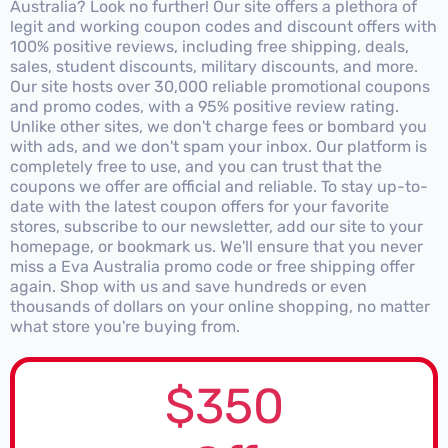
Australia? Look no further! Our site offers a plethora of
legit and working coupon codes and discount offers with
100% positive reviews, including free shipping, deals,
sales, student discounts, military discounts, and more.
Our site hosts over 30,000 reliable promotional coupons
and promo codes, with a 95% positive review rating.
Unlike other sites, we don't charge fees or bombard you
with ads, and we don't spam your inbox. Our platform is
completely free to use, and you can trust that the
coupons we offer are official and reliable. To stay up-to-
date with the latest coupon offers for your favorite
stores, subscribe to our newsletter, add our site to your
homepage, or bookmark us. We'll ensure that you never
miss a Eva Australia promo code or free shipping offer
again. Shop with us and save hundreds or even
thousands of dollars on your online shopping, no matter
what store you're buying from.
$350