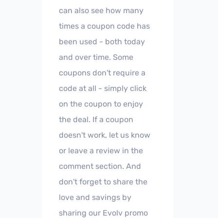
can also see how many
times a coupon code has
been used - both today
and over time. Some
coupons don't require a
code at all - simply click
on the coupon to enjoy
the deal. If a coupon
doesn't work, let us know
or leave a review in the
comment section. And
don't forget to share the
love and savings by
sharing our Evolv promo