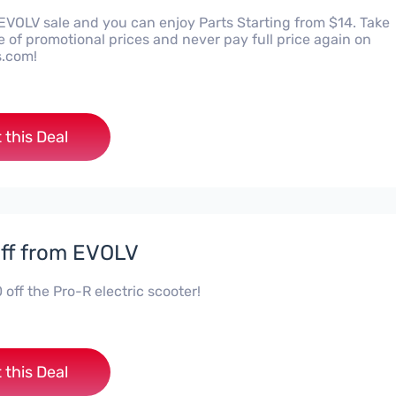
 EVOLV sale and you can enjoy Parts Starting from $14. Take
 of promotional prices and never pay full price again on
s.com!
 this Deal
ff from EVOLV
off the Pro-R electric scooter!
 this Deal