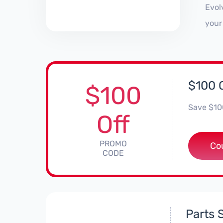
Evol
your
$100 
$100
Save $100
Off
PROMO
*
Co
CODE
Parts 