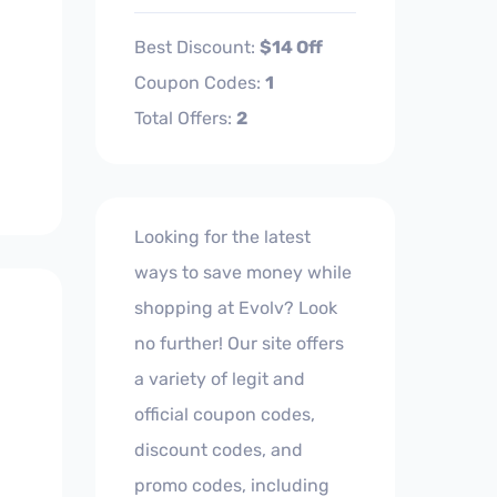
Best Discount:
$14 Off
Coupon Codes:
1
Total Offers:
2
Looking for the latest
ways to save money while
shopping at Evolv? Look
no further! Our site offers
a variety of legit and
official coupon codes,
discount codes, and
promo codes, including