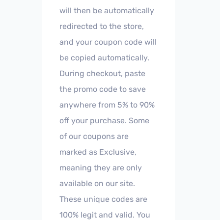
will then be automatically
redirected to the store,
and your coupon code will
be copied automatically.
During checkout, paste
the promo code to save
anywhere from 5% to 90%
off your purchase. Some
of our coupons are
marked as Exclusive,
meaning they are only
available on our site.
These unique codes are
100% legit and valid. You