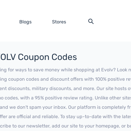
Blogs
Stores
OLV Coupon Codes
ing for ways to save money while shopping at Evolv? Look no f
ing coupon codes and discount offers with 100% positive revi
ent discounts, military discounts, and more. Our site hosts
o codes, with a 95% positive review rating. Unlike other sit
 and we don't spam your inbox. Our platform is completely f
fer are official and reliable. To stay up-to-date with the late
cribe to our newsletter, add our site to your homepage, or b