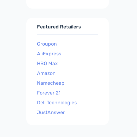
Featured Retailers
Groupon
AliExpress
HBO Max
Amazon
Namecheap
Forever 21
Dell Technologies
JustAnswer