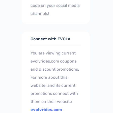
code on your social media
channels!
Connect with EVOLV
You are viewing current
evolvrides.com coupons
and discount promotions.
For more about this
website, and its current
promotions connect with
them on their website
evolvrides.com