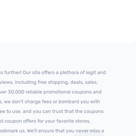
urther! Our site offers a plethora of legit and
ews, including free shipping, deals, sales,
 over 30,000 reliable promotional coupons and
es, we don't charge fees or bombard you with
ree to use, and you can trust that the coupons
st coupon offers for your favorite stores,
ookmark us. We'll ensure that you never miss a