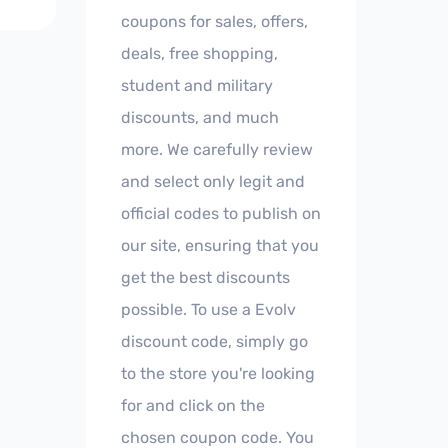
coupons for sales, offers,
deals, free shopping,
student and military
discounts, and much
more. We carefully review
and select only legit and
official codes to publish on
our site, ensuring that you
get the best discounts
possible. To use a Evolv
discount code, simply go
to the store you're looking
for and click on the
chosen coupon code. You