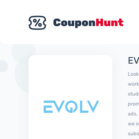
EV
Look
work
stud
prom
ads,
we of
subs