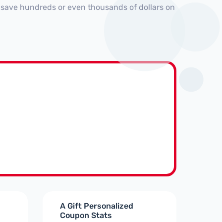
 save hundreds or even thousands of dollars on
A Gift Personalized
Coupon Stats