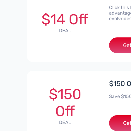
Click this
advantage
$14 Off
evolvride
DEAL
Get
$150 O
$150
Save $150 
Off
DEAL
Get