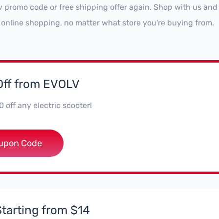
v promo code or free shipping offer again. Shop with us and
 online shopping, no matter what store you're buying from.
Off from EVOLV
 off any electric scooter!
**rider100
upon Code
Starting from $14