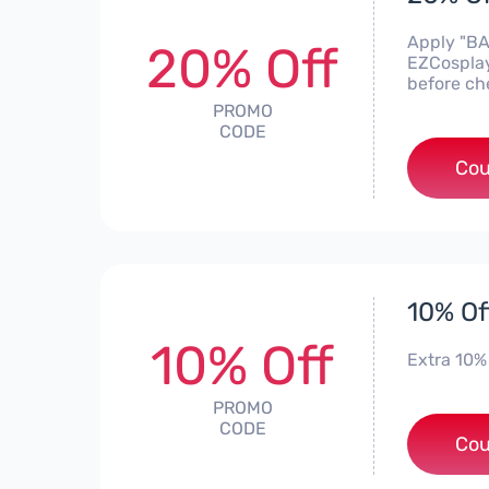
Apply "BA
20% Off
EZCosplay
before ch
PROMO
CODE
Cou
10% Of
10% Off
Extra 10%
PROMO
CODE
Cou