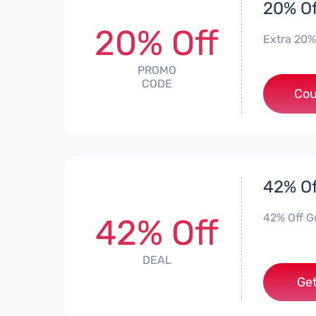
20% Of
20% Off
Extra 20%
PROMO
CODE
Cou
42% Of
42% Off Gu
42% Off
DEAL
Get