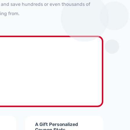
s and save hundreds or even thousands of
ing from.
A Gift Personalized
Coupon Stats