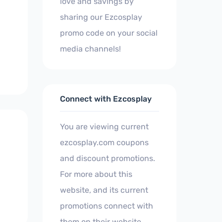
love and savings by
sharing our Ezcosplay
promo code on your social
media channels!
Connect with Ezcosplay
You are viewing current
ezcosplay.com coupons
and discount promotions.
For more about this
website, and its current
promotions connect with
them on their website