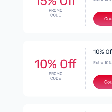
15% Off
PROMO
CODE
Cou
10% Of
10% Off
Extra 10%
PROMO
CODE
Cou