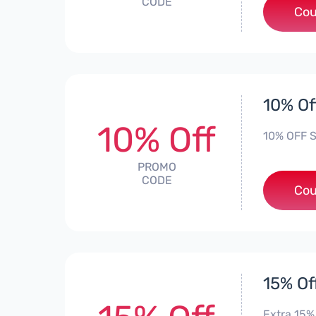
CODE
Cou
10% Of
10% Off
10% OFF S
PROMO
CODE
Cou
15% Of
Extra 15% 