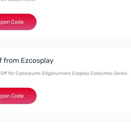
***5
pon Code
f from Ezcosplay
 Off for Cyberpunk: Edgerunners Cosplay Costumes Series
***0
pon Code