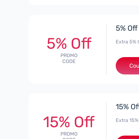
5% Off
5% Off
Extra 5% 
PROMO
CODE
*
Cou
15% Of
15% Off
Extra 15% 
PROMO