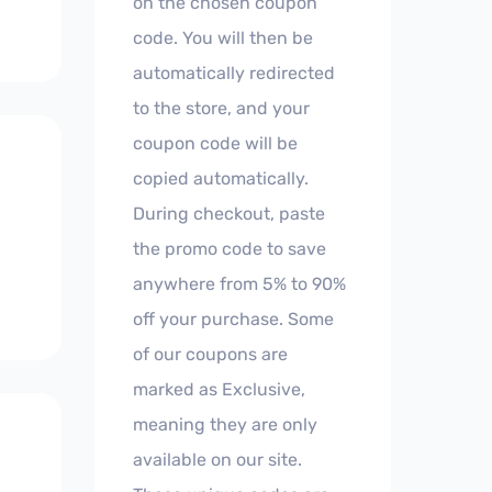
on the chosen coupon
code. You will then be
automatically redirected
to the store, and your
coupon code will be
copied automatically.
During checkout, paste
the promo code to save
anywhere from 5% to 90%
off your purchase. Some
of our coupons are
marked as Exclusive,
meaning they are only
available on our site.