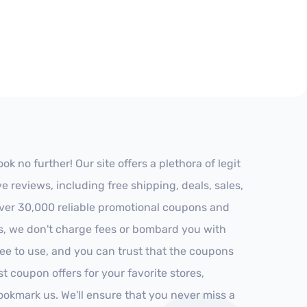
 no further! Our site offers a plethora of legit
reviews, including free shipping, deals, sales,
 over 30,000 reliable promotional coupons and
es, we don't charge fees or bombard you with
ree to use, and you can trust that the coupons
st coupon offers for your favorite stores,
ookmark us. We'll ensure that you never miss a