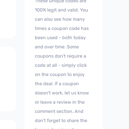
These unique codes are
100% legit and valid. You
can also see how many
times a coupon code has
been used - both today
and over time. Some
coupons don't require a
code at all - simply click
on the coupon to enjoy
the deal. If a coupon
doesn't work, let us know
or leave a review in the
comment section. And
don't forget to share the