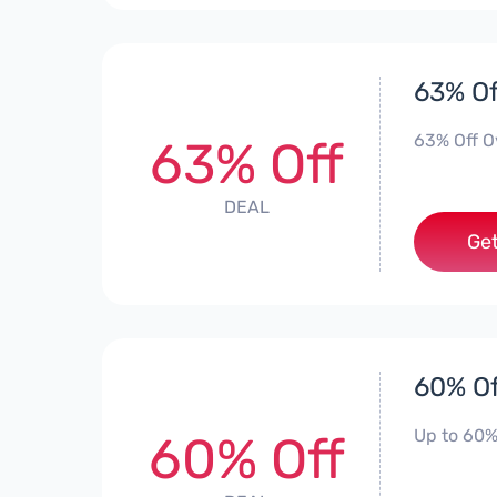
63% Of
63% Off O
63% Off
DEAL
Get
60% Of
Up to 60%
60% Off