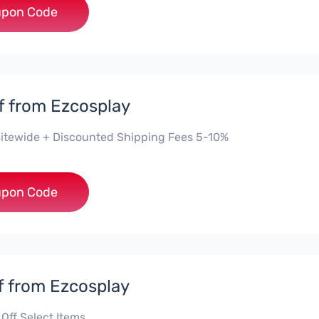
***5
pon Code
f from Ezcosplay
itewide + Discounted Shipping Fees 5-10%
***0
pon Code
f from Ezcosplay
Off Select Items