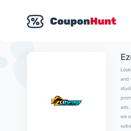
Ez
Look
and 
stud
prom
ads,
we of
subs