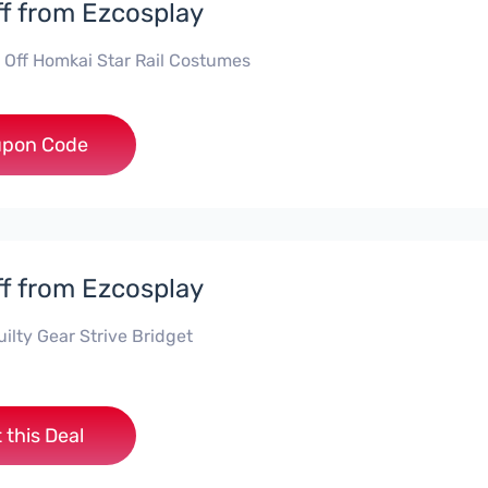
f from Ezcosplay
 Off Homkai Star Rail Costumes
***20
pon Code
f from Ezcosplay
ilty Gear Strive Bridget
 this Deal