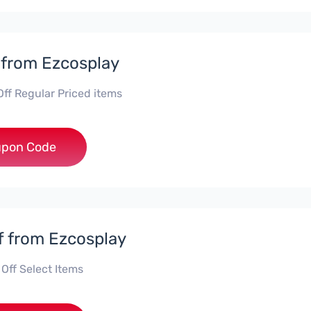
 from Ezcosplay
Off Regular Priced items
**iscount
pon Code
f from Ezcosplay
Off Select Items