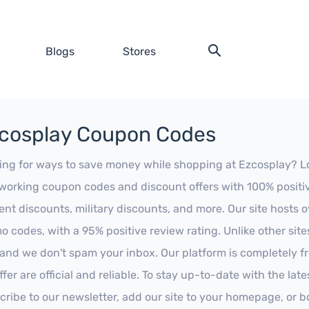
Blogs
Stores
cosplay Coupon Codes
ing for ways to save money while shopping at Ezcosplay? Look
working coupon codes and discount offers with 100% positive 
ent discounts, military discounts, and more. Our site hosts
o codes, with a 95% positive review rating. Unlike other sit
 and we don't spam your inbox. Our platform is completely f
fer are official and reliable. To stay up-to-date with the late
cribe to our newsletter, add our site to your homepage, or b