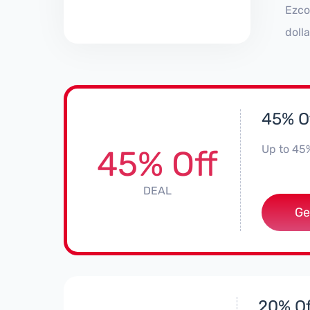
Ezco
doll
45% O
Up to 45
45% Off
DEAL
Ge
20% Of