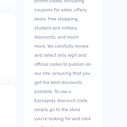
promo codes, including
coupons for sales, offers,
deals, free shopping,
student and military
discounts, and much
more. We carefully review
and select only legit and
official codes to publish on
our site, ensuring that you
get the best discounts
possible. To use a
Ezcosplay discount code,
simply go to the store
you're looking for and click