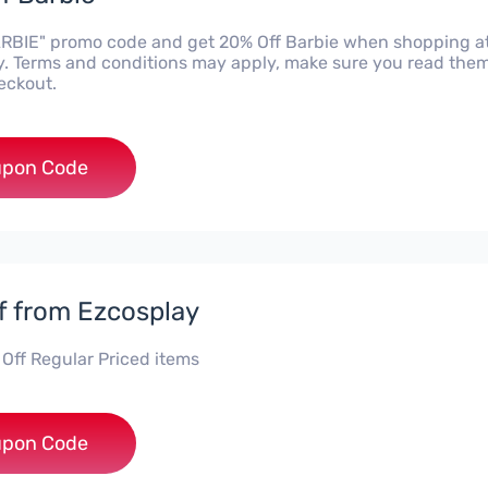
RBIE" promo code and get 20% Off Barbie when shopping a
. Terms and conditions may apply, make sure you read the
eckout.
***BIE
pon Code
f from Ezcosplay
 Off Regular Priced items
***G10
pon Code