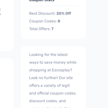
t
Best Discount:
20% Off
m
Coupon Codes:
8
Total Offers:
7
Looking for the latest
ways to save money while
shopping at Ezcosplay?
Look no further! Our site
offers a variety of legit
and official coupon codes,
discount codes, and