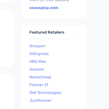
ezcosplay.com
Featured Retailers
Groupon
AliExpress
HBO Max
Amazon
Namecheap
Forever 21
Dell Technologies
JustAnswer