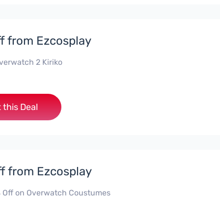
f from Ezcosplay
verwatch 2 Kiriko
 this Deal
f from Ezcosplay
 Off on Overwatch Coustumes