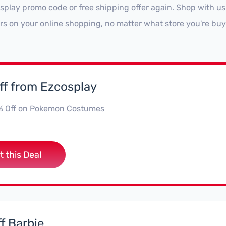
splay promo code or free shipping offer again. Shop with u
ars on your online shopping, no matter what store you're buy
ff from Ezcosplay
% Off on Pokemon Costumes
t this Deal
f Barbie