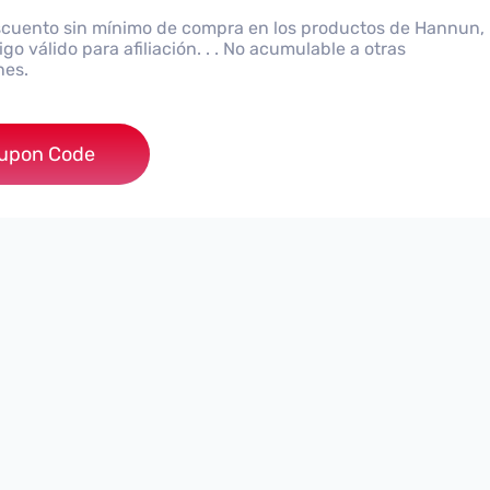
cuento sin mínimo de compra en los productos de Hannun,
go válido para afiliación. . . No acumulable a otras
nes.
5KND7NQSV
upon Code