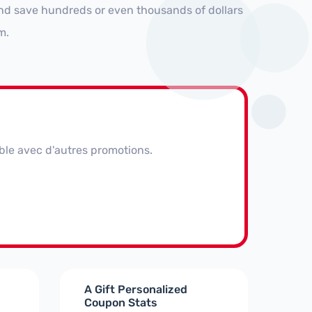
nd save hundreds or even thousands of dollars
m.
ble avec d'autres promotions.
A Gift Personalized
Coupon Stats