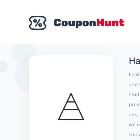
Ha
Look
and 
stud
prom
ads,
we of
subs