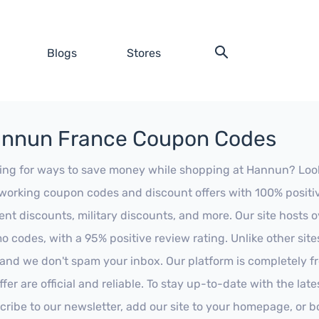
Blogs
Stores
nnun France Coupon Codes
ing for ways to save money while shopping at Hannun? Look no
working coupon codes and discount offers with 100% positive 
ent discounts, military discounts, and more. Our site hosts
o codes, with a 95% positive review rating. Unlike other sit
 and we don't spam your inbox. Our platform is completely f
fer are official and reliable. To stay up-to-date with the late
cribe to our newsletter, add our site to your homepage, or b