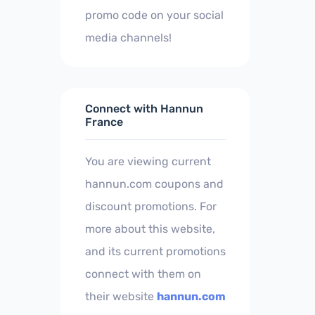
promo code on your social
media channels!
Connect with Hannun
France
You are viewing current
hannun.com coupons and
discount promotions. For
more about this website,
and its current promotions
connect with them on
their website
hannun.com