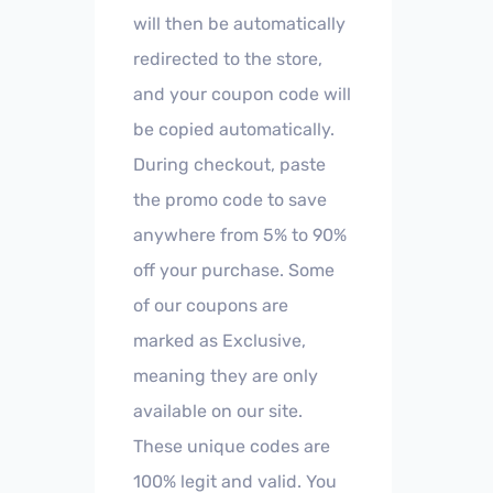
will then be automatically
redirected to the store,
and your coupon code will
be copied automatically.
During checkout, paste
the promo code to save
anywhere from 5% to 90%
off your purchase. Some
of our coupons are
marked as Exclusive,
meaning they are only
available on our site.
These unique codes are
100% legit and valid. You