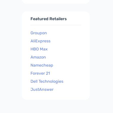
Featured Retailers
Groupon
AliExpress
HBO Max
Amazon
Namecheap
Forever 21
Dell Technologies
JustAnswer