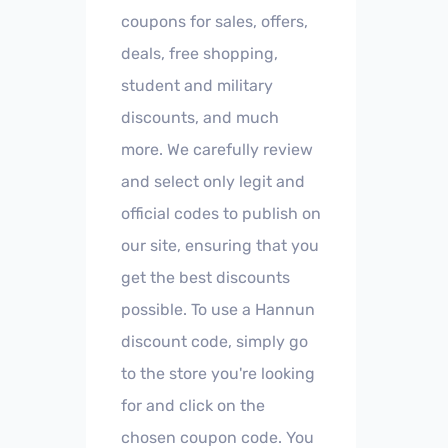
coupons for sales, offers,
deals, free shopping,
student and military
discounts, and much
more. We carefully review
and select only legit and
official codes to publish on
our site, ensuring that you
get the best discounts
possible. To use a Hannun
discount code, simply go
to the store you're looking
for and click on the
chosen coupon code. You