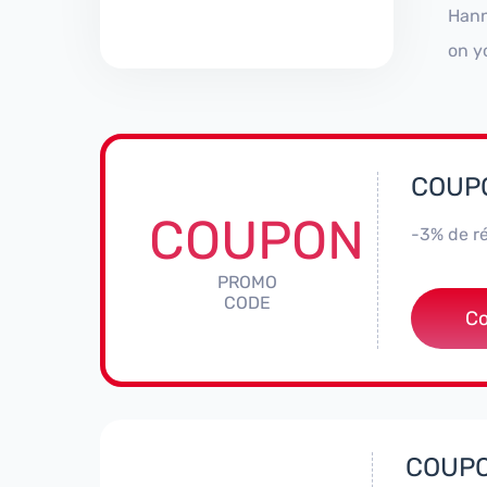
Hann
on y
COUPO
COUPON
-3% de ré
PROMO
CODE
***
C
COUPO