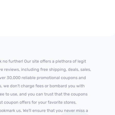
 further! Our site offers a plethora of legit
reviews, including free shipping, deals, sales,
 over 30,000 reliable promotional coupons and
es, we don't charge fees or bombard you with
ree to use, and you can trust that the coupons
st coupon offers for your favorite stores,
ookmark us. We'll ensure that you never miss a