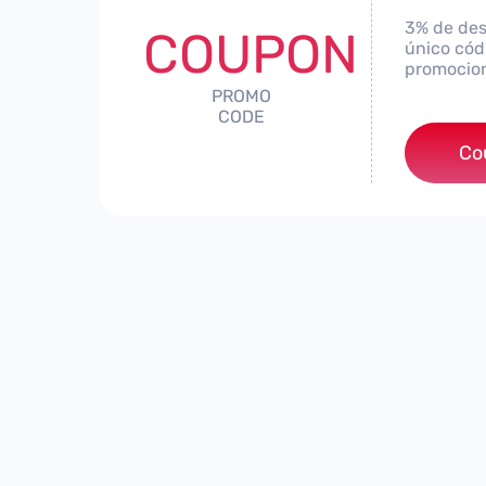
3% de des
COUPON
único códi
promocio
PROMO
CODE
***
Co