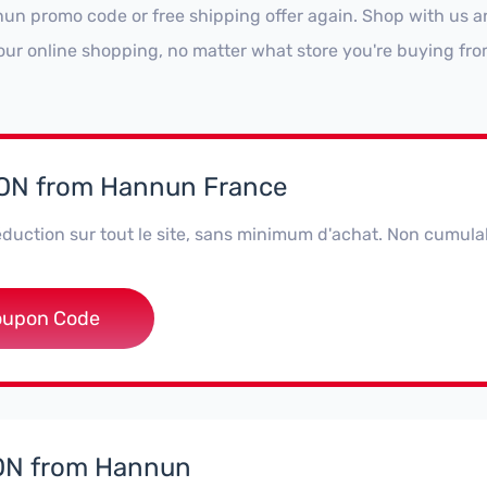
un promo code or free shipping offer again. Shop with us a
our online shopping, no matter what store you're buying fro
N from Hannun France
duction sur tout le site, sans minimum d'achat. Non cumula
5KND7NQSV
oupon Code
N from Hannun