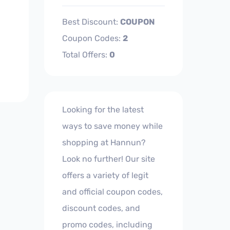
Best Discount:
COUPON
Coupon Codes:
2
Total Offers:
0
Looking for the latest
ways to save money while
shopping at Hannun?
Look no further! Our site
offers a variety of legit
and official coupon codes,
discount codes, and
promo codes, including