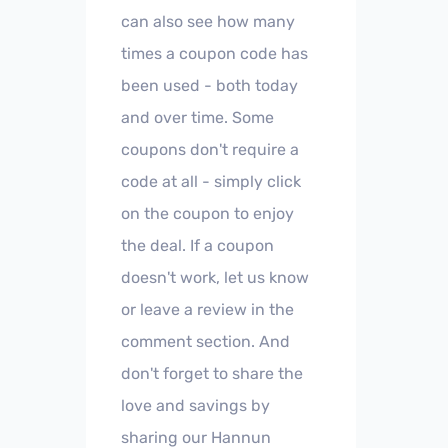
can also see how many
times a coupon code has
been used - both today
and over time. Some
coupons don't require a
code at all - simply click
on the coupon to enjoy
the deal. If a coupon
doesn't work, let us know
or leave a review in the
comment section. And
don't forget to share the
love and savings by
sharing our Hannun