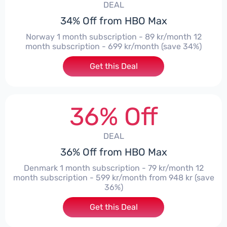
DEAL
34% Off from HBO Max
Norway 1 month subscription - 89 kr/month 12
month subscription - 699 kr/month (save 34%)
Get this Deal
36% Off
DEAL
36% Off from HBO Max
Denmark 1 month subscription - 79 kr/month 12
month subscription - 599 kr/month from 948 kr (save
36%)
Get this Deal