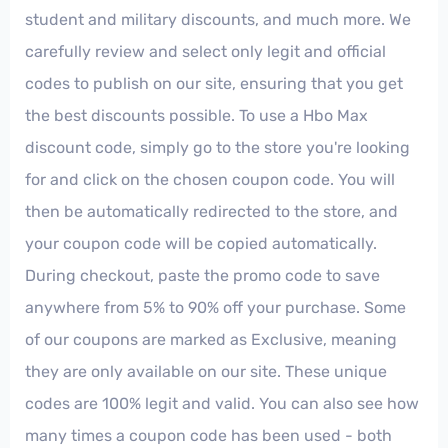
student and military discounts, and much more. We
carefully review and select only legit and official
codes to publish on our site, ensuring that you get
the best discounts possible. To use a Hbo Max
discount code, simply go to the store you're looking
for and click on the chosen coupon code. You will
then be automatically redirected to the store, and
your coupon code will be copied automatically.
During checkout, paste the promo code to save
anywhere from 5% to 90% off your purchase. Some
of our coupons are marked as Exclusive, meaning
they are only available on our site. These unique
codes are 100% legit and valid. You can also see how
many times a coupon code has been used - both