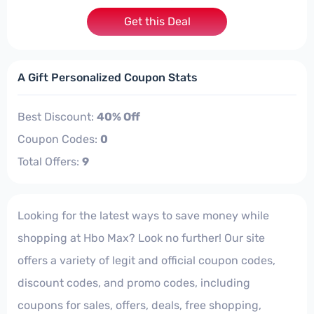
Get this Deal
A Gift Personalized Coupon Stats
Best Discount:
40% Off
Coupon Codes:
0
Total Offers:
9
Looking for the latest ways to save money while
shopping at Hbo Max? Look no further! Our site
offers a variety of legit and official coupon codes,
discount codes, and promo codes, including
coupons for sales, offers, deals, free shopping,