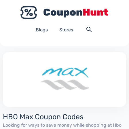
Blogs
Stores
HBO Max Coupon Codes
Looking for ways to save money while shopping at Hbo