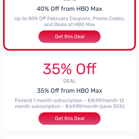
40% Off from HBO Max
Up to 40% Off February Coupons, Promo Codes,
and Deals at HBO Max
Get this Deal
35% Off
DEAL
35% Off from HBO Max
Finland 1 month subscription - €8,99/month 12
month subscription - €69,99/month (save 35%)
Get this Deal