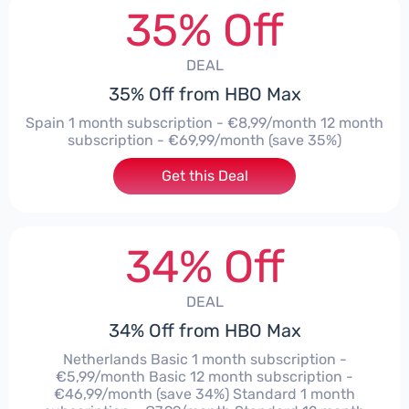
35% Off
DEAL
35% Off from HBO Max
Spain 1 month subscription - €8,99/month 12 month
subscription - €69,99/month (save 35%)
Get this Deal
34% Off
DEAL
34% Off from HBO Max
Netherlands Basic 1 month subscription -
€5,99/month Basic 12 month subscription -
€46,99/month (save 34%) Standard 1 month