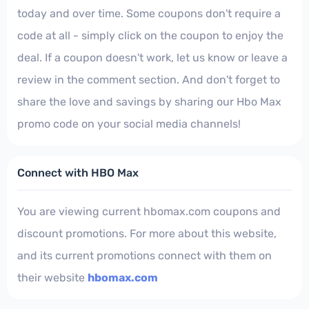
today and over time. Some coupons don't require a
code at all - simply click on the coupon to enjoy the
deal. If a coupon doesn't work, let us know or leave a
review in the comment section. And don't forget to
share the love and savings by sharing our Hbo Max
promo code on your social media channels!
Connect with HBO Max
You are viewing current hbomax.com coupons and
discount promotions. For more about this website,
and its current promotions connect with them on
their website
hbomax.com