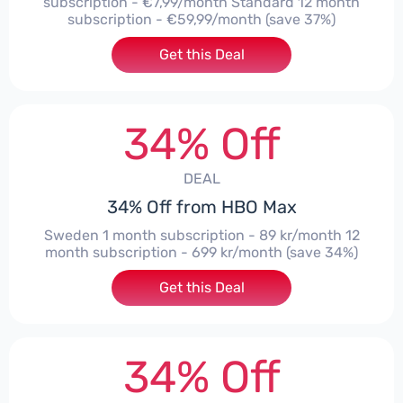
subscription - €7,99/month Standard 12 month
subscription - €59,99/month (save 37%)
Get this Deal
34% Off
DEAL
34% Off from HBO Max
Sweden 1 month subscription - 89 kr/month 12
month subscription - 699 kr/month (save 34%)
Get this Deal
34% Off