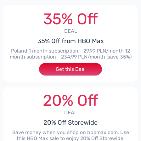
35% Off
DEAL
35% Off from HBO Max
Poland 1 month subscription - 29,99 PLN/month 12
month subscription - 234,99 PLN/month (save 35%)
Get this Deal
20% Off
DEAL
20% Off Storewide
Save money when you shop on hbomax.com. Use
this HBO Max sale to enjoy 20% Off Storewide!