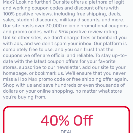
Max? Look no further! Our site offers a plethora of legit
and working coupon codes and discount offers with
100% positive reviews, including free shipping, deals,
sales, student discounts, military discounts, and more.
Our site hosts over 30,000 reliable promotional coupons
and promo codes, with a 95% positive review rating.
Unlike other sites, we don't charge fees or bombard you
with ads, and we don't spam your inbox. Our platform is
completely free to use, and you can trust that the
coupons we offer are official and reliable. To stay up-to-
date with the latest coupon offers for your favorite
stores, subscribe to our newsletter, add our site to your
homepage, or bookmark us. We'll ensure that you never
miss a Hbo Max promo code or free shipping offer again.
Shop with us and save hundreds or even thousands of
dollars on your online shopping, no matter what store
you're buying from.
40% Off
DEAL