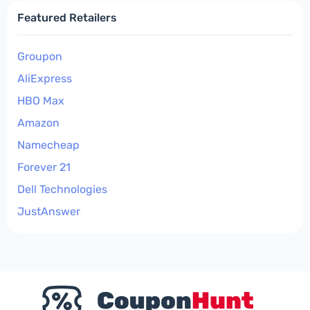
Featured Retailers
Groupon
AliExpress
HBO Max
Amazon
Namecheap
Forever 21
Dell Technologies
JustAnswer