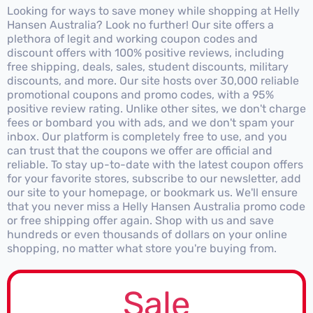
Looking for ways to save money while shopping at Helly
Hansen Australia? Look no further! Our site offers a
plethora of legit and working coupon codes and
discount offers with 100% positive reviews, including
free shipping, deals, sales, student discounts, military
discounts, and more. Our site hosts over 30,000 reliable
promotional coupons and promo codes, with a 95%
positive review rating. Unlike other sites, we don't charge
fees or bombard you with ads, and we don't spam your
inbox. Our platform is completely free to use, and you
can trust that the coupons we offer are official and
reliable. To stay up-to-date with the latest coupon offers
for your favorite stores, subscribe to our newsletter, add
our site to your homepage, or bookmark us. We'll ensure
that you never miss a Helly Hansen Australia promo code
or free shipping offer again. Shop with us and save
hundreds or even thousands of dollars on your online
shopping, no matter what store you're buying from.
Sale