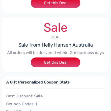
Get this Deal
Sale
DEAL
Sale from Helly Hansen Australia
All orders will be delivered within 2-6 business days
Get this Deal
A Gift Personalized Coupon Stats
Best Discount:
Sale
Coupon Codes:
1