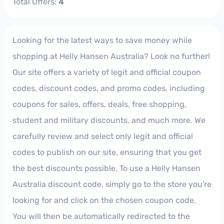
Total Offers:
4
Looking for the latest ways to save money while
shopping at Helly Hansen Australia? Look no further!
Our site offers a variety of legit and official coupon
codes, discount codes, and promo codes, including
coupons for sales, offers, deals, free shopping,
student and military discounts, and much more. We
carefully review and select only legit and official
codes to publish on our site, ensuring that you get
the best discounts possible. To use a Helly Hansen
Australia discount code, simply go to the store you're
looking for and click on the chosen coupon code.
You will then be automatically redirected to the