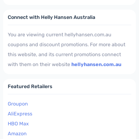
Connect with Helly Hansen Australia
You are viewing current hellyhansen.com.au
coupons and discount promotions. For more about
this website, and its current promotions connect
with them on their website
hellyhansen.com.au
Featured Retailers
Groupon
AliExpress
HBO Max
Amazon