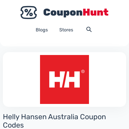
Blogs
Stores
Helly Hansen Australia Coupon
Codes