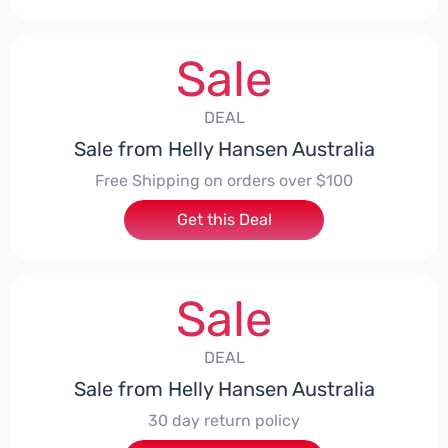
Sale
DEAL
Sale from Helly Hansen Australia
Free Shipping on orders over $100
Get this Deal
Sale
DEAL
Sale from Helly Hansen Australia
30 day return policy