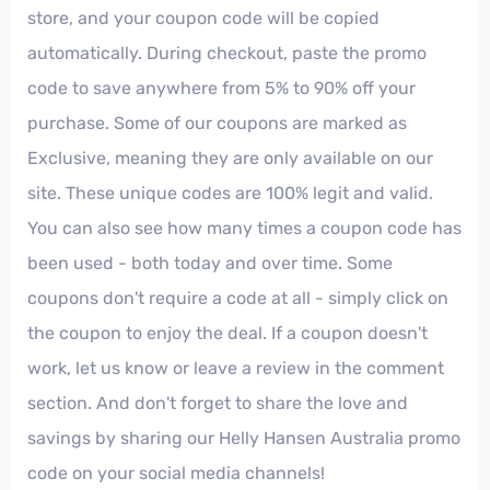
store, and your coupon code will be copied
automatically. During checkout, paste the promo
code to save anywhere from 5% to 90% off your
purchase. Some of our coupons are marked as
Exclusive, meaning they are only available on our
site. These unique codes are 100% legit and valid.
You can also see how many times a coupon code has
been used - both today and over time. Some
coupons don't require a code at all - simply click on
the coupon to enjoy the deal. If a coupon doesn't
work, let us know or leave a review in the comment
section. And don't forget to share the love and
savings by sharing our Helly Hansen Australia promo
code on your social media channels!