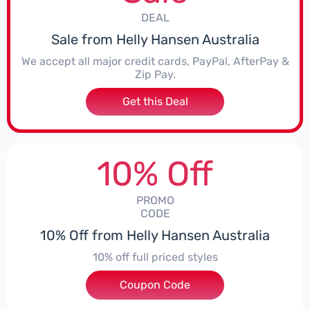
DEAL
Sale from Helly Hansen Australia
We accept all major credit cards, PayPal, AfterPay &
Zip Pay.
Get this Deal
10% Off
PROMO
CODE
10% Off from Helly Hansen Australia
10% off full priced styles
Coupon Code
***EY10