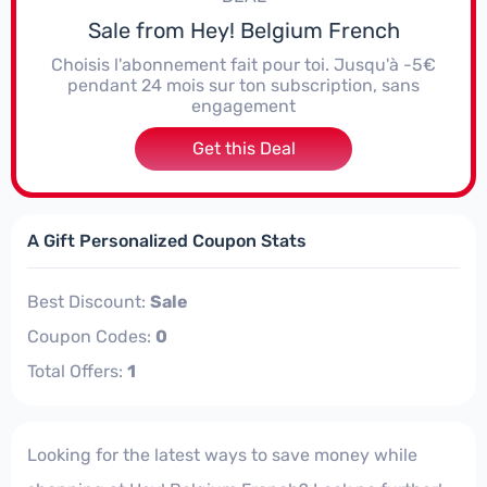
Sale from Hey! Belgium French
Choisis l'abonnement fait pour toi. Jusqu'à -5€
pendant 24 mois sur ton subscription, sans
engagement
Get this Deal
A Gift Personalized Coupon Stats
Best Discount:
Sale
Coupon Codes:
0
Total Offers:
1
Looking for the latest ways to save money while