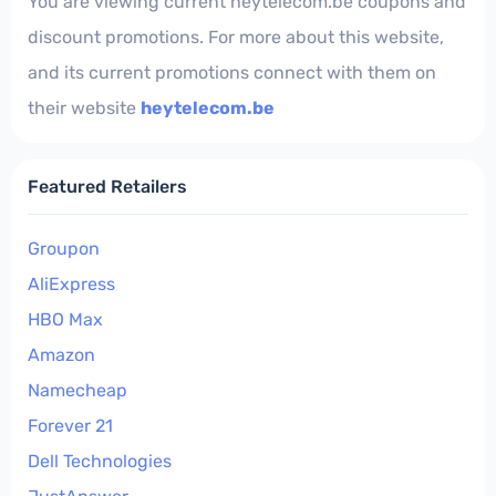
You are viewing current heytelecom.be coupons and
discount promotions. For more about this website,
and its current promotions connect with them on
their website
heytelecom.be
Featured Retailers
Groupon
AliExpress
HBO Max
Amazon
Namecheap
Forever 21
Dell Technologies