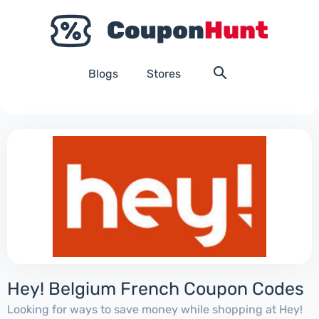
Blogs
Stores
Hey! Belgium French Coupon Codes
Looking for ways to save money while shopping at Hey!