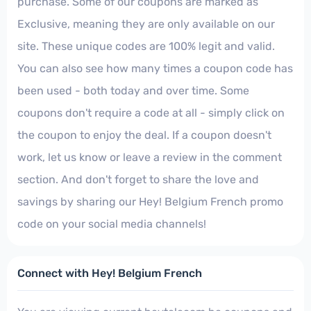
purchase. Some of our coupons are marked as
Exclusive, meaning they are only available on our
site. These unique codes are 100% legit and valid.
You can also see how many times a coupon code has
been used - both today and over time. Some
coupons don't require a code at all - simply click on
the coupon to enjoy the deal. If a coupon doesn't
work, let us know or leave a review in the comment
section. And don't forget to share the love and
savings by sharing our Hey! Belgium French promo
code on your social media channels!
Connect with Hey! Belgium French