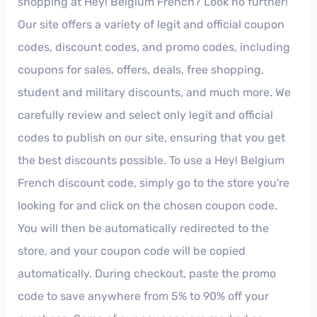
shopping at Hey! Belgium French? Look no further!
Our site offers a variety of legit and official coupon
codes, discount codes, and promo codes, including
coupons for sales, offers, deals, free shopping,
student and military discounts, and much more. We
carefully review and select only legit and official
codes to publish on our site, ensuring that you get
the best discounts possible. To use a Hey! Belgium
French discount code, simply go to the store you're
looking for and click on the chosen coupon code.
You will then be automatically redirected to the
store, and your coupon code will be copied
automatically. During checkout, paste the promo
code to save anywhere from 5% to 90% off your