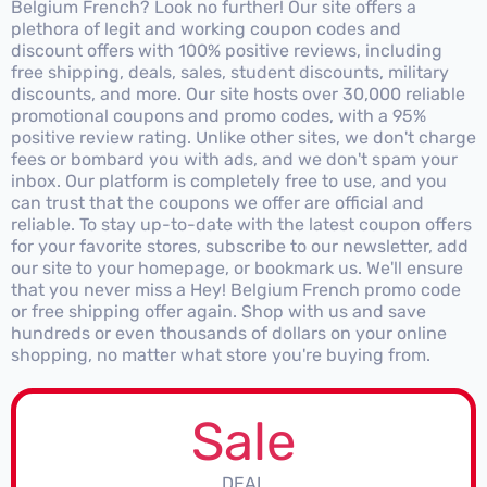
Belgium French? Look no further! Our site offers a
plethora of legit and working coupon codes and
discount offers with 100% positive reviews, including
free shipping, deals, sales, student discounts, military
discounts, and more. Our site hosts over 30,000 reliable
promotional coupons and promo codes, with a 95%
positive review rating. Unlike other sites, we don't charge
fees or bombard you with ads, and we don't spam your
inbox. Our platform is completely free to use, and you
can trust that the coupons we offer are official and
reliable. To stay up-to-date with the latest coupon offers
for your favorite stores, subscribe to our newsletter, add
our site to your homepage, or bookmark us. We'll ensure
that you never miss a Hey! Belgium French promo code
or free shipping offer again. Shop with us and save
hundreds or even thousands of dollars on your online
shopping, no matter what store you're buying from.
Sale
DEAL