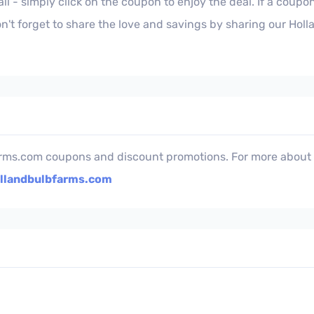
l - simply click on the coupon to enjoy the deal. If a coupon
n't forget to share the love and savings by sharing our Hol
rms.com coupons and discount promotions. For more about t
llandbulbfarms.com