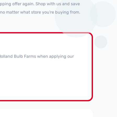
pping offer again. Shop with us and save
no matter what store you're buying from.
t Holland Bulb Farms when applying our