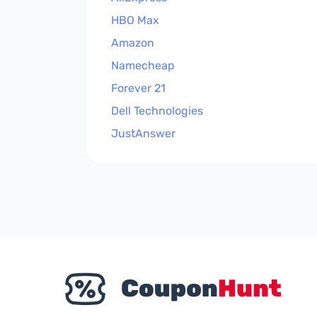
HBO Max
Amazon
Namecheap
Forever 21
Dell Technologies
JustAnswer