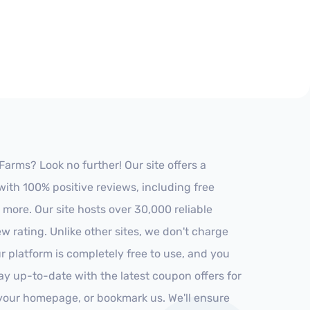
arms? Look no further! Our site offers a
ith 100% positive reviews, including free
 more. Our site hosts over 30,000 reliable
 rating. Unlike other sites, we don't charge
 platform is completely free to use, and you
stay up-to-date with the latest coupon offers for
o your homepage, or bookmark us. We'll ensure