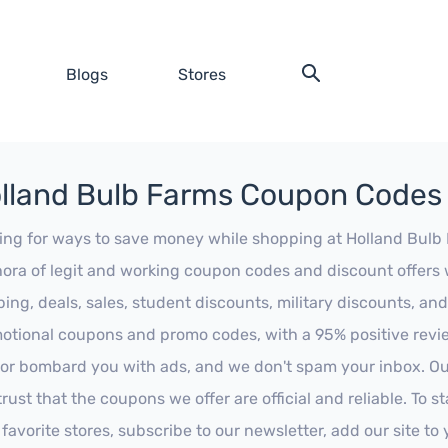
Blogs
Stores
lland Bulb Farms Coupon Codes
ing for ways to save money while shopping at Holland Bulb F
hora of legit and working coupon codes and discount offers w
ping, deals, sales, student discounts, military discounts, and
otional coupons and promo codes, with a 95% positive review
 or bombard you with ads, and we don't spam your inbox. Our
trust that the coupons we offer are official and reliable. To 
 favorite stores, subscribe to our newsletter, add our site t