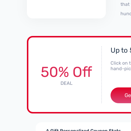
that
hund
Up to
Click on 
50% Off
hand-pick
DEAL
Ge
A Gift Personalized Coupon Stats