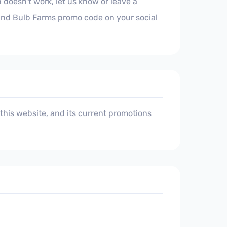
 doesn't work, let us know or leave a
land Bulb Farms promo code on your social
his website, and its current promotions