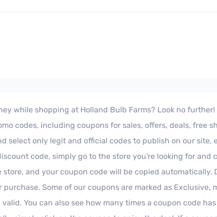
ey while shopping at Holland Bulb Farms? Look no further! Our
o codes, including coupons for sales, offers, deals, free s
select only legit and official codes to publish on our site,
iscount code, simply go to the store you're looking for and 
e store, and your coupon code will be copied automatically.
 purchase. Some of our coupons are marked as Exclusive, me
 valid. You can also see how many times a coupon code has