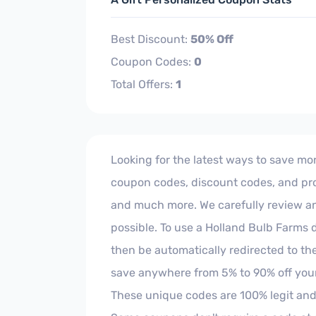
Best Discount:
50% Off
Coupon Codes:
0
Total Offers:
1
Looking for the latest ways to save mon
coupon codes, discount codes, and prom
and much more. We carefully review and 
possible. To use a Holland Bulb Farms d
then be automatically redirected to th
save anywhere from 5% to 90% off your
These unique codes are 100% legit and