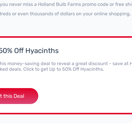
 you never miss a Holland Bulb Farms promo code or free shi
reds or even thousands of dollars on your online shopping, 
 50% Off Hyacinths
this money-saving deal to reveal a great discount - save a
ed deals. Click to get Up to 50% Off Hyacinths.
t this Deal