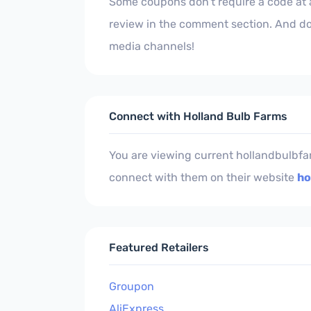
Some coupons don't require a code at al
review in the comment section. And do
media channels!
Connect with Holland Bulb Farms
You are viewing current hollandbulbfa
connect with them on their website
ho
Featured Retailers
Groupon
AliExpress