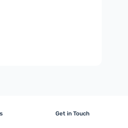
ls
Get in Touch