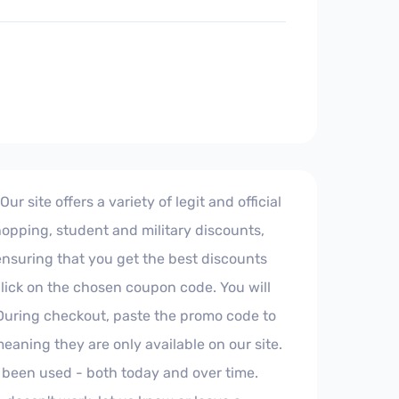
 site offers a variety of legit and official
hopping, student and military discounts,
 ensuring that you get the best discounts
click on the chosen coupon code. You will
 During checkout, paste the promo code to
aning they are only available on our site.
 been used - both today and over time.