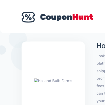
Ho
Look
plet
ship
prom
fees
can 
your