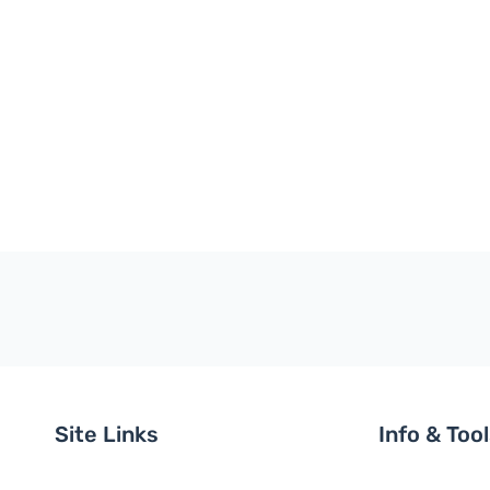
Site Links
Info & Too