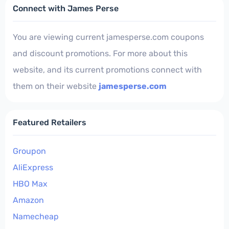
Connect with James Perse
You are viewing current jamesperse.com coupons
and discount promotions. For more about this
website, and its current promotions connect with
them on their website
jamesperse.com
Featured Retailers
Groupon
AliExpress
HBO Max
Amazon
Namecheap