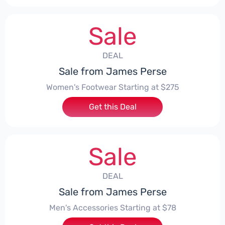
Sale
DEAL
Sale from James Perse
Women's Footwear Starting at $275
Get this Deal
Sale
DEAL
Sale from James Perse
Men's Accessories Starting at $78