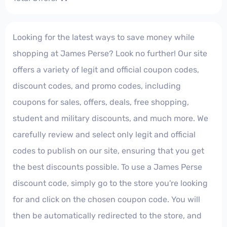
Looking for the latest ways to save money while
shopping at James Perse? Look no further! Our site
offers a variety of legit and official coupon codes,
discount codes, and promo codes, including
coupons for sales, offers, deals, free shopping,
student and military discounts, and much more. We
carefully review and select only legit and official
codes to publish on our site, ensuring that you get
the best discounts possible. To use a James Perse
discount code, simply go to the store you're looking
for and click on the chosen coupon code. You will
then be automatically redirected to the store, and