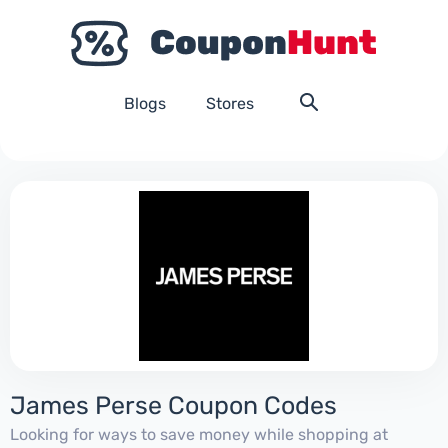
Blogs
Stores
James Perse Coupon Codes
Looking for ways to save money while shopping at