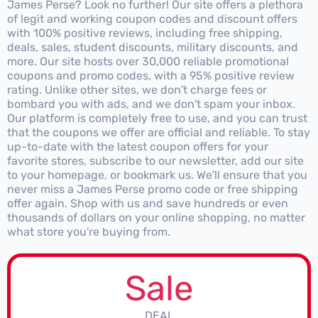
James Perse? Look no further! Our site offers a plethora
of legit and working coupon codes and discount offers
with 100% positive reviews, including free shipping,
deals, sales, student discounts, military discounts, and
more. Our site hosts over 30,000 reliable promotional
coupons and promo codes, with a 95% positive review
rating. Unlike other sites, we don't charge fees or
bombard you with ads, and we don't spam your inbox.
Our platform is completely free to use, and you can trust
that the coupons we offer are official and reliable. To stay
up-to-date with the latest coupon offers for your
favorite stores, subscribe to our newsletter, add our site
to your homepage, or bookmark us. We'll ensure that you
never miss a James Perse promo code or free shipping
offer again. Shop with us and save hundreds or even
thousands of dollars on your online shopping, no matter
what store you're buying from.
Sale
DEAL