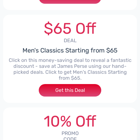
$65 Off
DEAL
Men's Classics Starting from $65
Click on this money-saving deal to reveal a fantastic
discount - save at James Perse using our hand-
picked deals. Click to get Men's Classics Starting
from $65.
Get this Deal
10% Off
PROMO
CODE