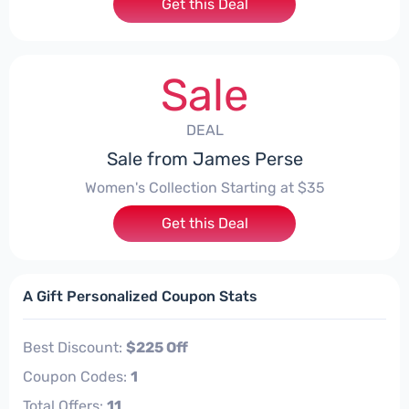
Get this Deal
Sale
DEAL
Sale from James Perse
Women's Collection Starting at $35
Get this Deal
A Gift Personalized Coupon Stats
Best Discount:
$225 Off
Coupon Codes:
1
Total Offers:
11