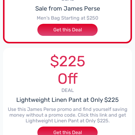
Sale from James Perse
Men's Bag Starting at $250
Get this Deal
$225
Off
DEAL
Lightweight Linen Pant at Only $225
Use this James Perse promo and find yourself saving
money without a promo code. Click this link and get
Lightweight Linen Pant at Only $225.
Get this Deal