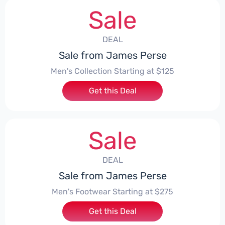
Sale
DEAL
Sale from James Perse
Men's Collection Starting at $125
Get this Deal
Sale
DEAL
Sale from James Perse
Men's Footwear Starting at $275
Get this Deal