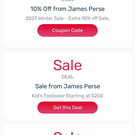
10% Off from James Perse
2023 Winter Sale - Extra 10% off Sale.
Coupon Code
***TER10
Sale
DEAL
Sale from James Perse
Kid's Footwear Starting at $250
Get this Deal