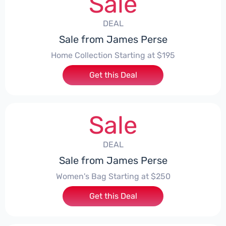
Sale
DEAL
Sale from James Perse
Home Collection Starting at $195
Get this Deal
Sale
DEAL
Sale from James Perse
Women's Bag Starting at $250
Get this Deal