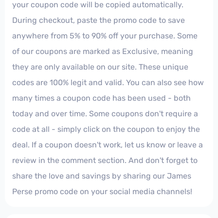
your coupon code will be copied automatically.
During checkout, paste the promo code to save
anywhere from 5% to 90% off your purchase. Some
of our coupons are marked as Exclusive, meaning
they are only available on our site. These unique
codes are 100% legit and valid. You can also see how
many times a coupon code has been used - both
today and over time. Some coupons don't require a
code at all - simply click on the coupon to enjoy the
deal. If a coupon doesn't work, let us know or leave a
review in the comment section. And don't forget to
share the love and savings by sharing our James
Perse promo code on your social media channels!