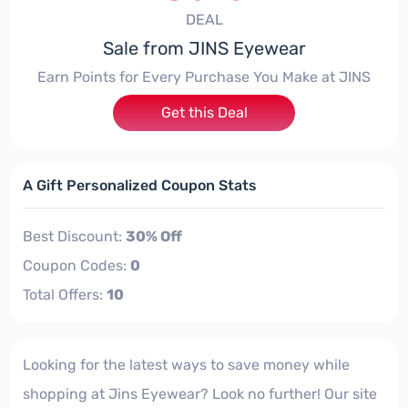
DEAL
Sale from JINS Eyewear
Earn Points for Every Purchase You Make at JINS
Get this Deal
A Gift Personalized Coupon Stats
Best Discount:
30% Off
Coupon Codes:
0
Total Offers:
10
Looking for the latest ways to save money while
shopping at Jins Eyewear? Look no further! Our site