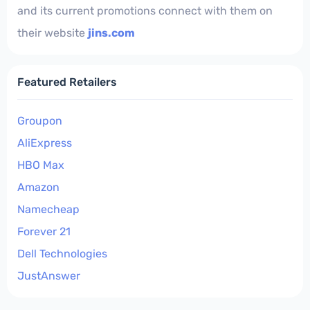
and its current promotions connect with them on
their website
jins.com
Featured Retailers
Groupon
AliExpress
HBO Max
Amazon
Namecheap
Forever 21
Dell Technologies
JustAnswer