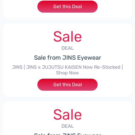
Get this Deal
Sale
DEAL
Sale from JINS Eyewear
JINS | JINS x JUJUTSU KAISEN Now Re-Stocked |
Shop Now
Get this Deal
Sale
DEAL