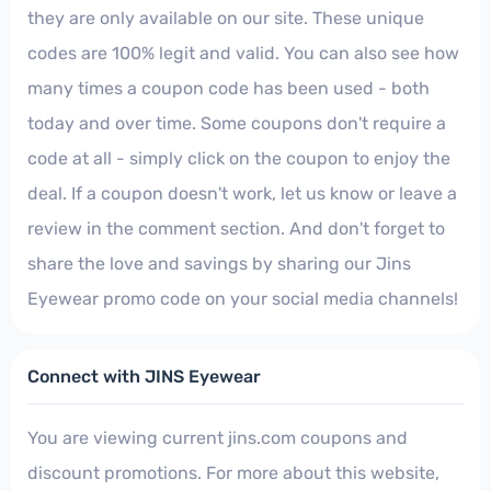
they are only available on our site. These unique
codes are 100% legit and valid. You can also see how
many times a coupon code has been used - both
today and over time. Some coupons don't require a
code at all - simply click on the coupon to enjoy the
deal. If a coupon doesn't work, let us know or leave a
review in the comment section. And don't forget to
share the love and savings by sharing our Jins
Eyewear promo code on your social media channels!
Connect with JINS Eyewear
You are viewing current jins.com coupons and
discount promotions. For more about this website,