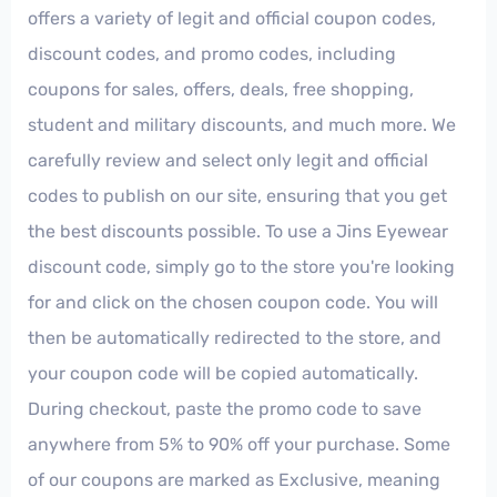
offers a variety of legit and official coupon codes,
discount codes, and promo codes, including
coupons for sales, offers, deals, free shopping,
student and military discounts, and much more. We
carefully review and select only legit and official
codes to publish on our site, ensuring that you get
the best discounts possible. To use a Jins Eyewear
discount code, simply go to the store you're looking
for and click on the chosen coupon code. You will
then be automatically redirected to the store, and
your coupon code will be copied automatically.
During checkout, paste the promo code to save
anywhere from 5% to 90% off your purchase. Some
of our coupons are marked as Exclusive, meaning