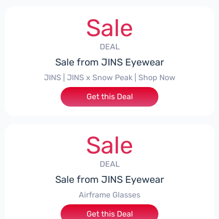
Sale
DEAL
Sale from JINS Eyewear
JINS | JINS x Snow Peak | Shop Now
Get this Deal
Sale
DEAL
Sale from JINS Eyewear
Airframe Glasses
Get this Deal