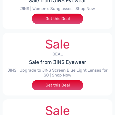
Sale from JINS Eyewear
JINS | Women's Sunglasses | Shop Now
Get this Deal
Sale
DEAL
Sale from JINS Eyewear
JINS | Upgrade to JINS Screen Blue Light Lenses for
$0 | Shop Now
Get this Deal
Sale