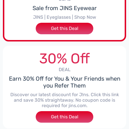
Sale from JINS Eyewear
JINS | Eyeglasses | Shop Now
Get this Deal
30% Off
DEAL
Earn 30% Off for You & Your Friends when
you Refer Them
Discover our latest discount for J!ns. Click this link
and save 30% straightaway. No coupon code is
required for jins.com.
Get this Deal