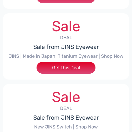
Sale
DEAL
Sale from JINS Eyewear
JINS | Made in Japan: Titanium Eyewear | Shop Now
Get this Deal
Sale
DEAL
Sale from JINS Eyewear
New JINS Switch | Shop Now