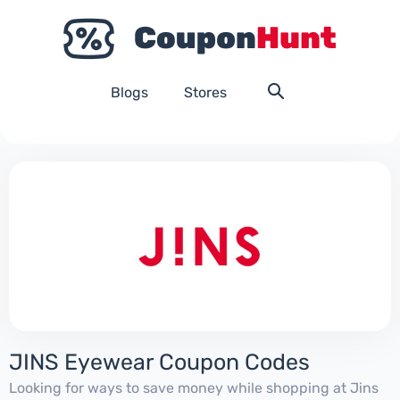
Blogs
Stores
JINS Eyewear Coupon Codes
Looking for ways to save money while shopping at Jins