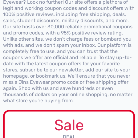
Eyewear? Look no further! Our site offers a plethora of
legit and working coupon codes and discount offers with
100% positive reviews, including free shipping, deals,
sales, student discounts, military discounts, and more.
Our site hosts over 30,000 reliable promotional coupons
and promo codes, with a 95% positive review rating.
Unlike other sites, we don't charge fees or bombard you
with ads, and we don't spam your inbox. Our platform is
completely free to use, and you can trust that the
coupons we offer are official and reliable. To stay up-to-
date with the latest coupon offers for your favorite
stores, subscribe to our newsletter, add our site to your
homepage, or bookmark us. We'll ensure that you never
miss a Jins Eyewear promo code or free shipping offer
again. Shop with us and save hundreds or even
thousands of dollars on your online shopping, no matter
what store you're buying from.
Sale
DEAL