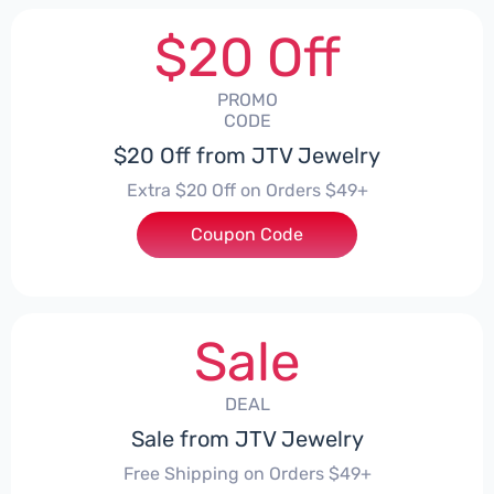
$20 Off
PROMO
CODE
$20 Off from JTV Jewelry
Extra $20 Off on Orders $49+
Coupon Code
***04HVZWZ
Sale
DEAL
Sale from JTV Jewelry
Free Shipping on Orders $49+