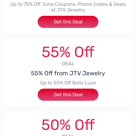
Up to 75% Off June Coupons, Promo Codes & Deals
at JTV Jewelry
Get this Deal
55% Off
DEAL
55% Off from JTV Jewelry
Up to 55% Off Bella Luce
Get this Deal
50% Off