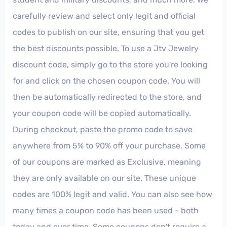
carefully review and select only legit and official
codes to publish on our site, ensuring that you get
the best discounts possible. To use a Jtv Jewelry
discount code, simply go to the store you're looking
for and click on the chosen coupon code. You will
then be automatically redirected to the store, and
your coupon code will be copied automatically.
During checkout, paste the promo code to save
anywhere from 5% to 90% off your purchase. Some
of our coupons are marked as Exclusive, meaning
they are only available on our site. These unique
codes are 100% legit and valid. You can also see how
many times a coupon code has been used - both
today and over time. Some coupons don't require a