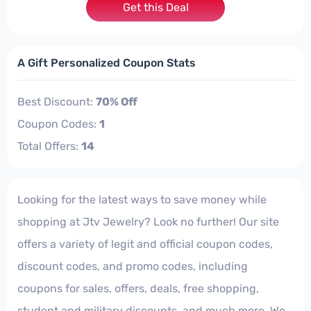
Get this Deal
A Gift Personalized Coupon Stats
Best Discount:
70% Off
Coupon Codes:
1
Total Offers:
14
Looking for the latest ways to save money while
shopping at Jtv Jewelry? Look no further! Our site
offers a variety of legit and official coupon codes,
discount codes, and promo codes, including
coupons for sales, offers, deals, free shopping,
student and military discounts, and much more. We