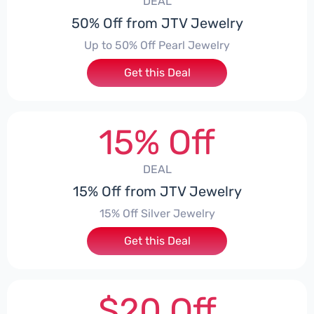
DEAL
50% Off from JTV Jewelry
Up to 50% Off Pearl Jewelry
Get this Deal
15% Off
DEAL
15% Off from JTV Jewelry
15% Off Silver Jewelry
Get this Deal
$20 Off