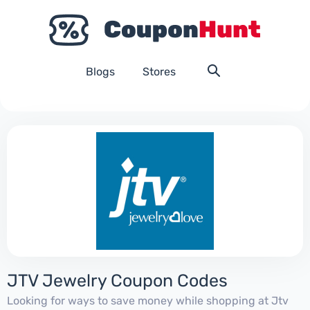
Blogs
Stores
JTV Jewelry Coupon Codes
Looking for ways to save money while shopping at Jtv