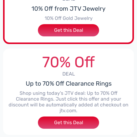
10% Off from JTV Jewelry
10% Off Gold Jewelry
Get this Deal
70% Off
DEAL
Up to 70% Off Clearance Rings
Shop using today's JTV deal: Up to 70% Off
Clearance Rings. Just click this offer and your
discount will be automatically added at checkout on
jtv.com.
Get this Deal