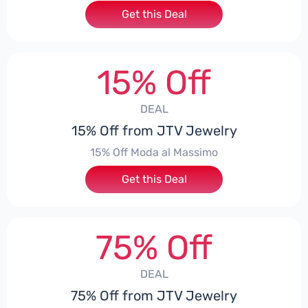
Get this Deal
15% Off
DEAL
15% Off from JTV Jewelry
15% Off Moda al Massimo
Get this Deal
75% Off
DEAL
75% Off from JTV Jewelry