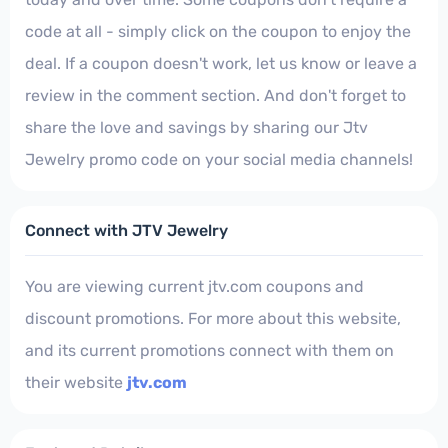
code at all - simply click on the coupon to enjoy the
deal. If a coupon doesn't work, let us know or leave a
review in the comment section. And don't forget to
share the love and savings by sharing our Jtv
Jewelry promo code on your social media channels!
Connect with JTV Jewelry
You are viewing current jtv.com coupons and
discount promotions. For more about this website,
and its current promotions connect with them on
their website
jtv.com