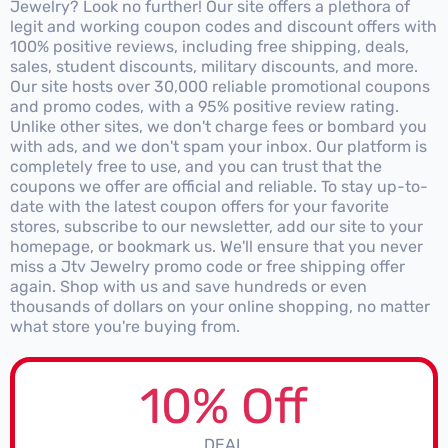
Jewelry? Look no further! Our site offers a plethora of
legit and working coupon codes and discount offers with
100% positive reviews, including free shipping, deals,
sales, student discounts, military discounts, and more.
Our site hosts over 30,000 reliable promotional coupons
and promo codes, with a 95% positive review rating.
Unlike other sites, we don't charge fees or bombard you
with ads, and we don't spam your inbox. Our platform is
completely free to use, and you can trust that the
coupons we offer are official and reliable. To stay up-to-
date with the latest coupon offers for your favorite
stores, subscribe to our newsletter, add our site to your
homepage, or bookmark us. We'll ensure that you never
miss a Jtv Jewelry promo code or free shipping offer
again. Shop with us and save hundreds or even
thousands of dollars on your online shopping, no matter
what store you're buying from.
10% Off
DEAL