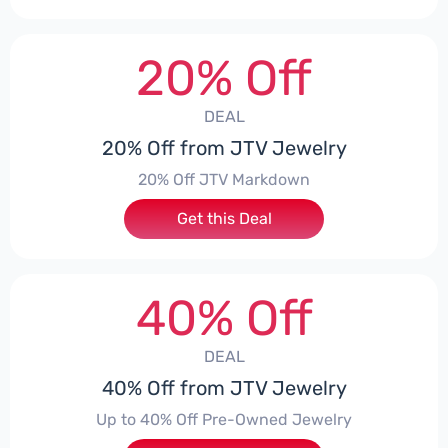
20% Off
DEAL
20% Off from JTV Jewelry
20% Off JTV Markdown
Get this Deal
40% Off
DEAL
40% Off from JTV Jewelry
Up to 40% Off Pre-Owned Jewelry