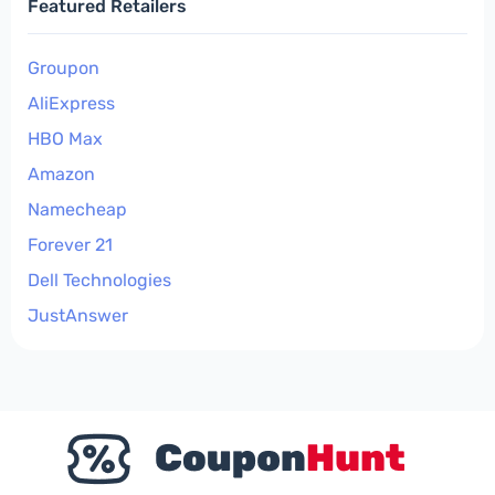
Featured Retailers
Groupon
AliExpress
HBO Max
Amazon
Namecheap
Forever 21
Dell Technologies
JustAnswer