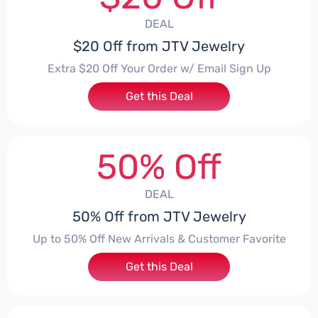
DEAL
$20 Off from JTV Jewelry
Extra $20 Off Your Order w/ Email Sign Up
Get this Deal
50% Off
DEAL
50% Off from JTV Jewelry
Up to 50% Off New Arrivals & Customer Favorite
Get this Deal