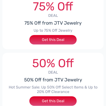
75% Off
DEAL
75% Off from JTV Jewelry
Up to 75% Off Jewelry
Get this Deal
50% Off
DEAL
50% Off from JTV Jewelry
Hot Summer Sale: Up 50% Off Select Items & Up to
20% Off Clearance
Get this Deal