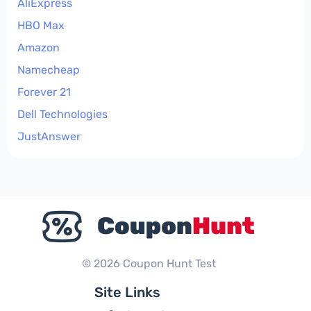
AliExpress
HBO Max
Amazon
Namecheap
Forever 21
Dell Technologies
JustAnswer
© 2026 Coupon Hunt Test
Site Links