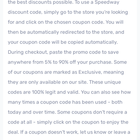
the best discounts possible. To use a Speedway
discount code, simply go to the store you're looking
for and click on the chosen coupon code. You will
then be automatically redirected to the store, and
your coupon code will be copied automatically.
During checkout, paste the promo code to save
anywhere from 5% to 90% off your purchase. Some
of our coupons are marked as Exclusive, meaning
they are only available on our site. These unique
codes are 100% legit and valid. You can also see how
many times a coupon code has been used - both
today and over time. Some coupons don't require a
code at all - simply click on the coupon to enjoy the
deal. If a coupon doesn't work, let us know or leave a