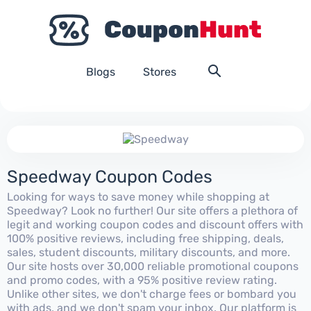
Blogs
Stores
Speedway Coupon Codes
Looking for ways to save money while shopping at
Speedway? Look no further! Our site offers a plethora of
legit and working coupon codes and discount offers with
100% positive reviews, including free shipping, deals,
sales, student discounts, military discounts, and more.
Our site hosts over 30,000 reliable promotional coupons
and promo codes, with a 95% positive review rating.
Unlike other sites, we don't charge fees or bombard you
with ads, and we don't spam your inbox. Our platform is