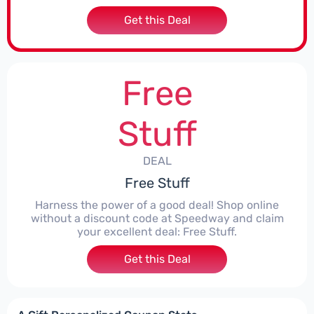
Get this Deal
Free
Stuff
DEAL
Free Stuff
Harness the power of a good deal! Shop online
without a discount code at Speedway and claim
your excellent deal: Free Stuff.
Get this Deal