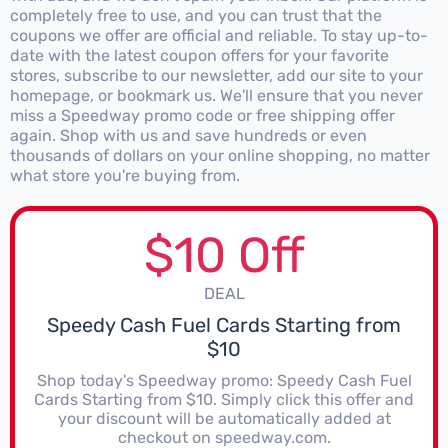
completely free to use, and you can trust that the
coupons we offer are official and reliable. To stay up-to-
date with the latest coupon offers for your favorite
stores, subscribe to our newsletter, add our site to your
homepage, or bookmark us. We'll ensure that you never
miss a Speedway promo code or free shipping offer
again. Shop with us and save hundreds or even
thousands of dollars on your online shopping, no matter
what store you're buying from.
$10 Off
DEAL
Speedy Cash Fuel Cards Starting from
$10
Shop today's Speedway promo: Speedy Cash Fuel
Cards Starting from $10. Simply click this offer and
your discount will be automatically added at
checkout on speedway.com.