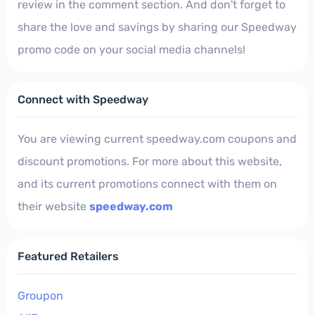
review in the comment section. And don't forget to
share the love and savings by sharing our Speedway
promo code on your social media channels!
Connect with Speedway
You are viewing current speedway.com coupons and
discount promotions. For more about this website,
and its current promotions connect with them on
their website
speedway.com
Featured Retailers
Groupon