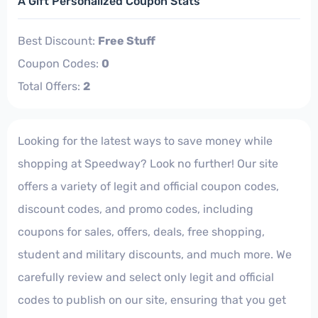
A Gift Personalized Coupon Stats
Best Discount:
Free Stuff
Coupon Codes:
0
Total Offers:
2
Looking for the latest ways to save money while
shopping at Speedway? Look no further! Our site
offers a variety of legit and official coupon codes,
discount codes, and promo codes, including
coupons for sales, offers, deals, free shopping,
student and military discounts, and much more. We
carefully review and select only legit and official
codes to publish on our site, ensuring that you get