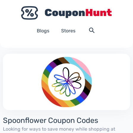
Blogs
Stores
Spoonflower Coupon Codes
Looking for ways to save money while shopping at