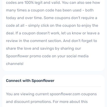
codes are 100% legit and valid. You can also see how
many times a coupon code has been used - both
today and over time. Some coupons don't require a
code at all - simply click on the coupon to enjoy the
deal. If a coupon doesn't work, let us know or leave a
review in the comment section. And don't forget to
share the love and savings by sharing our
Spoonflower promo code on your social media
channels!
Connect with Spoonflower
You are viewing current spoonflower.com coupons
and discount promotions. For more about this