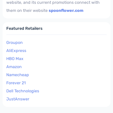
website, and its current promotions connect with
them on their website
spoonflower.com
Featured Retailers
Groupon
AliExpress
HBO Max
Amazon
Namecheap
Forever 21
Dell Technologies
JustAnswer