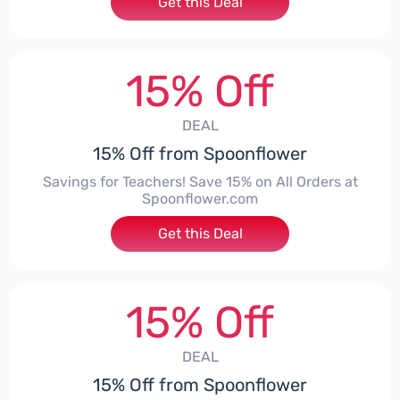
Get this Deal
15% Off
DEAL
15% Off from Spoonflower
Savings for Teachers! Save 15% on All Orders at
Spoonflower.com
Get this Deal
15% Off
DEAL
15% Off from Spoonflower