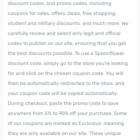
discount codes, and promo codes, including
coupons for sales, offers, deals, free shopping,
student and military discounts, and much more. We
carefully review and select only legit and official
codes to publish on our site, ensuring that you get
the best discounts possible. To use a Spoonflower
discount code, simply go to the store you're looking
for and click on the chosen coupon code. You will
then be automatically redirected to the store, and
your coupon code will be copied automatically.
During checkout, paste the promo code to save
anywhere from 5% to 90% off your purchase. Some
of our coupons are marked as Exclusive, meaning
they are only available on our site. These unique