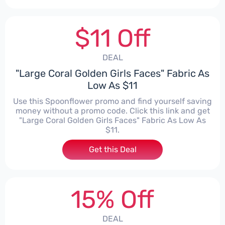
$11 Off
DEAL
"Large Coral Golden Girls Faces" Fabric As
Low As $11
Use this Spoonflower promo and find yourself saving
money without a promo code. Click this link and get
"Large Coral Golden Girls Faces" Fabric As Low As
$11.
Get this Deal
15% Off
DEAL