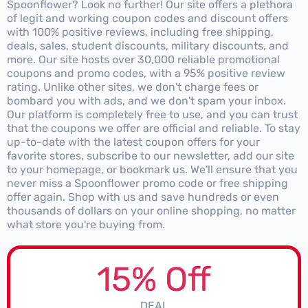
Spoonflower? Look no further! Our site offers a plethora
of legit and working coupon codes and discount offers
with 100% positive reviews, including free shipping,
deals, sales, student discounts, military discounts, and
more. Our site hosts over 30,000 reliable promotional
coupons and promo codes, with a 95% positive review
rating. Unlike other sites, we don't charge fees or
bombard you with ads, and we don't spam your inbox.
Our platform is completely free to use, and you can trust
that the coupons we offer are official and reliable. To stay
up-to-date with the latest coupon offers for your
favorite stores, subscribe to our newsletter, add our site
to your homepage, or bookmark us. We'll ensure that you
never miss a Spoonflower promo code or free shipping
offer again. Shop with us and save hundreds or even
thousands of dollars on your online shopping, no matter
what store you're buying from.
15% Off
DEAL