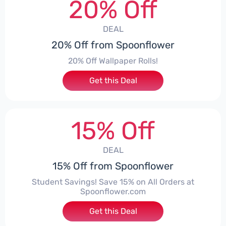
20% Off
DEAL
20% Off from Spoonflower
20% Off Wallpaper Rolls!
Get this Deal
15% Off
DEAL
15% Off from Spoonflower
Student Savings! Save 15% on All Orders at
Spoonflower.com
Get this Deal