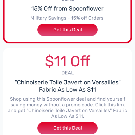
15% Off from Spoonflower
Military Savings - 15% off Orders.
Get this Deal
$11 Off
DEAL
"Chinoiserie Toile Javert on Versailles"
Fabric As Low As $11
Shop using this Spoonflower deal and find yourself
saving money without a promo code. Click this link
and get "Chinoiserie Toile Javert on Versailles" Fabric
As Low As $11.
Get this Deal