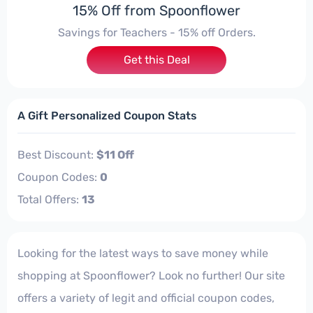
15% Off from Spoonflower
Savings for Teachers - 15% off Orders.
Get this Deal
A Gift Personalized Coupon Stats
Best Discount:
$11 Off
Coupon Codes:
0
Total Offers:
13
Looking for the latest ways to save money while
shopping at Spoonflower? Look no further! Our site
offers a variety of legit and official coupon codes,