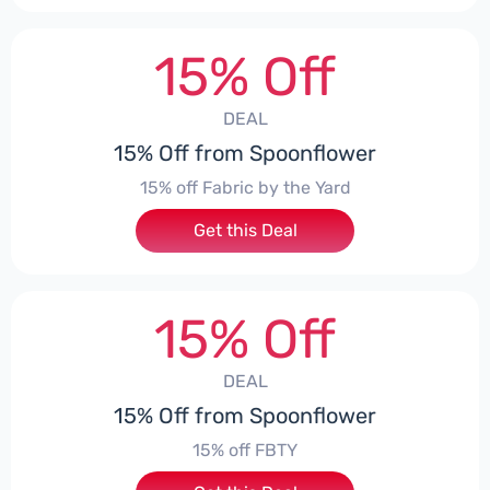
15% Off
DEAL
15% Off from Spoonflower
15% off Fabric by the Yard
Get this Deal
15% Off
DEAL
15% Off from Spoonflower
15% off FBTY