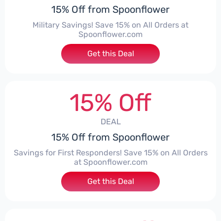
15% Off from Spoonflower
Military Savings! Save 15% on All Orders at
Spoonflower.com
Get this Deal
15% Off
DEAL
15% Off from Spoonflower
Savings for First Responders! Save 15% on All Orders
at Spoonflower.com
Get this Deal