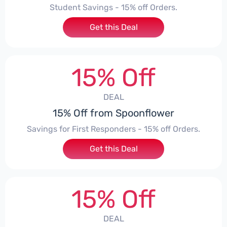
Student Savings - 15% off Orders.
Get this Deal
15% Off
DEAL
15% Off from Spoonflower
Savings for First Responders - 15% off Orders.
Get this Deal
15% Off
DEAL