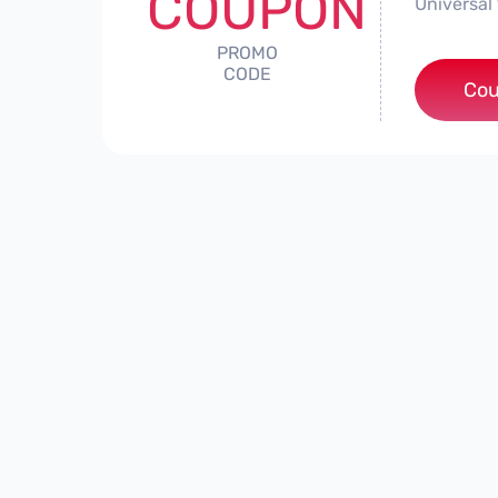
COUPON
Universal 
PROMO
CODE
Cou