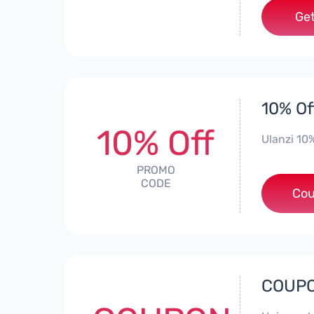
Get
10% Of
10% Off
Ulanzi 10
PROMO
CODE
Cou
COUPO