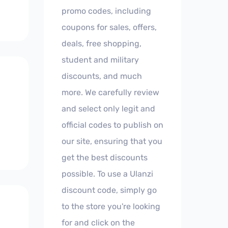
promo codes, including
coupons for sales, offers,
deals, free shopping,
student and military
discounts, and much
more. We carefully review
and select only legit and
official codes to publish on
our site, ensuring that you
get the best discounts
possible. To use a Ulanzi
discount code, simply go
to the store you're looking
for and click on the