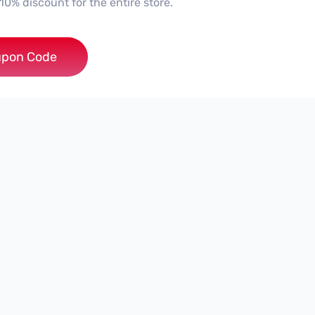
10% discount for the entire store.
***0
pon Code