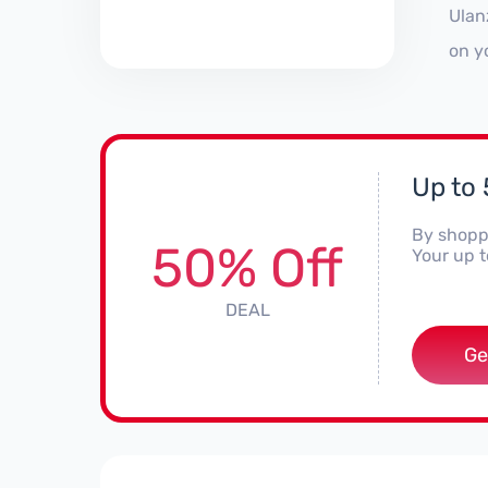
Ulan
on y
Up to 
By shoppi
50% Off
Your up t
DEAL
Ge