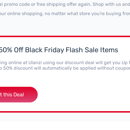
zi promo code or free shipping offer again. Shop with us an
our online shopping, no matter what store you're buying fro
50% Off Black Friday Flash Sale Items
ng online at Ulanzi using our discount deal will get you Up 
o 50% discount will automatically be applied without coupo
t this Deal