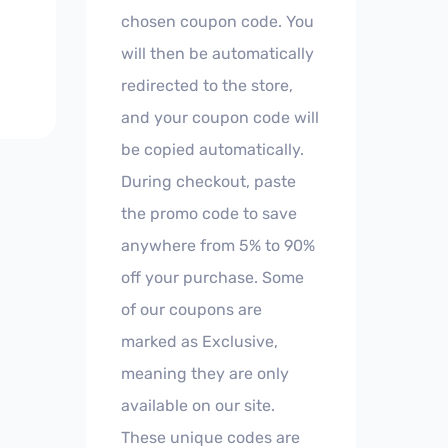
chosen coupon code. You
will then be automatically
redirected to the store,
and your coupon code will
be copied automatically.
During checkout, paste
the promo code to save
anywhere from 5% to 90%
off your purchase. Some
of our coupons are
marked as Exclusive,
meaning they are only
available on our site.
These unique codes are