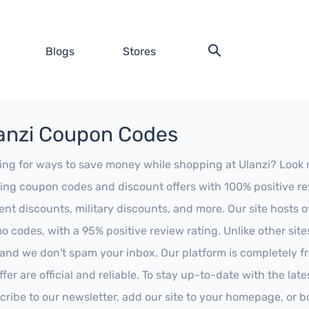
Blogs
Stores
anzi Coupon Codes
ing for ways to save money while shopping at Ulanzi? Look no 
ing coupon codes and discount offers with 100% positive revi
ent discounts, military discounts, and more. Our site hosts
o codes, with a 95% positive review rating. Unlike other sit
 and we don't spam your inbox. Our platform is completely f
fer are official and reliable. To stay up-to-date with the late
cribe to our newsletter, add our site to your homepage, or b