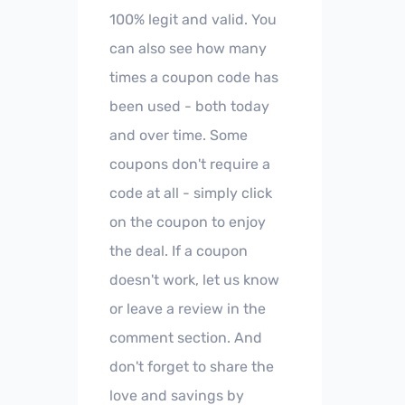
100% legit and valid. You
can also see how many
times a coupon code has
been used - both today
and over time. Some
coupons don't require a
code at all - simply click
on the coupon to enjoy
the deal. If a coupon
doesn't work, let us know
or leave a review in the
comment section. And
don't forget to share the
love and savings by