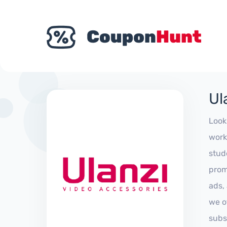
Ul
Look
work
stud
prom
ads,
we of
subs