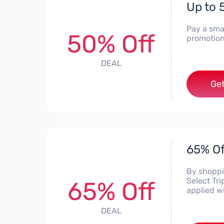
Up to 
Pay a smal
50% Off
promotion
DEAL
Get
65% Of
By shoppin
Select Tr
65% Off
applied w
DEAL