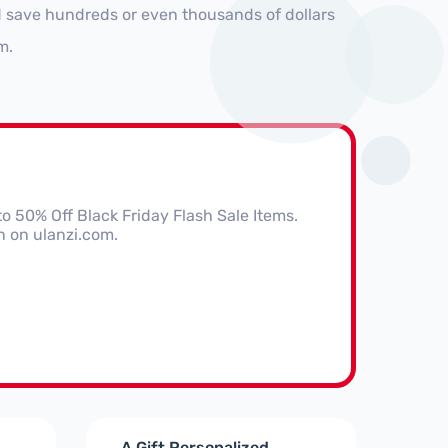
d save hundreds or even thousands of dollars
m.
to 50% Off Black Friday Flash Sale Items.
n on ulanzi.com.
A Gift Personalized