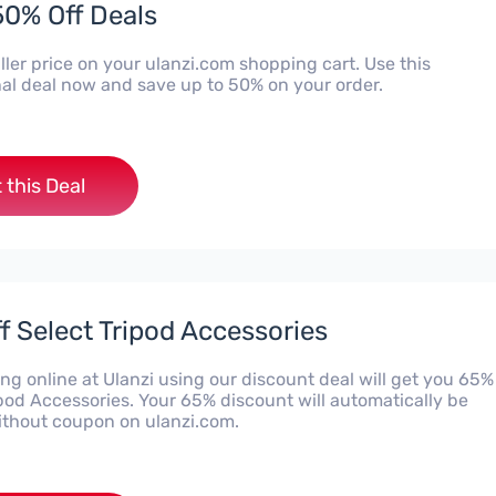
50% Off Deals
ler price on your ulanzi.com shopping cart. Use this
al deal now and save up to 50% on your order.
 this Deal
f Select Tripod Accessories
g online at Ulanzi using our discount deal will get you 65%
ipod Accessories. Your 65% discount will automatically be
ithout coupon on ulanzi.com.