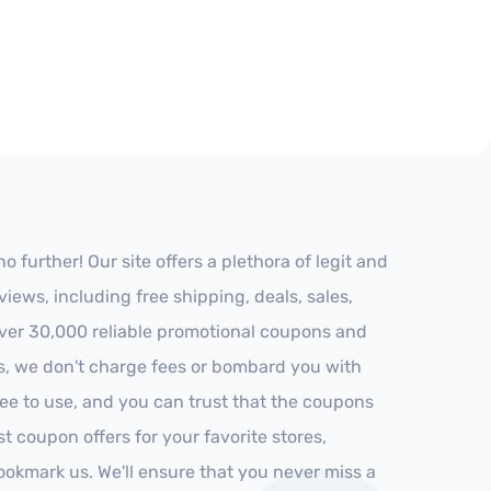
further! Our site offers a plethora of legit and
ews, including free shipping, deals, sales,
 over 30,000 reliable promotional coupons and
es, we don't charge fees or bombard you with
ree to use, and you can trust that the coupons
st coupon offers for your favorite stores,
ookmark us. We'll ensure that you never miss a