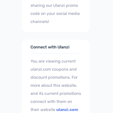
sharing our Ulanzi promo
code on your social media
channels!
Connect with Ulanzi
You are viewing current
ulanzi.com coupons and
discount promotions. For
more about this website,
and its current promotions
connect with them on
their website
ulanzi.com