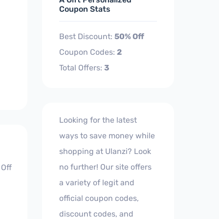
Coupon Stats
Best Discount:
50% Off
Coupon Codes:
2
Total Offers:
3
Looking for the latest
ways to save money while
shopping at Ulanzi? Look
no further! Our site offers
 Off
a variety of legit and
official coupon codes,
discount codes, and