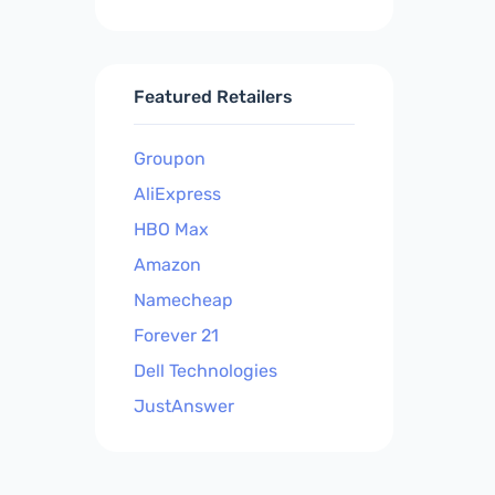
Featured Retailers
Groupon
AliExpress
HBO Max
Amazon
Namecheap
Forever 21
Dell Technologies
JustAnswer