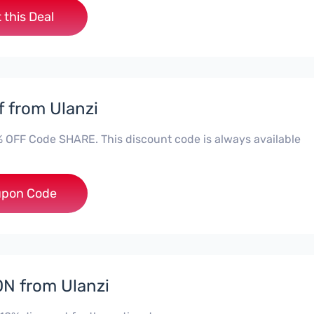
 this Deal
f from Ulanzi
% OFF Code SHARE. This discount code is always available
***RE
pon Code
N from Ulanzi