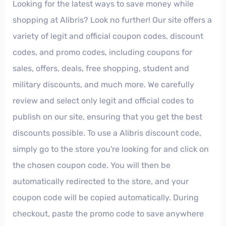
Looking for the latest ways to save money while
shopping at Alibris? Look no further! Our site offers a
variety of legit and official coupon codes, discount
codes, and promo codes, including coupons for
sales, offers, deals, free shopping, student and
military discounts, and much more. We carefully
review and select only legit and official codes to
publish on our site, ensuring that you get the best
discounts possible. To use a Alibris discount code,
simply go to the store you're looking for and click on
the chosen coupon code. You will then be
automatically redirected to the store, and your
coupon code will be copied automatically. During
checkout, paste the promo code to save anywhere