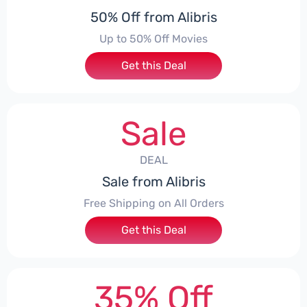
50% Off from Alibris
Up to 50% Off Movies
Get this Deal
Sale
DEAL
Sale from Alibris
Free Shipping on All Orders
Get this Deal
35% Off