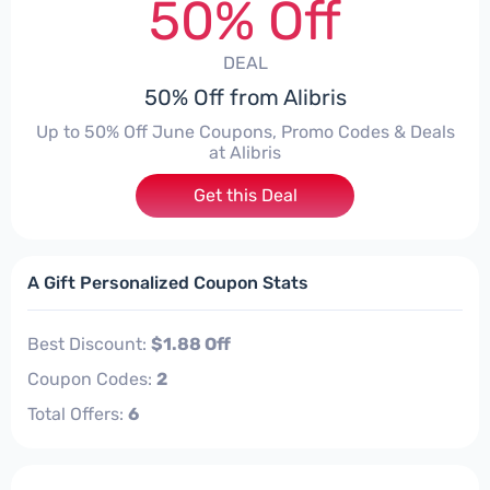
50% Off
DEAL
50% Off from Alibris
Up to 50% Off June Coupons, Promo Codes & Deals
at Alibris
Get this Deal
A Gift Personalized Coupon Stats
Best Discount:
$1.88 Off
Coupon Codes:
2
Total Offers:
6