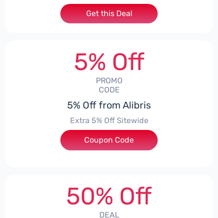
Get this Deal
5% Off
PROMO
CODE
5% Off from Alibris
Extra 5% Off Sitewide
Coupon Code
***ISE
50% Off
DEAL