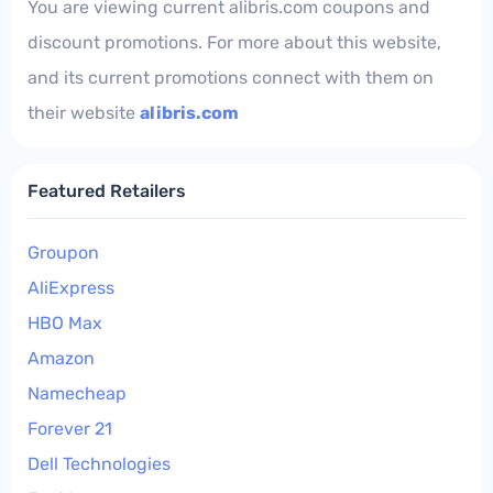
You are viewing current alibris.com coupons and
discount promotions. For more about this website,
and its current promotions connect with them on
their website
alibris.com
Featured Retailers
Groupon
AliExpress
HBO Max
Amazon
Namecheap
Forever 21
Dell Technologies