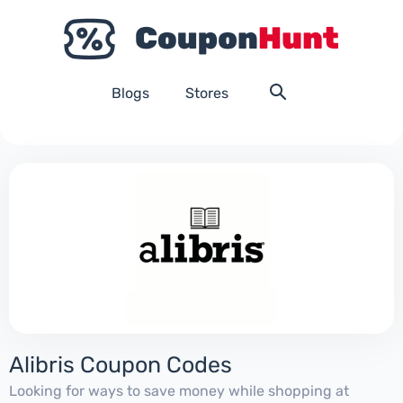
Blogs
Stores
Alibris Coupon Codes
Looking for ways to save money while shopping at