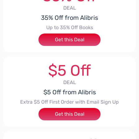
DEAL
35% Off from Alibris
Up to 35% Off Books
Get this Deal
$5 Off
DEAL
$5 Off from Alibris
Extra $5 Off First Order with Email Sign Up
Get this Deal