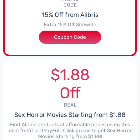
CODE
15% Off from Alibris
Extra 15% Off Sitewide
Coupon Code
***NGE
$1.88
Off
DEAL
Sex Horror Movies Starting from $1.88
Find Alibris products at affordable prices using this
deal from DontPayFull. Click promo to get Sex Horror
Movies Starting from $1.88!