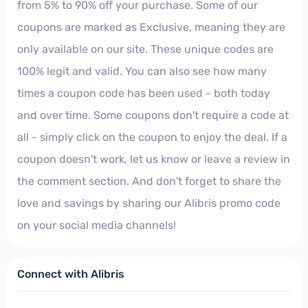
from 5% to 90% off your purchase. Some of our
coupons are marked as Exclusive, meaning they are
only available on our site. These unique codes are
100% legit and valid. You can also see how many
times a coupon code has been used - both today
and over time. Some coupons don't require a code at
all - simply click on the coupon to enjoy the deal. If a
coupon doesn't work, let us know or leave a review in
the comment section. And don't forget to share the
love and savings by sharing our Alibris promo code
on your social media channels!
Connect with Alibris