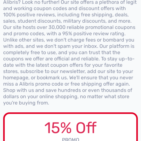
Alibris? Look no further! Our site offers a plethora of legit
and working coupon codes and discount offers with
100% positive reviews, including free shipping, deals,
sales, student discounts, military discounts, and more.
Our site hosts over 30,000 reliable promotional coupons
and promo codes, with a 95% positive review rating.
Unlike other sites, we don't charge fees or bombard you
with ads, and we don't spam your inbox. Our platform is
completely free to use, and you can trust that the
coupons we offer are official and reliable. To stay up-to-
date with the latest coupon offers for your favorite
stores, subscribe to our newsletter, add our site to your
homepage, or bookmark us. We'll ensure that you never
miss a Alibris promo code or free shipping offer again.
Shop with us and save hundreds or even thousands of
dollars on your online shopping, no matter what store
you're buying from.
15% Off
PROMO