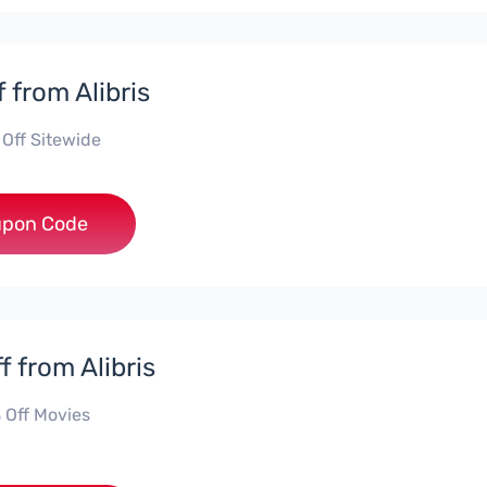
 from Alibris
 Off Sitewide
***NGE
pon Code
f from Alibris
 Off Movies