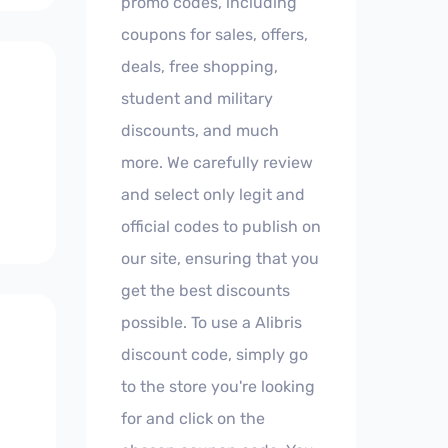
promo codes, including
coupons for sales, offers,
deals, free shopping,
student and military
discounts, and much
more. We carefully review
and select only legit and
official codes to publish on
our site, ensuring that you
get the best discounts
possible. To use a Alibris
discount code, simply go
to the store you're looking
for and click on the