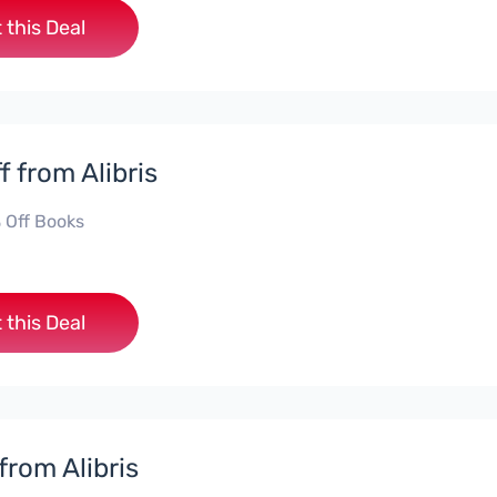
 this Deal
f from Alibris
 Off Books
 this Deal
from Alibris