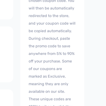
chosen coupon code. You
will then be automatically
redirected to the store,
and your coupon code will
be copied automatically.
During checkout, paste
the promo code to save
anywhere from 5% to 90%
off your purchase. Some
of our coupons are
marked as Exclusive,
meaning they are only
available on our site.
These unique codes are