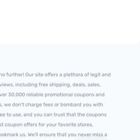
 further! Our site offers a plethora of legit and
ews, including free shipping, deals, sales,
 over 30,000 reliable promotional coupons and
es, we don't charge fees or bombard you with
ree to use, and you can trust that the coupons
st coupon offers for your favorite stores,
ookmark us. We'll ensure that you never miss a