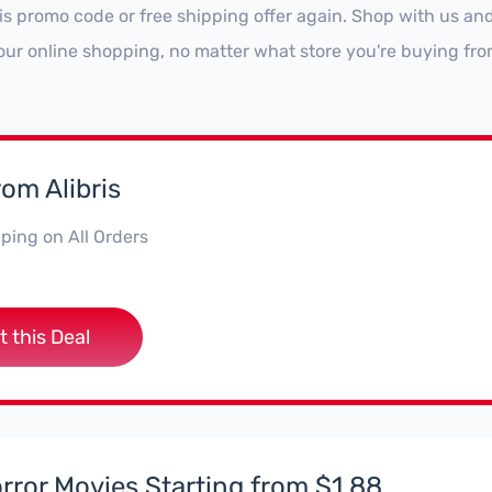
ris promo code or free shipping offer again. Shop with us a
our online shopping, no matter what store you're buying fro
rom Alibris
ping on All Orders
t this Deal
rror Movies Starting from $1.88