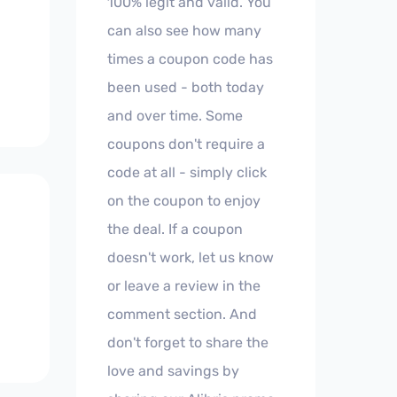
100% legit and valid. You
can also see how many
times a coupon code has
been used - both today
and over time. Some
coupons don't require a
code at all - simply click
on the coupon to enjoy
the deal. If a coupon
doesn't work, let us know
or leave a review in the
comment section. And
don't forget to share the
love and savings by