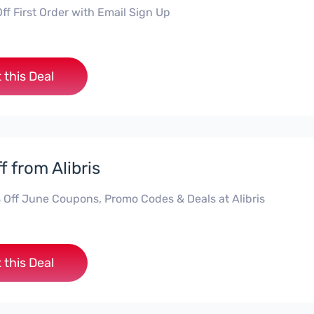
ff First Order with Email Sign Up
 this Deal
f from Alibris
 Off June Coupons, Promo Codes & Deals at Alibris
 this Deal