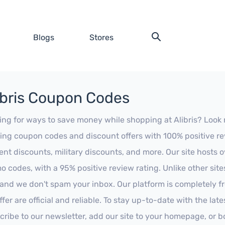
Blogs
Stores
ibris Coupon Codes
ing for ways to save money while shopping at Alibris? Look no
ing coupon codes and discount offers with 100% positive revi
ent discounts, military discounts, and more. Our site hosts
o codes, with a 95% positive review rating. Unlike other sit
 and we don't spam your inbox. Our platform is completely f
fer are official and reliable. To stay up-to-date with the late
cribe to our newsletter, add our site to your homepage, or b