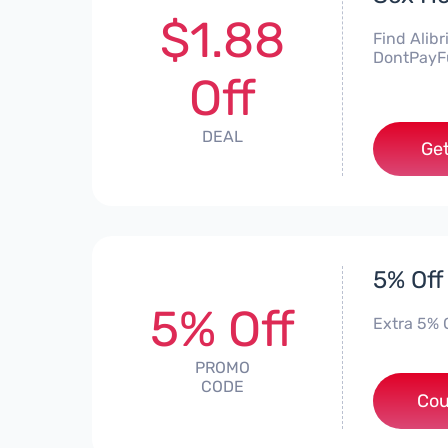
$1.88
Find Alibr
DontPayFu
Off
DEAL
Get
5% Off 
5% Off
Extra 5% 
PROMO
CODE
Cou