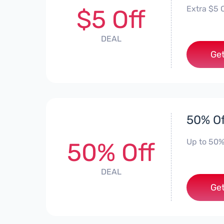
Extra $5 O
$5 Off
DEAL
Get
50% Of
Up to 50%
50% Off
DEAL
Get