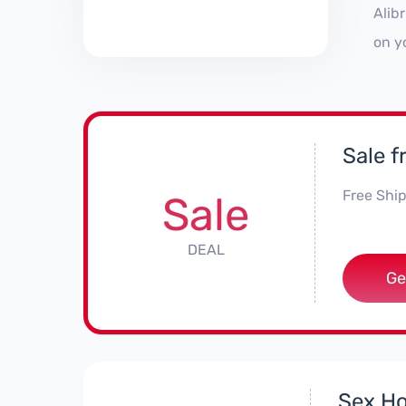
Alib
on y
Sale f
Free Ship
Sale
DEAL
Ge
Sex Ho