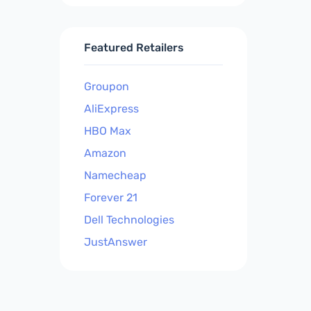
Featured Retailers
Groupon
AliExpress
HBO Max
Amazon
Namecheap
Forever 21
Dell Technologies
JustAnswer