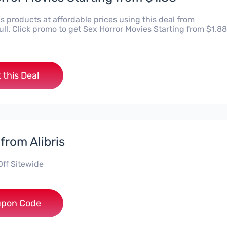
is products at affordable prices using this deal from
ll. Click promo to get Sex Horror Movies Starting from $1.88
 this Deal
from Alibris
Off Sitewide
***ISE
pon Code