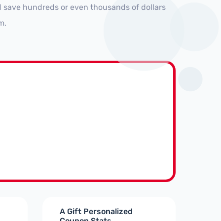
nd save hundreds or even thousands of dollars
m.
A Gift Personalized
Coupon Stats