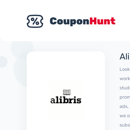
Al
Look
work
stud
prom
ads,
we of
subs