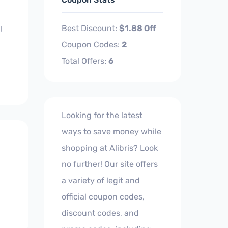
Best Discount:
$1.88 Off
!
Coupon Codes:
2
Total Offers:
6
Looking for the latest
ways to save money while
shopping at Alibris? Look
no further! Our site offers
a variety of legit and
official coupon codes,
discount codes, and