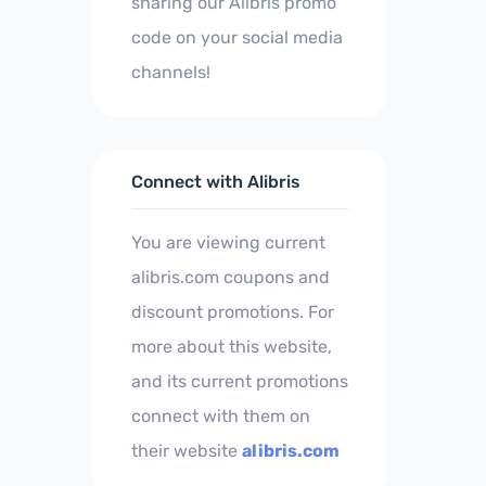
sharing our Alibris promo
code on your social media
channels!
Connect with Alibris
You are viewing current
alibris.com coupons and
discount promotions. For
more about this website,
and its current promotions
connect with them on
their website
alibris.com