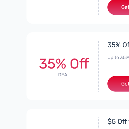
Get
35% Of
Up to 35%
35% Off
DEAL
Get
$5 Off 