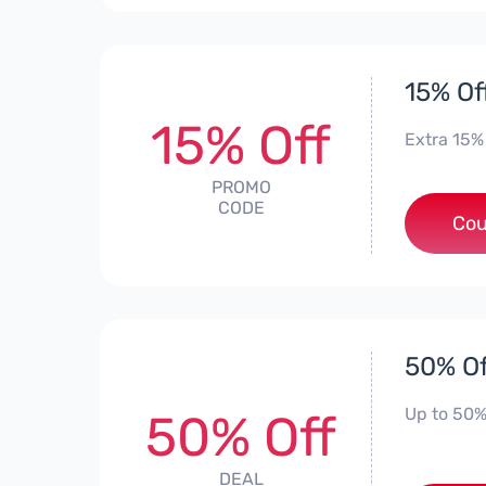
15% Off
15% Off
Extra 15%
PROMO
CODE
Cou
50% Of
Up to 50%
50% Off
DEAL