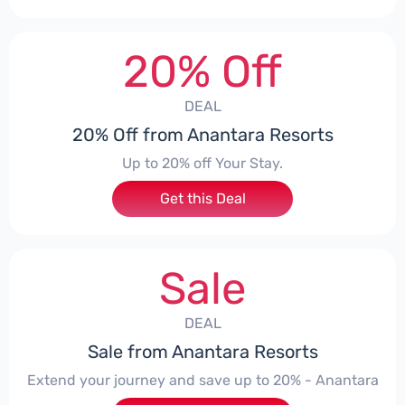
20% Off
DEAL
20% Off from Anantara Resorts
Up to 20% off Your Stay.
Get this Deal
Sale
DEAL
Sale from Anantara Resorts
Extend your journey and save up to 20% - Anantara