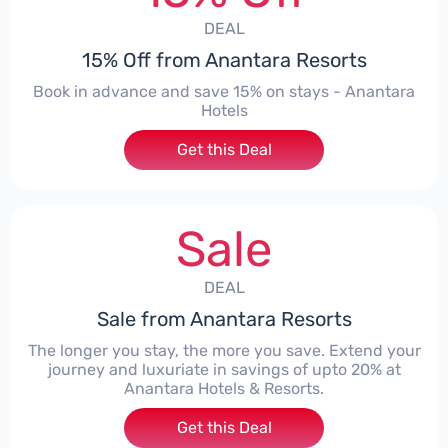
DEAL
15% Off from Anantara Resorts
Book in advance and save 15% on stays - Anantara
Hotels
Get this Deal
Sale
DEAL
Sale from Anantara Resorts
The longer you stay, the more you save. Extend your
journey and luxuriate in savings of upto 20% at
Anantara Hotels & Resorts.
Get this Deal