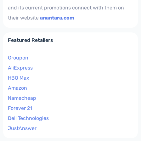
and its current promotions connect with them on
their website
anantara.com
Featured Retailers
Groupon
AliExpress
HBO Max
Amazon
Namecheap
Forever 21
Dell Technologies
JustAnswer