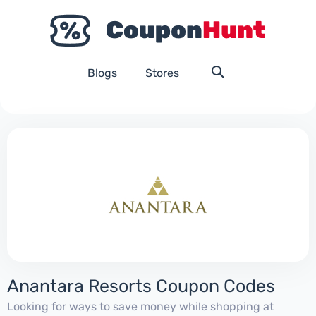
Blogs
Stores
Anantara Resorts Coupon Codes
Looking for ways to save money while shopping at