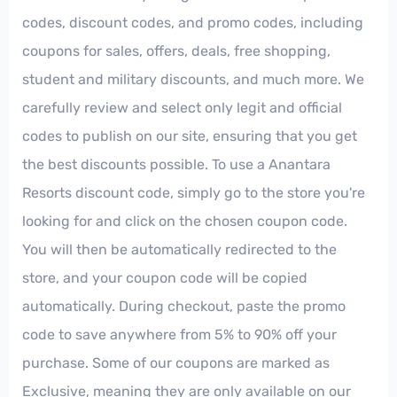
codes, discount codes, and promo codes, including
coupons for sales, offers, deals, free shopping,
student and military discounts, and much more. We
carefully review and select only legit and official
codes to publish on our site, ensuring that you get
the best discounts possible. To use a Anantara
Resorts discount code, simply go to the store you're
looking for and click on the chosen coupon code.
You will then be automatically redirected to the
store, and your coupon code will be copied
automatically. During checkout, paste the promo
code to save anywhere from 5% to 90% off your
purchase. Some of our coupons are marked as
Exclusive, meaning they are only available on our