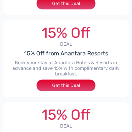
Get this Deal
15% Off
DEAL
15% Off from Anantara Resorts
Book your stay at Anantara Hotels & Resorts in
advance and save 15% with complimentary daily
breakfast.
Get this Deal
15% Off
DEAL