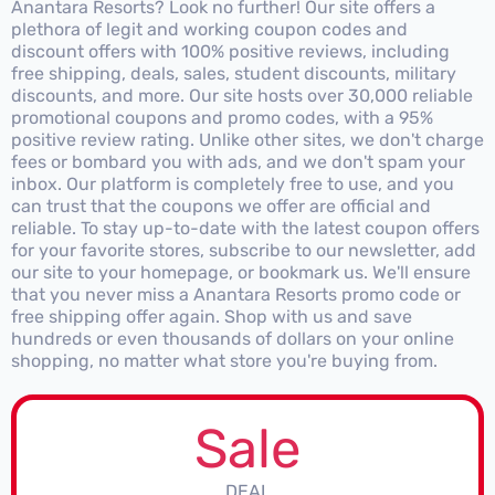
Anantara Resorts? Look no further! Our site offers a
plethora of legit and working coupon codes and
discount offers with 100% positive reviews, including
free shipping, deals, sales, student discounts, military
discounts, and more. Our site hosts over 30,000 reliable
promotional coupons and promo codes, with a 95%
positive review rating. Unlike other sites, we don't charge
fees or bombard you with ads, and we don't spam your
inbox. Our platform is completely free to use, and you
can trust that the coupons we offer are official and
reliable. To stay up-to-date with the latest coupon offers
for your favorite stores, subscribe to our newsletter, add
our site to your homepage, or bookmark us. We'll ensure
that you never miss a Anantara Resorts promo code or
free shipping offer again. Shop with us and save
hundreds or even thousands of dollars on your online
shopping, no matter what store you're buying from.
Sale
DEAL