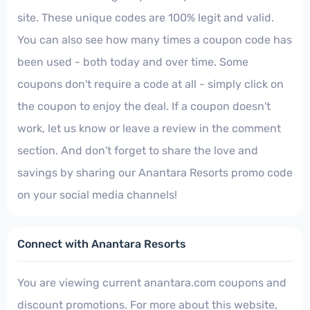
site. These unique codes are 100% legit and valid.
You can also see how many times a coupon code has
been used - both today and over time. Some
coupons don't require a code at all - simply click on
the coupon to enjoy the deal. If a coupon doesn't
work, let us know or leave a review in the comment
section. And don't forget to share the love and
savings by sharing our Anantara Resorts promo code
on your social media channels!
Connect with Anantara Resorts
You are viewing current anantara.com coupons and
discount promotions. For more about this website,