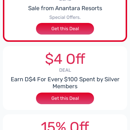
Sale from Anantara Resorts
Special Offers.
Get this Deal
$4 Off
DEAL
Earn D$4 For Every $100 Spent by Silver
Members
Get this Deal
15% Off