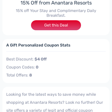
15% Off from Anantara Resorts
15% off Your Stay and Complimentary Daily
Breakfast.
Get this Deal
A Gift Personalized Coupon Stats
Best Discount:
$4 Off
Coupon Codes:
0
Total Offers:
8
Looking for the latest ways to save money while
shopping at Anantara Resorts? Look no further! Our
site offers a variety of legit and official coupon