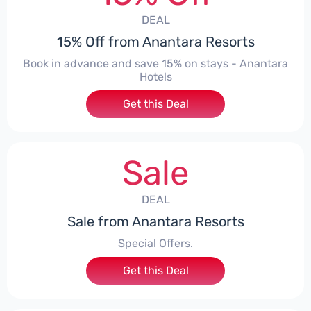
DEAL
15% Off from Anantara Resorts
Book in advance and save 15% on stays - Anantara
Hotels
Get this Deal
Sale
DEAL
Sale from Anantara Resorts
Special Offers.
Get this Deal