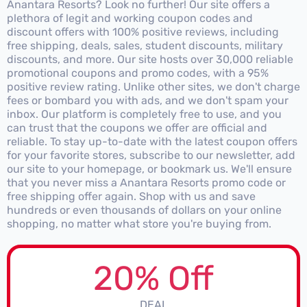
Anantara Resorts? Look no further! Our site offers a
plethora of legit and working coupon codes and
discount offers with 100% positive reviews, including
free shipping, deals, sales, student discounts, military
discounts, and more. Our site hosts over 30,000 reliable
promotional coupons and promo codes, with a 95%
positive review rating. Unlike other sites, we don't charge
fees or bombard you with ads, and we don't spam your
inbox. Our platform is completely free to use, and you
can trust that the coupons we offer are official and
reliable. To stay up-to-date with the latest coupon offers
for your favorite stores, subscribe to our newsletter, add
our site to your homepage, or bookmark us. We'll ensure
that you never miss a Anantara Resorts promo code or
free shipping offer again. Shop with us and save
hundreds or even thousands of dollars on your online
shopping, no matter what store you're buying from.
20% Off
DEAL