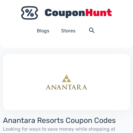
Blogs
Stores
Anantara Resorts Coupon Codes
Looking for ways to save money while shopping at