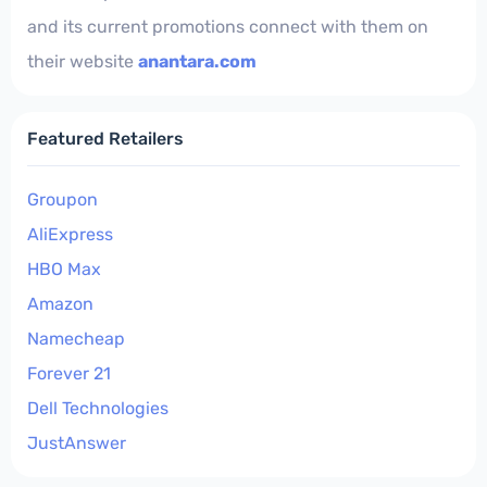
and its current promotions connect with them on
their website
anantara.com
Featured Retailers
Groupon
AliExpress
HBO Max
Amazon
Namecheap
Forever 21
Dell Technologies
JustAnswer