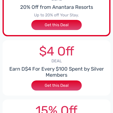
20% Off from Anantara Resorts
Up to 20% off Your Stay.
Get this Deal
$4 Off
DEAL
Earn D$4 For Every $100 Spent by Silver
Members
Get this Deal
15% Off