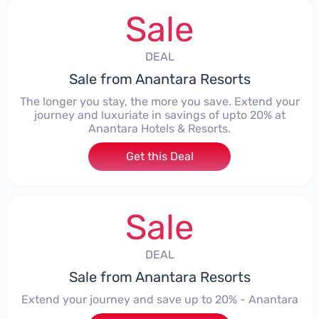
Sale
DEAL
Sale from Anantara Resorts
The longer you stay, the more you save. Extend your
journey and luxuriate in savings of upto 20% at
Anantara Hotels & Resorts.
Get this Deal
Sale
DEAL
Sale from Anantara Resorts
Extend your journey and save up to 20% - Anantara