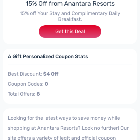
15% Off from Anantara Resorts
15% off Your Stay and Complimentary Daily
Breakfast.
Get this Deal
A Gift Personalized Coupon Stats
Best Discount:
$4 Off
Coupon Codes:
0
Total Offers:
8
Looking for the latest ways to save money while
shopping at Anantara Resorts? Look no further! Our
site offers a variety of legit and official coupon