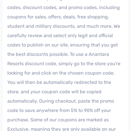
codes, discount codes, and promo codes, including
coupons for sales, offers, deals, free shopping,
student and military discounts, and much more. We
carefully review and select only legit and official
codes to publish on our site, ensuring that you get
the best discounts possible. To use a Anantara
Resorts discount code, simply go to the store you're
looking for and click on the chosen coupon code.
You will then be automatically redirected to the
store, and your coupon code will be copied
automatically. During checkout, paste the promo
code to save anywhere from 5% to 90% off your
purchase. Some of our coupons are marked as
Exclusive, meaning they are only available on our