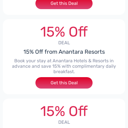
Get this Deal
15% Off
DEAL
15% Off from Anantara Resorts
Book your stay at Anantara Hotels & Resorts in
advance and save 15% with complimentary daily
breakfast.
Get this Deal
15% Off
DEAL