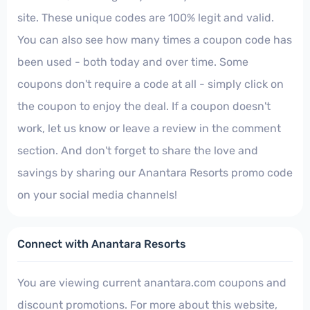
site. These unique codes are 100% legit and valid.
You can also see how many times a coupon code has
been used - both today and over time. Some
coupons don't require a code at all - simply click on
the coupon to enjoy the deal. If a coupon doesn't
work, let us know or leave a review in the comment
section. And don't forget to share the love and
savings by sharing our Anantara Resorts promo code
on your social media channels!
Connect with Anantara Resorts
You are viewing current anantara.com coupons and
discount promotions. For more about this website,