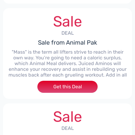
Sale
DEAL
Sale from Animal Pak
"Mass" is the term all lifters strive to reach in their
own way. You’re going to need a caloric surplus,
which Animal Meal delivers. Juiced Aminos will
enhance your recovery and assist in rebuilding your
muscles back after each grueling workout. Add in all
Get this Deal
Sale
DEAL