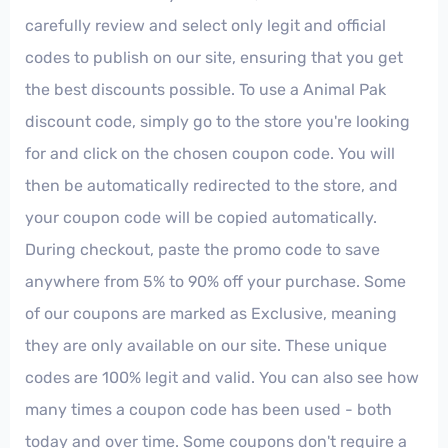
carefully review and select only legit and official
codes to publish on our site, ensuring that you get
the best discounts possible. To use a Animal Pak
discount code, simply go to the store you're looking
for and click on the chosen coupon code. You will
then be automatically redirected to the store, and
your coupon code will be copied automatically.
During checkout, paste the promo code to save
anywhere from 5% to 90% off your purchase. Some
of our coupons are marked as Exclusive, meaning
they are only available on our site. These unique
codes are 100% legit and valid. You can also see how
many times a coupon code has been used - both
today and over time. Some coupons don't require a