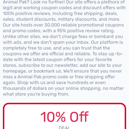
Animal Pak? Look no further! Our site offers a plethora of
legit and working coupon codes and discount offers with
100% positive reviews, including free shipping, deals,
sales, student discounts, military discounts, and more.
Our site hosts over 30,000 reliable promotional coupons
and promo codes, with a 95% positive review rating.
Unlike other sites, we don't charge fees or bombard you
with ads, and we don't spam your inbox. Our platform is
completely free to use, and you can trust that the
coupons we offer are official and reliable. To stay up-to-
date with the latest coupon offers for your favorite
stores, subscribe to our newsletter, add our site to your
homepage, or bookmark us. We'll ensure that you never
miss a Animal Pak promo code or free shipping offer
again. Shop with us and save hundreds or even
thousands of dollars on your online shopping, no matter
what store you're buying from.
10% Off
DEAL