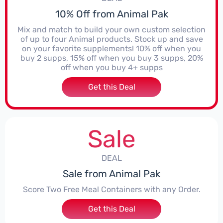
10% Off from Animal Pak
Mix and match to build your own custom selection
of up to four Animal products. Stock up and save
on your favorite supplements! 10% off when you
buy 2 supps, 15% off when you buy 3 supps, 20%
off when you buy 4+ supps
Get this Deal
Sale
DEAL
Sale from Animal Pak
Score Two Free Meal Containers with any Order.
Get this Deal