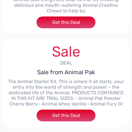
delicious and mouth-watering Animal Creatine
Chews to help bu
Get this Deal
Sale
DEAL
Sale from Animal Pak
The Animal Starter Kit. This is where it all starts, your
entry into the world of strength and power – the
dedicated life of the Animal. PRODUCTS CONTAINED
IN THIS KIT ARE TRIAL SIZES: • Animal Pak Powder
Cherry Berry • Animal Whey Vanilla • Animal Fury Gr
Get this Deal