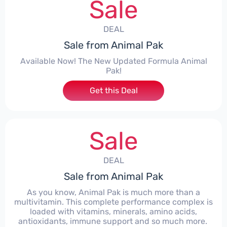
Sale
DEAL
Sale from Animal Pak
Available Now! The New Updated Formula Animal
Pak!
Get this Deal
Sale
DEAL
Sale from Animal Pak
As you know, Animal Pak is much more than a
multivitamin. This complete performance complex is
loaded with vitamins, minerals, amino acids,
antioxidants, immune support and so much more. ​