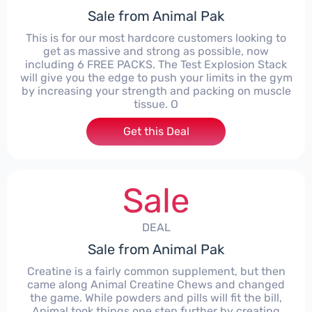
Sale from Animal Pak
This is for our most hardcore customers looking to
get as massive and strong as possible, now
including 6 FREE PACKS. The Test Explosion Stack
will give you the edge to push your limits in the gym
by increasing your strength and packing on muscle
tissue. O
Get this Deal
Sale
DEAL
Sale from Animal Pak
Creatine is a fairly common supplement, but then
came along Animal Creatine Chews and changed
the game. While powders and pills will fit the bill,
Animal took things one step further by creating