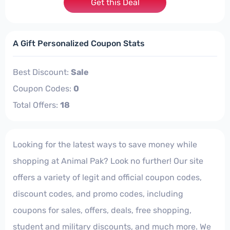
Get this Deal
A Gift Personalized Coupon Stats
Best Discount:
Sale
Coupon Codes:
0
Total Offers:
18
Looking for the latest ways to save money while
shopping at Animal Pak? Look no further! Our site
offers a variety of legit and official coupon codes,
discount codes, and promo codes, including
coupons for sales, offers, deals, free shopping,
student and military discounts, and much more. We