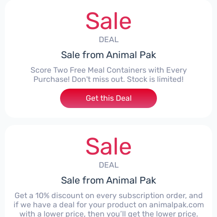
Sale
DEAL
Sale from Animal Pak
Score Two Free Meal Containers with Every
Purchase! Don't miss out. Stock is limited!
Get this Deal
Sale
DEAL
Sale from Animal Pak
Get a 10% discount on every subscription order, and
if we have a deal for your product on animalpak.com
with a lower price, then you’ll get the lower price.