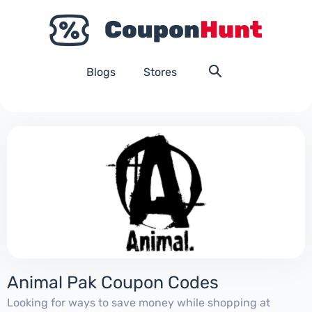
Blogs
Stores
Animal Pak Coupon Codes
Looking for ways to save money while shopping at