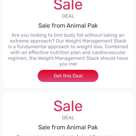
Sale
DEAL
Sale from Animal Pak
Are you looking to trim body fat without taking an
extreme approach? Our Weight Management Stack
is a fundamental approach to weight loss. Combined
with an effective nutrition plan and cardiovascular
regimen, the Weight Management Stack should have
you mel
Get this Deal
Sale
DEAL
Sale from Animal Pak