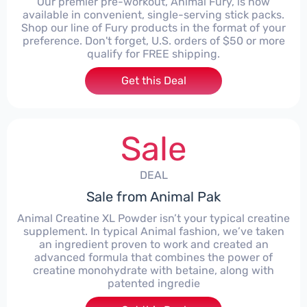
Our premier pre-workout, Animal Fury, is now
available in convenient, single-serving stick packs.
Shop our line of Fury products in the format of your
preference. Don't forget, U.S. orders of $50 or more
qualify for FREE shipping.
Get this Deal
Sale
DEAL
Sale from Animal Pak
Animal Creatine XL Powder isn’t your typical creatine
supplement. In typical Animal fashion, we’ve taken
an ingredient proven to work and created an
advanced formula that combines the power of
creatine monohydrate with betaine, along with
patented ingredie