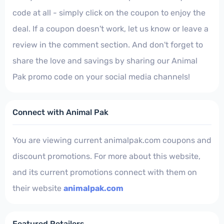
code at all - simply click on the coupon to enjoy the
deal. If a coupon doesn't work, let us know or leave a
review in the comment section. And don't forget to
share the love and savings by sharing our Animal
Pak promo code on your social media channels!
Connect with Animal Pak
You are viewing current animalpak.com coupons and
discount promotions. For more about this website,
and its current promotions connect with them on
their website
animalpak.com
Featured Retailers