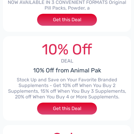
NOW AVAILABLE IN 3 CONVENIENT FORMATS Original
Pill Packs, Powder, a
Get this Deal
10% Off
DEAL
10% Off from Animal Pak
Stock Up and Save on Your Favorite Branded
Supplements - Get 10% off When You Buy 2
Supplements, 15% off When You Buy 3 Supplements,
20% off When You Buy 4 or More Supplements.
Get this Deal