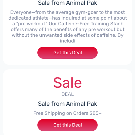
Sale from Animal Pak
Everyone—from the average gym-goer to the most
dedicated athlete—has inquired at some point about
a "pre workout." Our Caffeine-Free Training Stack
offers many of the benefits of any pre workout but
without the unwanted side effects of caffeine. By
includi
Get this Deal
Sale
DEAL
Sale from Animal Pak
Free Shipping on Orders $85+
Get this Deal