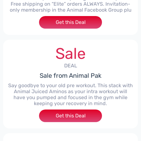
Free shipping on “Elite” orders ALWAYS. Invitation-
only membership in the Animal Facebook Group plu
Get this Deal
Sale
DEAL
Sale from Animal Pak
Say goodbye to your old pre workout. This stack with
Animal Juiced Aminos as your intra workout will
have you pumped and focused in the gym while
keeping your recovery in mind.
Get this Deal