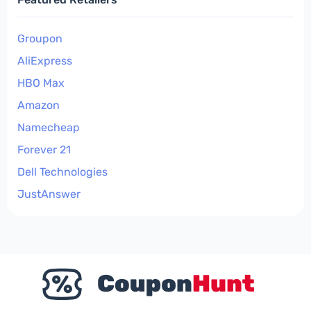
Groupon
AliExpress
HBO Max
Amazon
Namecheap
Forever 21
Dell Technologies
JustAnswer