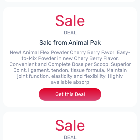
Sale
DEAL
Sale from Animal Pak
New! Animal Flex Powder Cherry Berry Favor! Easy-
to-Mix Powder in new Chery Berry Flavor,
Convenient and Complete Dose per Scoop, Superior
Joint, ligament, tendon, tissue formula, Maintain
joint function, elasticity and flexibility, Highly
available absorp
Get this Deal
Sale
DEAL