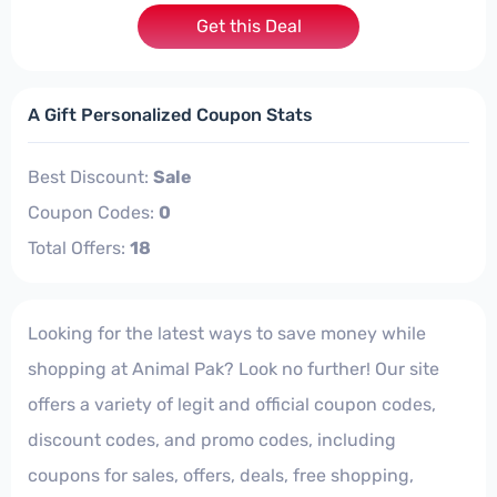
Get this Deal
A Gift Personalized Coupon Stats
Best Discount:
Sale
Coupon Codes:
0
Total Offers:
18
Looking for the latest ways to save money while
shopping at Animal Pak? Look no further! Our site
offers a variety of legit and official coupon codes,
discount codes, and promo codes, including
coupons for sales, offers, deals, free shopping,