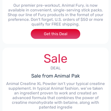
Our premier pre-workout, Animal Fury, is now
available in convenient, single-serving stick packs.
Shop our line of Fury products in the format of your
preference. Don't forget, U.S. orders of $50 or more
qualify for FREE shipping.
Get this Deal
Sale
DEAL
Sale from Animal Pak
Animal Creatine XL Powder isn’t your typical creatine
supplement. In typical Animal fashion, we’ve taken
an ingredient proven to work and created an
advanced formula that combines the power of
creatine monohydrate with betaine, along with
patented ingredie