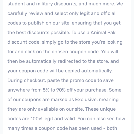
student and military discounts, and much more. We
carefully review and select only legit and official
codes to publish on our site, ensuring that you get
the best discounts possible. To use a Animal Pak
discount code, simply go to the store you're looking
for and click on the chosen coupon code. You will
then be automatically redirected to the store, and
your coupon code will be copied automatically.
During checkout, paste the promo code to save
anywhere from 5% to 90% off your purchase. Some
of our coupons are marked as Exclusive, meaning
they are only available on our site. These unique
codes are 100% legit and valid. You can also see how
many times a coupon code has been used - both