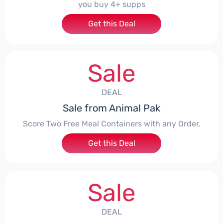
you buy 4+ supps
Get this Deal
Sale
DEAL
Sale from Animal Pak
Score Two Free Meal Containers with any Order.
Get this Deal
Sale
DEAL