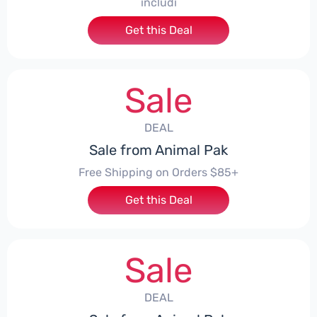
includi
Get this Deal
Sale
DEAL
Sale from Animal Pak
Free Shipping on Orders $85+
Get this Deal
Sale
DEAL