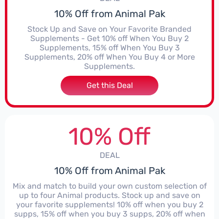
10% Off from Animal Pak
Stock Up and Save on Your Favorite Branded
Supplements - Get 10% off When You Buy 2
Supplements, 15% off When You Buy 3
Supplements, 20% off When You Buy 4 or More
Supplements.
Get this Deal
10% Off
DEAL
10% Off from Animal Pak
Mix and match to build your own custom selection of
up to four Animal products. Stock up and save on
your favorite supplements! 10% off when you buy 2
supps, 15% off when you buy 3 supps, 20% off when