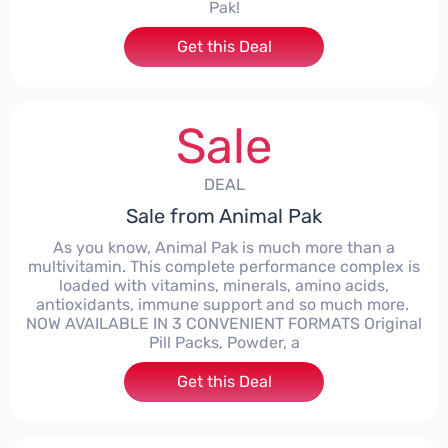
Pak!
Get this Deal
Sale
DEAL
Sale from Animal Pak
As you know, Animal Pak is much more than a
multivitamin. This complete performance complex is
loaded with vitamins, minerals, amino acids,
antioxidants, immune support and so much more. ​
NOW AVAILABLE IN 3 CONVENIENT FORMATS Original
Pill Packs, Powder, a
Get this Deal