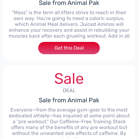
Sale from Animal Pak
"Mass" is the term all lifters strive to reach in their
own way. You’re going to need a caloric surplus,
which Animal Meal delivers. Juiced Aminos will
enhance your recovery and assist in rebuilding your
muscles back after each grueling workout. Add in all
Get this Deal
Sale
DEAL
Sale from Animal Pak
Everyone—from the average gym-goer to the most
dedicated athlete—has inquired at some point about
a "pre workout." Our Caffeine-Free Training Stack
offers many of the benefits of any pre workout but
without the unwanted side effects of caffeine. By