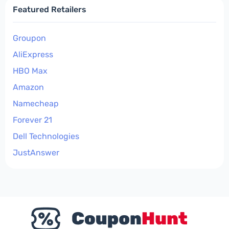
Featured Retailers
Groupon
AliExpress
HBO Max
Amazon
Namecheap
Forever 21
Dell Technologies
JustAnswer