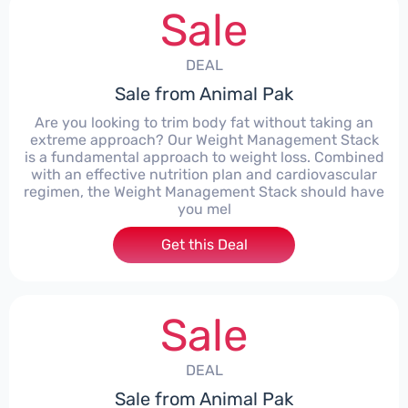
Sale
DEAL
Sale from Animal Pak
Are you looking to trim body fat without taking an
extreme approach? Our Weight Management Stack
is a fundamental approach to weight loss. Combined
with an effective nutrition plan and cardiovascular
regimen, the Weight Management Stack should have
you mel
Get this Deal
Sale
DEAL
Sale from Animal Pak