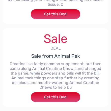
tissue. O
Get this Deal
Sale
DEAL
Sale from Animal Pak
Creatine is a fairly common supplement, but then
came along Animal Creatine Chews and changed
the game. While powders and pills will fit the bill,
Animal took things one step further by creating
delicious and mouth-watering Animal Creatine
Chews to help bu
Get this Deal