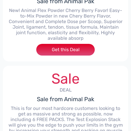
Sale from Animal Pak
New! Animal Flex Powder Cherry Berry Favor! Easy-
to-Mix Powder in new Chery Berry Flavor,
Convenient and Complete Dose per Scoop, Superior
Joint, ligament, tendon, tissue formula, Maintain
joint function, elasticity and flexibility, Highly
available absorp
Get this Deal
Sale
DEAL
Sale from Animal Pak
This is for our most hardcore customers looking to
get as massive and strong as possible, now
including 6 FREE PACKS. The Test Explosion Stack
will give you the edge to push your limits in the gym
by increasing your strength and packing on muscle