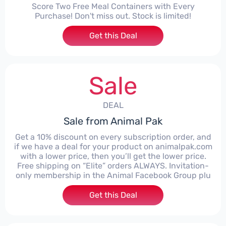
Score Two Free Meal Containers with Every
Purchase! Don't miss out. Stock is limited!
Get this Deal
Sale
DEAL
Sale from Animal Pak
Get a 10% discount on every subscription order, and
if we have a deal for your product on animalpak.com
with a lower price, then you’ll get the lower price.
Free shipping on “Elite” orders ALWAYS. Invitation-
only membership in the Animal Facebook Group plu
Get this Deal