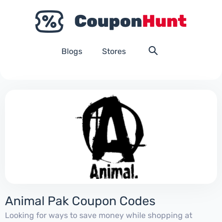
Blogs
Stores
Animal Pak Coupon Codes
Looking for ways to save money while shopping at