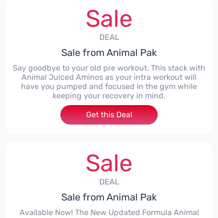
Sale
DEAL
Sale from Animal Pak
Say goodbye to your old pre workout. This stack with
Animal Juiced Aminos as your intra workout will
have you pumped and focused in the gym while
keeping your recovery in mind.
Get this Deal
Sale
DEAL
Sale from Animal Pak
Available Now! The New Updated Formula Animal