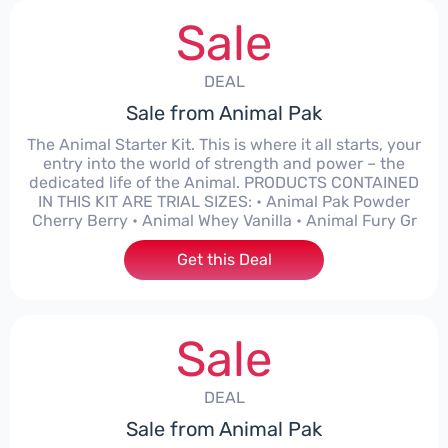
Sale
DEAL
Sale from Animal Pak
The Animal Starter Kit. This is where it all starts, your
entry into the world of strength and power – the
dedicated life of the Animal. PRODUCTS CONTAINED
IN THIS KIT ARE TRIAL SIZES: • Animal Pak Powder
Cherry Berry • Animal Whey Vanilla • Animal Fury Gr
Get this Deal
Sale
DEAL
Sale from Animal Pak