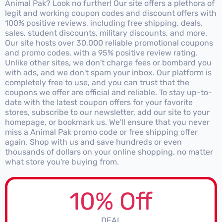
Animal Pak? Look no further! Our site offers a plethora of
legit and working coupon codes and discount offers with
100% positive reviews, including free shipping, deals,
sales, student discounts, military discounts, and more.
Our site hosts over 30,000 reliable promotional coupons
and promo codes, with a 95% positive review rating.
Unlike other sites, we don't charge fees or bombard you
with ads, and we don't spam your inbox. Our platform is
completely free to use, and you can trust that the
coupons we offer are official and reliable. To stay up-to-
date with the latest coupon offers for your favorite
stores, subscribe to our newsletter, add our site to your
homepage, or bookmark us. We'll ensure that you never
miss a Animal Pak promo code or free shipping offer
again. Shop with us and save hundreds or even
thousands of dollars on your online shopping, no matter
what store you're buying from.
10% Off
DEAL