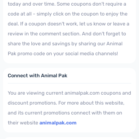
today and over time. Some coupons don't require a
code at all - simply click on the coupon to enjoy the
deal. If a coupon doesn't work, let us know or leave a
review in the comment section. And don't forget to
share the love and savings by sharing our Animal
Pak promo code on your social media channels!
Connect with Animal Pak
You are viewing current animalpak.com coupons and
discount promotions. For more about this website,
and its current promotions connect with them on
their website
animalpak.com