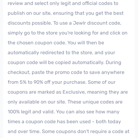
review and select only legit and official codes to
publish on our site, ensuring that you get the best
discounts possible. To use a Jewlr discount code,
simply go to the store you're looking for and click on
the chosen coupon code. You will then be
automatically redirected to the store, and your
coupon code will be copied automatically. During
checkout, paste the promo code to save anywhere
from 5% to 90% off your purchase. Some of our
coupons are marked as Exclusive, meaning they are
only available on our site. These unique codes are
100% legit and valid. You can also see how many
times a coupon code has been used - both today
and over time. Some coupons don't require a code at