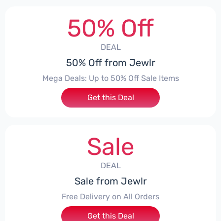
50% Off
DEAL
50% Off from Jewlr
Mega Deals: Up to 50% Off Sale Items
Get this Deal
Sale
DEAL
Sale from Jewlr
Free Delivery on All Orders
Get this Deal