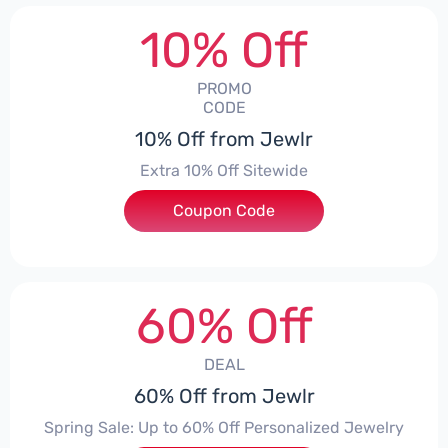
10% Off
PROMO
CODE
10% Off from Jewlr
Extra 10% Off Sitewide
Coupon Code
***0
60% Off
DEAL
60% Off from Jewlr
Spring Sale: Up to 60% Off Personalized Jewelry