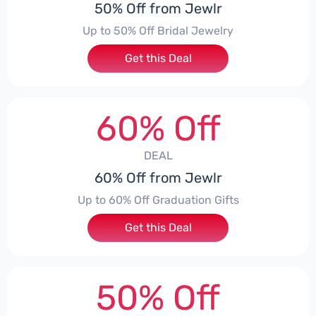
50% Off from Jewlr
Up to 50% Off Bridal Jewelry
Get this Deal
60% Off
DEAL
60% Off from Jewlr
Up to 60% Off Graduation Gifts
Get this Deal
50% Off