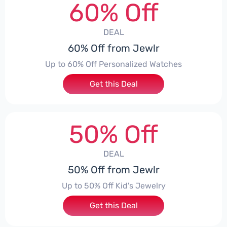
60% Off
DEAL
60% Off from Jewlr
Up to 60% Off Personalized Watches
Get this Deal
50% Off
DEAL
50% Off from Jewlr
Up to 50% Off Kid's Jewelry
Get this Deal