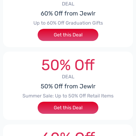
DEAL
60% Off from Jewlr
Up to 60% Off Graduation Gifts
Get this Deal
50% Off
DEAL
50% Off from Jewlr
Summer Sale: Up to 50% Off Retail Items
Get this Deal