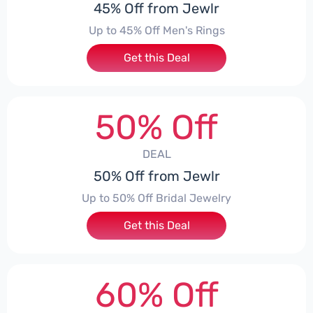
45% Off from Jewlr
Up to 45% Off Men's Rings
Get this Deal
50% Off
DEAL
50% Off from Jewlr
Up to 50% Off Bridal Jewelry
Get this Deal
60% Off