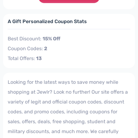
A Gift Personalized Coupon Stats
Best Discount:
15% Off
Coupon Codes:
2
Total Offers:
13
Looking for the latest ways to save money while
shopping at Jewlr? Look no further! Our site offers a
variety of legit and official coupon codes, discount
codes, and promo codes, including coupons for
sales, offers, deals, free shopping, student and
military discounts, and much more. We carefully