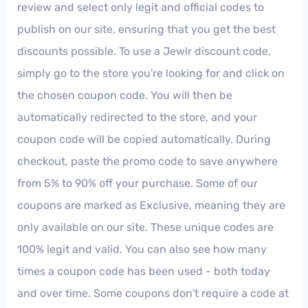
review and select only legit and official codes to
publish on our site, ensuring that you get the best
discounts possible. To use a Jewlr discount code,
simply go to the store you're looking for and click on
the chosen coupon code. You will then be
automatically redirected to the store, and your
coupon code will be copied automatically. During
checkout, paste the promo code to save anywhere
from 5% to 90% off your purchase. Some of our
coupons are marked as Exclusive, meaning they are
only available on our site. These unique codes are
100% legit and valid. You can also see how many
times a coupon code has been used - both today
and over time. Some coupons don't require a code at