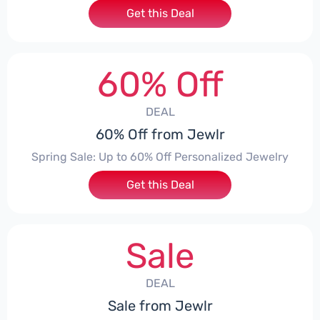
Get this Deal
60% Off
DEAL
60% Off from Jewlr
Spring Sale: Up to 60% Off Personalized Jewelry
Get this Deal
Sale
DEAL
Sale from Jewlr