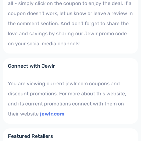
all - simply click on the coupon to enjoy the deal. If a
coupon doesn't work, let us know or leave a review in
the comment section. And don't forget to share the
love and savings by sharing our Jewlr promo code
on your social media channels!
Connect with Jewlr
You are viewing current jewlr.com coupons and
discount promotions. For more about this website,
and its current promotions connect with them on
their website
jewlr.com
Featured Retailers