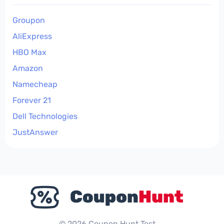
Groupon
AliExpress
HBO Max
Amazon
Namecheap
Forever 21
Dell Technologies
JustAnswer
© 2026 Coupon Hunt Test