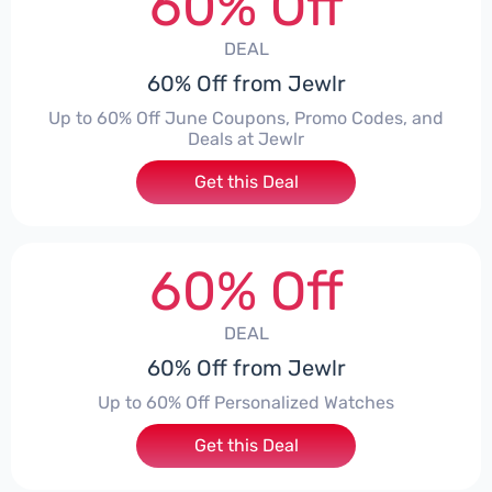
60% Off
DEAL
60% Off from Jewlr
Up to 60% Off June Coupons, Promo Codes, and
Deals at Jewlr
Get this Deal
60% Off
DEAL
60% Off from Jewlr
Up to 60% Off Personalized Watches
Get this Deal