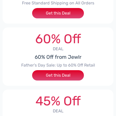
Free Standard Shipping on All Orders
Get this Deal
60% Off
DEAL
60% Off from Jewlr
Father's Day Sale: Up to 60% Off Retail
Get this Deal
45% Off
DEAL