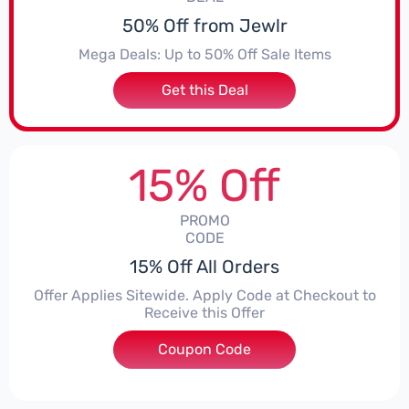
50% Off from Jewlr
Mega Deals: Up to 50% Off Sale Items
Get this Deal
15% Off
PROMO
CODE
15% Off All Orders
Offer Applies Sitewide. Apply Code at Checkout to
Receive this Offer
Coupon Code
***ICGG7U9WD