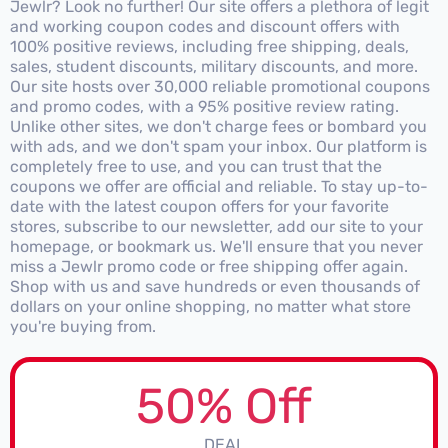
Jewlr? Look no further! Our site offers a plethora of legit
and working coupon codes and discount offers with
100% positive reviews, including free shipping, deals,
sales, student discounts, military discounts, and more.
Our site hosts over 30,000 reliable promotional coupons
and promo codes, with a 95% positive review rating.
Unlike other sites, we don't charge fees or bombard you
with ads, and we don't spam your inbox. Our platform is
completely free to use, and you can trust that the
coupons we offer are official and reliable. To stay up-to-
date with the latest coupon offers for your favorite
stores, subscribe to our newsletter, add our site to your
homepage, or bookmark us. We'll ensure that you never
miss a Jewlr promo code or free shipping offer again.
Shop with us and save hundreds or even thousands of
dollars on your online shopping, no matter what store
you're buying from.
50% Off
DEAL