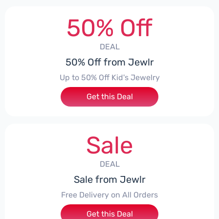
50% Off
DEAL
50% Off from Jewlr
Up to 50% Off Kid's Jewelry
Get this Deal
Sale
DEAL
Sale from Jewlr
Free Delivery on All Orders
Get this Deal