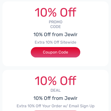
10% Off
PROMO
CODE
10% Off from Jewlr
Extra 10% Off Sitewide
Coupon Code
***0
10% Off
DEAL
10% Off from Jewlr
Extra 10% Off Your Order w/ Email Sign Up