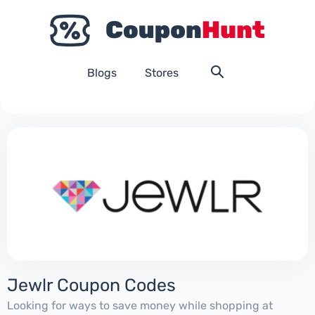
Blogs
Stores
Jewlr Coupon Codes
Looking for ways to save money while shopping at