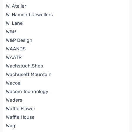
W. Atelier
W. Hamond Jewellers
W. Lane
W&P
W&P Design
WAANDS
WAATR
Wachstuch.Shop
Wachusett Mountain
Wacoal
Wacom Technology
Waders
Waffle Flower
Waffle House
Wag!