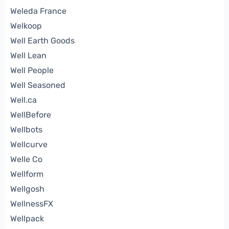
Weleda France
Welkoop
Well Earth Goods
Well Lean
Well People
Well Seasoned
Well.ca
WellBefore
Wellbots
Wellcurve
Welle Co
Wellform
Wellgosh
WellnessFX
Wellpack