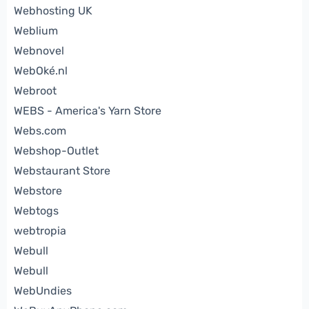
Webhosting UK
Weblium
Webnovel
WebOké.nl
Webroot
WEBS - America's Yarn Store
Webs.com
Webshop-Outlet
Webstaurant Store
Webstore
Webtogs
webtropia
Webull
Webull
WebUndies