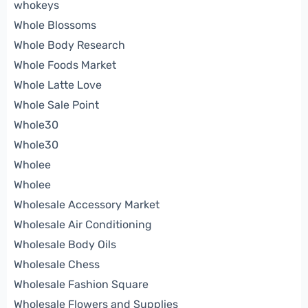
whokeys
Whole Blossoms
Whole Body Research
Whole Foods Market
Whole Latte Love
Whole Sale Point
Whole30
Whole30
Wholee
Wholee
Wholesale Accessory Market
Wholesale Air Conditioning
Wholesale Body Oils
Wholesale Chess
Wholesale Fashion Square
Wholesale Flowers and Supplies