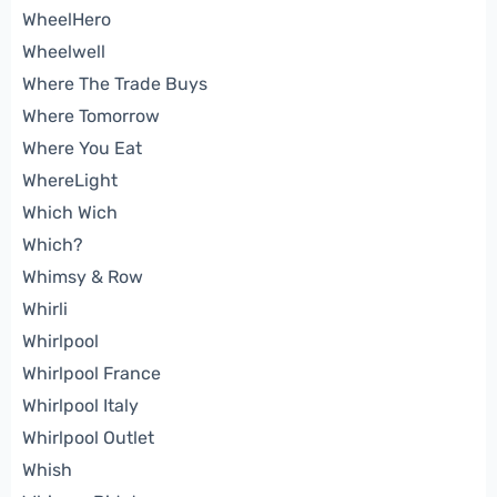
WheelHero
Wheelwell
Where The Trade Buys
Where Tomorrow
Where You Eat
WhereLight
Which Wich
Which?
Whimsy & Row
Whirli
Whirlpool
Whirlpool France
Whirlpool Italy
Whirlpool Outlet
Whish