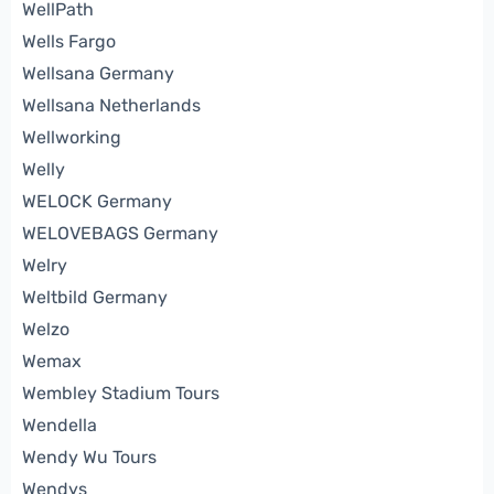
WellPath
Wells Fargo
Wellsana Germany
Wellsana Netherlands
Wellworking
Welly
WELOCK Germany
WELOVEBAGS Germany
Welry
Weltbild Germany
Welzo
Wemax
Wembley Stadium Tours
Wendella
Wendy Wu Tours
Wendys