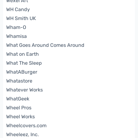
Wexel Art
WH Candy
WH Smith UK
Wham-O
Whamisa
What Goes Around Comes Around
What on Earth
What The Sleep
WhatABurger
Whatastore
Whatever Works
WhatGeek
Wheel Pros
Wheel Works
Wheelcovers.com
Wheeleez, Inc.