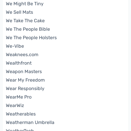
We Might Be Tiny
We Sell Mats
We Take The Cake
We The People Bible
We The People Holsters
We-Vibe
Weaknees.com
Wealthfront
Weapon Masters
Wear My Freedom
Wear Responsibly
WearMe Pro
WearWiz
Weatherables
Weatherman Umbrella
WeatherTech