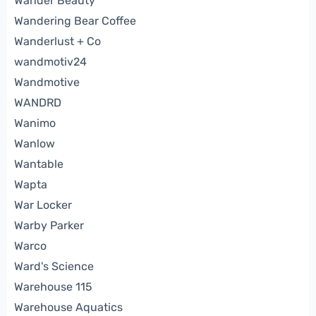
Wander Beauty
Wandering Bear Coffee
Wanderlust + Co
wandmotiv24
Wandmotive
WANDRD
Wanimo
Wanlow
Wantable
Wapta
War Locker
Warby Parker
Warco
Ward's Science
Warehouse 115
Warehouse Aquatics