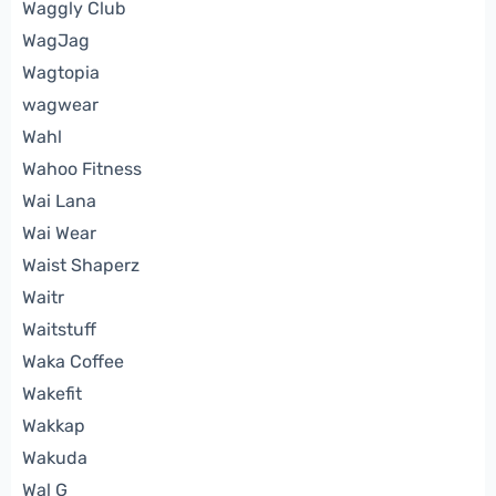
Waggly Club
WagJag
Wagtopia
wagwear
Wahl
Wahoo Fitness
Wai Lana
Wai Wear
Waist Shaperz
Waitr
Waitstuff
Waka Coffee
Wakefit
Wakkap
Wakuda
Wal G