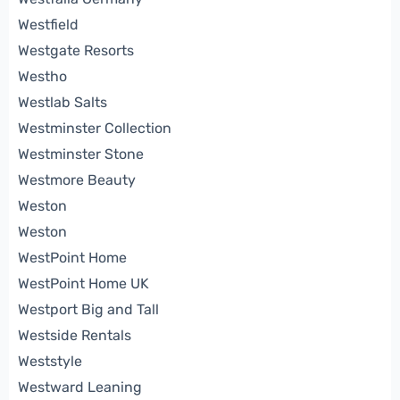
Westfield
Westgate Resorts
Westho
Westlab Salts
Westminster Collection
Westminster Stone
Westmore Beauty
Weston
Weston
WestPoint Home
WestPoint Home UK
Westport Big and Tall
Westside Rentals
Weststyle
Westward Leaning