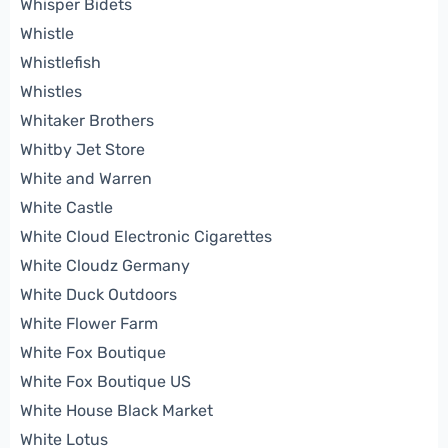
Whisper Bidets
Whistle
Whistlefish
Whistles
Whitaker Brothers
Whitby Jet Store
White and Warren
White Castle
White Cloud Electronic Cigarettes
White Cloudz Germany
White Duck Outdoors
White Flower Farm
White Fox Boutique
White Fox Boutique US
White House Black Market
White Lotus