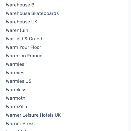
Warehouse B
Warehouse Skateboards
Warehouse UK
Warentuin
Warfield & Grand
Warm Your Floor
Warm-on France
Warmies
Warmies
Warmies US
Warmkiss
Warmoth
WarmZilla
Warner Leisure Hotels UK
Warner Press