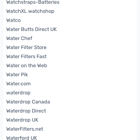
Watchstraps-Batteries
WatchXL watchshop
Watco
Water Butts Direct UK
Water Chef
Water Filter Store
Water Filters Fast
Water on the Web
Water Pik
Water.com
waterdrop
Waterdrop Canada
Waterdrop Direct
Waterdrop UK
WaterFilters.net
Waterford UK