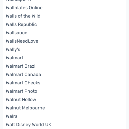
Wallplates Online
Walls of the Wild
Walls Republic
Wallsauce
WallsNeedLove
Wally's
Walmart
Walmart Brazil
Walmart Canada
Walmart Checks
Walmart Photo
Walnut Hollow
Walnut Melbourne
Walra
Walt Disney World UK