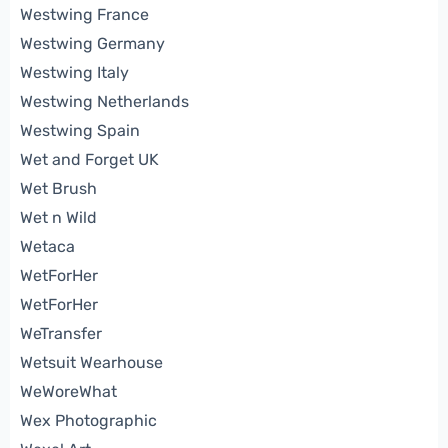
Westwing France
Westwing Germany
Westwing Italy
Westwing Netherlands
Westwing Spain
Wet and Forget UK
Wet Brush
Wet n Wild
Wetaca
WetForHer
WetForHer
WeTransfer
Wetsuit Wearhouse
WeWoreWhat
Wex Photographic