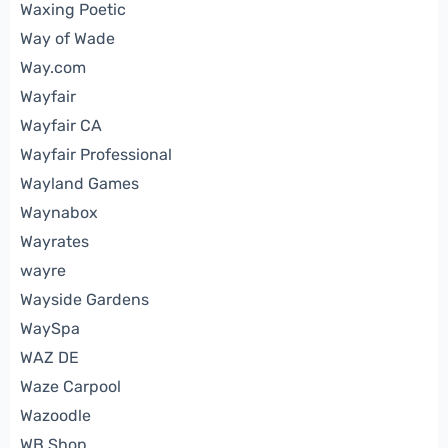
Waxing Poetic
Way of Wade
Way.com
Wayfair
Wayfair CA
Wayfair Professional
Wayland Games
Waynabox
Wayrates
wayre
Wayside Gardens
WaySpa
WAZ DE
Waze Carpool
Wazoodle
WB Shop