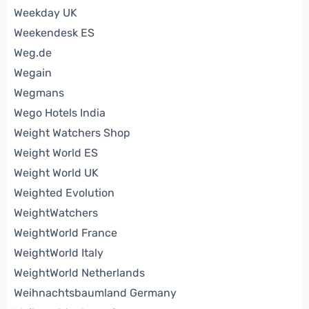
Weekday UK
Weekendesk ES
Weg.de
Wegain
Wegmans
Wego Hotels India
Weight Watchers Shop
Weight World ES
Weight World UK
Weighted Evolution
WeightWatchers
WeightWorld France
WeightWorld Italy
WeightWorld Netherlands
Weihnachtsbaumland Germany