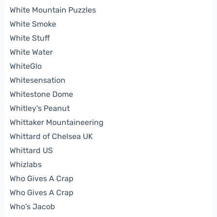
White Mountain Puzzles
White Smoke
White Stuff
White Water
WhiteGlo
Whitesensation
Whitestone Dome
Whitley's Peanut
Whittaker Mountaineering
Whittard of Chelsea UK
Whittard US
Whizlabs
Who Gives A Crap
Who Gives A Crap
Who's Jacob