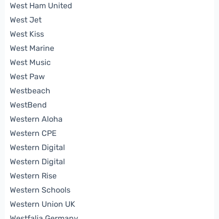
West Ham United
West Jet
West Kiss
West Marine
West Music
West Paw
Westbeach
WestBend
Western Aloha
Western CPE
Western Digital
Western Digital
Western Rise
Western Schools
Western Union UK
Westfalia Germany