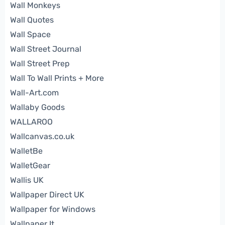
Wall Monkeys
Wall Quotes
Wall Space
Wall Street Journal
Wall Street Prep
Wall To Wall Prints + More
Wall-Art.com
Wallaby Goods
WALLAROO
Wallcanvas.co.uk
WalletBe
WalletGear
Wallis UK
Wallpaper Direct UK
Wallpaper for Windows
Wallpaper It