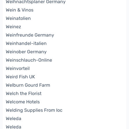
Weihnachtsplaner Germany
Wein & Vinos
Weinatolien
Weinez
Weinfreunde Germany
Weinhandel-italien
Weinober Germany
Weinschlauch-Online
Weinvorteil
Weird Fish UK
Welburn Gourd Farm
Welch the Florist
Welcome Hotels
Welding Supplies From Ioc
Weleda
Weleda