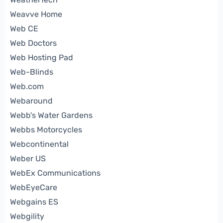
Weavve Home
Web CE
Web Doctors
Web Hosting Pad
Web-Blinds
Web.com
Webaround
Webb's Water Gardens
Webbs Motorcycles
Webcontinental
Weber US
WebEx Communications
WebEyeCare
Webgains ES
Webgility