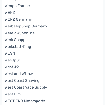
Wengo France
WENZ
WENZ Germany
WerbeTopShop Germany
Wereldwijnonline
Werk Shoppe
Werkstatt-King
WESN
WesSpur
West 49
West and Willow
West Coast Shaving
West Coast Vape Supply
West Elm
WEST END Motorsports