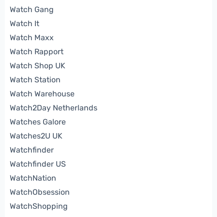
Watch Gang
Watch It
Watch Maxx
Watch Rapport
Watch Shop UK
Watch Station
Watch Warehouse
Watch2Day Netherlands
Watches Galore
Watches2U UK
Watchfinder
Watchfinder US
WatchNation
WatchObsession
WatchShopping