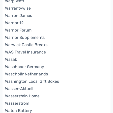
Warp Weft
Warrantywise
Warren James
Warrior 12
Warrior Forum
Warrior Supplements
Warwick Castle Breaks
WAS Travel Insurance
Wasabi
Waschbaer Germany
Waschbär Netherlands
Washington Local Gift Boxes
Wasser-Aktuell
Wasserstein Home
Wasserstrom
Watch Battery