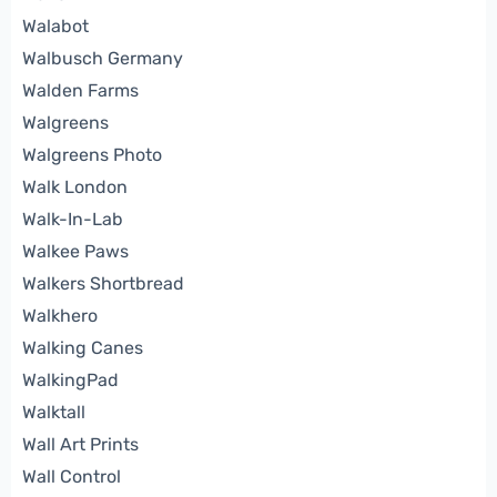
Walabot
Walbusch Germany
Walden Farms
Walgreens
Walgreens Photo
Walk London
Walk-In-Lab
Walkee Paws
Walkers Shortbread
Walkhero
Walking Canes
WalkingPad
Walktall
Wall Art Prints
Wall Control