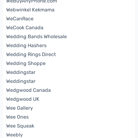
WeBuyAnyPhone.com
Webwinkel Kekmama
WeCanRace
WeCook Canada
Wedding Bands Wholesale
Wedding Hashers
Wedding Rings Direct
Wedding Shoppe
Weddingstar
Weddingstar
Wedgwood Canada
Wedgwood UK
Wee Gallery
Wee Ones
Wee Squeak
Weebly