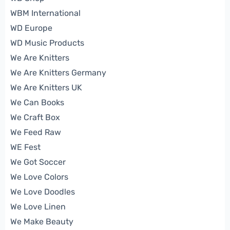
WBM International
WD Europe
WD Music Products
We Are Knitters
We Are Knitters Germany
We Are Knitters UK
We Can Books
We Craft Box
We Feed Raw
WE Fest
We Got Soccer
We Love Colors
We Love Doodles
We Love Linen
We Make Beauty