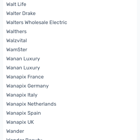
Walt Life
Walter Drake
Walters Wholesale Electric
Walthers
Walzvital
WamSter
Wanan Luxury
Wanan Luxury
Wanapix France
Wanapix Germany
Wanapix Italy
Wanapix Netherlands
Wanapix Spain
Wanapix UK
Wander