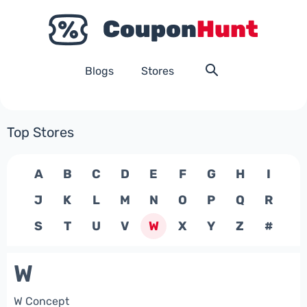
Blogs
Stores
Top Stores
A
B
C
D
E
F
G
H
I
J
K
L
M
N
O
P
Q
R
S
T
U
V
W
X
Y
Z
#
W
W Concept