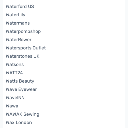
Waterford US
WaterLily
Watermans
Waterpompshop
WaterRower
Watersports Outlet
Waterstones UK
Watsons
WATT24
Watts Beauty
Wave Eyewear
WaveINN
Wawa
WAWAK Sewing
Wax London