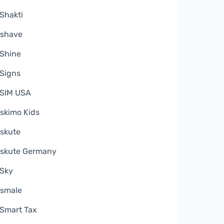
Shakti
shave
Shine
Signs
SIM USA
skimo Kids
skute
skute Germany
Sky
smale
Smart Tax