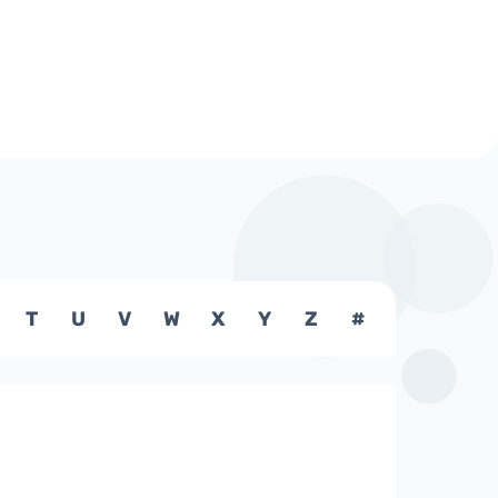
T
U
V
W
X
Y
Z
#