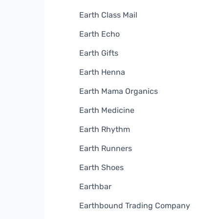
Earth Class Mail
Earth Echo
Earth Gifts
Earth Henna
Earth Mama Organics
Earth Medicine
Earth Rhythm
Earth Runners
Earth Shoes
Earthbar
Earthbound Trading Company