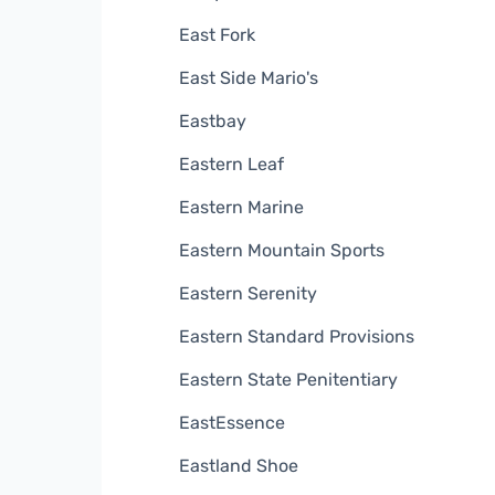
East Fork
East Side Mario's
Eastbay
Eastern Leaf
Eastern Marine
Eastern Mountain Sports
Eastern Serenity
Eastern Standard Provisions
Eastern State Penitentiary
EastEssence
Eastland Shoe