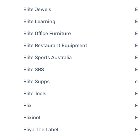
Elite Jewels
E
Elite Learning
E
Elite Office Furniture
Elite Restaurant Equipment
E
Elite Sports Australia
E
Elite SRS
E
Elite Supps
e
Elite Tools
E
Elix
E
Elixinol
E
Eliya The Label
E