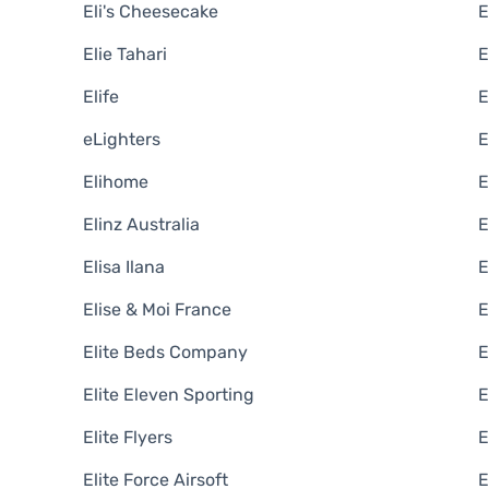
Eli's Cheesecake
Elie Tahari
E
Elife
eLighters
E
Elihome
E
Elinz Australia
E
Elisa Ilana
E
Elise & Moi France
E
Elite Beds Company
E
Elite Eleven Sporting
E
Elite Flyers
E
Elite Force Airsoft
E