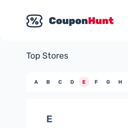
Top Stores
A
B
C
D
E
F
G
H
E