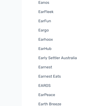
Eanos
EarFleek
EarFun
Eargo
Earhoox
EarHub
Early Settler Australia
Earnest
Earnest Eats
EAROS
EarPeace
Earth Breeze