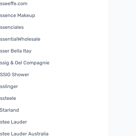
sseeffe.com
ssence Makeup
ssenciales
ssentialWholesale
sser Bella Itay
ssig & Oel Compagnie
SSIO Shower
sslinger
ssteele
Starland
stee Lauder
stee Lauder Australia