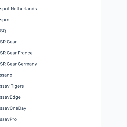
sprit Netherlands
spro
ESQ
SR Gear
SR Gear France
SR Gear Germany
ssano
ssay Tigers
ssayEdge
ssayOneDay
ssayPro