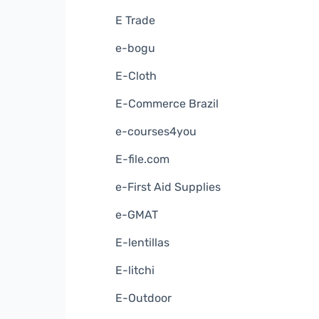
E Trade
e-bogu
E-Cloth
E-Commerce Brazil
e-courses4you
E-file.com
e-First Aid Supplies
e-GMAT
E-lentillas
E-litchi
E-Outdoor