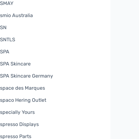
ESMAY
smio Australia
ESN
SNTLS
SPA
SPA Skincare
SPA Skincare Germany
space des Marques
spaco Hering Outlet
specially Yours
spresso Displays
spresso Parts