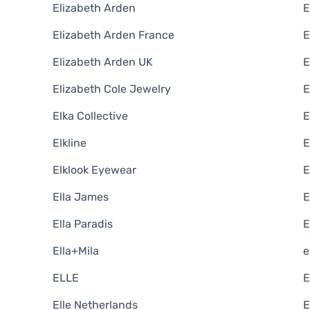
Elizabeth Arden
E
Elizabeth Arden France
E
Elizabeth Arden UK
E
Elizabeth Cole Jewelry
E
Elka Collective
E
Elkline
E
Elklook Eyewear
E
Ella James
E
Ella Paradis
E
Ella+Mila
e
ELLE
E
Elle Netherlands
E