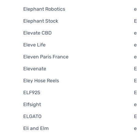
Elephant Robotics
e
Elephant Stock
E
Elevate CBD
e
Eleve Life
e
Eleven Paris France
e
Elevenate
E
Eley Hose Reels
E
ELF925
E
Elfsight
e
ELGATO
E
Eli and Elm
e