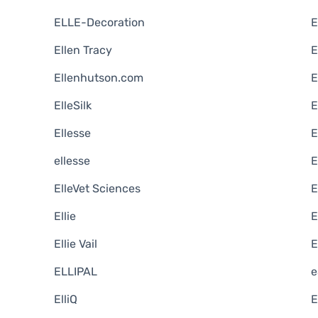
ELLE-Decoration
E
Ellen Tracy
E
Ellenhutson.com
E
ElleSilk
E
Ellesse
E
ellesse
E
ElleVet Sciences
E
Ellie
E
Ellie Vail
E
ELLIPAL
e
ElliQ
E