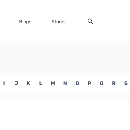
Blogs
Stores
I
J
K
L
M
N
O
P
Q
R
S