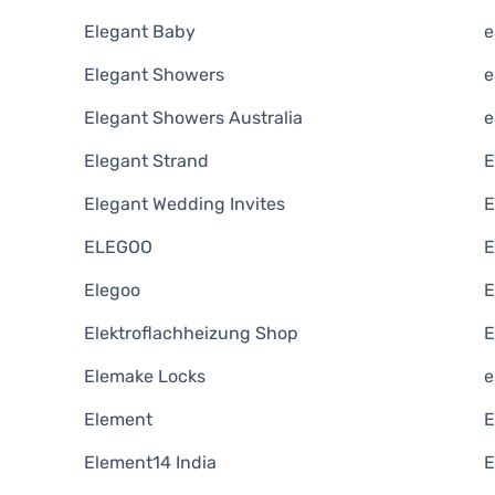
Elegant Baby
e
Elegant Showers
e
Elegant Showers Australia
e
Elegant Strand
E
Elegant Wedding Invites
E
ELEGOO
E
Elegoo
E
Elektroflachheizung Shop
E
Elemake Locks
e
Element
E
Element14 India
E