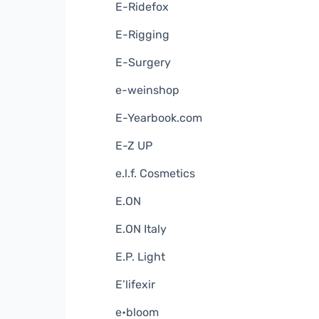
E-Ridefox
E-Rigging
E-Surgery
e-weinshop
E-Yearbook.com
E-Z UP
e.l.f. Cosmetics
E.ON
E.ON Italy
E.P. Light
E’lifexir
e•bloom