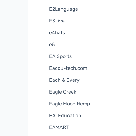
E2Language
E3Live
e4hats
e5
EA Sports
Eaccu-tech.com
Each & Every
Eagle Creek
Eagle Moon Hemp
EAI Education
EAMART