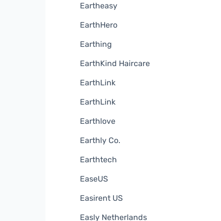
Eartheasy
EarthHero
Earthing
EarthKind Haircare
EarthLink
EarthLink
Earthlove
Earthly Co.
Earthtech
EaseUS
Easirent US
Easly Netherlands