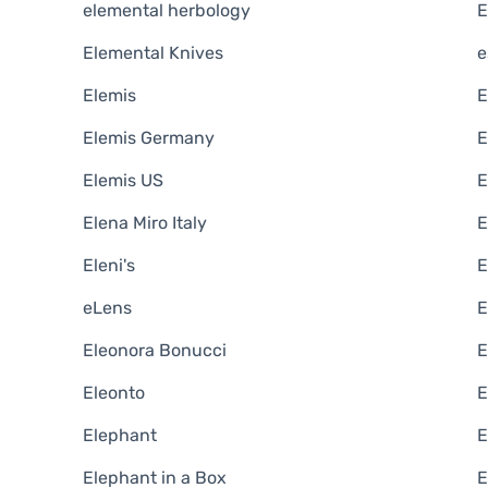
elemental herbology
E
Elemental Knives
e
Elemis
E
Elemis Germany
E
Elemis US
E
Elena Miro Italy
E
Eleni's
E
eLens
E
Eleonora Bonucci
E
Eleonto
E
Elephant
E
Elephant in a Box
E