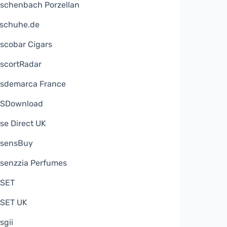
schenbach Porzellan
schuhe.de
scobar Cigars
scortRadar
sdemarca France
SDownload
se Direct UK
sensBuy
senzzia Perfumes
SET
SET UK
sgii