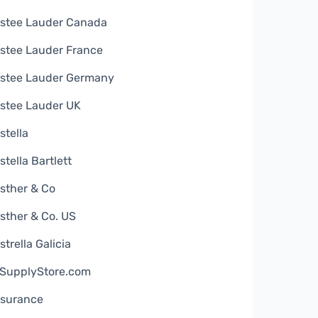
stee Lauder Canada
stee Lauder France
stee Lauder Germany
stee Lauder UK
stella
stella Bartlett
sther & Co
sther & Co. US
strella Galicia
SupplyStore.com
surance