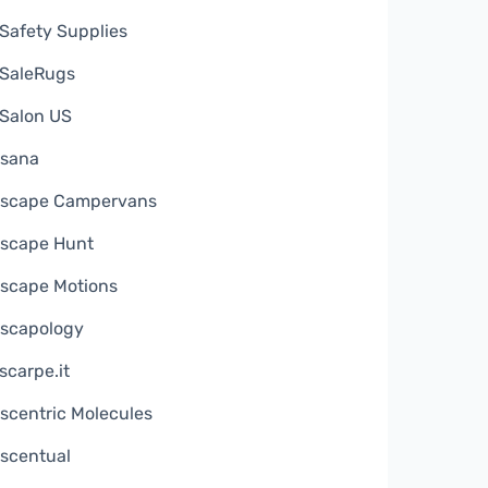
Safety Supplies
SaleRugs
Salon US
sana
scape Campervans
scape Hunt
scape Motions
scapology
scarpe.it
scentric Molecules
scentual