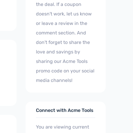
the deal. If a coupon
doesn't work, let us know
or leave a review in the
comment section. And
don't forget to share the
love and savings by
sharing our Acme Tools
promo code on your social
media channels!
Connect with Acme Tools
You are viewing current