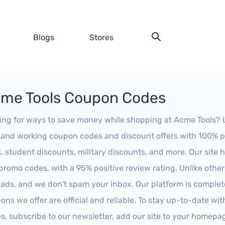
Blogs
Stores
me Tools Coupon Codes
ing for ways to save money while shopping at Acme Tools? Loo
t and working coupon codes and discount offers with 100% pos
s, student discounts, military discounts, and more. Our site
promo codes, with a 95% positive review rating. Unlike othe
 ads, and we don't spam your inbox. Our platform is complete
ons we offer are official and reliable. To stay up-to-date wit
es, subscribe to our newsletter, add our site to your homepa