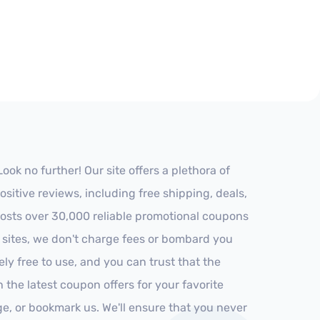
k no further! Our site offers a plethora of
itive reviews, including free shipping, deals,
 hosts over 30,000 reliable promotional coupons
r sites, we don't charge fees or bombard you
ly free to use, and you can trust that the
h the latest coupon offers for your favorite
ge, or bookmark us. We'll ensure that you never