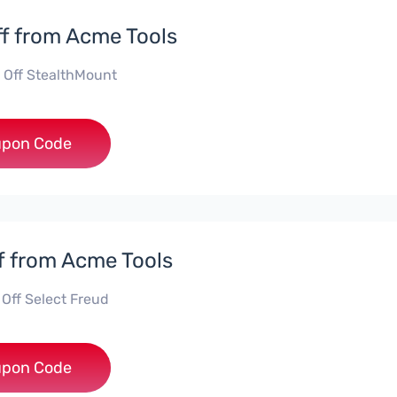
f from Acme Tools
 Off StealthMount
**TMOUNT
pon Code
f from Acme Tools
 Off Select Freud
***UD15
pon Code