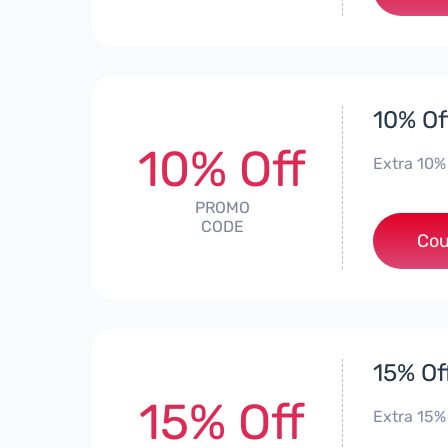
10% Of
10% Off
Extra 10% 
PROMO
CODE
Cou
15% Of
15% Off
Extra 15%