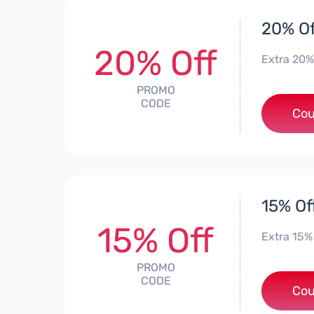
20% Of
20% Off
Extra 20%
PROMO
CODE
*
Cou
15% Of
15% Off
Extra 15%
PROMO
CODE
Cou