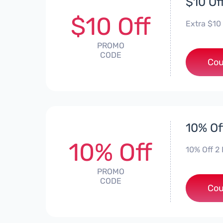
$10 Of
$10 Off
Extra $10
PROMO
CODE
Cou
10% Of
10% Off
10% Off 2 
PROMO
CODE
Cou