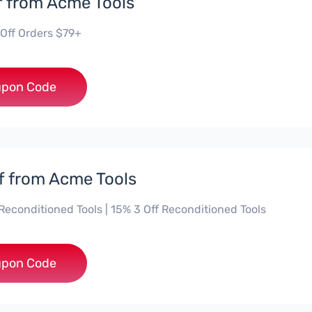
f from Acme Tools
 Off Orders $79+
***LGUYD
pon Code
f from Acme Tools
Reconditioned Tools | 15% 3 Off Reconditioned Tools
***ON15
pon Code