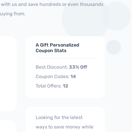
p with us and save hundreds or even thousands
buying from.
A Gift Personalized
Coupon Stats
Best Discount:
33% Off
Coupon Codes:
14
Total Offers:
12
Looking for the latest
ways to save money while