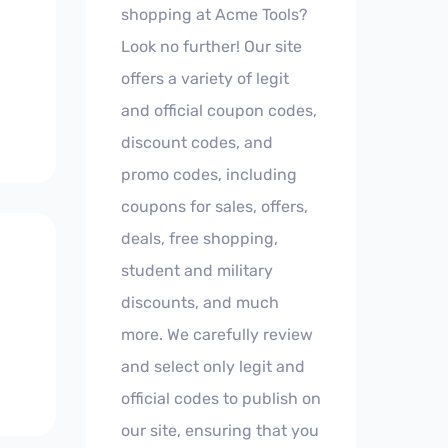
shopping at Acme Tools?
Look no further! Our site
offers a variety of legit
and official coupon codes,
discount codes, and
promo codes, including
coupons for sales, offers,
deals, free shopping,
student and military
discounts, and much
more. We carefully review
and select only legit and
official codes to publish on
our site, ensuring that you