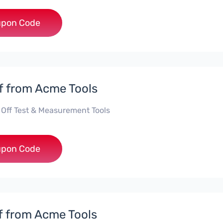
***ILENT
pon Code
f from Acme Tools
 Off Test & Measurement Tools
***KE10
pon Code
f from Acme Tools