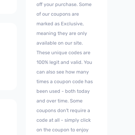
off your purchase. Some
of our coupons are
marked as Exclusive,
meaning they are only
available on our site.
These unique codes are
100% legit and valid. You
can also see how many
times a coupon code has
been used - both today
and over time. Some
coupons don't require a
code at all - simply click
on the coupon to enjoy