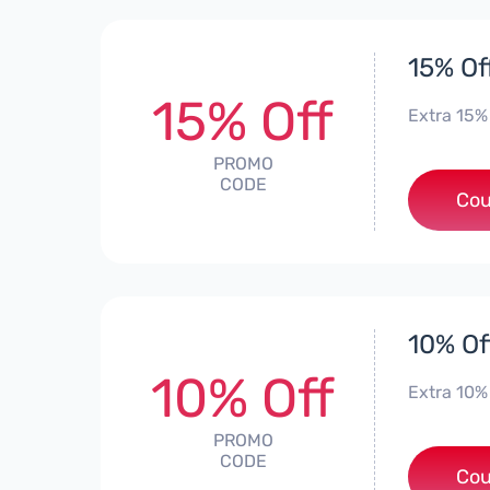
15% Of
15% Off
Extra 15%
PROMO
CODE
Cou
10% Of
10% Off
Extra 10%
PROMO
CODE
*
Cou