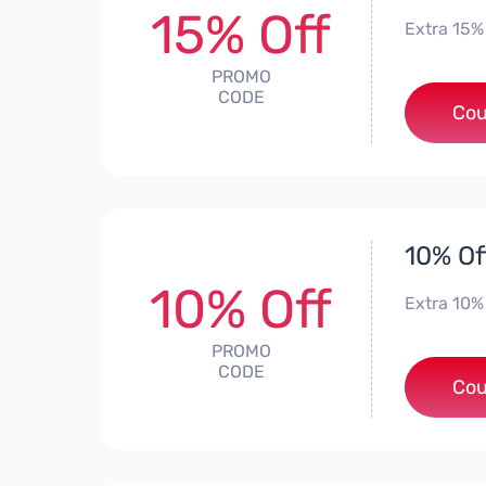
15% Off
Extra 15%
PROMO
CODE
Cou
10% Of
10% Off
Extra 10%
PROMO
CODE
Cou