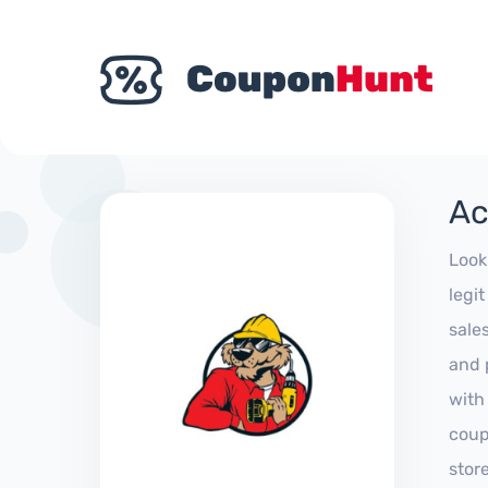
Ac
Look
legi
sale
and 
with
coup
stor