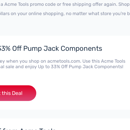
 a Acme Tools promo code or free shipping offer again. Sho
ollars on your online shopping, no matter what store you're 
 33% Off Pump Jack Components
y when you shop on acmetools.com. Use this Acme Tools
al sale and enjoy Up to 33% Off Pump Jack Components!
 this Deal