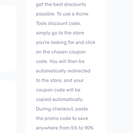
get the best discounts
possible. To use a Acme
Tools discount code,
simply go to the store
you're looking for and click
on the chosen coupon
code. You will then be
automatically redirected
to the store, and your
coupon code will be
copied automatically.
During checkout, paste
the promo code to save
anywhere from 5% to 90%