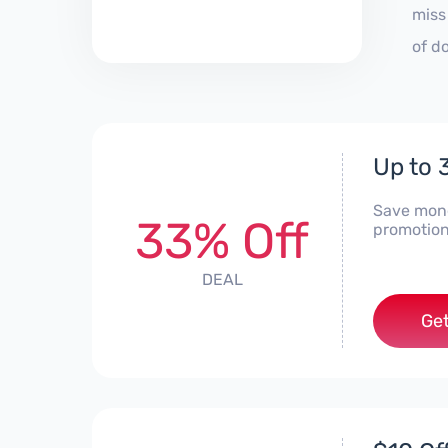
miss
of d
Up to
Save mone
33% Off
promotion
DEAL
Get