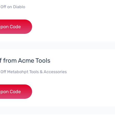
 Off on Diablo
***BLO15
pon Code
f from Acme Tools
 Off Metabohpt Tools & Accessories
***10
pon Code