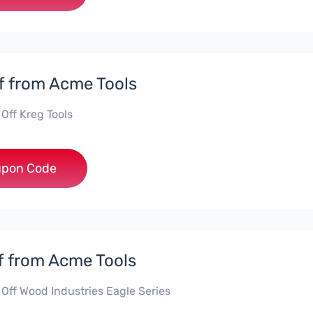
f from Acme Tools
Off Kreg Tools
***G10
pon Code
f from Acme Tools
 Off Wood Industries Eagle Series