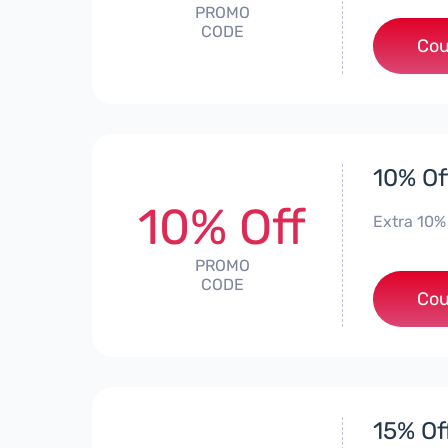
PROMO
CODE
Cou
10% Of
10% Off
Extra 10%
PROMO
CODE
Cou
15% Of