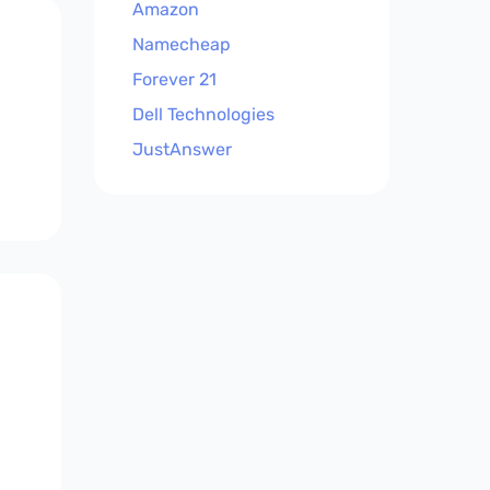
Amazon
Namecheap
Forever 21
Dell Technologies
JustAnswer