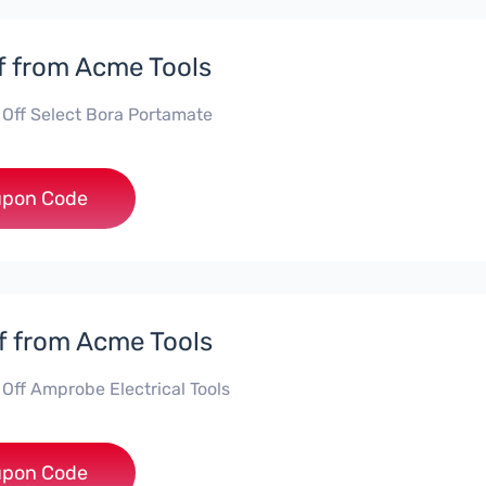
f from Acme Tools
 Off Select Bora Portamate
***15
pon Code
f from Acme Tools
 Off Amprobe Electrical Tools
**ROBE10
pon Code