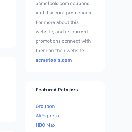
acmetools.com coupons
and discount promotions.
For more about this
website, and its current
promotions connect with
them on their website
acmetools.com
Featured Retailers
Groupon
AliExpress
HBO Max