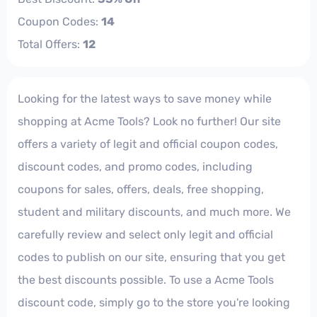
Coupon Codes:
14
Total Offers:
12
Looking for the latest ways to save money while
shopping at Acme Tools? Look no further! Our site
offers a variety of legit and official coupon codes,
discount codes, and promo codes, including
coupons for sales, offers, deals, free shopping,
student and military discounts, and much more. We
carefully review and select only legit and official
codes to publish on our site, ensuring that you get
the best discounts possible. To use a Acme Tools
discount code, simply go to the store you're looking