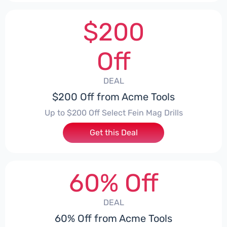
$200
Off
DEAL
$200 Off from Acme Tools
Up to $200 Off Select Fein Mag Drills
Get this Deal
60% Off
DEAL
60% Off from Acme Tools