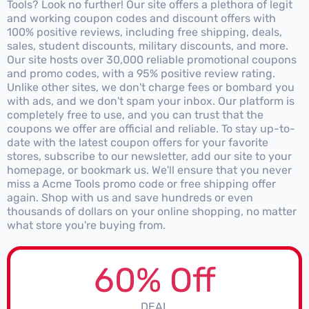
Tools? Look no further! Our site offers a plethora of legit
and working coupon codes and discount offers with
100% positive reviews, including free shipping, deals,
sales, student discounts, military discounts, and more.
Our site hosts over 30,000 reliable promotional coupons
and promo codes, with a 95% positive review rating.
Unlike other sites, we don't charge fees or bombard you
with ads, and we don't spam your inbox. Our platform is
completely free to use, and you can trust that the
coupons we offer are official and reliable. To stay up-to-
date with the latest coupon offers for your favorite
stores, subscribe to our newsletter, add our site to your
homepage, or bookmark us. We'll ensure that you never
miss a Acme Tools promo code or free shipping offer
again. Shop with us and save hundreds or even
thousands of dollars on your online shopping, no matter
what store you're buying from.
60% Off
DEAL