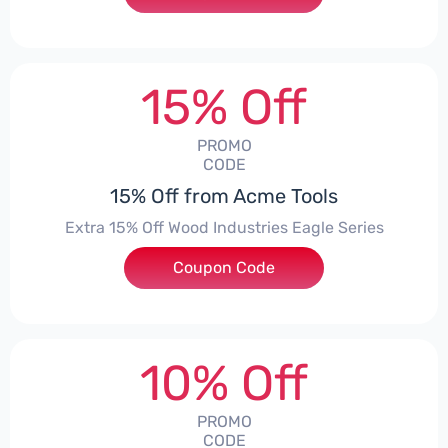
15% Off
PROMO
CODE
15% Off from Acme Tools
Extra 15% Off Wood Industries Eagle Series
Coupon Code
***ILENT
10% Off
PROMO
CODE