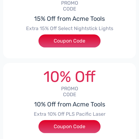
PROMO
CODE
15% Off from Acme Tools
Extra 15% Off Select Nightstick Lights
Coupon Code
***HT15
10% Off
PROMO
CODE
10% Off from Acme Tools
Extra 10% Off PLS Pacific Laser
Coupon Code
***10