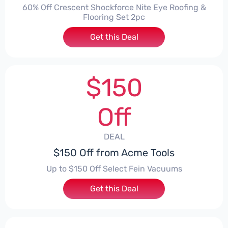
60% Off Crescent Shockforce Nite Eye Roofing &
Flooring Set 2pc
Get this Deal
$150
Off
DEAL
$150 Off from Acme Tools
Up to $150 Off Select Fein Vacuums
Get this Deal