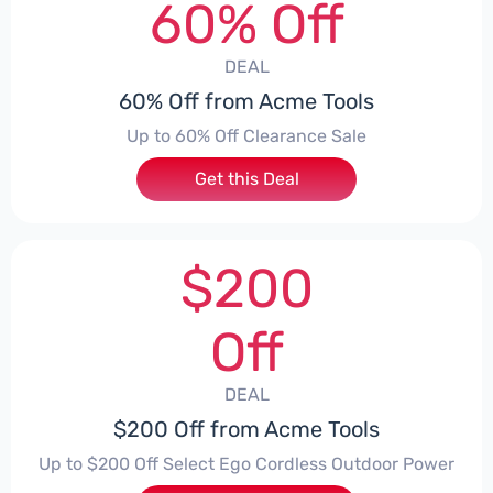
60% Off
DEAL
60% Off from Acme Tools
Up to 60% Off Clearance Sale
Get this Deal
$200
Off
DEAL
$200 Off from Acme Tools
Up to $200 Off Select Ego Cordless Outdoor Power