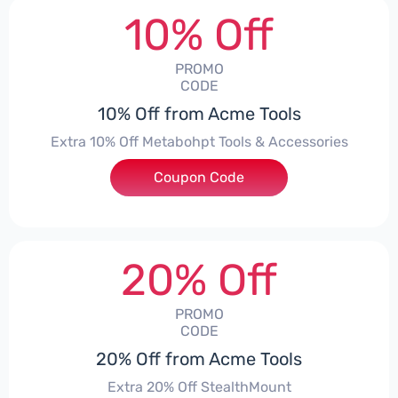
10% Off
PROMO
CODE
10% Off from Acme Tools
Extra 10% Off Metabohpt Tools & Accessories
Coupon Code
***10
20% Off
PROMO
CODE
20% Off from Acme Tools
Extra 20% Off StealthMount