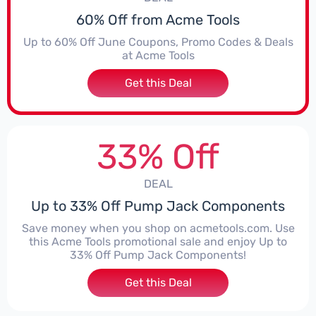
60% Off from Acme Tools
Up to 60% Off June Coupons, Promo Codes & Deals
at Acme Tools
Get this Deal
33% Off
DEAL
Up to 33% Off Pump Jack Components
Save money when you shop on acmetools.com. Use
this Acme Tools promotional sale and enjoy Up to
33% Off Pump Jack Components!
Get this Deal