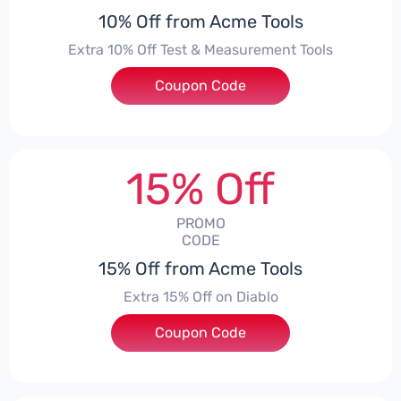
10% Off from Acme Tools
Extra 10% Off Test & Measurement Tools
Coupon Code
***KE10
15% Off
PROMO
CODE
15% Off from Acme Tools
Extra 15% Off on Diablo
Coupon Code
***BLO15