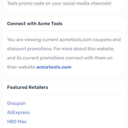
Tools promo code on your social media channels!
Connect with Acme Tools
You are viewing current acmetools.com coupons and
discount promotions. For more about this website,
and its current promotions connect with them on
their website
acmetools.com
Featured Retailers
Groupon
AliExpress
HBO Max