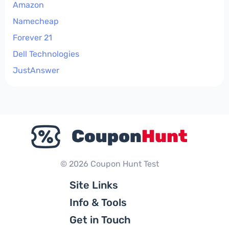
Amazon
Namecheap
Forever 21
Dell Technologies
JustAnswer
© 2026 Coupon Hunt Test
Site Links
Info & Tools
Get in Touch