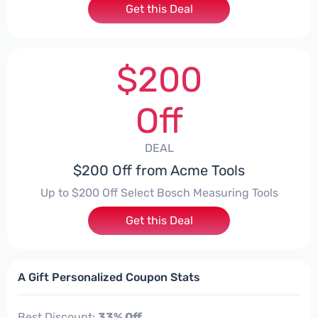
Get this Deal
$200
Off
DEAL
$200 Off from Acme Tools
Up to $200 Off Select Bosch Measuring Tools
Get this Deal
A Gift Personalized Coupon Stats
Best Discount:
33% Off