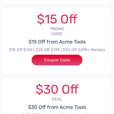
$15 Off
PROMO
CODE
$15 Off from Acme Tools
$15 Off $149 | $25 Off $199 | $50 Off $299+ Metabo
Coupon Code
***EHPT
$30 Off
DEAL
$30 Off from Acme Tools