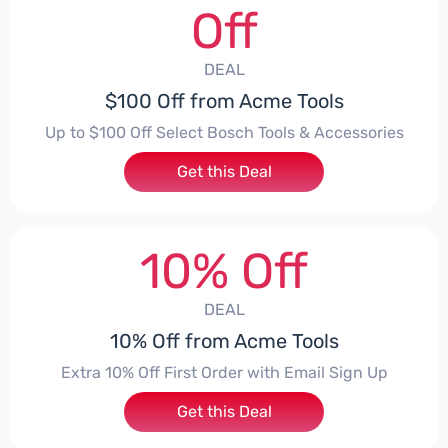
Off
DEAL
$100 Off from Acme Tools
Up to $100 Off Select Bosch Tools & Accessories
Get this Deal
10% Off
DEAL
10% Off from Acme Tools
Extra 10% Off First Order with Email Sign Up
Get this Deal