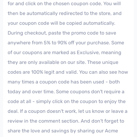
for and click on the chosen coupon code. You will
then be automatically redirected to the store, and
your coupon code will be copied automatically.
During checkout, paste the promo code to save
anywhere from 5% to 90% off your purchase. Some
of our coupons are marked as Exclusive, meaning
they are only available on our site. These unique
codes are 100% legit and valid. You can also see how
many times a coupon code has been used - both
today and over time. Some coupons don't require a
code at all - simply click on the coupon to enjoy the
deal. If a coupon doesn't work, let us know or leave a
review in the comment section. And don't forget to
share the love and savings by sharing our Acme