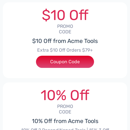
$10 Off
PROMO
CODE
$10 Off from Acme Tools
Extra $10 Off Orders $79+
Coupon Code
***LGUYD
10% Off
PROMO
CODE
10% Off from Acme Tools