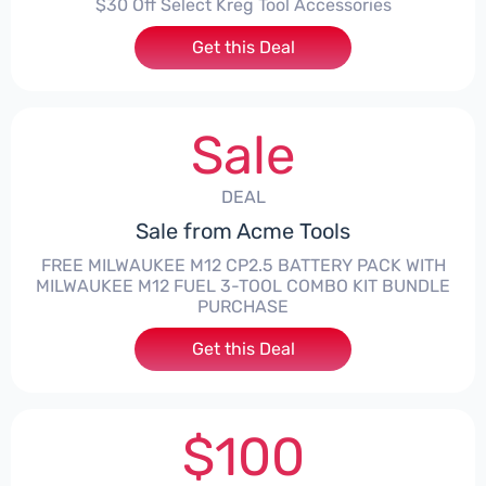
$30 Off Select Kreg Tool Accessories
Get this Deal
Sale
DEAL
Sale from Acme Tools
FREE MILWAUKEE M12 CP2.5 BATTERY PACK WITH
MILWAUKEE M12 FUEL 3-TOOL COMBO KIT BUNDLE
PURCHASE
Get this Deal
$100