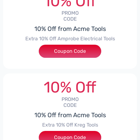
10% Off
PROMO
CODE
10% Off from Acme Tools
Extra 10% Off Amprobe Electrical Tools
Coupon Code
***ROBE10
10% Off
PROMO
CODE
10% Off from Acme Tools
Extra 10% Off Kreg Tools
Coupon Code
***G10