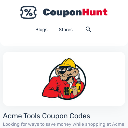
Blogs
Stores
Acme Tools Coupon Codes
Looking for ways to save money while shopping at Acme