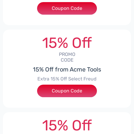
Coupon Code
***TMOUNT
15% Off
PROMO
CODE
15% Off from Acme Tools
Extra 15% Off Select Freud
Coupon Code
***UD15
15% Off