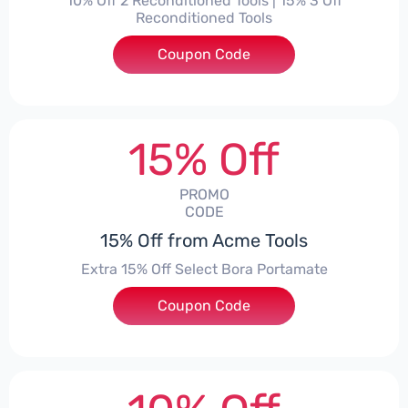
10% Off 2 Reconditioned Tools | 15% 3 Off
Reconditioned Tools
Coupon Code
***ON15
15% Off
PROMO
CODE
15% Off from Acme Tools
Extra 15% Off Select Bora Portamate
Coupon Code
***15