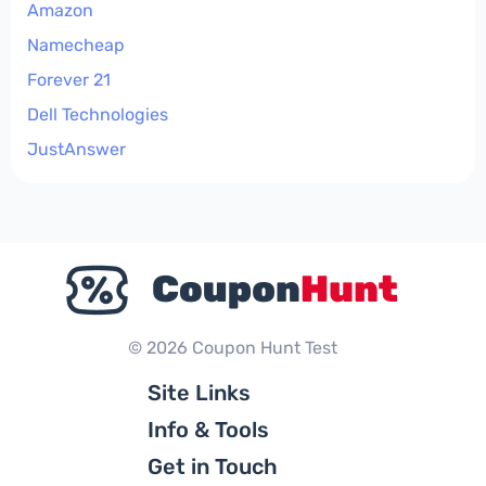
Amazon
Namecheap
Forever 21
Dell Technologies
JustAnswer
© 2026 Coupon Hunt Test
Site Links
Info & Tools
Get in Touch