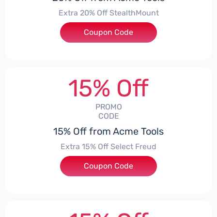
Extra 20% Off StealthMount
Coupon Code
***TMOUNT
15% Off
PROMO
CODE
15% Off from Acme Tools
Extra 15% Off Select Freud
Coupon Code
***UD15