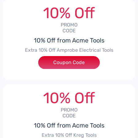
10% Off
PROMO
CODE
10% Off from Acme Tools
Extra 10% Off Amprobe Electrical Tools
Coupon Code
***ROBE10
10% Off
PROMO
CODE
10% Off from Acme Tools
Extra 10% Off Kreg Tools