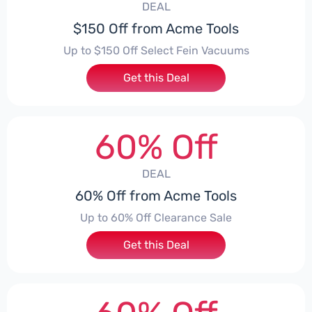
DEAL
$150 Off from Acme Tools
Up to $150 Off Select Fein Vacuums
Get this Deal
60% Off
DEAL
60% Off from Acme Tools
Up to 60% Off Clearance Sale
Get this Deal