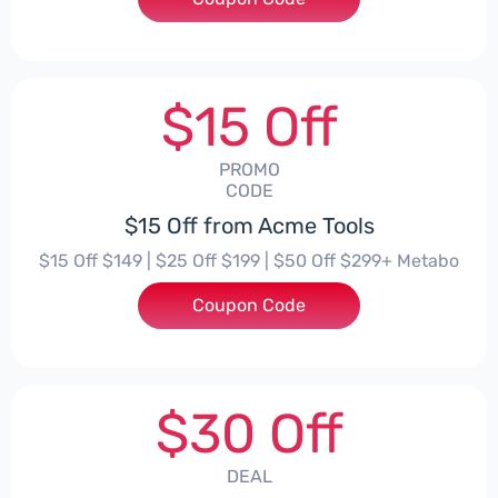
$15 Off
PROMO
CODE
$15 Off from Acme Tools
$15 Off $149 | $25 Off $199 | $50 Off $299+ Metabo
Coupon Code
***EHPT
$30 Off
DEAL