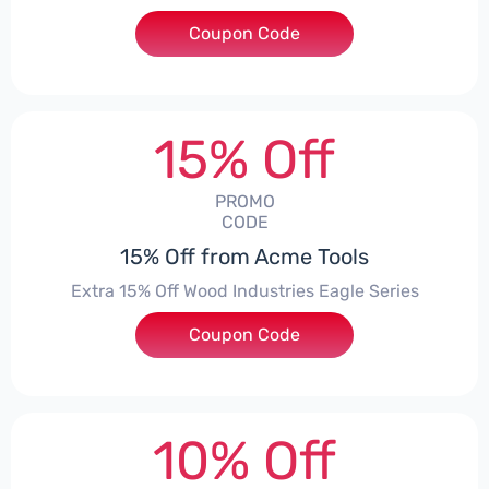
Coupon Code
***G10
15% Off
PROMO
CODE
15% Off from Acme Tools
Extra 15% Off Wood Industries Eagle Series
Coupon Code
***ILENT
10% Off