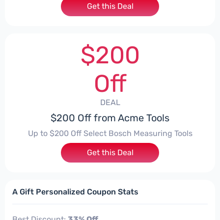
Get this Deal
$200
Off
DEAL
$200 Off from Acme Tools
Up to $200 Off Select Bosch Measuring Tools
Get this Deal
A Gift Personalized Coupon Stats
Best Discount:
33% Off