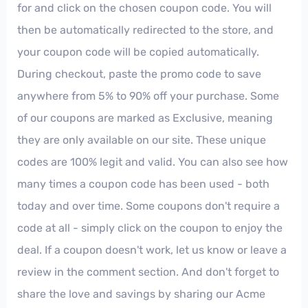
for and click on the chosen coupon code. You will
then be automatically redirected to the store, and
your coupon code will be copied automatically.
During checkout, paste the promo code to save
anywhere from 5% to 90% off your purchase. Some
of our coupons are marked as Exclusive, meaning
they are only available on our site. These unique
codes are 100% legit and valid. You can also see how
many times a coupon code has been used - both
today and over time. Some coupons don't require a
code at all - simply click on the coupon to enjoy the
deal. If a coupon doesn't work, let us know or leave a
review in the comment section. And don't forget to
share the love and savings by sharing our Acme