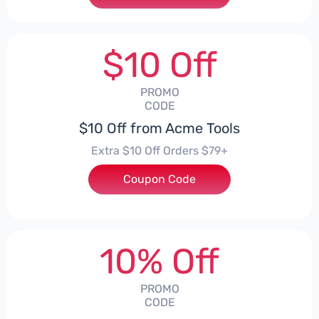
$10 Off
PROMO
CODE
$10 Off from Acme Tools
Extra $10 Off Orders $79+
Coupon Code
***LGUYD
10% Off
PROMO
CODE