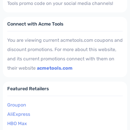
Tools promo code on your social media channels!
Connect with Acme Tools
You are viewing current acmetools.com coupons and
discount promotions. For more about this website,
and its current promotions connect with them on
their website
acmetools.com
Featured Retailers
Groupon
AliExpress
HBO Max