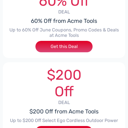
60% Off
DEAL
60% Off from Acme Tools
Up to 60% Off June Coupons, Promo Codes & Deals
at Acme Tools
Get this Deal
$200
Off
DEAL
$200 Off from Acme Tools
Up to $200 Off Select Ego Cordless Outdoor Power