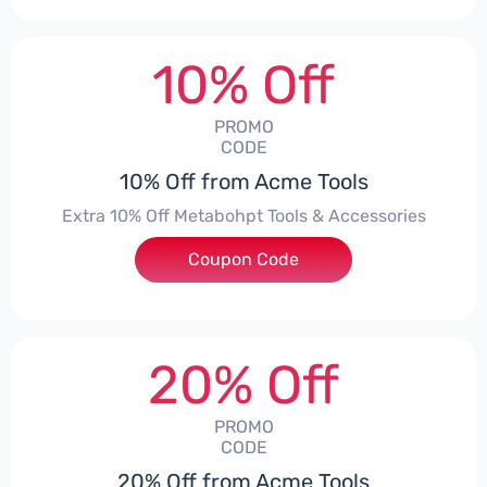
10% Off
PROMO
CODE
10% Off from Acme Tools
Extra 10% Off Metabohpt Tools & Accessories
Coupon Code
***10
20% Off
PROMO
CODE
20% Off from Acme Tools