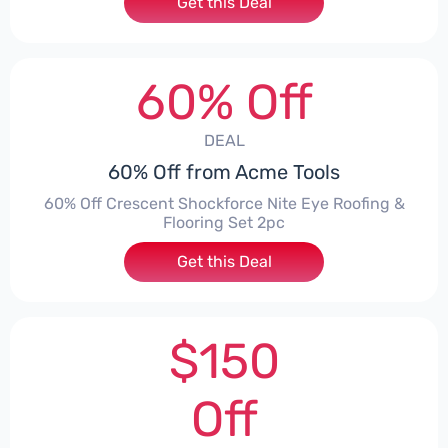
Get this Deal
60% Off
DEAL
60% Off from Acme Tools
60% Off Crescent Shockforce Nite Eye Roofing &
Flooring Set 2pc
Get this Deal
$150
Off