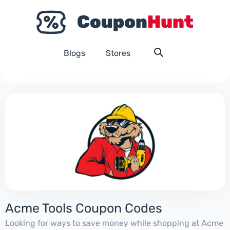
Blogs
Stores
Acme Tools Coupon Codes
Looking for ways to save money while shopping at Acme