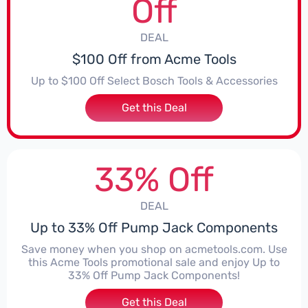
Off
DEAL
$100 Off from Acme Tools
Up to $100 Off Select Bosch Tools & Accessories
Get this Deal
33% Off
DEAL
Up to 33% Off Pump Jack Components
Save money when you shop on acmetools.com. Use
this Acme Tools promotional sale and enjoy Up to
33% Off Pump Jack Components!
Get this Deal