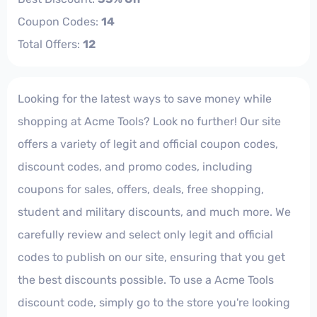
Coupon Codes:
14
Total Offers:
12
Looking for the latest ways to save money while
shopping at Acme Tools? Look no further! Our site
offers a variety of legit and official coupon codes,
discount codes, and promo codes, including
coupons for sales, offers, deals, free shopping,
student and military discounts, and much more. We
carefully review and select only legit and official
codes to publish on our site, ensuring that you get
the best discounts possible. To use a Acme Tools
discount code, simply go to the store you're looking