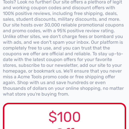
Tools? Look no further! Our site offers a plethora of legit
and working coupon codes and discount offers with
100% positive reviews, including free shipping, deals,
sales, student discounts, military discounts, and more.
Our site hosts over 30,000 reliable promotional coupons
and promo codes, with a 95% positive review rating.
Unlike other sites, we don't charge fees or bombard you
with ads, and we don't spam your inbox. Our platform is
completely free to use, and you can trust that the
coupons we offer are official and reliable. To stay up-to-
date with the latest coupon offers for your favorite
stores, subscribe to our newsletter, add our site to your
homepage, or bookmark us. We'll ensure that you never
miss a Acme Tools promo code or free shipping offer
again. Shop with us and save hundreds or even
thousands of dollars on your online shopping, no matter
what store you're buying from.
$100