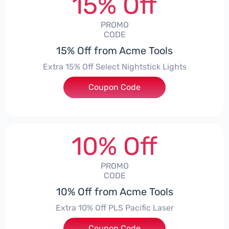
15% Off
PROMO
CODE
15% Off from Acme Tools
Extra 15% Off Select Nightstick Lights
Coupon Code
***HT15
10% Off
PROMO
CODE
10% Off from Acme Tools
Extra 10% Off PLS Pacific Laser
Coupon Code
***10