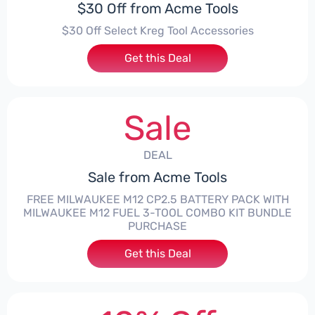
$30 Off from Acme Tools
$30 Off Select Kreg Tool Accessories
Get this Deal
Sale
DEAL
Sale from Acme Tools
FREE MILWAUKEE M12 CP2.5 BATTERY PACK WITH
MILWAUKEE M12 FUEL 3-TOOL COMBO KIT BUNDLE
PURCHASE
Get this Deal