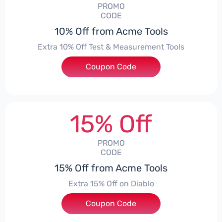
PROMO
CODE
10% Off from Acme Tools
Extra 10% Off Test & Measurement Tools
Coupon Code
***KE10
15% Off
PROMO
CODE
15% Off from Acme Tools
Extra 15% Off on Diablo
Coupon Code
***BLO15