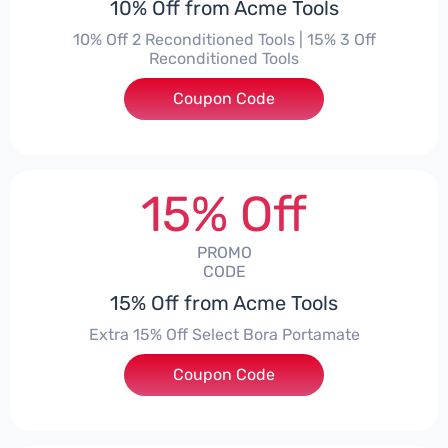
10% Off from Acme Tools
10% Off 2 Reconditioned Tools | 15% 3 Off
Reconditioned Tools
Coupon Code
***ON15
15% Off
PROMO
CODE
15% Off from Acme Tools
Extra 15% Off Select Bora Portamate
Coupon Code
***15