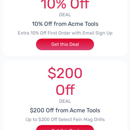
10% Off
DEAL
10% Off from Acme Tools
Extra 10% Off First Order with Email Sign Up
Get this Deal
$200
Off
DEAL
$200 Off from Acme Tools
Up to $200 Off Select Fein Mag Drills