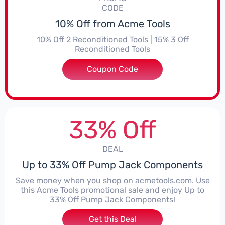
CODE
10% Off from Acme Tools
10% Off 2 Reconditioned Tools | 15% 3 Off
Reconditioned Tools
Coupon Code
***ON15
33% Off
DEAL
Up to 33% Off Pump Jack Components
Save money when you shop on acmetools.com. Use
this Acme Tools promotional sale and enjoy Up to
33% Off Pump Jack Components!
Get this Deal