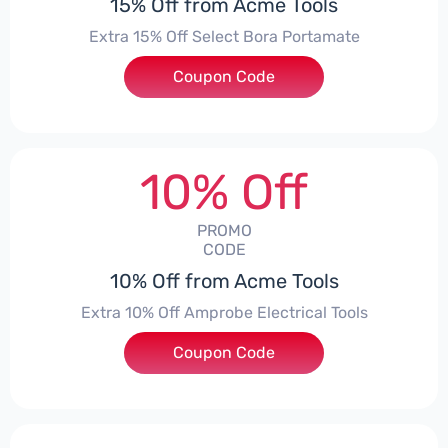
15% Off from Acme Tools
Extra 15% Off Select Bora Portamate
Coupon Code
***15
10% Off
PROMO
CODE
10% Off from Acme Tools
Extra 10% Off Amprobe Electrical Tools
Coupon Code
***ROBE10