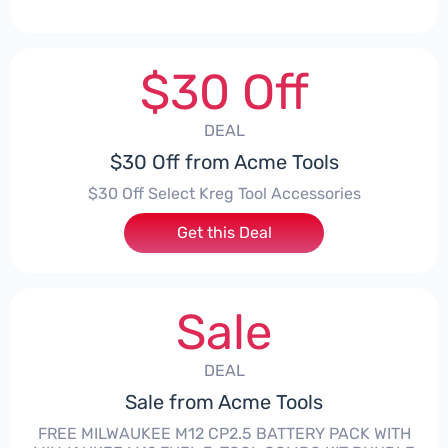
$30 Off
DEAL
$30 Off from Acme Tools
$30 Off Select Kreg Tool Accessories
Get this Deal
Sale
DEAL
Sale from Acme Tools
FREE MILWAUKEE M12 CP2.5 BATTERY PACK WITH