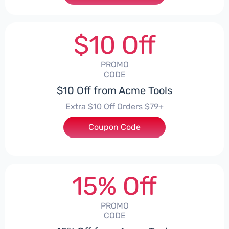
$10 Off
PROMO
CODE
$10 Off from Acme Tools
Extra $10 Off Orders $79+
Coupon Code
***LGUYD
15% Off
PROMO
CODE