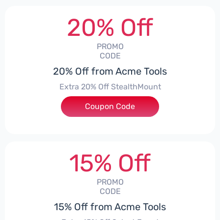
20% Off
PROMO
CODE
20% Off from Acme Tools
Extra 20% Off StealthMount
Coupon Code
***TMOUNT
15% Off
PROMO
CODE
15% Off from Acme Tools