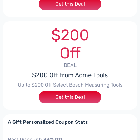
Get this Deal
$200
Off
DEAL
$200 Off from Acme Tools
Up to $200 Off Select Bosch Measuring Tools
Get this Deal
A Gift Personalized Coupon Stats
Best Discount:
33% Off