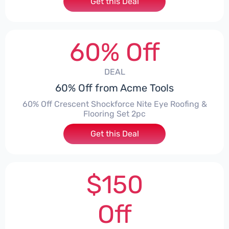
Get this Deal
60% Off
DEAL
60% Off from Acme Tools
60% Off Crescent Shockforce Nite Eye Roofing &
Flooring Set 2pc
Get this Deal
$150
Off