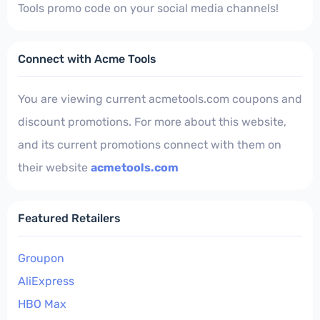
Tools promo code on your social media channels!
Connect with Acme Tools
You are viewing current acmetools.com coupons and
discount promotions. For more about this website,
and its current promotions connect with them on
their website
acmetools.com
Featured Retailers
Groupon
AliExpress
HBO Max