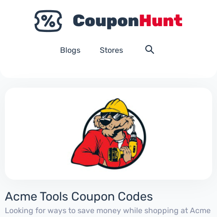
Blogs
Stores
Acme Tools Coupon Codes
Looking for ways to save money while shopping at Acme