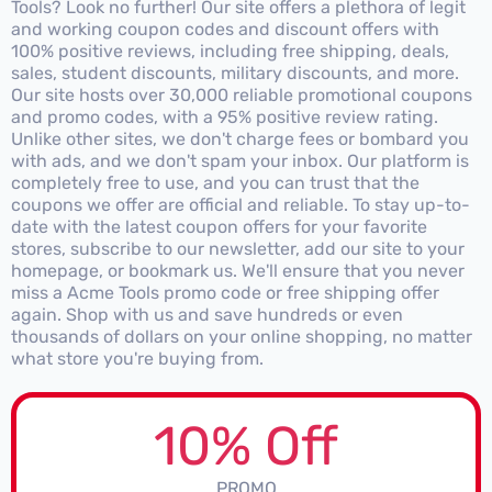
Tools? Look no further! Our site offers a plethora of legit
and working coupon codes and discount offers with
100% positive reviews, including free shipping, deals,
sales, student discounts, military discounts, and more.
Our site hosts over 30,000 reliable promotional coupons
and promo codes, with a 95% positive review rating.
Unlike other sites, we don't charge fees or bombard you
with ads, and we don't spam your inbox. Our platform is
completely free to use, and you can trust that the
coupons we offer are official and reliable. To stay up-to-
date with the latest coupon offers for your favorite
stores, subscribe to our newsletter, add our site to your
homepage, or bookmark us. We'll ensure that you never
miss a Acme Tools promo code or free shipping offer
again. Shop with us and save hundreds or even
thousands of dollars on your online shopping, no matter
what store you're buying from.
10% Off
PROMO