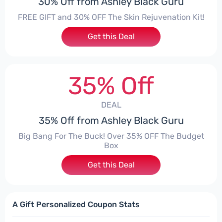
30% Off from Ashley Black Guru
FREE GIFT and 30% OFF The Skin Rejuvenation Kit!
Get this Deal
35% Off
DEAL
35% Off from Ashley Black Guru
Big Bang For The Buck! Over 35% OFF The Budget
Box
Get this Deal
A Gift Personalized Coupon Stats