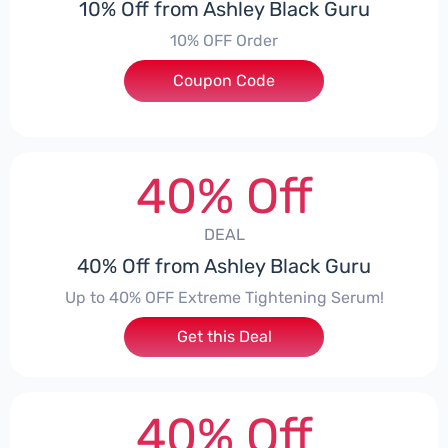
10% Off from Ashley Black Guru
10% OFF Order
Coupon Code
***EY10
40% Off
DEAL
40% Off from Ashley Black Guru
Up to 40% OFF Extreme Tightening Serum!
Get this Deal
40% Off