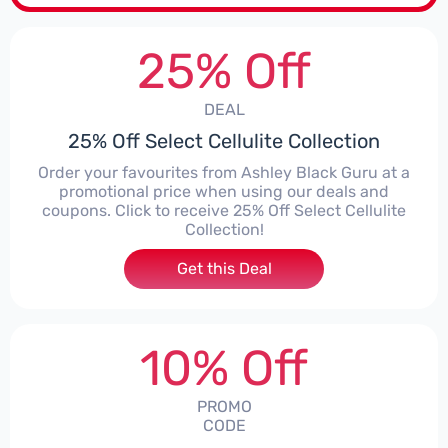
25% Off
DEAL
25% Off Select Cellulite Collection
Order your favourites from Ashley Black Guru at a
promotional price when using our deals and
coupons. Click to receive 25% Off Select Cellulite
Collection!
Get this Deal
10% Off
PROMO
CODE