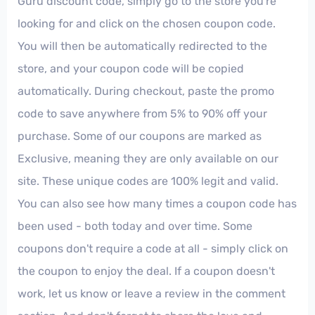
Guru discount code, simply go to the store you're
looking for and click on the chosen coupon code.
You will then be automatically redirected to the
store, and your coupon code will be copied
automatically. During checkout, paste the promo
code to save anywhere from 5% to 90% off your
purchase. Some of our coupons are marked as
Exclusive, meaning they are only available on our
site. These unique codes are 100% legit and valid.
You can also see how many times a coupon code has
been used - both today and over time. Some
coupons don't require a code at all - simply click on
the coupon to enjoy the deal. If a coupon doesn't
work, let us know or leave a review in the comment