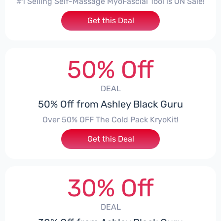
#1 Selling Self-Massage MyoFascial Tool is ON Sale!
Get this Deal
50% Off
DEAL
50% Off from Ashley Black Guru
Over 50% OFF The Cold Pack KryoKit!
Get this Deal
30% Off
DEAL