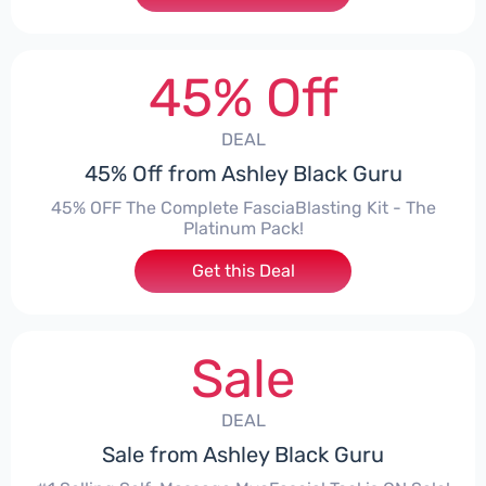
45% Off
DEAL
45% Off from Ashley Black Guru
45% OFF The Complete FasciaBlasting Kit - The
Platinum Pack!
Get this Deal
Sale
DEAL
Sale from Ashley Black Guru