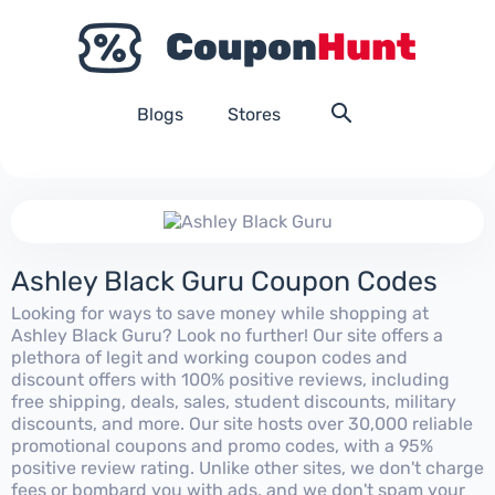
Blogs
Stores
Ashley Black Guru Coupon Codes
Looking for ways to save money while shopping at
Ashley Black Guru? Look no further! Our site offers a
plethora of legit and working coupon codes and
discount offers with 100% positive reviews, including
free shipping, deals, sales, student discounts, military
discounts, and more. Our site hosts over 30,000 reliable
promotional coupons and promo codes, with a 95%
positive review rating. Unlike other sites, we don't charge
fees or bombard you with ads, and we don't spam your