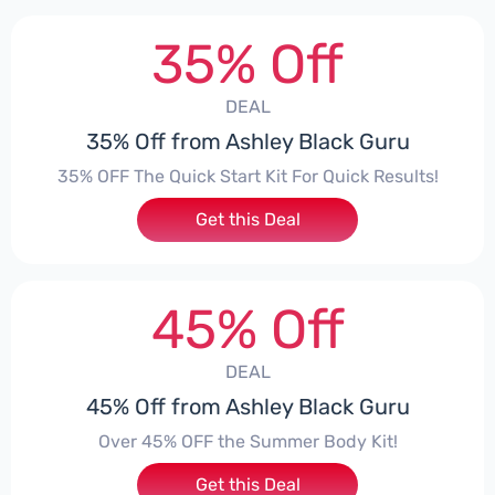
35% Off
DEAL
35% Off from Ashley Black Guru
35% OFF The Quick Start Kit For Quick Results!
Get this Deal
45% Off
DEAL
45% Off from Ashley Black Guru
Over 45% OFF the Summer Body Kit!
Get this Deal