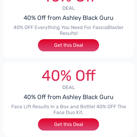
DEAL
40% Off from Ashley Black Guru
40% OFF Everything You Need For FasciaBlaster
Results!
Get this Deal
40% Off
DEAL
40% Off from Ashley Black Guru
Face Lift Results In a Box and Bottle! 40% OFF The
Face Duo Kit.
Get this Deal