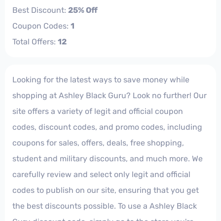
Best Discount:
25% Off
Coupon Codes:
1
Total Offers:
12
Looking for the latest ways to save money while
shopping at Ashley Black Guru? Look no further! Our
site offers a variety of legit and official coupon
codes, discount codes, and promo codes, including
coupons for sales, offers, deals, free shopping,
student and military discounts, and much more. We
carefully review and select only legit and official
codes to publish on our site, ensuring that you get
the best discounts possible. To use a Ashley Black