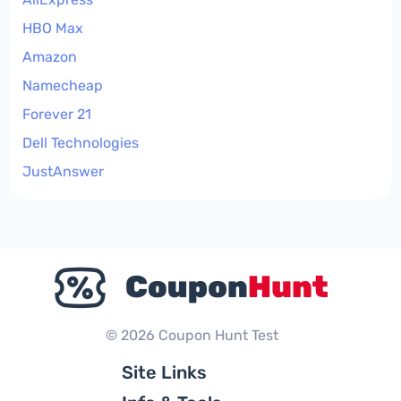
HBO Max
Amazon
Namecheap
Forever 21
Dell Technologies
JustAnswer
© 2026 Coupon Hunt Test
Site Links