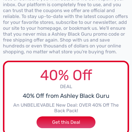
inbox. Our platform is completely free to use, and you
can trust that the coupons we offer are official and
reliable. To stay up-to-date with the latest coupon offers
for your favorite stores, subscribe to our newsletter, add
our site to your homepage, or bookmark us. We'll ensure
that you never miss a Ashley Black Guru promo code or
free shipping offer again. Shop with us and save
hundreds or even thousands of dollars on your online
shopping, no matter what store you're buying from.
40% Off
DEAL
40% Off from Ashley Black Guru
An UNBELIEVABLE New Deal: OVER 40% Off The
Back Pack!
Get this Deal