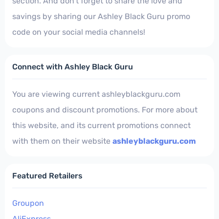
section. And don't forget to share the love and
savings by sharing our Ashley Black Guru promo
code on your social media channels!
Connect with Ashley Black Guru
You are viewing current ashleyblackguru.com
coupons and discount promotions. For more about
this website, and its current promotions connect
with them on their website
ashleyblackguru.com
Featured Retailers
Groupon
AliExpress