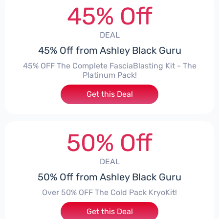
45% Off
DEAL
45% Off from Ashley Black Guru
45% OFF The Complete FasciaBlasting Kit - The
Platinum Pack!
Get this Deal
50% Off
DEAL
50% Off from Ashley Black Guru
Over 50% OFF The Cold Pack KryoKit!
Get this Deal