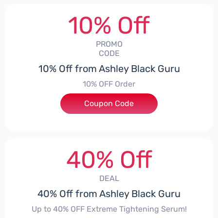
10% Off
PROMO
CODE
10% Off from Ashley Black Guru
10% OFF Order
Coupon Code
***EY10
40% Off
DEAL
40% Off from Ashley Black Guru
Up to 40% OFF Extreme Tightening Serum!