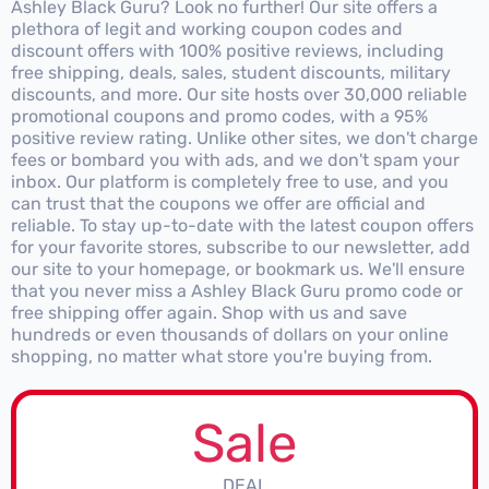
Ashley Black Guru? Look no further! Our site offers a
plethora of legit and working coupon codes and
discount offers with 100% positive reviews, including
free shipping, deals, sales, student discounts, military
discounts, and more. Our site hosts over 30,000 reliable
promotional coupons and promo codes, with a 95%
positive review rating. Unlike other sites, we don't charge
fees or bombard you with ads, and we don't spam your
inbox. Our platform is completely free to use, and you
can trust that the coupons we offer are official and
reliable. To stay up-to-date with the latest coupon offers
for your favorite stores, subscribe to our newsletter, add
our site to your homepage, or bookmark us. We'll ensure
that you never miss a Ashley Black Guru promo code or
free shipping offer again. Shop with us and save
hundreds or even thousands of dollars on your online
shopping, no matter what store you're buying from.
Sale
DEAL