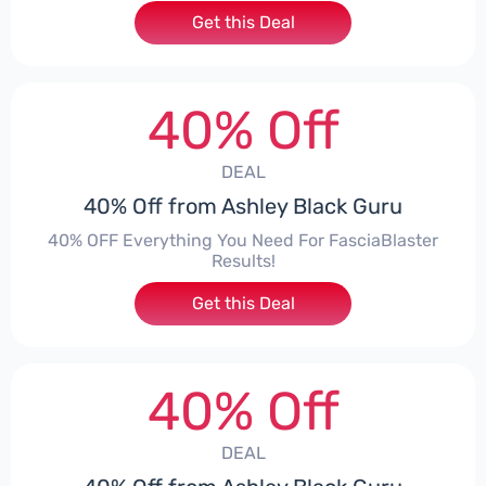
Get this Deal
40% Off
DEAL
40% Off from Ashley Black Guru
40% OFF Everything You Need For FasciaBlaster
Results!
Get this Deal
40% Off
DEAL