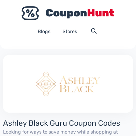
Blogs
Stores
Ashley Black Guru Coupon Codes
Looking for ways to save money while shopping at