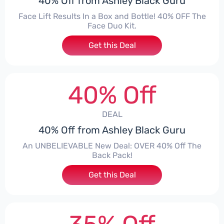
40% Off from Ashley Black Guru
Face Lift Results In a Box and Bottle! 40% OFF The
Face Duo Kit.
Get this Deal
40% Off
DEAL
40% Off from Ashley Black Guru
An UNBELIEVABLE New Deal: OVER 40% Off The
Back Pack!
Get this Deal