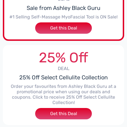
Sale from Ashley Black Guru
#1 Selling Self-Massage MyoFascial Tool is ON Sale!
Get this Deal
25% Off
DEAL
25% Off Select Cellulite Collection
Order your favourites from Ashley Black Guru at a
promotional price when using our deals and
coupons. Click to receive 25% Off Select Cellulite
Collection!
Get this Deal