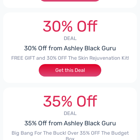
30% Off
DEAL
30% Off from Ashley Black Guru
FREE GIFT and 30% OFF The Skin Rejuvenation Kit!
Get this Deal
35% Off
DEAL
35% Off from Ashley Black Guru
Big Bang For The Buck! Over 35% OFF The Budget
Box