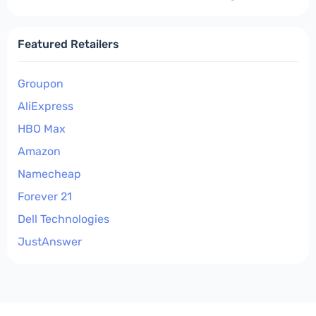
Featured Retailers
Groupon
AliExpress
HBO Max
Amazon
Namecheap
Forever 21
Dell Technologies
JustAnswer