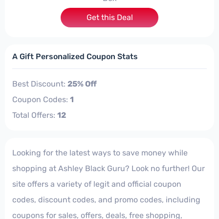
Get this Deal
A Gift Personalized Coupon Stats
Best Discount:
25% Off
Coupon Codes:
1
Total Offers:
12
Looking for the latest ways to save money while
shopping at Ashley Black Guru? Look no further! Our
site offers a variety of legit and official coupon
codes, discount codes, and promo codes, including
coupons for sales, offers, deals, free shopping,