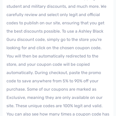
student and military discounts, and much more. We
carefully review and select only legit and official
codes to publish on our site, ensuring that you get
the best discounts possible. To use a Ashley Black
Guru discount code, simply go to the store you're
looking for and click on the chosen coupon code.
You will then be automatically redirected to the
store, and your coupon code will be copied
automatically. During checkout, paste the promo
code to save anywhere from 5% to 90% off your
purchase. Some of our coupons are marked as
Exclusive, meaning they are only available on our
site. These unique codes are 100% legit and valid.
You can also see how many times a coupon code has