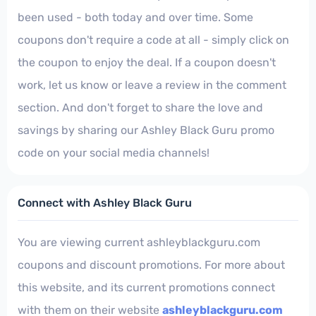
been used - both today and over time. Some
coupons don't require a code at all - simply click on
the coupon to enjoy the deal. If a coupon doesn't
work, let us know or leave a review in the comment
section. And don't forget to share the love and
savings by sharing our Ashley Black Guru promo
code on your social media channels!
Connect with Ashley Black Guru
You are viewing current ashleyblackguru.com
coupons and discount promotions. For more about
this website, and its current promotions connect
with them on their website
ashleyblackguru.com