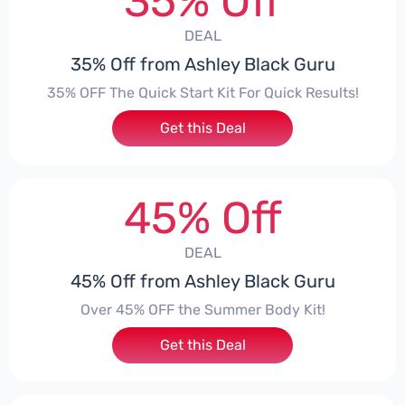
35% Off
DEAL
35% Off from Ashley Black Guru
35% OFF The Quick Start Kit For Quick Results!
Get this Deal
45% Off
DEAL
45% Off from Ashley Black Guru
Over 45% OFF the Summer Body Kit!
Get this Deal