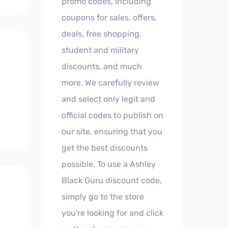
promo codes, including
coupons for sales, offers,
deals, free shopping,
student and military
discounts, and much
more. We carefully review
and select only legit and
official codes to publish on
our site, ensuring that you
get the best discounts
possible. To use a Ashley
Black Guru discount code,
simply go to the store
you're looking for and click