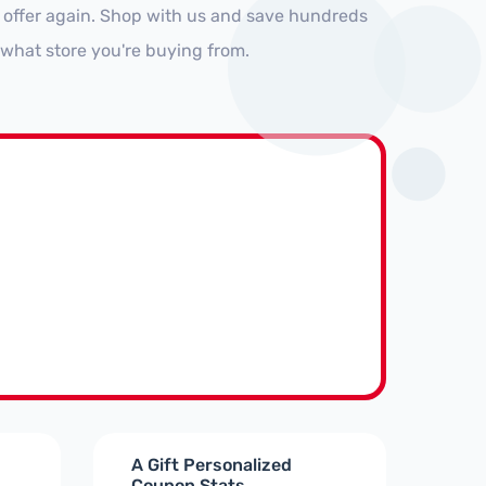
 offer again. Shop with us and save hundreds
 what store you're buying from.
A Gift Personalized
Coupon Stats