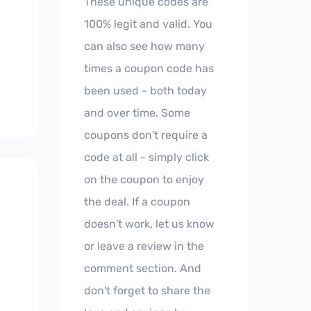
These unique codes are
100% legit and valid. You
can also see how many
times a coupon code has
been used - both today
and over time. Some
coupons don't require a
code at all - simply click
on the coupon to enjoy
the deal. If a coupon
doesn't work, let us know
or leave a review in the
comment section. And
don't forget to share the