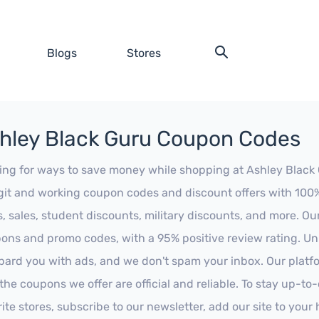
Blogs
Stores
hley Black Guru Coupon Codes
ing for ways to save money while shopping at Ashley Black G
egit and working coupon codes and discount offers with 100% 
s, sales, student discounts, military discounts, and more. Ou
ons and promo codes, with a 95% positive review rating. Unli
ard you with ads, and we don't spam your inbox. Our platfor
 the coupons we offer are official and reliable. To stay up-to
rite stores, subscribe to our newsletter, add our site to you