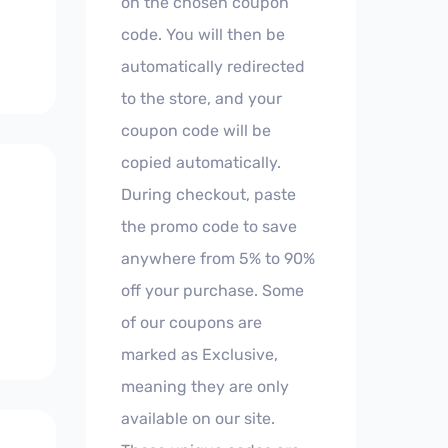
on the chosen coupon
code. You will then be
automatically redirected
to the store, and your
coupon code will be
copied automatically.
During checkout, paste
the promo code to save
anywhere from 5% to 90%
off your purchase. Some
of our coupons are
marked as Exclusive,
meaning they are only
available on our site.