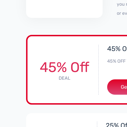
you 
or e
45% Of
45% OFF 
45% Off
DEAL
Ge
25% Off