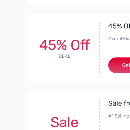
45% Of
Over 45% 
45% Off
DEAL
Get
Sale f
#1 Selling
Sale