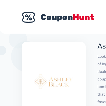
As
Look
of l
deal
coup
bomb
that
favo