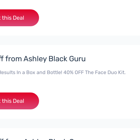
 this Deal
f from Ashley Black Guru
Results In a Box and Bottle! 40% OFF The Face Duo Kit.
 this Deal