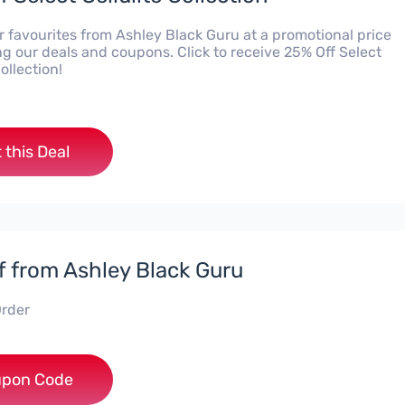
r favourites from Ashley Black Guru at a promotional price
g our deals and coupons. Click to receive 25% Off Select
Collection!
 this Deal
f from Ashley Black Guru
rder
***EY10
pon Code