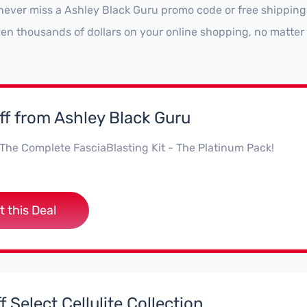
never miss a Ashley Black Guru promo code or free shipping
ven thousands of dollars on your online shopping, no matter
f from Ashley Black Guru
The Complete FasciaBlasting Kit - The Platinum Pack!
t this Deal
 Select Cellulite Collection