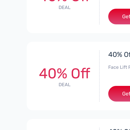
DEAL
Get
40% Of
Face Lift 
40% Off
DEAL
Get