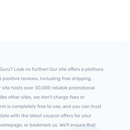
uru? Look no further! Our site offers a plethora
positive reviews, including free shipping,
r site hosts over 30,000 reliable promotional
ke other sites, we don't charge fees or
m is completely free to use, and you can trust
-date with the latest coupon offers for your
r homepage, or bookmark us. We'll ensure that