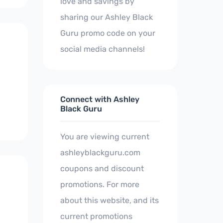
love and savings by
sharing our Ashley Black
Guru promo code on your
social media channels!
Connect with Ashley
Black Guru
You are viewing current
ashleyblackguru.com
coupons and discount
promotions. For more
about this website, and its
current promotions