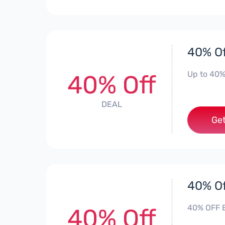
40% Of
Up to 40%
40% Off
DEAL
Get
40% Of
40% OFF E
40% Off