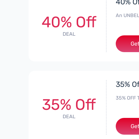
40% Of
An UNBEL
40% Off
DEAL
Get
35% Of
35% OFF Th
35% Off
DEAL
Get