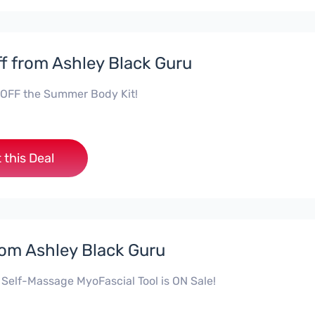
f from Ashley Black Guru
OFF the Summer Body Kit!
 this Deal
rom Ashley Black Guru
 Self-Massage MyoFascial Tool is ON Sale!