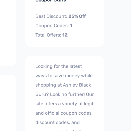
Best Discount:
25% Off
Coupon Codes:
1
Total Offers:
12
Looking for the latest
ways to save money while
shopping at Ashley Black
Guru? Look no further! Our
site offers a variety of legit
and official coupon codes,
discount codes, and