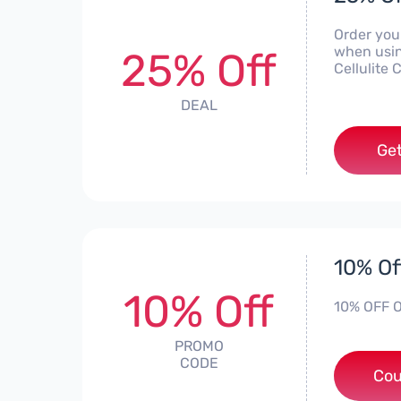
Order you
when usin
25% Off
Cellulite 
DEAL
Get
10% Of
10% Off
10% OFF O
PROMO
CODE
Cou