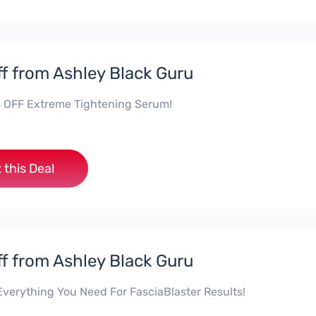
f from Ashley Black Guru
 OFF Extreme Tightening Serum!
 this Deal
f from Ashley Black Guru
verything You Need For FasciaBlaster Results!