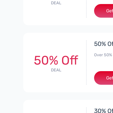
DEAL
Get
50% Of
Over 50% 
50% Off
DEAL
Get
30% Of