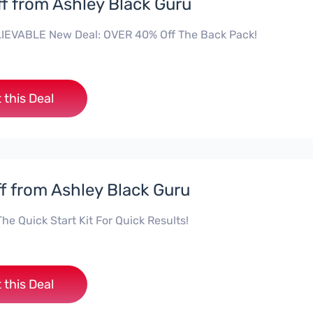
f from Ashley Black Guru
IEVABLE New Deal: OVER 40% Off The Back Pack!
 this Deal
f from Ashley Black Guru
e Quick Start Kit For Quick Results!
 this Deal