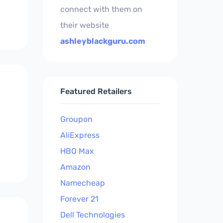
connect with them on
their website
ashleyblackguru.com
Featured Retailers
Groupon
AliExpress
HBO Max
Amazon
Namecheap
Forever 21
Dell Technologies