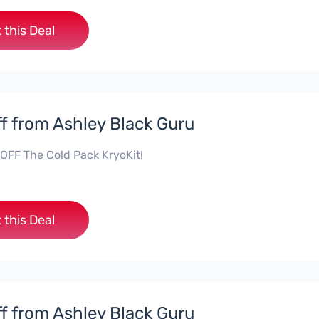
 this Deal
f from Ashley Black Guru
OFF The Cold Pack KryoKit!
 this Deal
f from Ashley Black Guru