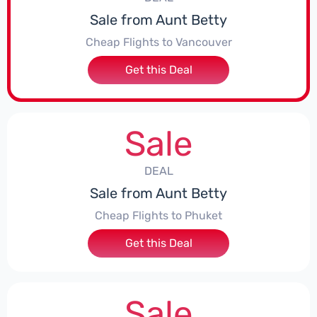
Sale from Aunt Betty
Cheap Flights to Vancouver
Get this Deal
Sale
DEAL
Sale from Aunt Betty
Cheap Flights to Phuket
Get this Deal
Sale