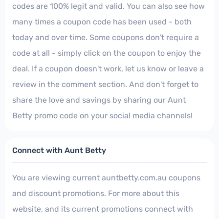
codes are 100% legit and valid. You can also see how
many times a coupon code has been used - both
today and over time. Some coupons don't require a
code at all - simply click on the coupon to enjoy the
deal. If a coupon doesn't work, let us know or leave a
review in the comment section. And don't forget to
share the love and savings by sharing our Aunt
Betty promo code on your social media channels!
Connect with Aunt Betty
You are viewing current auntbetty.com.au coupons
and discount promotions. For more about this
website, and its current promotions connect with