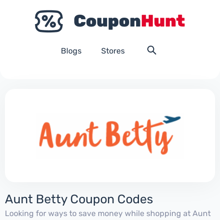
Blogs
Stores
Aunt Betty Coupon Codes
Looking for ways to save money while shopping at Aunt