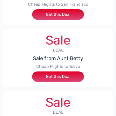
Cheap Flights to San Francisco
Get this Deal
Sale
DEAL
Sale from Aunt Betty
Cheap Flights to Tokyo
Get this Deal
Sale
DEAL