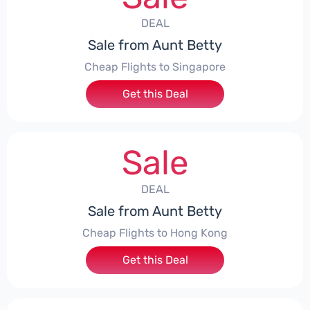
DEAL
Sale from Aunt Betty
Cheap Flights to Singapore
Get this Deal
Sale
DEAL
Sale from Aunt Betty
Cheap Flights to Hong Kong
Get this Deal