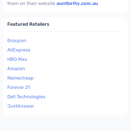
them on their website
auntbetty.com.au
Featured Retailers
Groupon
AliExpress
HBO Max
Amazon
Namecheap
Forever 21
Dell Technologies
JustAnswer