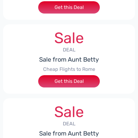
Get this Deal
Sale
DEAL
Sale from Aunt Betty
Cheap Flights to Rome
Get this Deal
Sale
DEAL
Sale from Aunt Betty