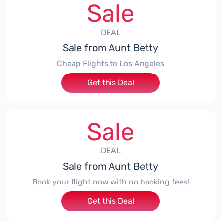
Sale
DEAL
Sale from Aunt Betty
Cheap Flights to Los Angeles
Get this Deal
Sale
DEAL
Sale from Aunt Betty
Book your flight now with no booking fees!
Get this Deal