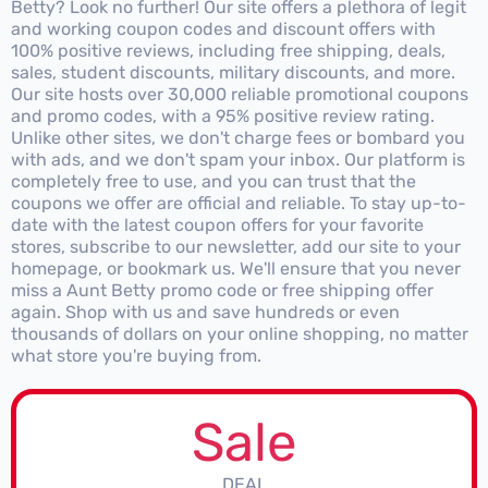
Betty? Look no further! Our site offers a plethora of legit
and working coupon codes and discount offers with
100% positive reviews, including free shipping, deals,
sales, student discounts, military discounts, and more.
Our site hosts over 30,000 reliable promotional coupons
and promo codes, with a 95% positive review rating.
Unlike other sites, we don't charge fees or bombard you
with ads, and we don't spam your inbox. Our platform is
completely free to use, and you can trust that the
coupons we offer are official and reliable. To stay up-to-
date with the latest coupon offers for your favorite
stores, subscribe to our newsletter, add our site to your
homepage, or bookmark us. We'll ensure that you never
miss a Aunt Betty promo code or free shipping offer
again. Shop with us and save hundreds or even
thousands of dollars on your online shopping, no matter
what store you're buying from.
Sale
DEAL