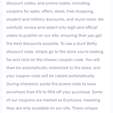
discount codes, and promo codes, including
coupons for sales, offers, deals, free shopping,
student and military discounts, and much more. We
carefully review and select only legit and official
codes to publish on our site, ensuring that you get
the best discounts possible. To use a Aunt Betty
discount code, simply go to the store you're looking
for and click on the chosen coupon code. You will
then be automatically redirected to the store, and
your coupon code will be copied automatically.
During checkout, paste the promo code to save
anywhere from 5% to 90% off your purchase. Some
of our coupons are marked as Exclusive, meaning
they are only available on our site. These unique