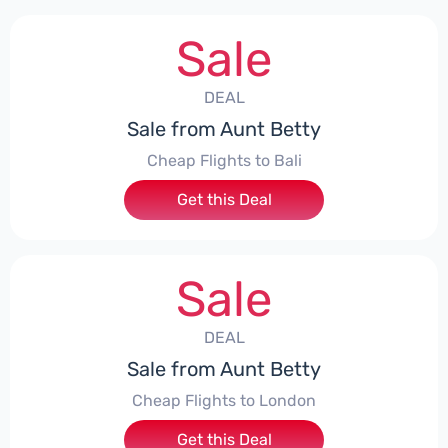
Sale
DEAL
Sale from Aunt Betty
Cheap Flights to Bali
Get this Deal
Sale
DEAL
Sale from Aunt Betty
Cheap Flights to London
Get this Deal