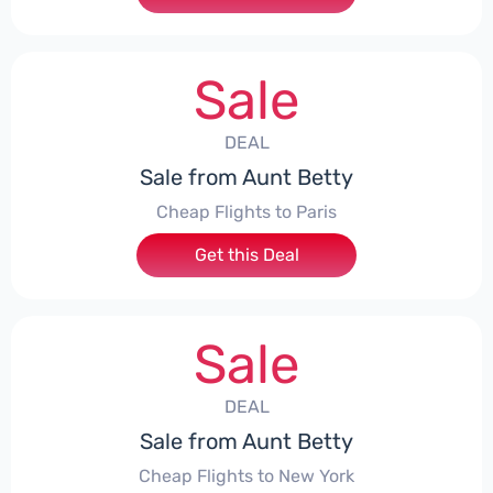
Sale
DEAL
Sale from Aunt Betty
Cheap Flights to Paris
Get this Deal
Sale
DEAL
Sale from Aunt Betty
Cheap Flights to New York