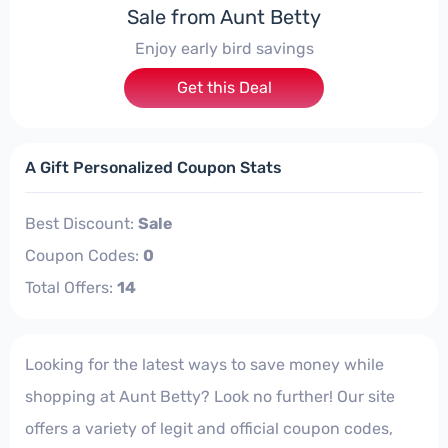
Sale from Aunt Betty
Enjoy early bird savings
Get this Deal
A Gift Personalized Coupon Stats
Best Discount:
Sale
Coupon Codes:
0
Total Offers:
14
Looking for the latest ways to save money while
shopping at Aunt Betty? Look no further! Our site
offers a variety of legit and official coupon codes,