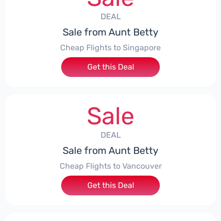
DEAL
Sale from Aunt Betty
Cheap Flights to Singapore
Get this Deal
Sale
DEAL
Sale from Aunt Betty
Cheap Flights to Vancouver
Get this Deal