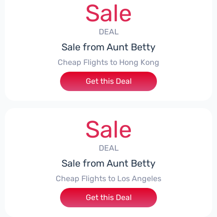
Sale
DEAL
Sale from Aunt Betty
Cheap Flights to Hong Kong
Get this Deal
Sale
DEAL
Sale from Aunt Betty
Cheap Flights to Los Angeles
Get this Deal