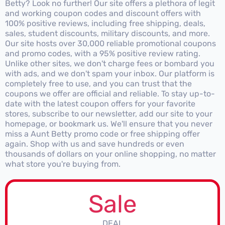
Betty? Look no further! Our site offers a plethora of legit
and working coupon codes and discount offers with
100% positive reviews, including free shipping, deals,
sales, student discounts, military discounts, and more.
Our site hosts over 30,000 reliable promotional coupons
and promo codes, with a 95% positive review rating.
Unlike other sites, we don't charge fees or bombard you
with ads, and we don't spam your inbox. Our platform is
completely free to use, and you can trust that the
coupons we offer are official and reliable. To stay up-to-
date with the latest coupon offers for your favorite
stores, subscribe to our newsletter, add our site to your
homepage, or bookmark us. We'll ensure that you never
miss a Aunt Betty promo code or free shipping offer
again. Shop with us and save hundreds or even
thousands of dollars on your online shopping, no matter
what store you're buying from.
Sale
DEAL