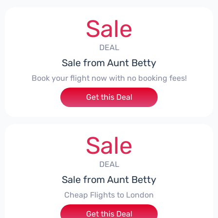
Sale
DEAL
Sale from Aunt Betty
Book your flight now with no booking fees!
Get this Deal
Sale
DEAL
Sale from Aunt Betty
Cheap Flights to London
Get this Deal