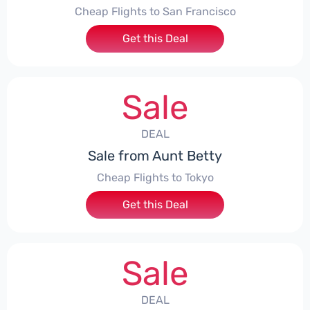
Cheap Flights to San Francisco
Get this Deal
Sale
DEAL
Sale from Aunt Betty
Cheap Flights to Tokyo
Get this Deal
Sale
DEAL