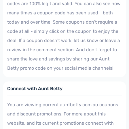
codes are 100% legit and valid. You can also see how
many times a coupon code has been used - both
today and over time. Some coupons don't require a
code at all - simply click on the coupon to enjoy the
deal. If a coupon doesn't work, let us know or leave a
review in the comment section. And don't forget to
share the love and savings by sharing our Aunt
Betty promo code on your social media channels!
Connect with Aunt Betty
You are viewing current auntbetty.com.au coupons
and discount promotions. For more about this
website, and its current promotions connect with