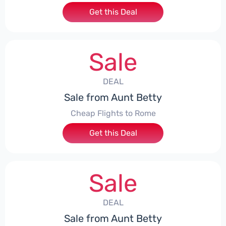
Get this Deal
Sale
DEAL
Sale from Aunt Betty
Cheap Flights to Rome
Get this Deal
Sale
DEAL
Sale from Aunt Betty