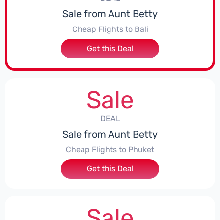
Sale from Aunt Betty
Cheap Flights to Bali
Get this Deal
Sale
DEAL
Sale from Aunt Betty
Cheap Flights to Phuket
Get this Deal
Sale