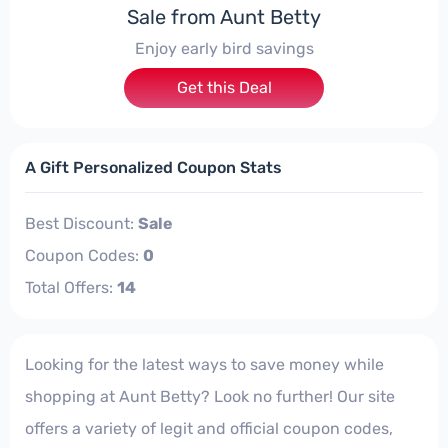
Sale from Aunt Betty
Enjoy early bird savings
Get this Deal
A Gift Personalized Coupon Stats
Best Discount:
Sale
Coupon Codes:
0
Total Offers:
14
Looking for the latest ways to save money while
shopping at Aunt Betty? Look no further! Our site
offers a variety of legit and official coupon codes,