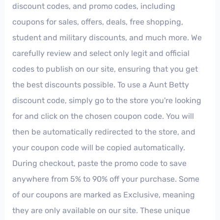
discount codes, and promo codes, including
coupons for sales, offers, deals, free shopping,
student and military discounts, and much more. We
carefully review and select only legit and official
codes to publish on our site, ensuring that you get
the best discounts possible. To use a Aunt Betty
discount code, simply go to the store you're looking
for and click on the chosen coupon code. You will
then be automatically redirected to the store, and
your coupon code will be copied automatically.
During checkout, paste the promo code to save
anywhere from 5% to 90% off your purchase. Some
of our coupons are marked as Exclusive, meaning
they are only available on our site. These unique