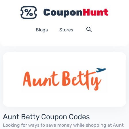
Blogs
Stores
Aunt Betty Coupon Codes
Looking for ways to save money while shopping at Aunt