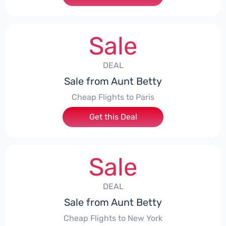
Sale
DEAL
Sale from Aunt Betty
Cheap Flights to Paris
Get this Deal
Sale
DEAL
Sale from Aunt Betty
Cheap Flights to New York