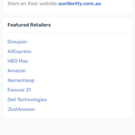
them on their website
auntbetty.com.au
Featured Retailers
Groupon
AliExpress
HBO Max
Amazon
Namecheap
Forever 21
Dell Technologies
JustAnswer