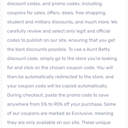
discount codes, and promo codes, including
coupons for sales, offers, deals, free shopping,
student and military discounts, and much more. We
carefully review and select only legit and official
codes to publish on our site, ensuring that you get
the best discounts possible. To use a Aunt Betty
discount code, simply go to the store you're looking
for and click on the chosen coupon code. You will
then be automatically redirected to the store, and
your coupon code will be copied automatically.
During checkout, paste the promo code to save
anywhere from 5% to 90% off your purchase. Some
of our coupons are marked as Exclusive, meaning
they are only available on our site. These unique