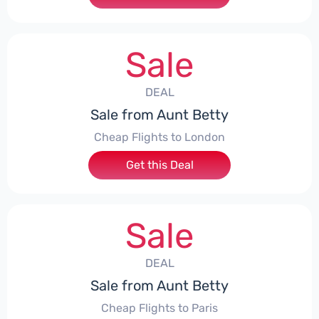
Sale
DEAL
Sale from Aunt Betty
Cheap Flights to London
Get this Deal
Sale
DEAL
Sale from Aunt Betty
Cheap Flights to Paris