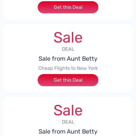
Get this Deal
Sale
DEAL
Sale from Aunt Betty
Cheap Flights to New York
Get this Deal
Sale
DEAL
Sale from Aunt Betty