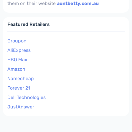
them on their website
auntbetty.com.au
Featured Retailers
Groupon
AliExpress
HBO Max
Amazon
Namecheap
Forever 21
Dell Technologies
JustAnswer