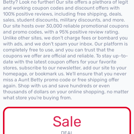
Betty? Look no further! Our site offers a plethora of legit
and working coupon codes and discount offers with
100% positive reviews, including free shipping, deals,
sales, student discounts, military discounts, and more.
Our site hosts over 30,000 reliable promotional coupons
and promo codes, with a 95% positive review rating.
Unlike other sites, we don't charge fees or bombard you
with ads, and we don't spam your inbox. Our platform is
completely free to use, and you can trust that the
coupons we offer are official and reliable. To stay up-to-
date with the latest coupon offers for your favorite
stores, subscribe to our newsletter, add our site to your
homepage, or bookmark us. We'll ensure that you never
miss a Aunt Betty promo code or free shipping offer
again. Shop with us and save hundreds or even
thousands of dollars on your online shopping, no matter
what store you're buying from.
Sale
DEAL