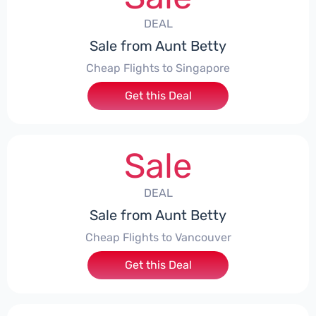
DEAL
Sale from Aunt Betty
Cheap Flights to Singapore
Get this Deal
Sale
DEAL
Sale from Aunt Betty
Cheap Flights to Vancouver
Get this Deal