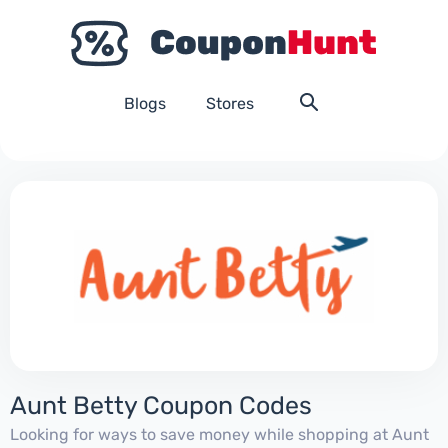
Blogs
Stores
Aunt Betty Coupon Codes
Looking for ways to save money while shopping at Aunt