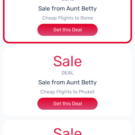
Sale from Aunt Betty
Cheap Flights to Rome
Get this Deal
Sale
DEAL
Sale from Aunt Betty
Cheap Flights to Phuket
Get this Deal
Sale