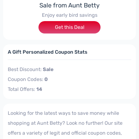
Sale from Aunt Betty
Enjoy early bird savings
Get this Deal
A Gift Personalized Coupon Stats
Best Discount:
Sale
Coupon Codes:
0
Total Offers:
14
Looking for the latest ways to save money while
shopping at Aunt Betty? Look no further! Our site
offers a variety of legit and official coupon codes,