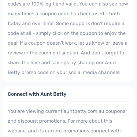
codes are 100% legit and valid. You can also see how
many times a coupon code has been used - both
today and over time. Some coupons don't require a
code at all - simply click on the coupon to enjoy the
deal. If a coupon doesn't work, let us know or leave a
review in the comment section. And don't forget to
share the love and savings by sharing our Aunt
Betty promo code on your social media channels!
Connect with Aunt Betty
You are viewing current auntbetty.com.au coupons
and discount promotions. For more about this
website, and its current promotions connect with