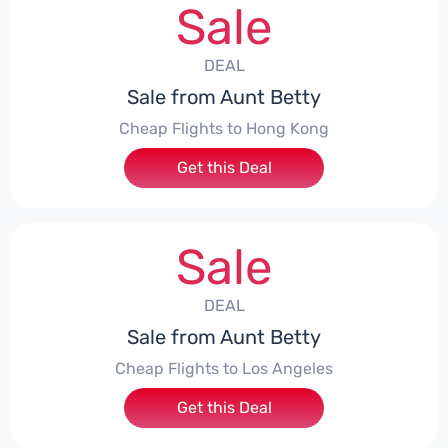
Sale
DEAL
Sale from Aunt Betty
Cheap Flights to Hong Kong
Get this Deal
Sale
DEAL
Sale from Aunt Betty
Cheap Flights to Los Angeles
Get this Deal