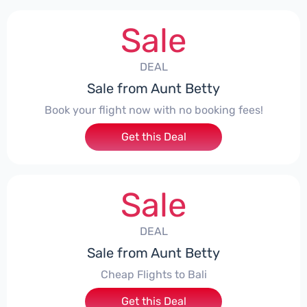
Sale
DEAL
Sale from Aunt Betty
Book your flight now with no booking fees!
Get this Deal
Sale
DEAL
Sale from Aunt Betty
Cheap Flights to Bali
Get this Deal