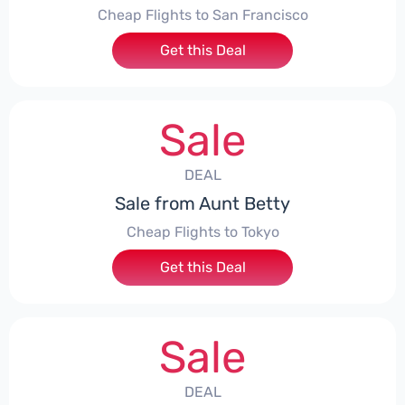
Cheap Flights to San Francisco
Get this Deal
Sale
DEAL
Sale from Aunt Betty
Cheap Flights to Tokyo
Get this Deal
Sale
DEAL