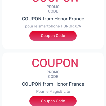
PROMO
CODE
COUPON from Honor France
pour le smartphone HONOR X7A
Coupon Code
***SX7A
COUPON
PROMO
CODE
COUPON from Honor France
Pour le Magic5 Lite
Coupon Code
***5L30CPS