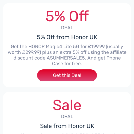
5% Off
DEAL
5% Off from Honor UK
Get the HONOR Magic4 Lite 5G for £199.99 (usually
worth £299.99) plus an extra 5% off using the affiliate
discount code ASUMMERSALE5. And get Phone
Case for free.
Get this Deal
Sale
DEAL
Sale from Honor UK