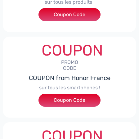
sur tous les produits !
Coupon Code
***ACPS
COUPON
PROMO
CODE
COUPON from Honor France
sur tous les smartphones !
Coupon Code
***SPHONE7
COUPON