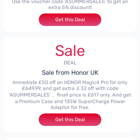
Use the voucher code 'ASUMMERSALE5' to get an
extra 5% discount!
Get this Deal
Sale
DEAL
Sale from Honor UK
Immediate £50 off on HONOR Magic4 Pro for only
£649.99, and get extra ￡32 off with code
'ASUMMERSALE5'， finall price is £617 only. And get
a Premium Case and 135W SuperCharge Power
Adaptor for free.
Get this Deal