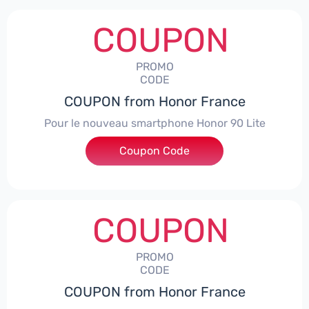
COUPON
PROMO
CODE
COUPON from Honor France
Pour le nouveau smartphone Honor 90 Lite
Coupon Code
***LCPS
COUPON
PROMO
CODE
COUPON from Honor France