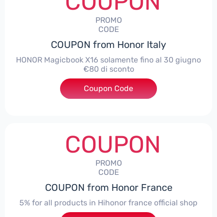
COUPON
PROMO
CODE
COUPON from Honor Italy
HONOR Magicbook X16 solamente fino al 30 giugno
€80 di sconto
Coupon Code
***X16
COUPON
PROMO
CODE
COUPON from Honor France
5% for all products in Hihonor france official shop