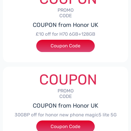
PROMO
CODE
COUPON from Honor UK
£10 off for H70 6GB+128GB
Coupon Code
***SMAY10
COUPON
PROMO
CODE
COUPON from Honor UK
30GBP off for honor new phone magic5 lite 5G
Coupon Code
***LITE30