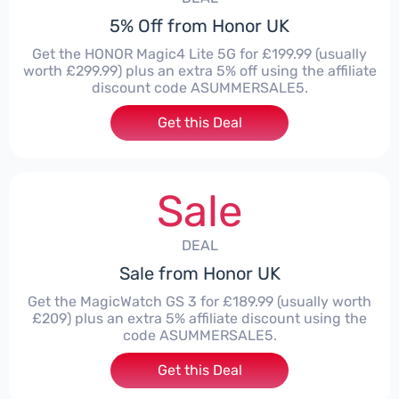
5% Off from Honor UK
Get the HONOR Magic4 Lite 5G for £199.99 (usually
worth £299.99) plus an extra 5% off using the affiliate
discount code ASUMMERSALE5.
Get this Deal
Sale
DEAL
Sale from Honor UK
Get the MagicWatch GS 3 for £189.99 (usually worth
£209) plus an extra 5% affiliate discount using the
code ASUMMERSALE5.
Get this Deal