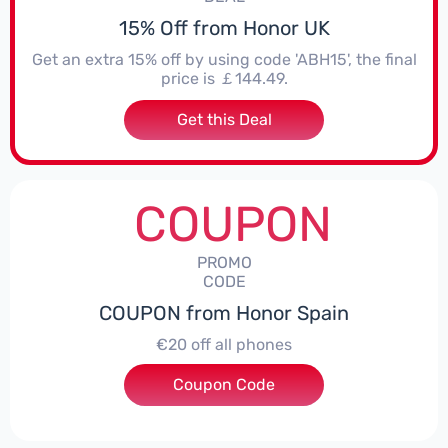
15% Off from Honor UK
Get an extra 15% off by using code 'ABH15', the final
price is ￡144.49.
Get this Deal
COUPON
PROMO
CODE
COUPON from Honor Spain
€20 off all phones
Coupon Code
***PHONE