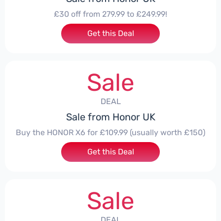
£30 off from 279.99 to £249.99!
Get this Deal
Sale
DEAL
Sale from Honor UK
Buy the HONOR X6 for £109.99 (usually worth £150)
Get this Deal
Sale
DEAL