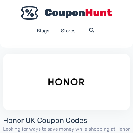
Blogs
Stores
Honor UK Coupon Codes
Looking for ways to save money while shopping at Honor