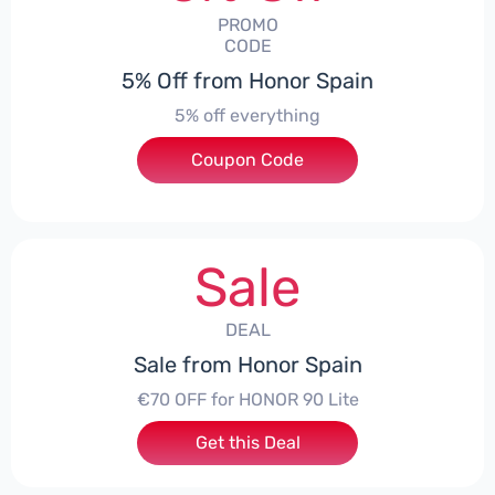
PROMO
CODE
5% Off from Honor Spain
5% off everything
Coupon Code
***L0331
Sale
DEAL
Sale from Honor Spain
€70 OFF for HONOR 90 Lite
Get this Deal