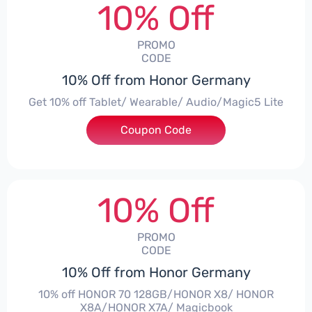
10% Off
PROMO
CODE
10% Off from Honor Germany
Get 10% off Tablet/ Wearable/ Audio/Magic5 Lite
Coupon Code
***CPS02
10% Off
PROMO
CODE
10% Off from Honor Germany
10% off HONOR 70 128GB/HONOR X8/ HONOR
X8A/HONOR X7A/ Magicbook