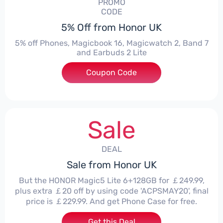
PROMO
CODE
5% Off from Honor UK
5% off Phones, Magicbook 16, Magicwatch 2, Band 7
and Earbuds 2 Lite
Coupon Code
***MMERSALE5
Sale
DEAL
Sale from Honor UK
But the HONOR Magic5 Lite 6+128GB for ￡249.99,
plus extra ￡20 off by using code 'ACPSMAY20', final
price is ￡229.99. And get Phone Case for free.
Get this Deal