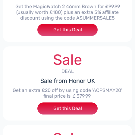
Get the MagicWatch 2 46mm Brown for £99.99
(usually worth £180) plus an extra 5% affiliate
discount using the code ASUMMERSALE5
Get this Deal
Sale
DEAL
Sale from Honor UK
Get an extra £20 off by using code 'ACPSMAY20',
final price is ￡379.99.
Get this Deal