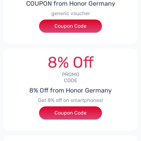
COUPON from Honor Germany
generic voucher
Coupon Code
***SSP008
8% Off
PROMO
CODE
8% Off from Honor Germany
Get 8% off on smartphones!
Coupon Code
***CPS01