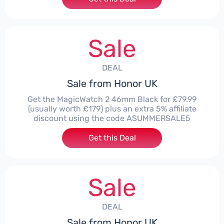
Sale
DEAL
Sale from Honor UK
Get the MagicWatch 2 46mm Black for £79.99
(usually worth £179) plus an extra 5% affiliate
discount using the code ASUMMERSALE5
Get this Deal
Sale
DEAL
Sale from Honor UK