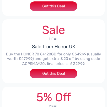
Get this Deal
Sale
DEAL
Sale from Honor UK
Buy the HONOR 70 8+128GB for only £349.99 (usually
worth £479.99) and get extra ￡20 off by using code
'ACPSMAY20', final price is ￡329.99.
Get this Deal
5% Off
DEAL