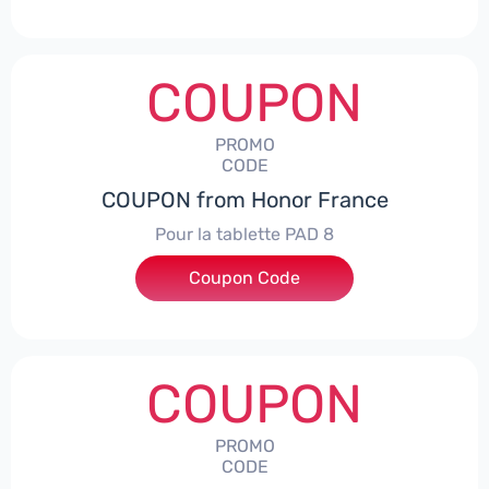
COUPON
PROMO
CODE
COUPON from Honor France
Pour la tablette PAD 8
Coupon Code
***DCPS
COUPON
PROMO
CODE