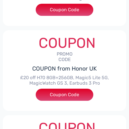
Coupon Code
***CPS03
COUPON
PROMO
CODE
COUPON from Honor UK
£20 off H70 8GB+256GB, Magic5 Lite 5G,
MagicWatch GS 3, Earbuds 3 Pro
Coupon Code
***SMAY20
COUPON