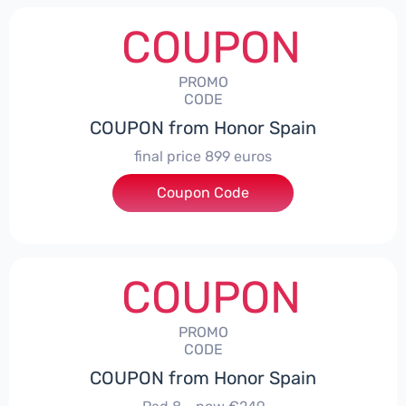
COUPON
PROMO
CODE
COUPON from Honor Spain
final price 899 euros
Coupon Code
***0006
COUPON
PROMO
CODE
COUPON from Honor Spain