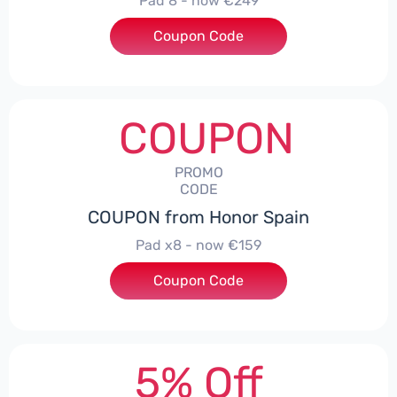
Pad 8 - now €249
Coupon Code
***D30
COUPON
PROMO
CODE
COUPON from Honor Spain
Pad x8 - now €159
Coupon Code
***DX8
5% Off