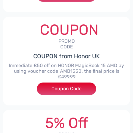
COUPON
PROMO
CODE
COUPON from Honor UK
Immediate £50 off on HONOR MagicBook 15 AMD by
using voucher code 'AMB1550', the final price is
£499.99
Coupon Code
***1550
5% Off