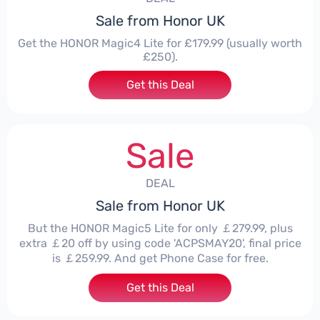
Sale from Honor UK
Get the HONOR Magic4 Lite for £179.99 (usually worth
£250).
Get this Deal
Sale
DEAL
Sale from Honor UK
But the HONOR Magic5 Lite for only ￡279.99, plus
extra ￡20 off by using code 'ACPSMAY20', final price
is ￡259.99. And get Phone Case for free.
Get this Deal