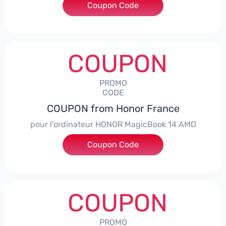
Coupon Code
***NEY5OFF
COUPON
PROMO
CODE
COUPON from Honor France
pour l'ordinateur HONOR MagicBook 14 AMD
Coupon Code
***CPS
COUPON
PROMO