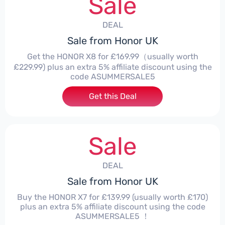
Sale
DEAL
Sale from Honor UK
Get the HONOR X8 for £169.99（usually worth
£229.99) plus an extra 5% affiliate discount using the
code ASUMMERSALE5
Get this Deal
Sale
DEAL
Sale from Honor UK
Buy the HONOR X7 for £139.99 (usually worth £170)
plus an extra 5% affiliate discount using the code
ASUMMERSALE5 ！