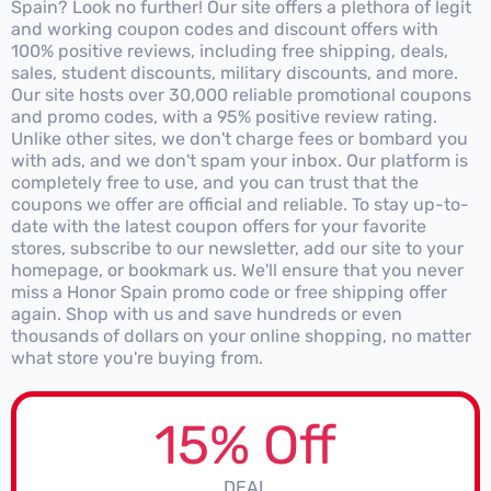
Spain? Look no further! Our site offers a plethora of legit
and working coupon codes and discount offers with
100% positive reviews, including free shipping, deals,
sales, student discounts, military discounts, and more.
Our site hosts over 30,000 reliable promotional coupons
and promo codes, with a 95% positive review rating.
Unlike other sites, we don't charge fees or bombard you
with ads, and we don't spam your inbox. Our platform is
completely free to use, and you can trust that the
coupons we offer are official and reliable. To stay up-to-
date with the latest coupon offers for your favorite
stores, subscribe to our newsletter, add our site to your
homepage, or bookmark us. We'll ensure that you never
miss a Honor Spain promo code or free shipping offer
again. Shop with us and save hundreds or even
thousands of dollars on your online shopping, no matter
what store you're buying from.
15% Off
DEAL