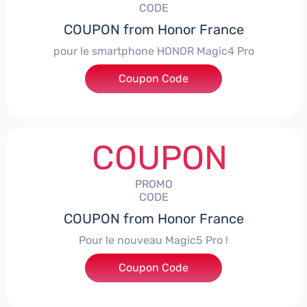
CODE
COUPON from Honor France
pour le smartphone HONOR Magic4 Pro
Coupon Code
***CPS50
COUPON
PROMO
CODE
COUPON from Honor France
Pour le nouveau Magic5 Pro !
Coupon Code
***CPS200