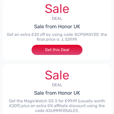
Sale
DEAL
Sale from Honor UK
Get an extra £20 off by using code 'ACPSMAY20', the
final price is ￡329.99.
Get this Deal
Sale
DEAL
Sale from Honor UK
Get the MagicWatch GS 3 for £99.99 (usually worth
£209) plus an extra 5% affiliate discount using the
code ASUMMERSALE5.