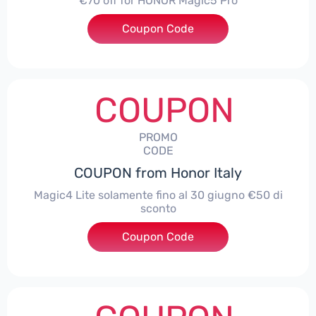
€70 off for HONOR Magic5 Pro
Coupon Code
***5P70
COUPON
PROMO
CODE
COUPON from Honor Italy
Magic4 Lite solamente fino al 30 giugno €50 di
sconto
Coupon Code
***AGIC4LITE50