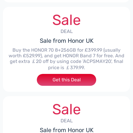
Sale
DEAL
Sale from Honor UK
Buy the HONOR 70 8+256GB for £399.99 (usually
worth £529.99), and get HONOR Band 7 for free. And
get extra ￡20 off by using code 'ACPSMAY20', final
price is ￡379.99.
Get this Deal
Sale
DEAL
Sale from Honor UK