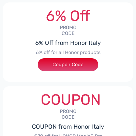
6% Off
PROMO
CODE
6% Off from Honor Italy
6% off for all Honor products
Coupon Code
***NEYIT
COUPON
PROMO
CODE
COUPON from Honor Italy