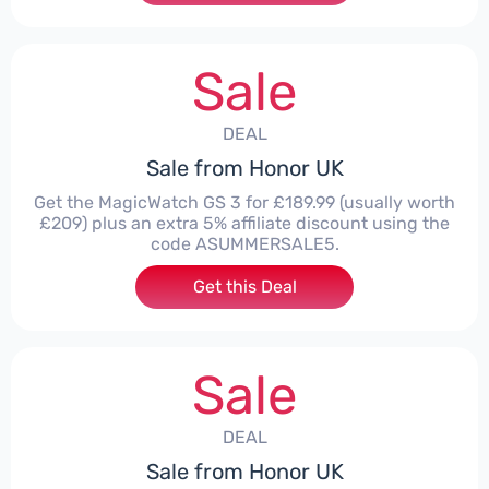
Sale
DEAL
Sale from Honor UK
Get the MagicWatch GS 3 for £189.99 (usually worth
£209) plus an extra 5% affiliate discount using the
code ASUMMERSALE5.
Get this Deal
Sale
DEAL
Sale from Honor UK