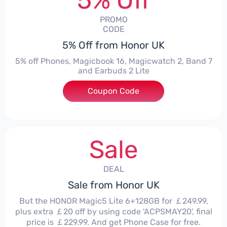
5% Off
PROMO
CODE
5% Off from Honor UK
5% off Phones, Magicbook 16, Magicwatch 2, Band 7
and Earbuds 2 Lite
Coupon Code
***MMERSALE5
Sale
DEAL
Sale from Honor UK
But the HONOR Magic5 Lite 6+128GB for ￡249.99,
plus extra ￡20 off by using code 'ACPSMAY20', final
price is ￡229.99. And get Phone Case for free.