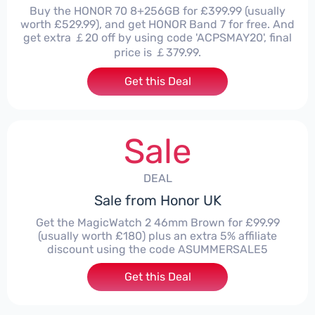
Buy the HONOR 70 8+256GB for £399.99 (usually
worth £529.99), and get HONOR Band 7 for free. And
get extra ￡20 off by using code 'ACPSMAY20', final
price is ￡379.99.
Get this Deal
Sale
DEAL
Sale from Honor UK
Get the MagicWatch 2 46mm Brown for £99.99
(usually worth £180) plus an extra 5% affiliate
discount using the code ASUMMERSALE5
Get this Deal