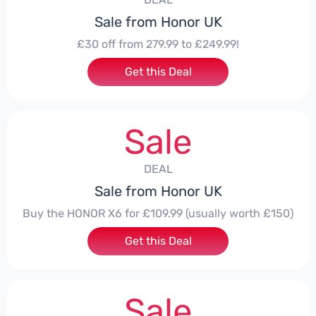
Sale from Honor UK
£30 off from 279.99 to £249.99!
Get this Deal
Sale
DEAL
Sale from Honor UK
Buy the HONOR X6 for £109.99 (usually worth £150)
Get this Deal
Sale