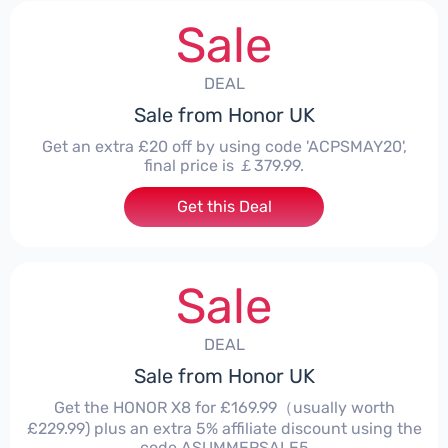
Sale
DEAL
Sale from Honor UK
Get an extra £20 off by using code 'ACPSMAY20',
final price is ￡379.99.
Get this Deal
Sale
DEAL
Sale from Honor UK
Get the HONOR X8 for £169.99（usually worth
£229.99) plus an extra 5% affiliate discount using the
code ASUMMERSALE5