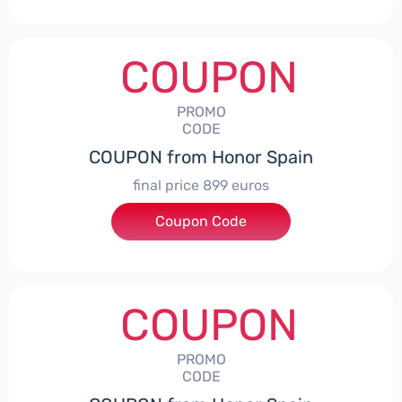
COUPON
PROMO
CODE
COUPON from Honor Spain
final price 899 euros
Coupon Code
***0006
COUPON
PROMO
CODE