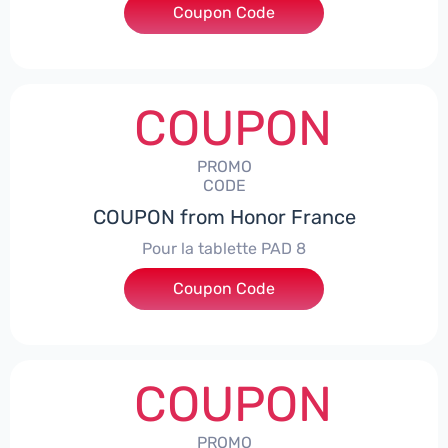
Coupon Code
***5L30CPS
COUPON
PROMO
CODE
COUPON from Honor France
Pour la tablette PAD 8
Coupon Code
***DCPS
COUPON
PROMO