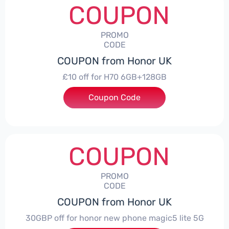
COUPON
PROMO
CODE
COUPON from Honor UK
£10 off for H70 6GB+128GB
Coupon Code
***SMAY10
COUPON
PROMO
CODE
COUPON from Honor UK
30GBP off for honor new phone magic5 lite 5G