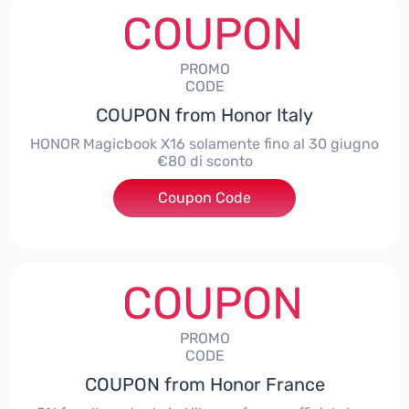
COUPON
PROMO
CODE
COUPON from Honor Italy
HONOR Magicbook X16 solamente fino al 30 giugno
€80 di sconto
Coupon Code
***X16
COUPON
PROMO
CODE
COUPON from Honor France