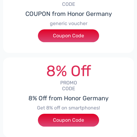
CODE
COUPON from Honor Germany
generic voucher
Coupon Code
***SSP008
8% Off
PROMO
CODE
8% Off from Honor Germany
Get 8% off on smartphones!
Coupon Code
***CPS01