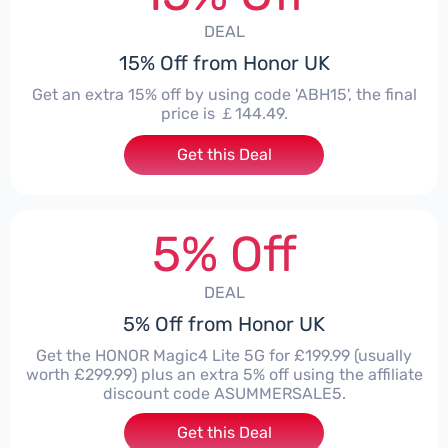
DEAL
15% Off from Honor UK
Get an extra 15% off by using code 'ABH15', the final
price is ￡144.49.
Get this Deal
5% Off
DEAL
5% Off from Honor UK
Get the HONOR Magic4 Lite 5G for £199.99 (usually
worth £299.99) plus an extra 5% off using the affiliate
discount code ASUMMERSALE5.
Get this Deal