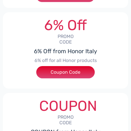
6% Off
PROMO
CODE
6% Off from Honor Italy
6% off for all Honor products
Coupon Code
***NEYIT
COUPON
PROMO
CODE