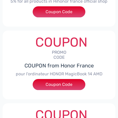
5% for all products in Hihonor france official shop
Coupon Code
***NEY5OFF
COUPON
PROMO
CODE
COUPON from Honor France
pour l'ordinateur HONOR MagicBook 14 AMD
Coupon Code
***CPS
COUPON