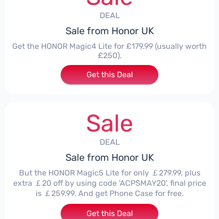
DEAL
Sale from Honor UK
Get the HONOR Magic4 Lite for £179.99 (usually worth
£250).
Get this Deal
Sale
DEAL
Sale from Honor UK
But the HONOR Magic5 Lite for only ￡279.99, plus
extra ￡20 off by using code 'ACPSMAY20', final price
is ￡259.99. And get Phone Case for free.
Get this Deal