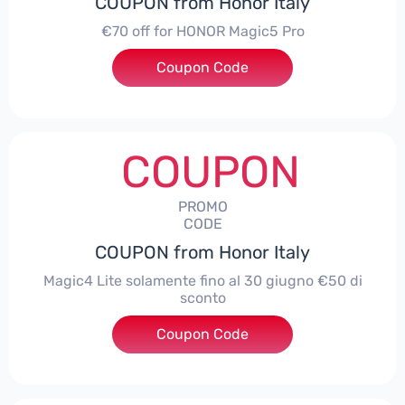
COUPON from Honor Italy
€70 off for HONOR Magic5 Pro
Coupon Code
***5P70
COUPON
PROMO
CODE
COUPON from Honor Italy
Magic4 Lite solamente fino al 30 giugno €50 di
sconto
Coupon Code
***AGIC4LITE50