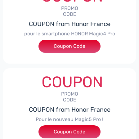
PROMO
CODE
COUPON from Honor France
pour le smartphone HONOR Magic4 Pro
Coupon Code
***CPS50
COUPON
PROMO
CODE
COUPON from Honor France
Pour le nouveau Magic5 Pro !
Coupon Code
***CPS200