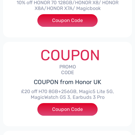
10% off HONOR 70 128GB/HONOR X8/ HONOR
X8A/HONOR X7A/ Magicbook
Coupon Code
***CPS03
COUPON
PROMO
CODE
COUPON from Honor UK
£20 off H70 8GB+256GB, Magic5 Lite 5G,
MagicWatch GS 3, Earbuds 3 Pro
Coupon Code
***SMAY20