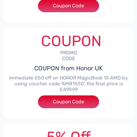
Coupon Code
***LITE30
COUPON
PROMO
CODE
COUPON from Honor UK
Immediate £50 off on HONOR MagicBook 15 AMD by
using voucher code 'AMB1550', the final price is
£499.99
Coupon Code
***1550