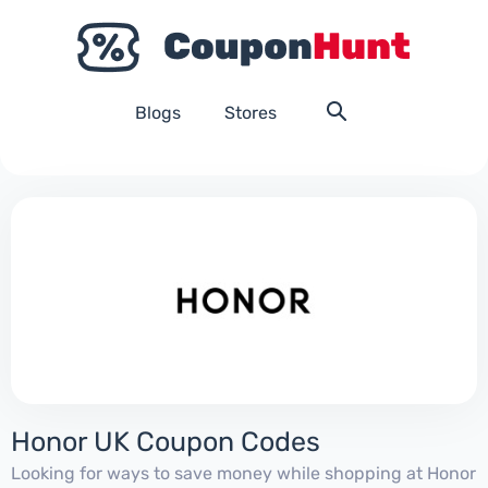
Blogs
Stores
Honor UK Coupon Codes
Looking for ways to save money while shopping at Honor