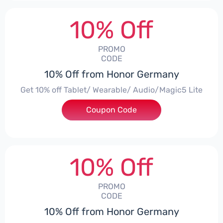
10% Off
PROMO
CODE
10% Off from Honor Germany
Get 10% off Tablet/ Wearable/ Audio/Magic5 Lite
Coupon Code
***CPS02
10% Off
PROMO
CODE
10% Off from Honor Germany