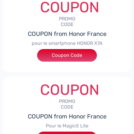
COUPON
PROMO
CODE
COUPON from Honor France
pour le smartphone HONOR X7A
Coupon Code
***SX7A
COUPON
PROMO
CODE
COUPON from Honor France
Pour le Magic5 Lite