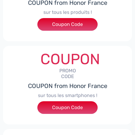
COUPON from Honor France
sur tous les produits !
Coupon Code
***ACPS
COUPON
PROMO
CODE
COUPON from Honor France
sur tous les smartphones !
Coupon Code
***SPHONE7