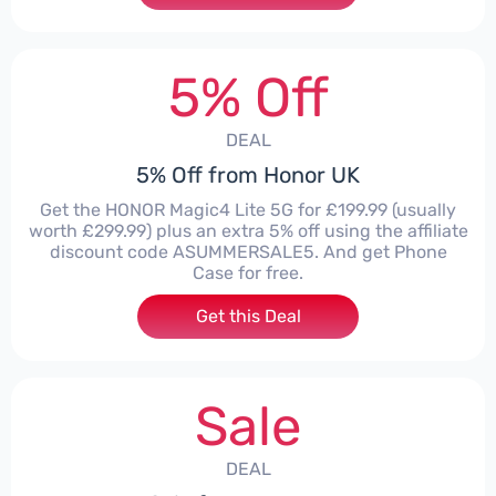
5% Off
DEAL
5% Off from Honor UK
Get the HONOR Magic4 Lite 5G for £199.99 (usually
worth £299.99) plus an extra 5% off using the affiliate
discount code ASUMMERSALE5. And get Phone
Case for free.
Get this Deal
Sale
DEAL