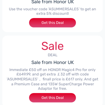
Sale from Honor UK
Use the voucher code 'ASUMMERSALE5' to get an
extra 5% discount!
Get this Deal
Sale
DEAL
Sale from Honor UK
Immediate £50 off on HONOR Magic4 Pro for only
£649.99, and get extra ￡32 off with code
'ASUMMERSALE5'， finall price is £617 only. And get
a Premium Case and 135W SuperCharge Power
Adaptor for free.
Get this Deal