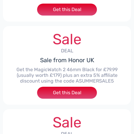
Get this Deal
Sale
DEAL
Sale from Honor UK
Get the MagicWatch 2 46mm Black for £79.99
(usually worth £179) plus an extra 5% affiliate
discount using the code ASUMMERSALE5
Get this Deal
Sale
DEAL