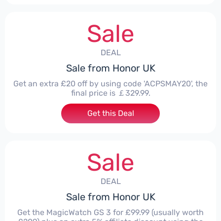
Sale
DEAL
Sale from Honor UK
Get an extra £20 off by using code 'ACPSMAY20', the
final price is ￡329.99.
Get this Deal
Sale
DEAL
Sale from Honor UK
Get the MagicWatch GS 3 for £99.99 (usually worth