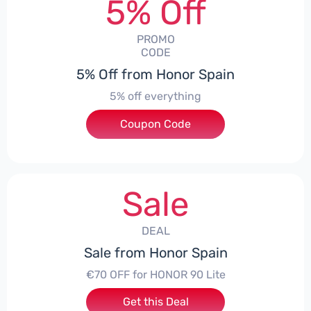
5% Off
PROMO
CODE
5% Off from Honor Spain
5% off everything
Coupon Code
***L0331
Sale
DEAL
Sale from Honor Spain
€70 OFF for HONOR 90 Lite
Get this Deal