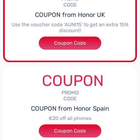
CODE
COUPON from Honor UK
Use the voucher code 'AUNI15' to get an extra 15%
discount!
Coupon Code
***I15
COUPON
PROMO
CODE
COUPON from Honor Spain
€20 off all phones
Coupon Code
***PHONE