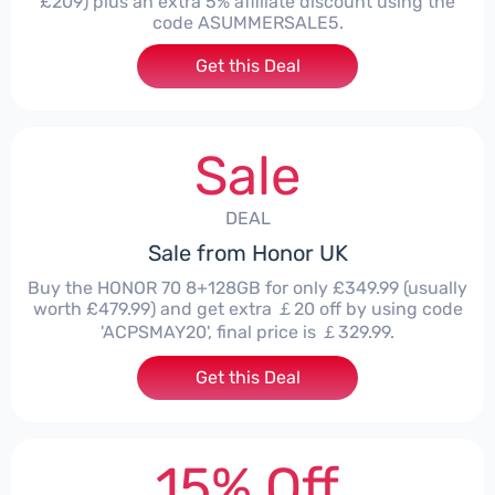
£209) plus an extra 5% affiliate discount using the
code ASUMMERSALE5.
Get this Deal
Sale
DEAL
Sale from Honor UK
Buy the HONOR 70 8+128GB for only £349.99 (usually
worth £479.99) and get extra ￡20 off by using code
'ACPSMAY20', final price is ￡329.99.
Get this Deal
15% Off