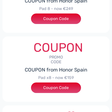
COUPON from Honor Spain
Pad 8 - now €249
Coupon Code
***D30
COUPON
PROMO
CODE
COUPON from Honor Spain
Pad x8 - now €159
Coupon Code
***DX8