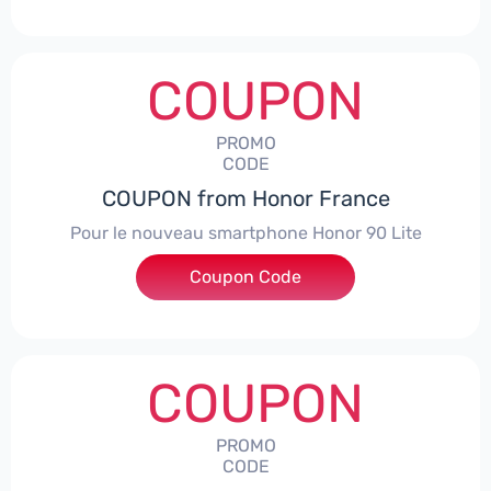
COUPON
PROMO
CODE
COUPON from Honor France
Pour le nouveau smartphone Honor 90 Lite
Coupon Code
***LCPS
COUPON
PROMO
CODE