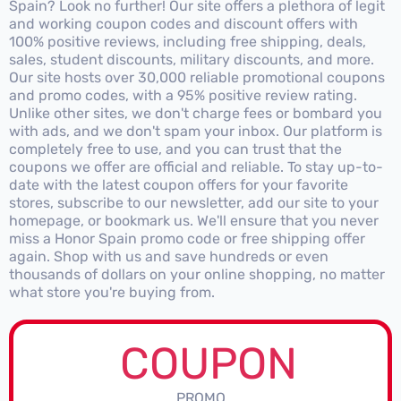
Spain? Look no further! Our site offers a plethora of legit
and working coupon codes and discount offers with
100% positive reviews, including free shipping, deals,
sales, student discounts, military discounts, and more.
Our site hosts over 30,000 reliable promotional coupons
and promo codes, with a 95% positive review rating.
Unlike other sites, we don't charge fees or bombard you
with ads, and we don't spam your inbox. Our platform is
completely free to use, and you can trust that the
coupons we offer are official and reliable. To stay up-to-
date with the latest coupon offers for your favorite
stores, subscribe to our newsletter, add our site to your
homepage, or bookmark us. We'll ensure that you never
miss a Honor Spain promo code or free shipping offer
again. Shop with us and save hundreds or even
thousands of dollars on your online shopping, no matter
what store you're buying from.
COUPON
PROMO