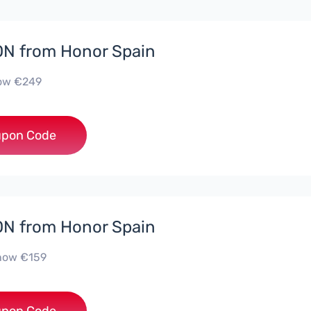
N from Honor Spain
now €249
***D30
pon Code
N from Honor Spain
 now €159