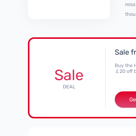
miss
thou
Sale 
Buy the 
Sale
￡20 off b
DEAL
Ge