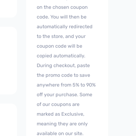
on the chosen coupon
code. You will then be
automatically redirected
to the store, and your
coupon code will be
copied automatically.
During checkout, paste
the promo code to save
anywhere from 5% to 90%
off your purchase. Some
of our coupons are
marked as Exclusive,
meaning they are only
available on our site.