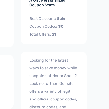
A Gift Personalized
Coupon Stats
Best Discount:
Sale
Coupon Codes:
30
Total Offers:
21
Looking for the latest
ways to save money while
shopping at Honor Spain?
Look no further! Our site
offers a variety of legit
and official coupon codes,
discount codes, and