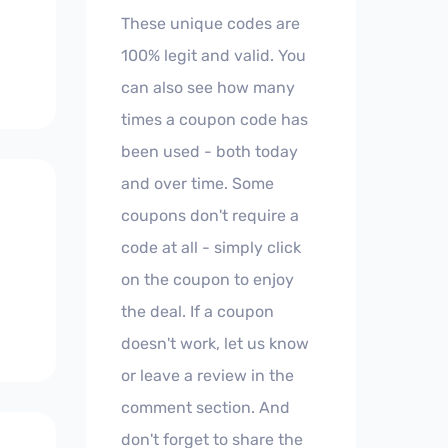
These unique codes are
100% legit and valid. You
can also see how many
times a coupon code has
been used - both today
and over time. Some
coupons don't require a
code at all - simply click
on the coupon to enjoy
the deal. If a coupon
doesn't work, let us know
or leave a review in the
comment section. And
don't forget to share the