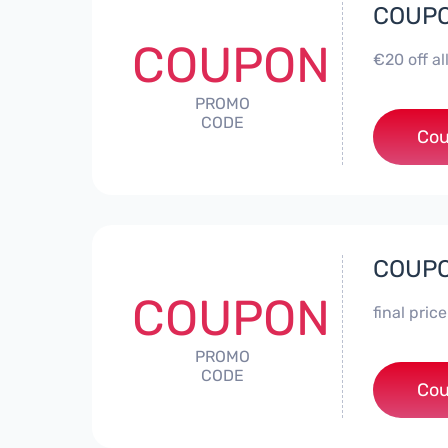
COUPO
COUPON
€20 off a
PROMO
CODE
Cou
COUPO
COUPON
final pric
PROMO
CODE
Cou