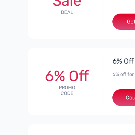
Sale
DEAL
Get
6% Off
6% Off
6% off for
PROMO
CODE
Cou