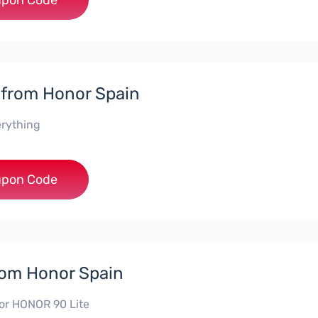
***DX8
pon Code
 from Honor Spain
erything
***L0331
pon Code
rom Honor Spain
or HONOR 90 Lite