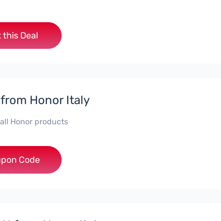
 this Deal
 from Honor Italy
 all Honor products
***NEYIT
pon Code