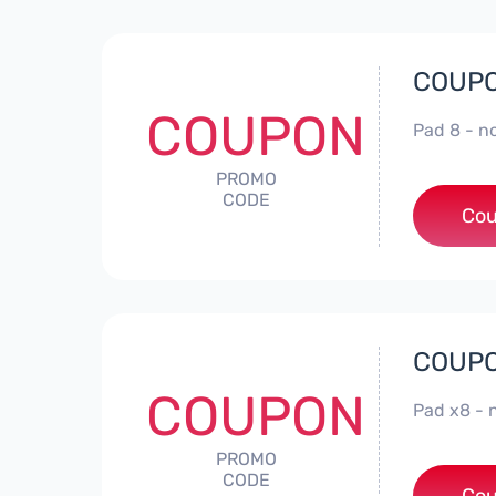
COUPO
COUPON
Pad 8 - 
PROMO
CODE
Cou
COUPO
COUPON
Pad x8 -
PROMO
CODE