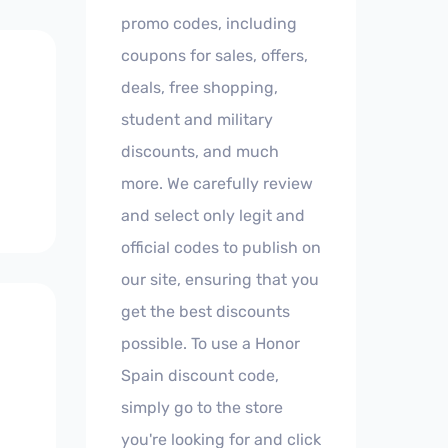
promo codes, including
coupons for sales, offers,
deals, free shopping,
student and military
discounts, and much
more. We carefully review
and select only legit and
official codes to publish on
our site, ensuring that you
get the best discounts
possible. To use a Honor
Spain discount code,
simply go to the store
you're looking for and click