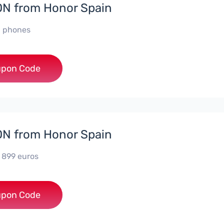
N from Honor Spain
ll phones
***PHONE
pon Code
N from Honor Spain
e 899 euros
***0006
pon Code