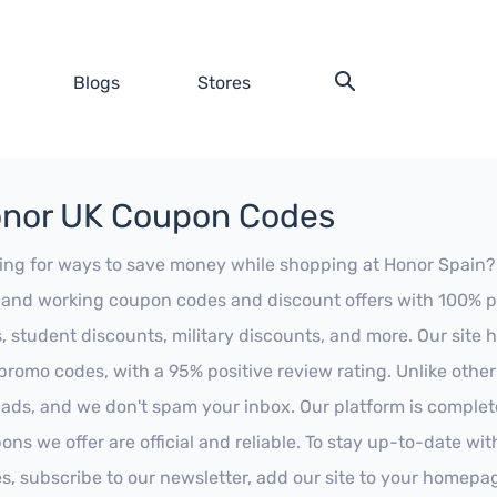
Blogs
Stores
nor UK Coupon Codes
ing for ways to save money while shopping at Honor Spain? Lo
t and working coupon codes and discount offers with 100% pos
s, student discounts, military discounts, and more. Our site
promo codes, with a 95% positive review rating. Unlike othe
 ads, and we don't spam your inbox. Our platform is complete
ons we offer are official and reliable. To stay up-to-date wit
es, subscribe to our newsletter, add our site to your homepa