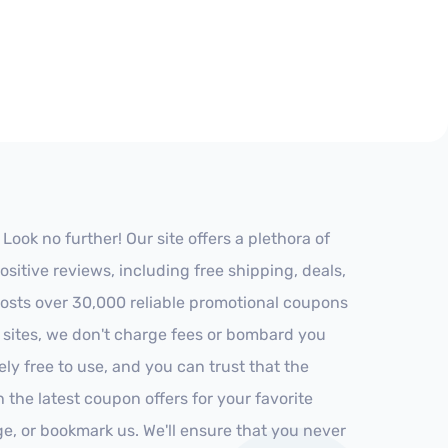
ok no further! Our site offers a plethora of
itive reviews, including free shipping, deals,
 hosts over 30,000 reliable promotional coupons
r sites, we don't charge fees or bombard you
ly free to use, and you can trust that the
h the latest coupon offers for your favorite
ge, or bookmark us. We'll ensure that you never