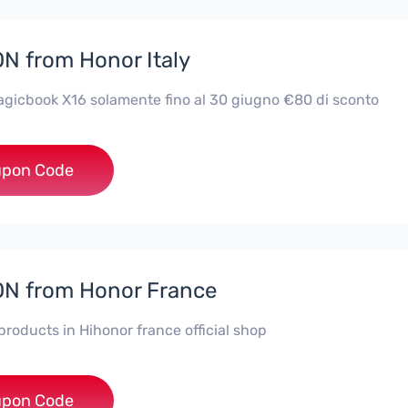
 from Honor Italy
icbook X16 solamente fino al 30 giugno €80 di sconto
***X16
pon Code
N from Honor France
 products in Hihonor france official shop
*NEY5OFF
pon Code