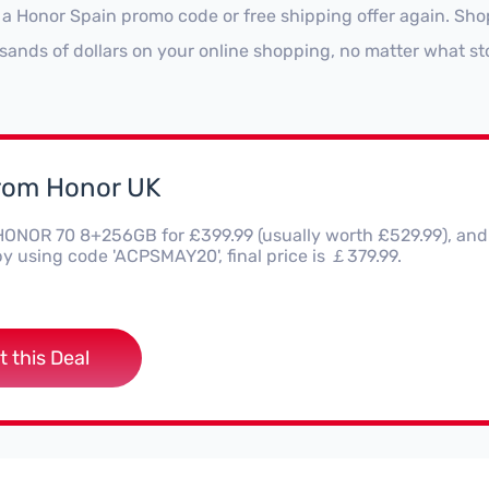
 a Honor Spain promo code or free shipping offer again. Sh
sands of dollars on your online shopping, no matter what st
from Honor UK
HONOR 70 8+256GB for £399.99 (usually worth £529.99), and 
y using code 'ACPSMAY20', final price is ￡379.99.
t this Deal