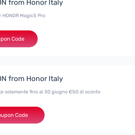
 from Honor Italy
or HONOR Magic5 Pro
***5P70
pon Code
 from Honor Italy
te solamente fino al 30 giugno €50 di sconto
GIC4LITE50
oupon Code