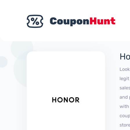
Ho
Look
legi
sale
and 
with
coup
stor