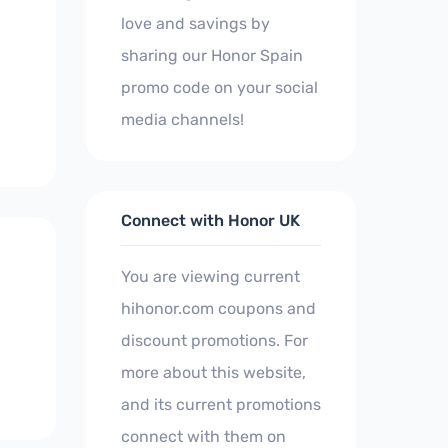
love and savings by
sharing our Honor Spain
promo code on your social
media channels!
Connect with Honor UK
You are viewing current
hihonor.com coupons and
discount promotions. For
more about this website,
and its current promotions
connect with them on