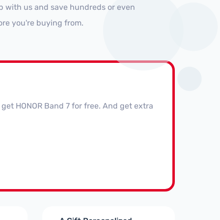
op with us and save hundreds or even
ore you're buying from.
get HONOR Band 7 for free. And get extra