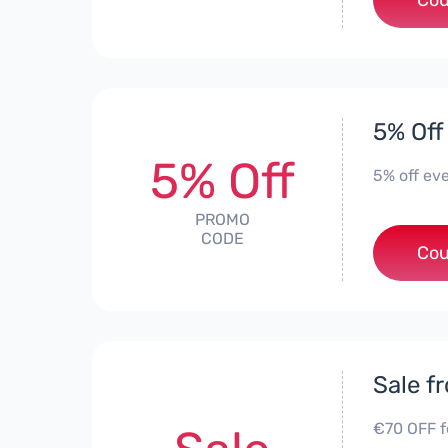
Cou
5% Off
5% Off
5% off ev
PROMO
CODE
Cou
Sale f
€70 OFF f