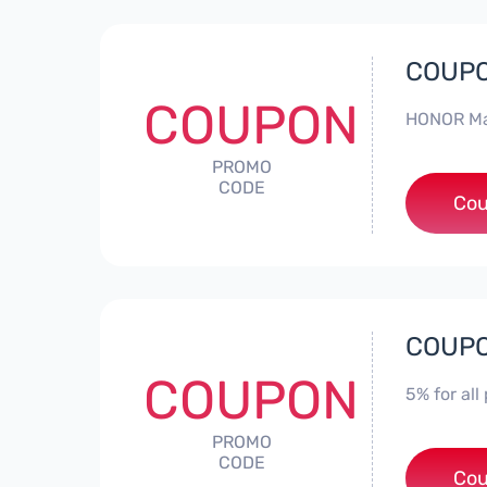
COUPON
COUPON
HONOR Mag
PROMO
CODE
Cou
COUPO
COUPON
5% for all
PROMO
CODE
**
Cou