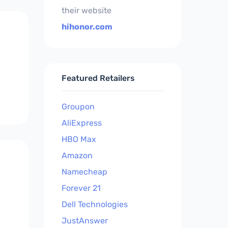
their website
hihonor.com
Featured Retailers
Groupon
AliExpress
HBO Max
Amazon
Namecheap
Forever 21
Dell Technologies
JustAnswer