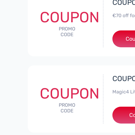
COUPON
COUPON
€70 off f
PROMO
CODE
Cou
COUPON
COUPON
Magic4 Li
PROMO
CODE
***A
C