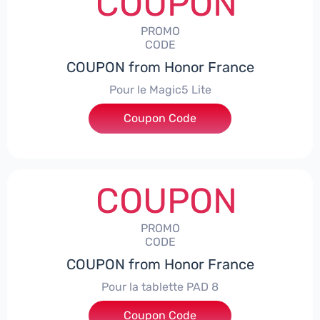
COUPON
PROMO
CODE
COUPON from Honor France
Pour le Magic5 Lite
Coupon Code
***5L30CPS
COUPON
PROMO
CODE
COUPON from Honor France
Pour la tablette PAD 8
Coupon Code
***DCPS