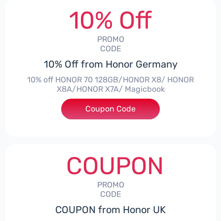
10% Off
PROMO
CODE
10% Off from Honor Germany
10% off HONOR 70 128GB/HONOR X8/ HONOR
X8A/HONOR X7A/ Magicbook
Coupon Code
***CPS03
COUPON
PROMO
CODE
COUPON from Honor UK