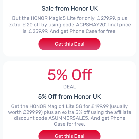
Sale from Honor UK
But the HONOR Magic5 Lite for only ￡279.99, plus
extra ￡20 off by using code 'ACPSMAY20', final price
is ￡259.99. And get Phone Case for free.
Get this Deal
5% Off
DEAL
5% Off from Honor UK
Get the HONOR Magic4 Lite 5G for £199.99 (usually
worth £299.99) plus an extra 5% off using the affiliate
discount code ASUMMERSALE5. And get Phone
Case for free.
Get this Deal