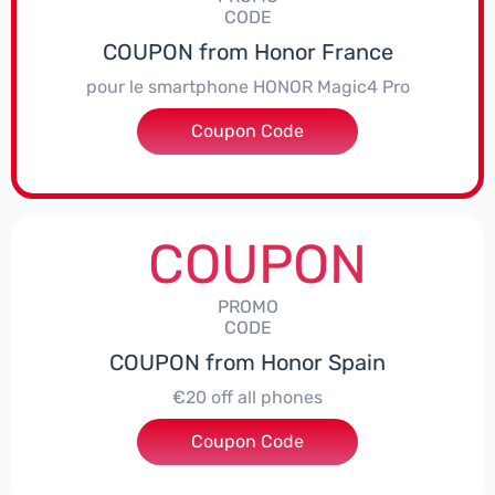
CODE
COUPON from Honor France
pour le smartphone HONOR Magic4 Pro
Coupon Code
***CPS50
COUPON
PROMO
CODE
COUPON from Honor Spain
€20 off all phones
Coupon Code
***PHONE