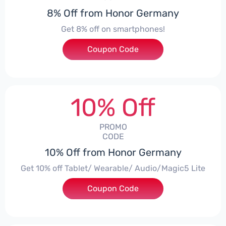
8% Off from Honor Germany
Get 8% off on smartphones!
Coupon Code
***CPS01
10% Off
PROMO
CODE
10% Off from Honor Germany
Get 10% off Tablet/ Wearable/ Audio/Magic5 Lite
Coupon Code
***CPS02