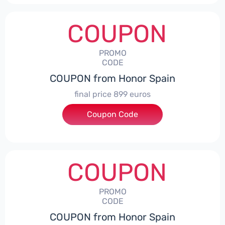
COUPON
PROMO
CODE
COUPON from Honor Spain
final price 899 euros
Coupon Code
***0006
COUPON
PROMO
CODE
COUPON from Honor Spain