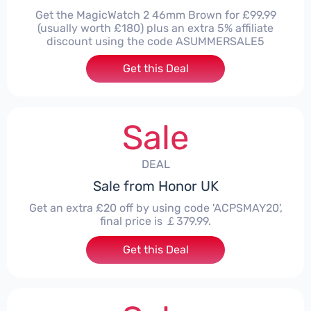
Get the MagicWatch 2 46mm Brown for £99.99
(usually worth £180) plus an extra 5% affiliate
discount using the code ASUMMERSALE5
Get this Deal
Sale
DEAL
Sale from Honor UK
Get an extra £20 off by using code 'ACPSMAY20',
final price is ￡379.99.
Get this Deal