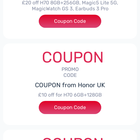
£20 off H70 8GB+256GB, Magic5 Lite 5G,
MagicWatch GS 3, Earbuds 3 Pro
Coupon Code
***SMAY20
COUPON
PROMO
CODE
COUPON from Honor UK
£10 off for H70 6GB+128GB
Coupon Code
***SMAY10