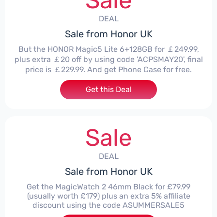
Sale
DEAL
Sale from Honor UK
But the HONOR Magic5 Lite 6+128GB for ￡249.99,
plus extra ￡20 off by using code 'ACPSMAY20', final
price is ￡229.99. And get Phone Case for free.
Get this Deal
Sale
DEAL
Sale from Honor UK
Get the MagicWatch 2 46mm Black for £79.99
(usually worth £179) plus an extra 5% affiliate
discount using the code ASUMMERSALE5