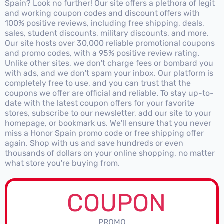
Spain? Look no further! Our site offers a plethora of legit
and working coupon codes and discount offers with
100% positive reviews, including free shipping, deals,
sales, student discounts, military discounts, and more.
Our site hosts over 30,000 reliable promotional coupons
and promo codes, with a 95% positive review rating.
Unlike other sites, we don't charge fees or bombard you
with ads, and we don't spam your inbox. Our platform is
completely free to use, and you can trust that the
coupons we offer are official and reliable. To stay up-to-
date with the latest coupon offers for your favorite
stores, subscribe to our newsletter, add our site to your
homepage, or bookmark us. We'll ensure that you never
miss a Honor Spain promo code or free shipping offer
again. Shop with us and save hundreds or even
thousands of dollars on your online shopping, no matter
what store you're buying from.
COUPON
PROMO