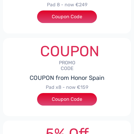
Pad 8 - now €249
Coupon Code
***D30
COUPON
PROMO
CODE
COUPON from Honor Spain
Pad x8 - now €159
Coupon Code
***DX8
5% Off