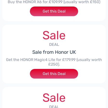
Buy the HONOR X6 for £109.99 (usually worth £150)
Get this Deal
Sale
DEAL
Sale from Honor UK
Get the HONOR Magic4 Lite for £179.99 (usually worth
£250).
Get this Deal
Sale
DEAL