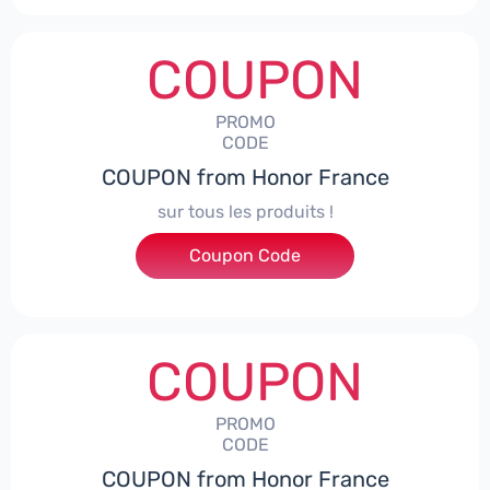
COUPON
PROMO
CODE
COUPON from Honor France
sur tous les produits !
Coupon Code
***ACPS
COUPON
PROMO
CODE
COUPON from Honor France