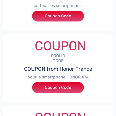
sur tous les smartphones !
Coupon Code
***SPHONE7
COUPON
PROMO
CODE
COUPON from Honor France
pour le smartphone HONOR X7A
Coupon Code
***SX7A