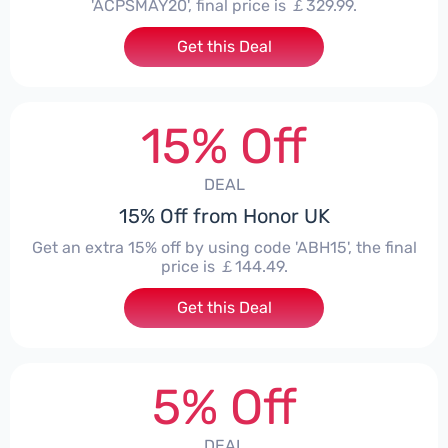
'ACPSMAY20', final price is ￡329.99.
Get this Deal
15% Off
DEAL
15% Off from Honor UK
Get an extra 15% off by using code 'ABH15', the final
price is ￡144.49.
Get this Deal
5% Off
DEAL