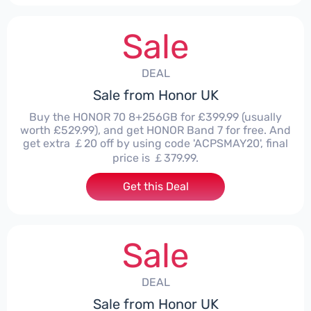
Sale
DEAL
Sale from Honor UK
Buy the HONOR 70 8+256GB for £399.99 (usually
worth £529.99), and get HONOR Band 7 for free. And
get extra ￡20 off by using code 'ACPSMAY20', final
price is ￡379.99.
Get this Deal
Sale
DEAL
Sale from Honor UK