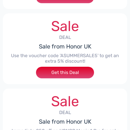
Sale
DEAL
Sale from Honor UK
Use the voucher code 'ASUMMERSALE5' to get an
extra 5% discount!
Get this Deal
Sale
DEAL
Sale from Honor UK