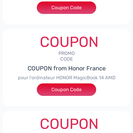
Coupon Code
***NEY5OFF
COUPON
PROMO
CODE
COUPON from Honor France
pour l'ordinateur HONOR MagicBook 14 AMD
Coupon Code
***CPS
COUPON