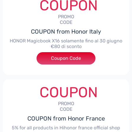
COUPON
PROMO
CODE
COUPON from Honor Italy
HONOR Magicbook X16 solamente fino al 30 giugno
€80 di sconto
Coupon Code
***X16
COUPON
PROMO
CODE
COUPON from Honor France
5% for all products in Hihonor france official shop