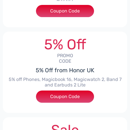
Coupon Code
***1550
5% Off
PROMO
CODE
5% Off from Honor UK
5% off Phones, Magicbook 16, Magicwatch 2, Band 7
and Earbuds 2 Lite
Coupon Code
***MMERSALE5