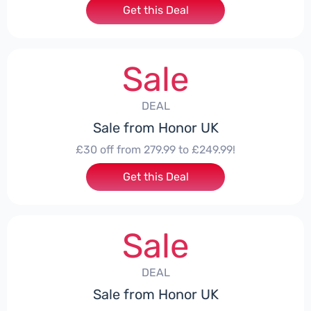
Get this Deal
Sale
DEAL
Sale from Honor UK
£30 off from 279.99 to £249.99!
Get this Deal
Sale
DEAL
Sale from Honor UK