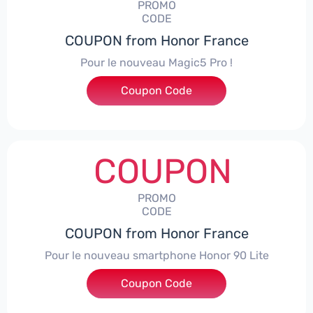
PROMO
CODE
COUPON from Honor France
Pour le nouveau Magic5 Pro !
Coupon Code
***CPS200
COUPON
PROMO
CODE
COUPON from Honor France
Pour le nouveau smartphone Honor 90 Lite
Coupon Code
***LCPS