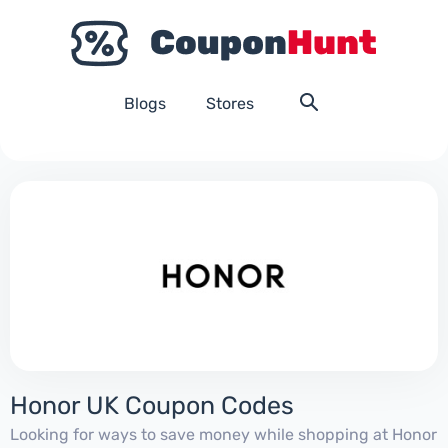
Blogs
Stores
Honor UK Coupon Codes
Looking for ways to save money while shopping at Honor