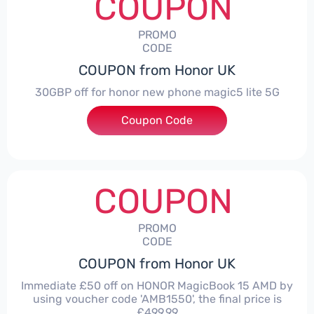
COUPON
PROMO
CODE
COUPON from Honor UK
30GBP off for honor new phone magic5 lite 5G
Coupon Code
***LITE30
COUPON
PROMO
CODE
COUPON from Honor UK
Immediate £50 off on HONOR MagicBook 15 AMD by
using voucher code 'AMB1550', the final price is
£499.99