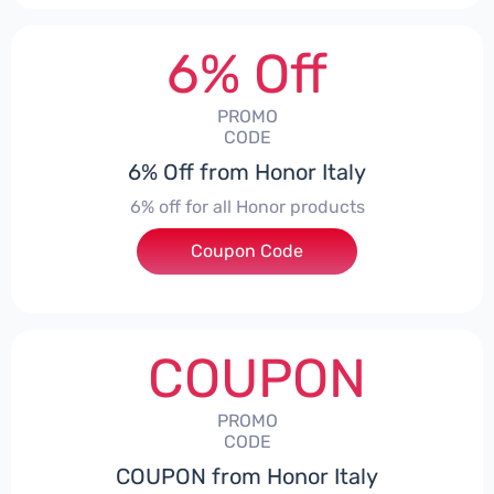
6% Off
PROMO
CODE
6% Off from Honor Italy
6% off for all Honor products
Coupon Code
***NEYIT
COUPON
PROMO
CODE
COUPON from Honor Italy