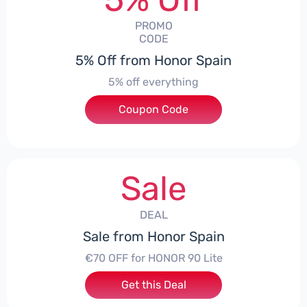
PROMO
CODE
5% Off from Honor Spain
5% off everything
Coupon Code
***L0331
Sale
DEAL
Sale from Honor Spain
€70 OFF for HONOR 90 Lite
Get this Deal