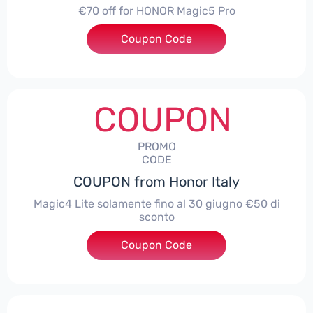
€70 off for HONOR Magic5 Pro
Coupon Code
***5P70
COUPON
PROMO
CODE
COUPON from Honor Italy
Magic4 Lite solamente fino al 30 giugno €50 di
sconto
Coupon Code
***AGIC4LITE50