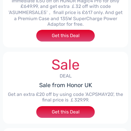
Immediate £50 off on HONOR Magic4 Pro for only
£649.99, and get extra ￡32 off with code
'ASUMMERSALE5'， finall price is £617 only. And get
a Premium Case and 135W SuperCharge Power
Adaptor for free.
Get this Deal
Sale
DEAL
Sale from Honor UK
Get an extra £20 off by using code 'ACPSMAY20', the
final price is ￡329.99.
Get this Deal