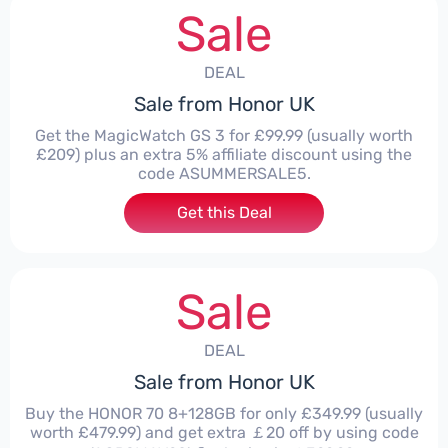
Sale
DEAL
Sale from Honor UK
Get the MagicWatch GS 3 for £99.99 (usually worth
£209) plus an extra 5% affiliate discount using the
code ASUMMERSALE5.
Get this Deal
Sale
DEAL
Sale from Honor UK
Buy the HONOR 70 8+128GB for only £349.99 (usually
worth £479.99) and get extra ￡20 off by using code