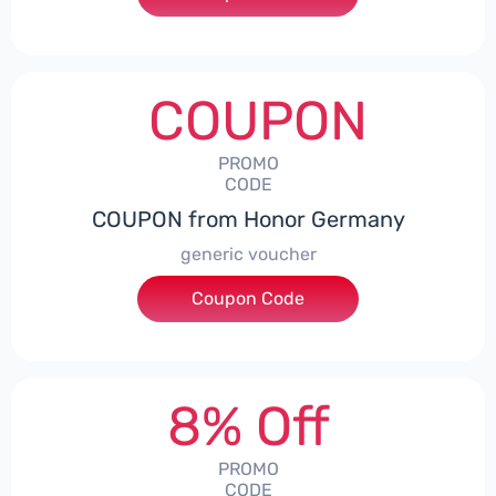
COUPON
PROMO
CODE
COUPON from Honor Germany
generic voucher
Coupon Code
***SSP008
8% Off
PROMO
CODE