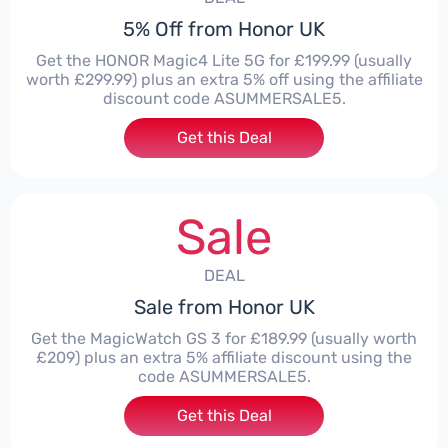
5% Off from Honor UK
Get the HONOR Magic4 Lite 5G for £199.99 (usually
worth £299.99) plus an extra 5% off using the affiliate
discount code ASUMMERSALE5.
Get this Deal
Sale
DEAL
Sale from Honor UK
Get the MagicWatch GS 3 for £189.99 (usually worth
£209) plus an extra 5% affiliate discount using the
code ASUMMERSALE5.
Get this Deal