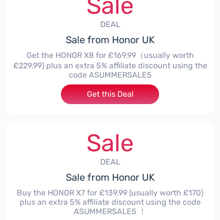
Sale
DEAL
Sale from Honor UK
Get the HONOR X8 for £169.99（usually worth
£229.99) plus an extra 5% affiliate discount using the
code ASUMMERSALE5
Get this Deal
Sale
DEAL
Sale from Honor UK
Buy the HONOR X7 for £139.99 (usually worth £170)
plus an extra 5% affiliate discount using the code
ASUMMERSALE5 ！