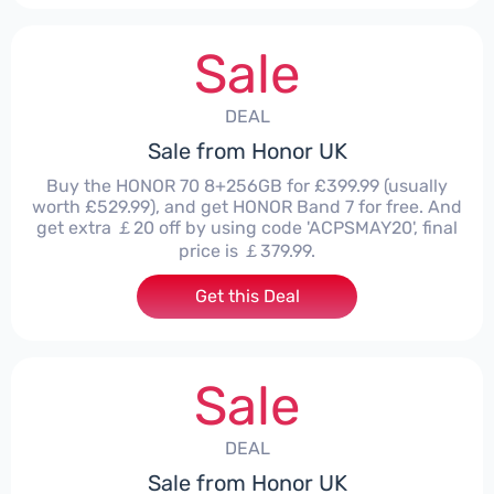
Sale
DEAL
Sale from Honor UK
Buy the HONOR 70 8+256GB for £399.99 (usually
worth £529.99), and get HONOR Band 7 for free. And
get extra ￡20 off by using code 'ACPSMAY20', final
price is ￡379.99.
Get this Deal
Sale
DEAL
Sale from Honor UK