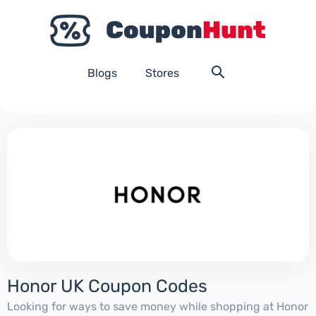
Blogs
Stores
Honor UK Coupon Codes
Looking for ways to save money while shopping at Honor