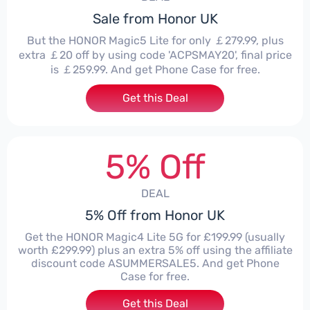
Sale from Honor UK
But the HONOR Magic5 Lite for only ￡279.99, plus
extra ￡20 off by using code 'ACPSMAY20', final price
is ￡259.99. And get Phone Case for free.
Get this Deal
5% Off
DEAL
5% Off from Honor UK
Get the HONOR Magic4 Lite 5G for £199.99 (usually
worth £299.99) plus an extra 5% off using the affiliate
discount code ASUMMERSALE5. And get Phone
Case for free.
Get this Deal