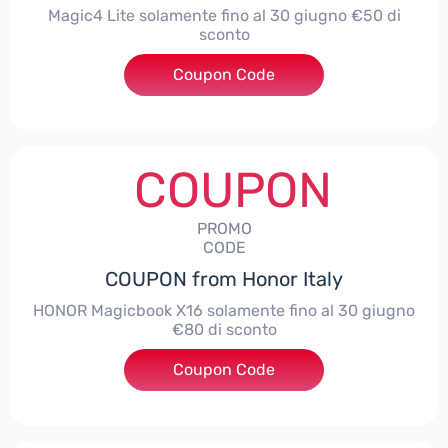
Magic4 Lite solamente fino al 30 giugno €50 di
sconto
Coupon Code
***AGIC4LITE50
COUPON
PROMO
CODE
COUPON from Honor Italy
HONOR Magicbook X16 solamente fino al 30 giugno
€80 di sconto
Coupon Code
***X16