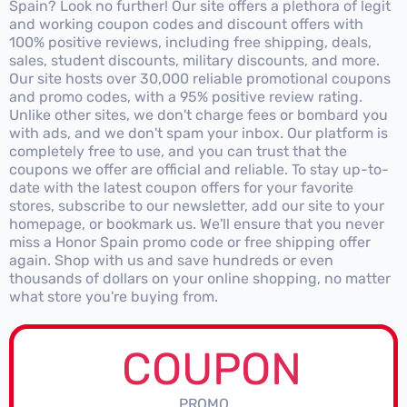
Spain? Look no further! Our site offers a plethora of legit
and working coupon codes and discount offers with
100% positive reviews, including free shipping, deals,
sales, student discounts, military discounts, and more.
Our site hosts over 30,000 reliable promotional coupons
and promo codes, with a 95% positive review rating.
Unlike other sites, we don't charge fees or bombard you
with ads, and we don't spam your inbox. Our platform is
completely free to use, and you can trust that the
coupons we offer are official and reliable. To stay up-to-
date with the latest coupon offers for your favorite
stores, subscribe to our newsletter, add our site to your
homepage, or bookmark us. We'll ensure that you never
miss a Honor Spain promo code or free shipping offer
again. Shop with us and save hundreds or even
thousands of dollars on your online shopping, no matter
what store you're buying from.
COUPON
PROMO