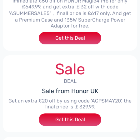
Immediate £50 off on HONOR Magic4 Pro for only
£649.99, and get extra ￡32 off with code
'ASUMMERSALE5'， finall price is £617 only. And get
a Premium Case and 135W SuperCharge Power
Adaptor for free.
Get this Deal
Sale
DEAL
Sale from Honor UK
Get an extra £20 off by using code 'ACPSMAY20', the
final price is ￡329.99.
Get this Deal