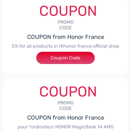
COUPON
PROMO
CODE
COUPON from Honor France
5% for all products in Hihonor france official shop
Coupon Code
***NEY5OFF
COUPON
PROMO
CODE
COUPON from Honor France
pour l'ordinateur HONOR MagicBook 14 AMD