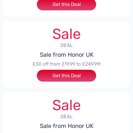
Get this Deal
Sale
DEAL
Sale from Honor UK
£30 off from 279.99 to £249.99!
Get this Deal
Sale
DEAL
Sale from Honor UK