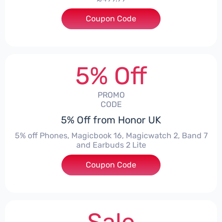
Coupon Code
***1550
5% Off
PROMO
CODE
5% Off from Honor UK
5% off Phones, Magicbook 16, Magicwatch 2, Band 7
and Earbuds 2 Lite
Coupon Code
***MMERSALE5