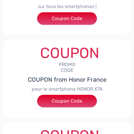
sur tous les smartphones !
Coupon Code
***SPHONE7
COUPON
PROMO
CODE
COUPON from Honor France
pour le smartphone HONOR X7A
Coupon Code
***SX7A