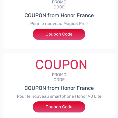
PROMO
CODE
COUPON from Honor France
Pour le nouveau Magic5 Pro !
Coupon Code
***CPS200
COUPON
PROMO
CODE
COUPON from Honor France
Pour le nouveau smartphone Honor 90 Lite
Coupon Code
***LCPS