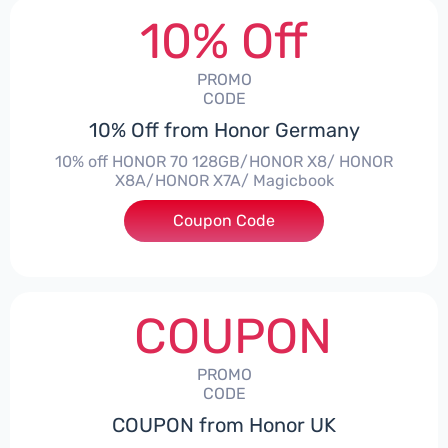
10% Off
PROMO
CODE
10% Off from Honor Germany
10% off HONOR 70 128GB/HONOR X8/ HONOR
X8A/HONOR X7A/ Magicbook
Coupon Code
***CPS03
COUPON
PROMO
CODE
COUPON from Honor UK