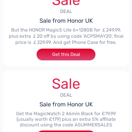
Sale
DEAL
Sale from Honor UK
But the HONOR Magic5 Lite 6+128GB for ￡249.99,
plus extra ￡20 off by using code 'ACPSMAY20', final
price is ￡229.99. And get Phone Case for free.
Get this Deal
Sale
DEAL
Sale from Honor UK
Get the MagicWatch 2 46mm Black for £79.99
(usually worth £179) plus an extra 5% affiliate
discount using the code ASUMMERSALE5