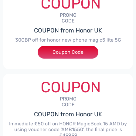
COUPON
PROMO
CODE
COUPON from Honor UK
30GBP off for honor new phone magic5 lite 5G
Coupon Code
***LITE30
COUPON
PROMO
CODE
COUPON from Honor UK
Immediate £50 off on HONOR MagicBook 15 AMD by
using voucher code 'AMB1550', the final price is
£499.99