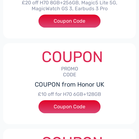
£20 off H70 8GB+256GB, Magic5 Lite 5G,
MagicWatch GS 3, Earbuds 3 Pro
Coupon Code
***SMAY20
COUPON
PROMO
CODE
COUPON from Honor UK
£10 off for H70 6GB+128GB
Coupon Code
***SMAY10