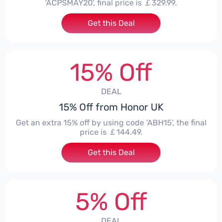
'ACPSMAY20', final price is ￡329.99.
Get this Deal
15% Off
DEAL
15% Off from Honor UK
Get an extra 15% off by using code 'ABH15', the final
price is ￡144.49.
Get this Deal
5% Off
DEAL