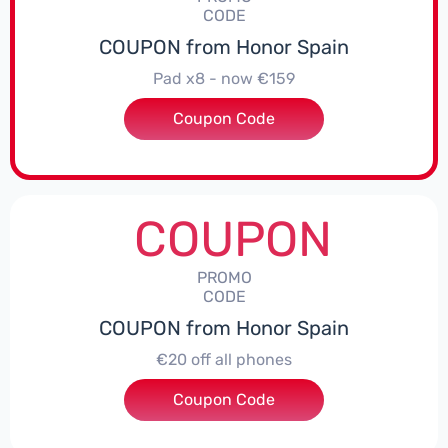
CODE
COUPON from Honor Spain
Pad x8 - now €159
Coupon Code
***DX8
COUPON
PROMO
CODE
COUPON from Honor Spain
€20 off all phones
Coupon Code
***PHONE