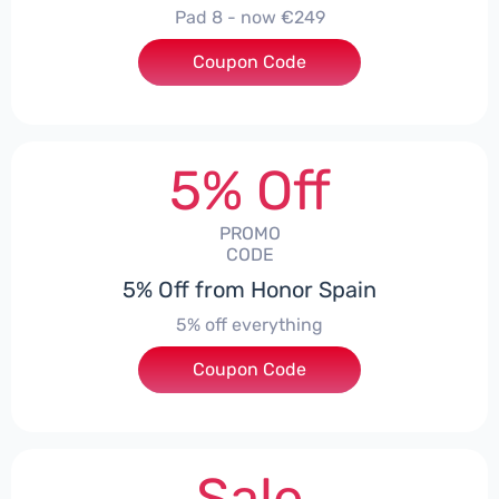
Pad 8 - now €249
Coupon Code
***D30
5% Off
PROMO
CODE
5% Off from Honor Spain
5% off everything
Coupon Code
***L0331
Sale