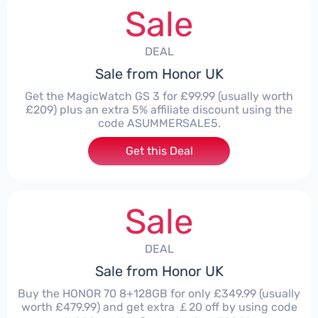
Sale
DEAL
Sale from Honor UK
Get the MagicWatch GS 3 for £99.99 (usually worth
£209) plus an extra 5% affiliate discount using the
code ASUMMERSALE5.
Get this Deal
Sale
DEAL
Sale from Honor UK
Buy the HONOR 70 8+128GB for only £349.99 (usually
worth £479.99) and get extra ￡20 off by using code