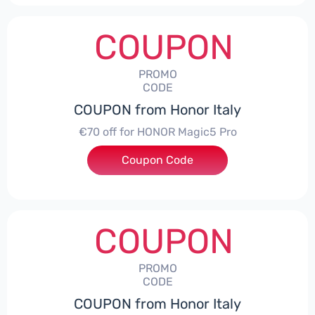
COUPON
PROMO
CODE
COUPON from Honor Italy
€70 off for HONOR Magic5 Pro
Coupon Code
***5P70
COUPON
PROMO
CODE
COUPON from Honor Italy