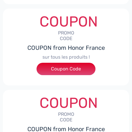
COUPON
PROMO
CODE
COUPON from Honor France
sur tous les produits !
Coupon Code
***ACPS
COUPON
PROMO
CODE
COUPON from Honor France