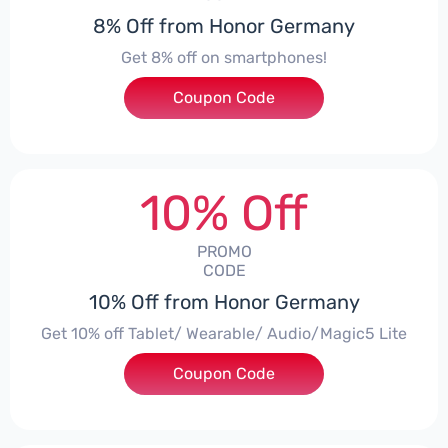
8% Off from Honor Germany
Get 8% off on smartphones!
Coupon Code
***CPS01
10% Off
PROMO
CODE
10% Off from Honor Germany
Get 10% off Tablet/ Wearable/ Audio/Magic5 Lite
Coupon Code
***CPS02