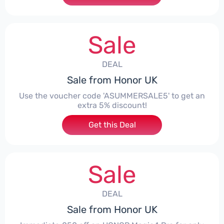
Sale
DEAL
Sale from Honor UK
Use the voucher code 'ASUMMERSALE5' to get an
extra 5% discount!
Get this Deal
Sale
DEAL
Sale from Honor UK