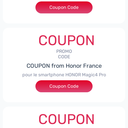
Coupon Code
***CPS
COUPON
PROMO
CODE
COUPON from Honor France
pour le smartphone HONOR Magic4 Pro
Coupon Code
***CPS50
COUPON