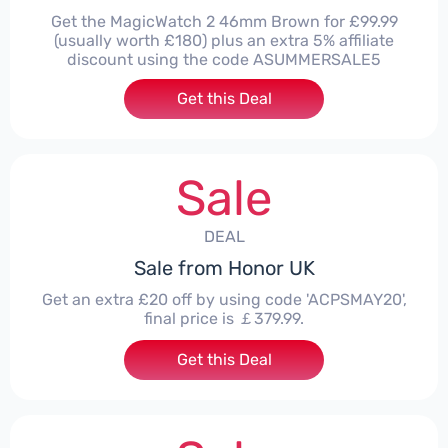
Get the MagicWatch 2 46mm Brown for £99.99
(usually worth £180) plus an extra 5% affiliate
discount using the code ASUMMERSALE5
Get this Deal
Sale
DEAL
Sale from Honor UK
Get an extra £20 off by using code 'ACPSMAY20',
final price is ￡379.99.
Get this Deal