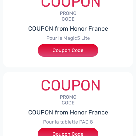
COUPON
PROMO
CODE
COUPON from Honor France
Pour le Magic5 Lite
Coupon Code
***5L30CPS
COUPON
PROMO
CODE
COUPON from Honor France
Pour la tablette PAD 8
Coupon Code
***DCPS