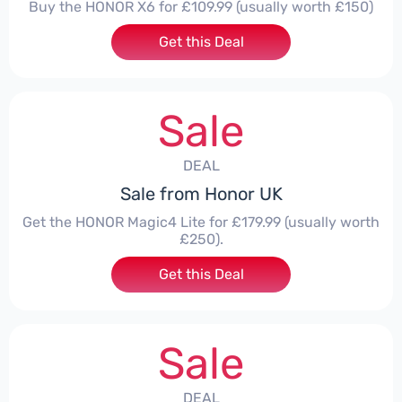
Buy the HONOR X6 for £109.99 (usually worth £150)
Get this Deal
Sale
DEAL
Sale from Honor UK
Get the HONOR Magic4 Lite for £179.99 (usually worth
£250).
Get this Deal
Sale
DEAL