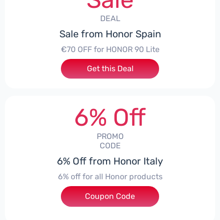
DEAL
Sale from Honor Spain
€70 OFF for HONOR 90 Lite
Get this Deal
6% Off
PROMO
CODE
6% Off from Honor Italy
6% off for all Honor products
Coupon Code
***NEYIT