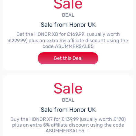
Sale
DEAL
Sale from Honor UK
Get the HONOR X8 for £169.99（usually worth
£229.99) plus an extra 5% affiliate discount using the
code ASUMMERSALE5
Get this Deal
Sale
DEAL
Sale from Honor UK
Buy the HONOR X7 for £139.99 (usually worth £170)
plus an extra 5% affiliate discount using the code
ASUMMERSALE5 ！