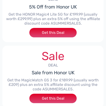
5% Off from Honor UK
Get the HONOR Magic4 Lite 5G for £199.99 (usually
worth £299.99) plus an extra 5% off using the affiliate
discount code ASUMMERSALE5.
Get this Deal
Sale
DEAL
Sale from Honor UK
Get the MagicWatch GS 3 for £189.99 (usually worth
£209) plus an extra 5% affiliate discount using the
code ASUMMERSALE5.
Get this Deal