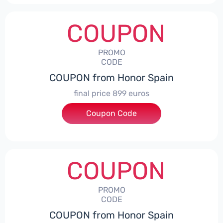
COUPON
PROMO
CODE
COUPON from Honor Spain
final price 899 euros
Coupon Code
***0006
COUPON
PROMO
CODE
COUPON from Honor Spain