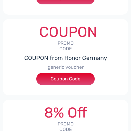
COUPON
PROMO
CODE
COUPON from Honor Germany
generic voucher
Coupon Code
***SSP008
8% Off
PROMO
CODE