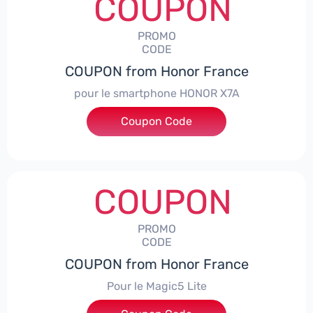
COUPON
PROMO
CODE
COUPON from Honor France
pour le smartphone HONOR X7A
Coupon Code
***SX7A
COUPON
PROMO
CODE
COUPON from Honor France
Pour le Magic5 Lite