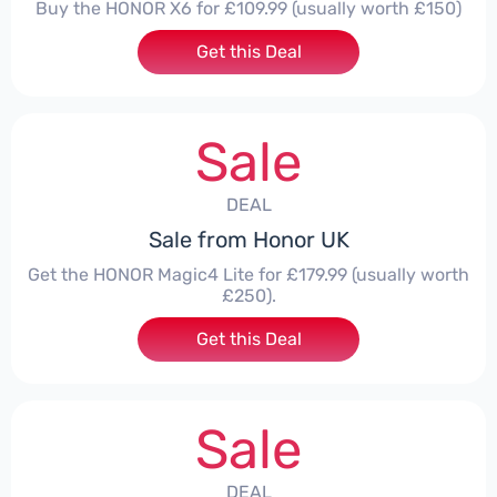
Buy the HONOR X6 for £109.99 (usually worth £150)
Get this Deal
Sale
DEAL
Sale from Honor UK
Get the HONOR Magic4 Lite for £179.99 (usually worth
£250).
Get this Deal
Sale
DEAL