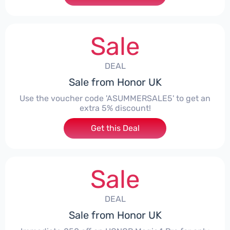
Sale
DEAL
Sale from Honor UK
Use the voucher code 'ASUMMERSALE5' to get an
extra 5% discount!
Get this Deal
Sale
DEAL
Sale from Honor UK