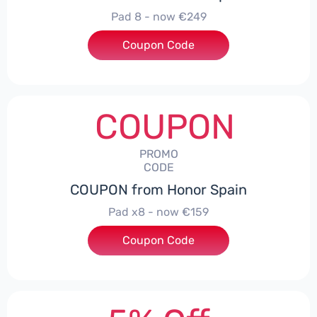
Pad 8 - now €249
Coupon Code
***D30
COUPON
PROMO
CODE
COUPON from Honor Spain
Pad x8 - now €159
Coupon Code
***DX8