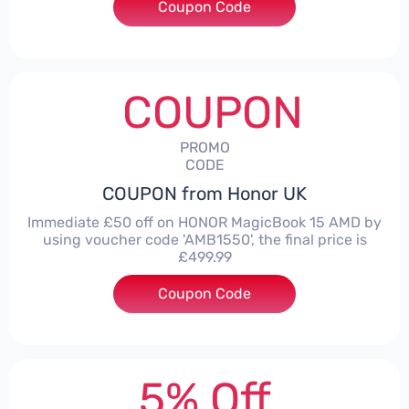
Coupon Code
***LITE30
COUPON
PROMO
CODE
COUPON from Honor UK
Immediate £50 off on HONOR MagicBook 15 AMD by
using voucher code 'AMB1550', the final price is
£499.99
Coupon Code
***1550
5% Off