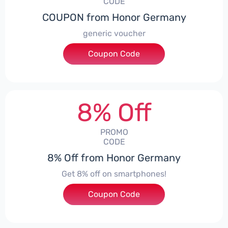
CODE
COUPON from Honor Germany
generic voucher
Coupon Code
***SSP008
8% Off
PROMO
CODE
8% Off from Honor Germany
Get 8% off on smartphones!
Coupon Code
***CPS01