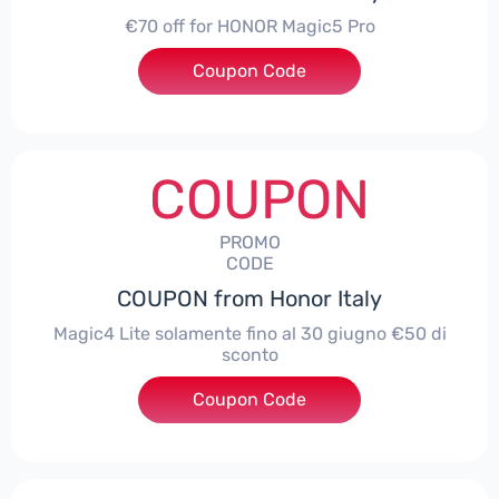
€70 off for HONOR Magic5 Pro
Coupon Code
***5P70
COUPON
PROMO
CODE
COUPON from Honor Italy
Magic4 Lite solamente fino al 30 giugno €50 di
sconto
Coupon Code
***AGIC4LITE50