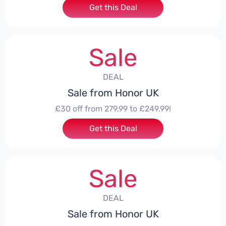
Get this Deal
Sale
DEAL
Sale from Honor UK
£30 off from 279.99 to £249.99!
Get this Deal
Sale
DEAL
Sale from Honor UK