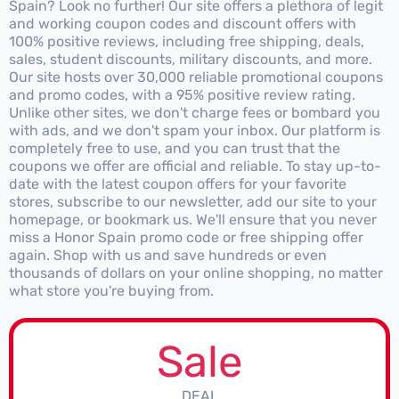
Spain? Look no further! Our site offers a plethora of legit
and working coupon codes and discount offers with
100% positive reviews, including free shipping, deals,
sales, student discounts, military discounts, and more.
Our site hosts over 30,000 reliable promotional coupons
and promo codes, with a 95% positive review rating.
Unlike other sites, we don't charge fees or bombard you
with ads, and we don't spam your inbox. Our platform is
completely free to use, and you can trust that the
coupons we offer are official and reliable. To stay up-to-
date with the latest coupon offers for your favorite
stores, subscribe to our newsletter, add our site to your
homepage, or bookmark us. We'll ensure that you never
miss a Honor Spain promo code or free shipping offer
again. Shop with us and save hundreds or even
thousands of dollars on your online shopping, no matter
what store you're buying from.
Sale
DEAL