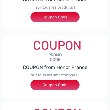
sur tous les produits !
Coupon Code
***ACPS
COUPON
PROMO
CODE
COUPON from Honor France
sur tous les smartphones !
Coupon Code
***SPHONE7