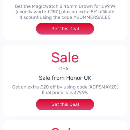
Get the MagicWatch 2 46mm Brown for £99.99
(usually worth £180) plus an extra 5% affiliate
discount using the code ASUMMERSALE5
Get this Deal
Sale
DEAL
Sale from Honor UK
Get an extra £20 off by using code 'ACPSMAY20',
final price is ￡379.99.
Get this Deal