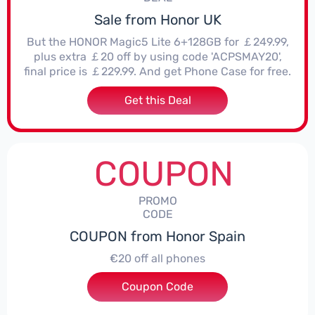
Sale from Honor UK
But the HONOR Magic5 Lite 6+128GB for ￡249.99,
plus extra ￡20 off by using code 'ACPSMAY20',
final price is ￡229.99. And get Phone Case for free.
Get this Deal
COUPON
PROMO
CODE
COUPON from Honor Spain
€20 off all phones
Coupon Code
***PHONE