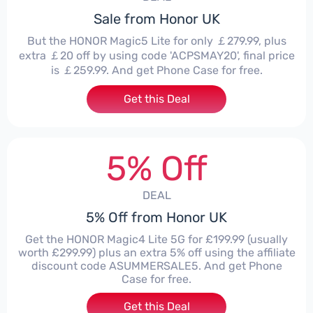
Sale from Honor UK
But the HONOR Magic5 Lite for only ￡279.99, plus
extra ￡20 off by using code 'ACPSMAY20', final price
is ￡259.99. And get Phone Case for free.
Get this Deal
5% Off
DEAL
5% Off from Honor UK
Get the HONOR Magic4 Lite 5G for £199.99 (usually
worth £299.99) plus an extra 5% off using the affiliate
discount code ASUMMERSALE5. And get Phone
Case for free.
Get this Deal