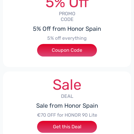
5% Off
PROMO
CODE
5% Off from Honor Spain
5% off everything
Coupon Code
***L0331
Sale
DEAL
Sale from Honor Spain
€70 OFF for HONOR 90 Lite
Get this Deal