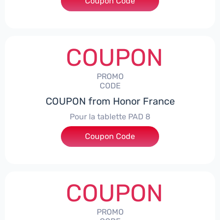
Coupon Code
***5L30CPS
COUPON
PROMO
CODE
COUPON from Honor France
Pour la tablette PAD 8
Coupon Code
***DCPS
COUPON
PROMO