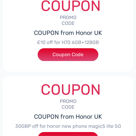
COUPON
PROMO
CODE
COUPON from Honor UK
£10 off for H70 6GB+128GB
Coupon Code
***SMAY10
COUPON
PROMO
CODE
COUPON from Honor UK
30GBP off for honor new phone magic5 lite 5G