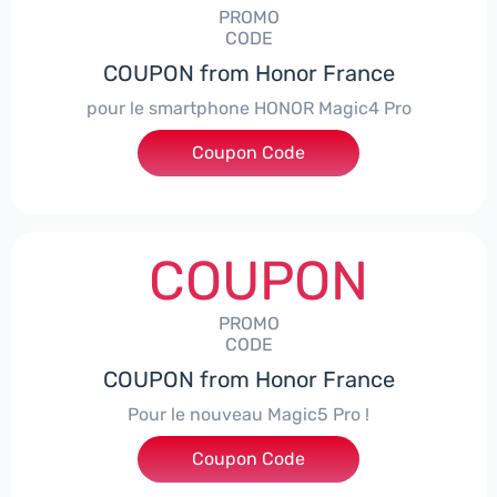
PROMO
CODE
COUPON from Honor France
pour le smartphone HONOR Magic4 Pro
Coupon Code
***CPS50
COUPON
PROMO
CODE
COUPON from Honor France
Pour le nouveau Magic5 Pro !
Coupon Code
***CPS200