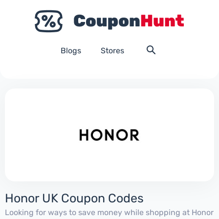
Blogs
Stores
Honor UK Coupon Codes
Looking for ways to save money while shopping at Honor