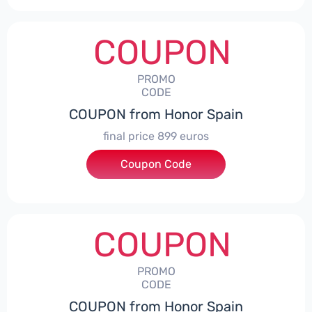
COUPON
PROMO
CODE
COUPON from Honor Spain
final price 899 euros
Coupon Code
***0006
COUPON
PROMO
CODE
COUPON from Honor Spain