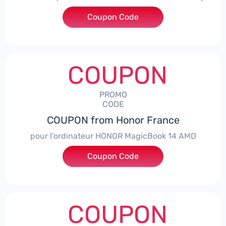
Coupon Code
***NEY5OFF
COUPON
PROMO
CODE
COUPON from Honor France
pour l'ordinateur HONOR MagicBook 14 AMD
Coupon Code
***CPS
COUPON