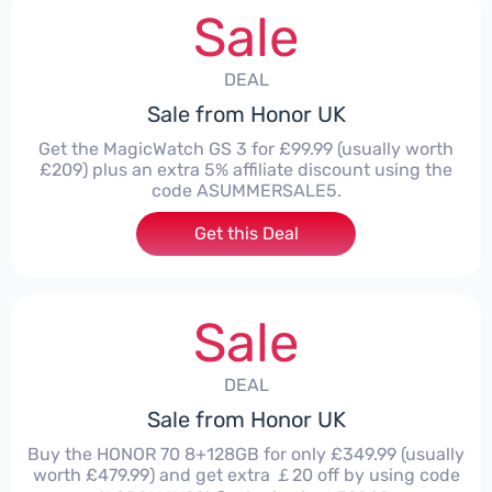
Sale
DEAL
Sale from Honor UK
Get the MagicWatch GS 3 for £99.99 (usually worth
£209) plus an extra 5% affiliate discount using the
code ASUMMERSALE5.
Get this Deal
Sale
DEAL
Sale from Honor UK
Buy the HONOR 70 8+128GB for only £349.99 (usually
worth £479.99) and get extra ￡20 off by using code