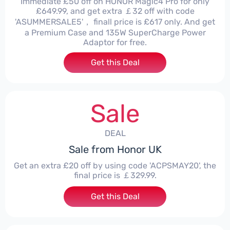
Immediate £50 off on HONOR Magic4 Pro for only
£649.99, and get extra ￡32 off with code
'ASUMMERSALE5'， finall price is £617 only. And get
a Premium Case and 135W SuperCharge Power
Adaptor for free.
Get this Deal
Sale
DEAL
Sale from Honor UK
Get an extra £20 off by using code 'ACPSMAY20', the
final price is ￡329.99.
Get this Deal