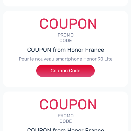
COUPON
PROMO
CODE
COUPON from Honor France
Pour le nouveau smartphone Honor 90 Lite
Coupon Code
***LCPS
COUPON
PROMO
CODE
COUPON from Honor France