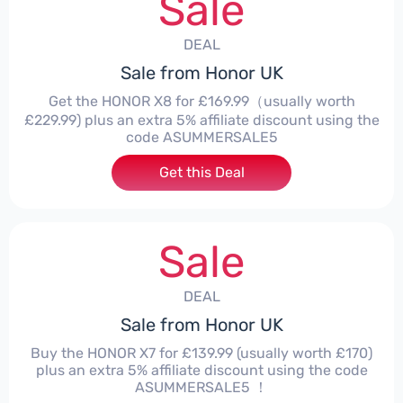
Sale
DEAL
Sale from Honor UK
Get the HONOR X8 for £169.99（usually worth
£229.99) plus an extra 5% affiliate discount using the
code ASUMMERSALE5
Get this Deal
Sale
DEAL
Sale from Honor UK
Buy the HONOR X7 for £139.99 (usually worth £170)
plus an extra 5% affiliate discount using the code
ASUMMERSALE5 ！