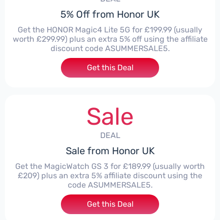
5% Off from Honor UK
Get the HONOR Magic4 Lite 5G for £199.99 (usually
worth £299.99) plus an extra 5% off using the affiliate
discount code ASUMMERSALE5.
Get this Deal
Sale
DEAL
Sale from Honor UK
Get the MagicWatch GS 3 for £189.99 (usually worth
£209) plus an extra 5% affiliate discount using the
code ASUMMERSALE5.
Get this Deal