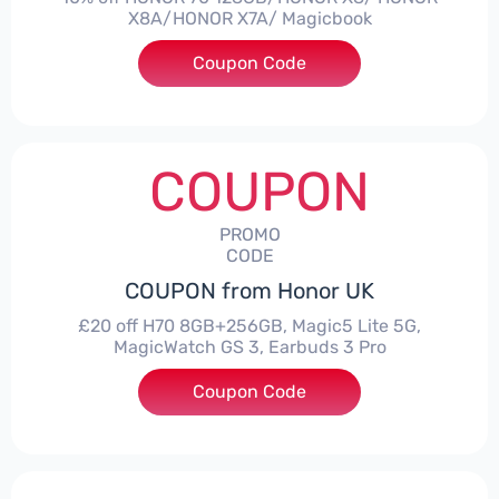
X8A/HONOR X7A/ Magicbook
Coupon Code
***CPS03
COUPON
PROMO
CODE
COUPON from Honor UK
£20 off H70 8GB+256GB, Magic5 Lite 5G,
MagicWatch GS 3, Earbuds 3 Pro
Coupon Code
***SMAY20