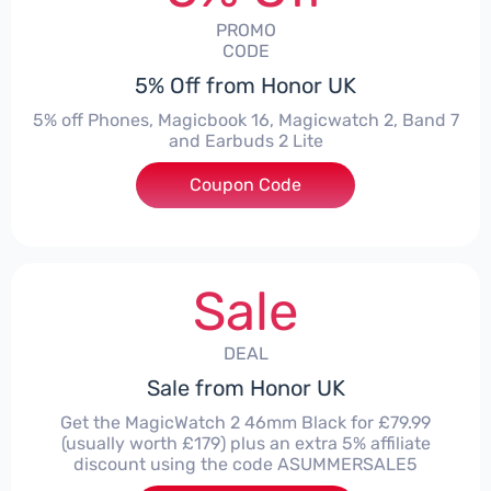
PROMO
CODE
5% Off from Honor UK
5% off Phones, Magicbook 16, Magicwatch 2, Band 7
and Earbuds 2 Lite
Coupon Code
***MMERSALE5
Sale
DEAL
Sale from Honor UK
Get the MagicWatch 2 46mm Black for £79.99
(usually worth £179) plus an extra 5% affiliate
discount using the code ASUMMERSALE5