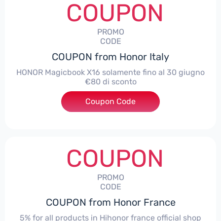
COUPON
PROMO
CODE
COUPON from Honor Italy
HONOR Magicbook X16 solamente fino al 30 giugno
€80 di sconto
Coupon Code
***X16
COUPON
PROMO
CODE
COUPON from Honor France
5% for all products in Hihonor france official shop