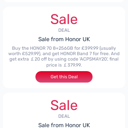
Sale
DEAL
Sale from Honor UK
Buy the HONOR 70 8+256GB for £399.99 (usually
worth £529.99), and get HONOR Band 7 for free. And
get extra ￡20 off by using code 'ACPSMAY20', final
price is ￡379.99.
Get this Deal
Sale
DEAL
Sale from Honor UK