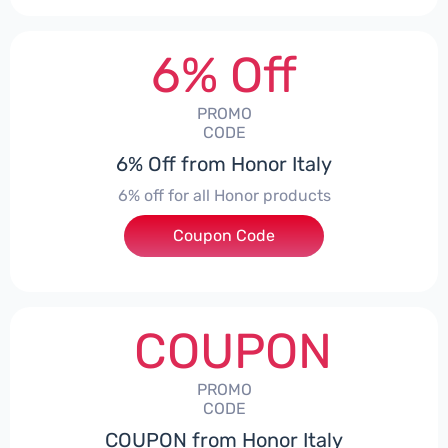
6% Off
PROMO
CODE
6% Off from Honor Italy
6% off for all Honor products
Coupon Code
***NEYIT
COUPON
PROMO
CODE
COUPON from Honor Italy