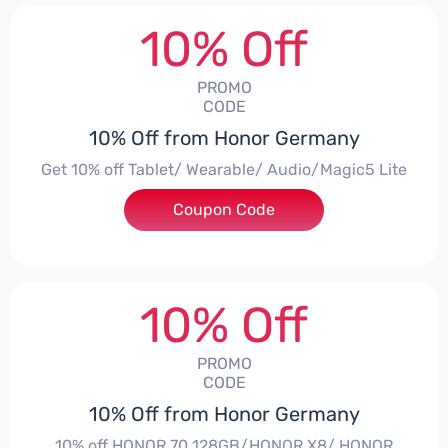
10% Off
PROMO
CODE
10% Off from Honor Germany
Get 10% off Tablet/ Wearable/ Audio/Magic5 Lite
Coupon Code
***CPS02
10% Off
PROMO
CODE
10% Off from Honor Germany
10% off HONOR 70 128GB/HONOR X8/ HONOR