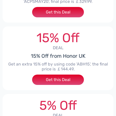
'ACPSMAY20', final price is ￡329.99.
Get this Deal
15% Off
DEAL
15% Off from Honor UK
Get an extra 15% off by using code 'ABH15', the final
price is ￡144.49.
Get this Deal
5% Off
DEAL