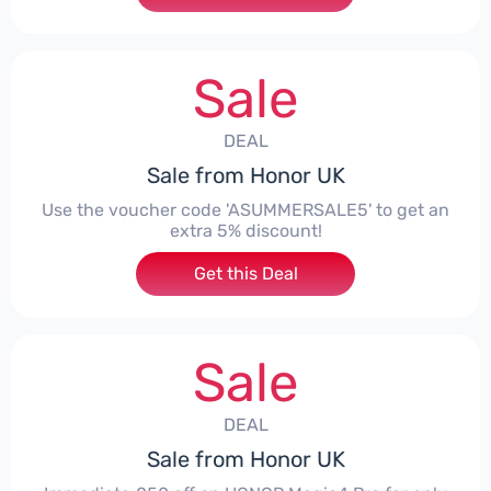
Sale
DEAL
Sale from Honor UK
Use the voucher code 'ASUMMERSALE5' to get an
extra 5% discount!
Get this Deal
Sale
DEAL
Sale from Honor UK