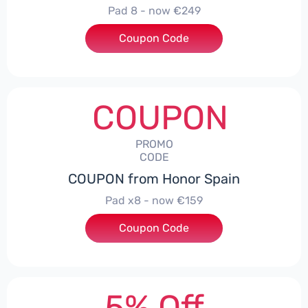
Pad 8 - now €249
Coupon Code
***D30
COUPON
PROMO
CODE
COUPON from Honor Spain
Pad x8 - now €159
Coupon Code
***DX8
5% Off