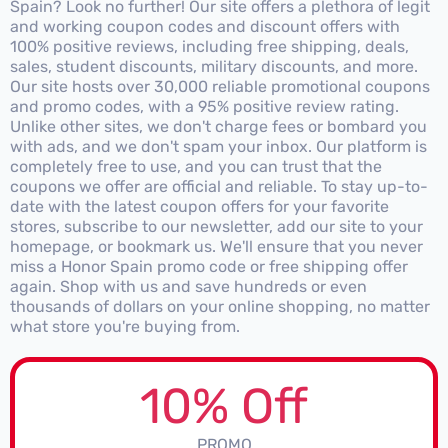
Spain? Look no further! Our site offers a plethora of legit
and working coupon codes and discount offers with
100% positive reviews, including free shipping, deals,
sales, student discounts, military discounts, and more.
Our site hosts over 30,000 reliable promotional coupons
and promo codes, with a 95% positive review rating.
Unlike other sites, we don't charge fees or bombard you
with ads, and we don't spam your inbox. Our platform is
completely free to use, and you can trust that the
coupons we offer are official and reliable. To stay up-to-
date with the latest coupon offers for your favorite
stores, subscribe to our newsletter, add our site to your
homepage, or bookmark us. We'll ensure that you never
miss a Honor Spain promo code or free shipping offer
again. Shop with us and save hundreds or even
thousands of dollars on your online shopping, no matter
what store you're buying from.
10% Off
PROMO