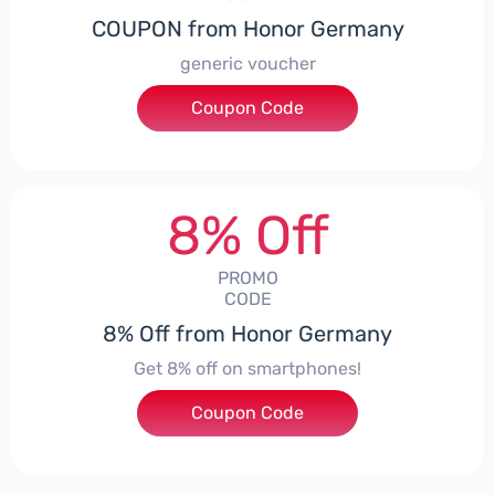
COUPON from Honor Germany
generic voucher
Coupon Code
***SSP008
8% Off
PROMO
CODE
8% Off from Honor Germany
Get 8% off on smartphones!
Coupon Code
***CPS01