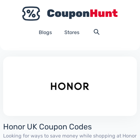
Blogs
Stores
Honor UK Coupon Codes
Looking for ways to save money while shopping at Honor