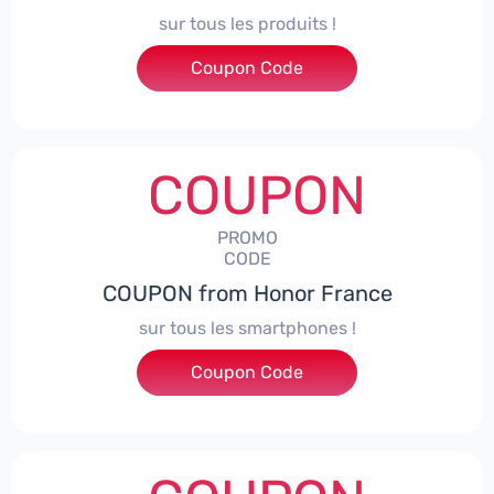
sur tous les produits !
Coupon Code
***ACPS
COUPON
PROMO
CODE
COUPON from Honor France
sur tous les smartphones !
Coupon Code
***SPHONE7