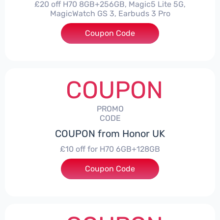
£20 off H70 8GB+256GB, Magic5 Lite 5G,
MagicWatch GS 3, Earbuds 3 Pro
Coupon Code
***SMAY20
COUPON
PROMO
CODE
COUPON from Honor UK
£10 off for H70 6GB+128GB
Coupon Code
***SMAY10