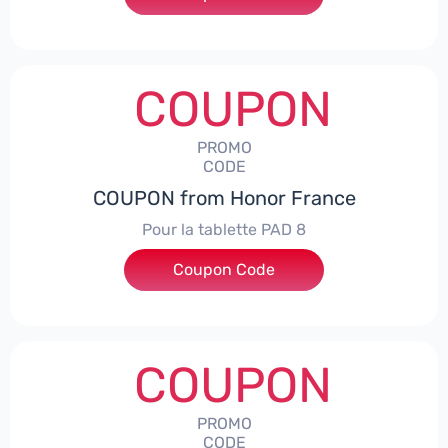
COUPON
PROMO
CODE
COUPON from Honor France
Pour la tablette PAD 8
Coupon Code
***DCPS
COUPON
PROMO
CODE