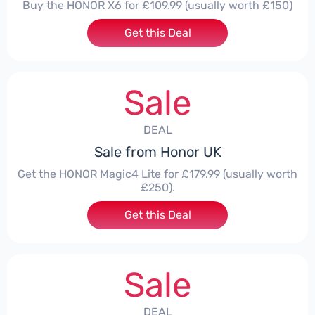
Buy the HONOR X6 for £109.99 (usually worth £150)
Get this Deal
Sale
DEAL
Sale from Honor UK
Get the HONOR Magic4 Lite for £179.99 (usually worth
£250).
Get this Deal
Sale
DEAL