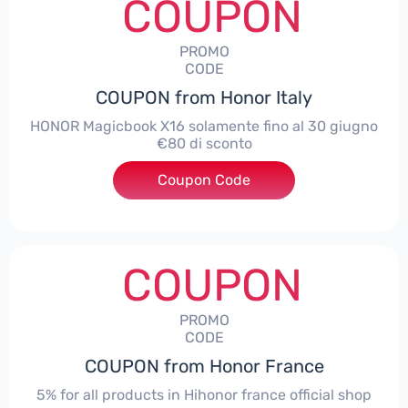
COUPON
PROMO
CODE
COUPON from Honor Italy
HONOR Magicbook X16 solamente fino al 30 giugno
€80 di sconto
Coupon Code
***X16
COUPON
PROMO
CODE
COUPON from Honor France
5% for all products in Hihonor france official shop