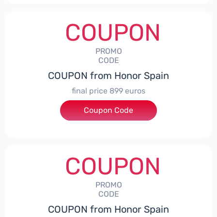
COUPON
PROMO
CODE
COUPON from Honor Spain
final price 899 euros
Coupon Code
***0006
COUPON
PROMO
CODE
COUPON from Honor Spain