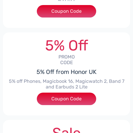
Coupon Code
***1550
5% Off
PROMO
CODE
5% Off from Honor UK
5% off Phones, Magicbook 16, Magicwatch 2, Band 7
and Earbuds 2 Lite
Coupon Code
***MMERSALE5