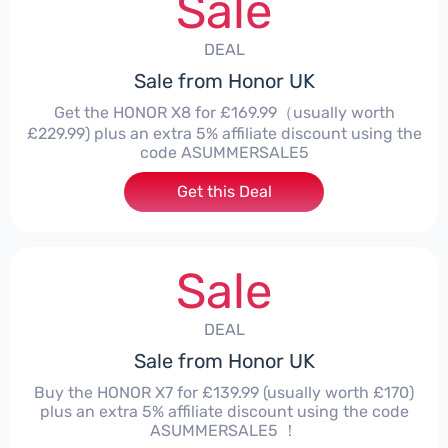
Sale
DEAL
Sale from Honor UK
Get the HONOR X8 for £169.99（usually worth
£229.99) plus an extra 5% affiliate discount using the
code ASUMMERSALE5
Get this Deal
Sale
DEAL
Sale from Honor UK
Buy the HONOR X7 for £139.99 (usually worth £170)
plus an extra 5% affiliate discount using the code
ASUMMERSALE5 ！