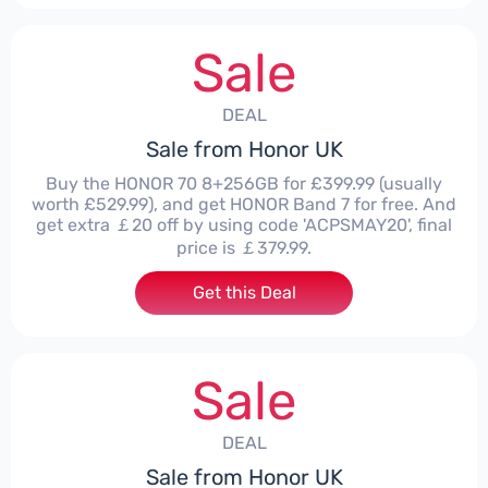
Sale
DEAL
Sale from Honor UK
Buy the HONOR 70 8+256GB for £399.99 (usually
worth £529.99), and get HONOR Band 7 for free. And
get extra ￡20 off by using code 'ACPSMAY20', final
price is ￡379.99.
Get this Deal
Sale
DEAL
Sale from Honor UK