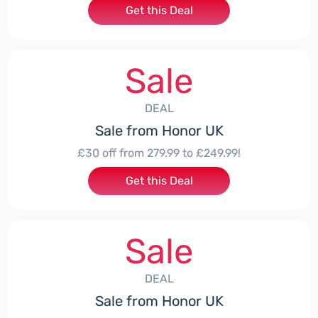
Get this Deal
Sale
DEAL
Sale from Honor UK
£30 off from 279.99 to £249.99!
Get this Deal
Sale
DEAL
Sale from Honor UK