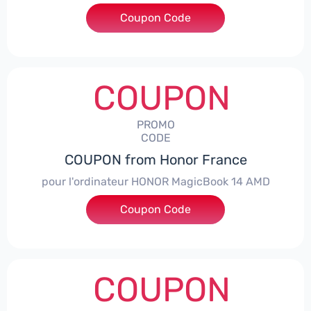
Coupon Code
***NEY5OFF
COUPON
PROMO
CODE
COUPON from Honor France
pour l'ordinateur HONOR MagicBook 14 AMD
Coupon Code
***CPS
COUPON