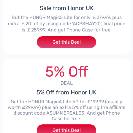
Sale from Honor UK
But the HONOR Magic5 Lite for only ￡279.99, plus
extra ￡20 off by using code 'ACPSMAY20', final price
is ￡259.99. And get Phone Case for free.
Get this Deal
5% Off
DEAL
5% Off from Honor UK
Get the HONOR Magic4 Lite 5G for £199.99 (usually
worth £299.99) plus an extra 5% off using the affiliate
discount code ASUMMERSALE5. And get Phone
Case for free.
Get this Deal