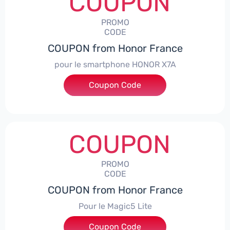
COUPON
PROMO
CODE
COUPON from Honor France
pour le smartphone HONOR X7A
Coupon Code
***SX7A
COUPON
PROMO
CODE
COUPON from Honor France
Pour le Magic5 Lite
Coupon Code
***5L30CPS