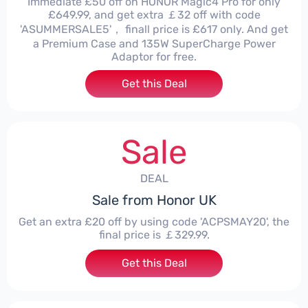
Immediate £50 off on HONOR Magic4 Pro for only
£649.99, and get extra ￡32 off with code
'ASUMMERSALE5'， finall price is £617 only. And get
a Premium Case and 135W SuperCharge Power
Adaptor for free.
Get this Deal
Sale
DEAL
Sale from Honor UK
Get an extra £20 off by using code 'ACPSMAY20', the
final price is ￡329.99.
Get this Deal