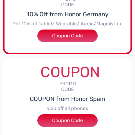
CODE
10% Off from Honor Germany
Get 10% off Tablet/ Wearable/ Audio/Magic5 Lite
Coupon Code
***CPS02
COUPON
PROMO
CODE
COUPON from Honor Spain
€20 off all phones
Coupon Code
***PHONE