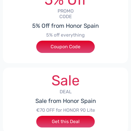
PROMO
CODE
5% Off from Honor Spain
5% off everything
Coupon Code
***L0331
Sale
DEAL
Sale from Honor Spain
€70 OFF for HONOR 90 Lite
Get this Deal