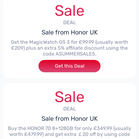
Sale
DEAL
Sale from Honor UK
Get the MagicWatch GS 3 for £99.99 (usually worth
£209) plus an extra 5% affiliate discount using the
code ASUMMERSALE5.
Get this Deal
Sale
DEAL
Sale from Honor UK
Buy the HONOR 70 8+128GB for only £349.99 (usually
worth £479.99) and get extra ￡20 off by using code