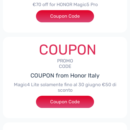
€70 off for HONOR Magic5 Pro
Coupon Code
***5P70
COUPON
PROMO
CODE
COUPON from Honor Italy
Magic4 Lite solamente fino al 30 giugno €50 di
sconto
Coupon Code
***AGIC4LITE50