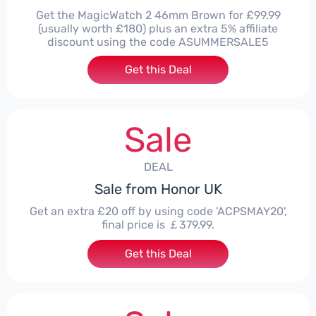
Get the MagicWatch 2 46mm Brown for £99.99
(usually worth £180) plus an extra 5% affiliate
discount using the code ASUMMERSALE5
Get this Deal
Sale
DEAL
Sale from Honor UK
Get an extra £20 off by using code 'ACPSMAY20',
final price is ￡379.99.
Get this Deal