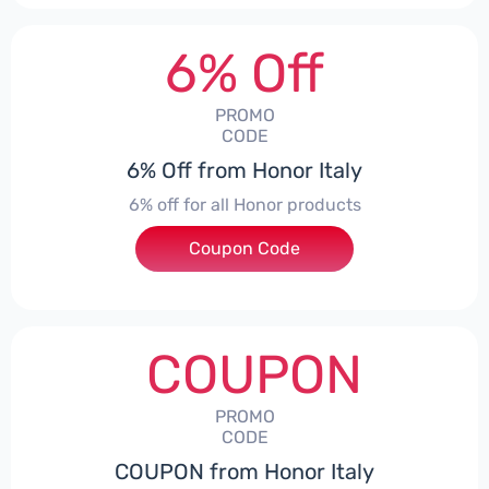
6% Off
PROMO
CODE
6% Off from Honor Italy
6% off for all Honor products
Coupon Code
***NEYIT
COUPON
PROMO
CODE
COUPON from Honor Italy