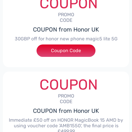
COUPON
PROMO
CODE
COUPON from Honor UK
30GBP off for honor new phone magic5 lite 5G
Coupon Code
***LITE30
COUPON
PROMO
CODE
COUPON from Honor UK
Immediate £50 off on HONOR MagicBook 15 AMD by
using voucher code 'AMB1550', the final price is
£499.99