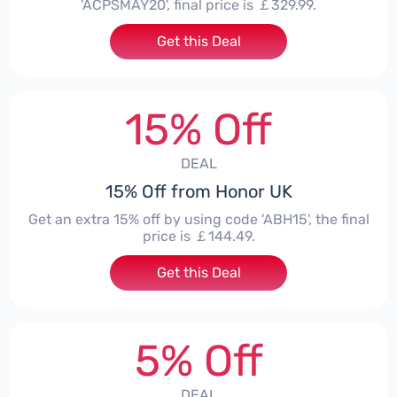
'ACPSMAY20', final price is ￡329.99.
Get this Deal
15% Off
DEAL
15% Off from Honor UK
Get an extra 15% off by using code 'ABH15', the final
price is ￡144.49.
Get this Deal
5% Off
DEAL