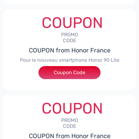
COUPON
PROMO
CODE
COUPON from Honor France
Pour le nouveau smartphone Honor 90 Lite
Coupon Code
***LCPS
COUPON
PROMO
CODE
COUPON from Honor France