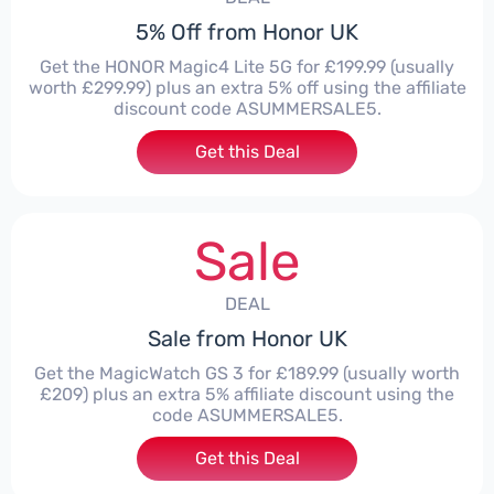
5% Off from Honor UK
Get the HONOR Magic4 Lite 5G for £199.99 (usually
worth £299.99) plus an extra 5% off using the affiliate
discount code ASUMMERSALE5.
Get this Deal
Sale
DEAL
Sale from Honor UK
Get the MagicWatch GS 3 for £189.99 (usually worth
£209) plus an extra 5% affiliate discount using the
code ASUMMERSALE5.
Get this Deal