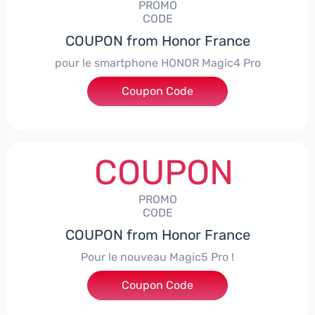
PROMO
CODE
COUPON from Honor France
pour le smartphone HONOR Magic4 Pro
Coupon Code
***CPS50
COUPON
PROMO
CODE
COUPON from Honor France
Pour le nouveau Magic5 Pro !
Coupon Code
***CPS200