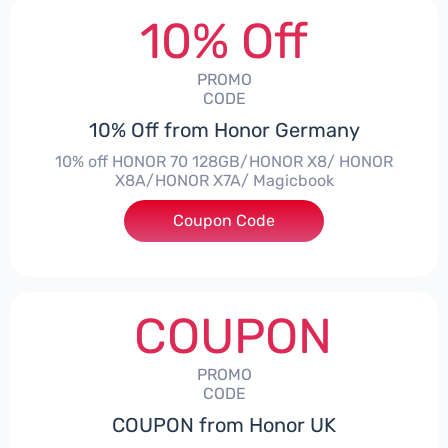
10% Off
PROMO
CODE
10% Off from Honor Germany
10% off HONOR 70 128GB/HONOR X8/ HONOR
X8A/HONOR X7A/ Magicbook
Coupon Code
***CPS03
COUPON
PROMO
CODE
COUPON from Honor UK