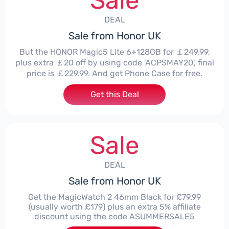
Sale
DEAL
Sale from Honor UK
But the HONOR Magic5 Lite 6+128GB for ￡249.99,
plus extra ￡20 off by using code 'ACPSMAY20', final
price is ￡229.99. And get Phone Case for free.
Get this Deal
Sale
DEAL
Sale from Honor UK
Get the MagicWatch 2 46mm Black for £79.99
(usually worth £179) plus an extra 5% affiliate
discount using the code ASUMMERSALE5