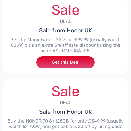
Sale
DEAL
Sale from Honor UK
Get the MagicWatch GS 3 for £99.99 (usually worth
£209) plus an extra 5% affiliate discount using the
code ASUMMERSALE5.
Get this Deal
Sale
DEAL
Sale from Honor UK
Buy the HONOR 70 8+128GB for only £349.99 (usually
worth £479.99) and get extra ￡20 off by using code