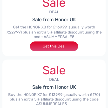
Sale
DEAL
Sale from Honor UK
Get the HONOR X8 for £169.99（usually worth
£229.99) plus an extra 5% affiliate discount using the
code ASUMMERSALE5
Get this Deal
Sale
DEAL
Sale from Honor UK
Buy the HONOR X7 for £139.99 (usually worth £170)
plus an extra 5% affiliate discount using the code
ASUMMERSALE5 ！