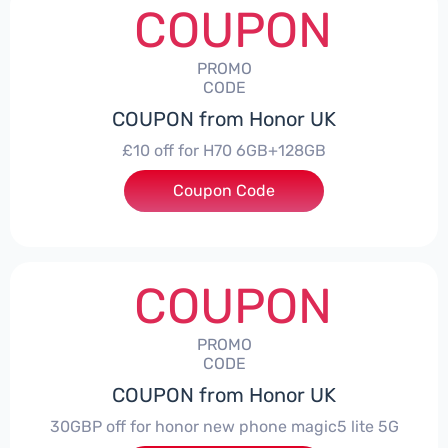
COUPON
PROMO
CODE
COUPON from Honor UK
£10 off for H70 6GB+128GB
Coupon Code
***SMAY10
COUPON
PROMO
CODE
COUPON from Honor UK
30GBP off for honor new phone magic5 lite 5G