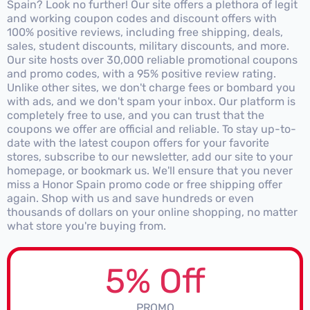
Spain? Look no further! Our site offers a plethora of legit
and working coupon codes and discount offers with
100% positive reviews, including free shipping, deals,
sales, student discounts, military discounts, and more.
Our site hosts over 30,000 reliable promotional coupons
and promo codes, with a 95% positive review rating.
Unlike other sites, we don't charge fees or bombard you
with ads, and we don't spam your inbox. Our platform is
completely free to use, and you can trust that the
coupons we offer are official and reliable. To stay up-to-
date with the latest coupon offers for your favorite
stores, subscribe to our newsletter, add our site to your
homepage, or bookmark us. We'll ensure that you never
miss a Honor Spain promo code or free shipping offer
again. Shop with us and save hundreds or even
thousands of dollars on your online shopping, no matter
what store you're buying from.
5% Off
PROMO