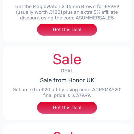
Get the MagicWatch 2 46mm Brown for £99.99
(usually worth £180) plus an extra 5% affiliate
discount using the code ASUMMERSALE5
Get this Deal
Sale
DEAL
Sale from Honor UK
Get an extra £20 off by using code 'ACPSMAY20',
final price is ￡379.99.
Get this Deal