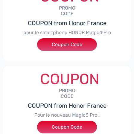
PROMO
CODE
COUPON from Honor France
pour le smartphone HONOR Magic4 Pro
Coupon Code
***CPS50
COUPON
PROMO
CODE
COUPON from Honor France
Pour le nouveau Magic5 Pro !
Coupon Code
***CPS200