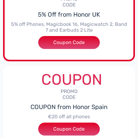
CODE
5% Off from Honor UK
5% off Phones, Magicbook 16, Magicwatch 2, Band
7 and Earbuds 2 Lite
Coupon Code
***MMERSALE5
COUPON
PROMO
CODE
COUPON from Honor Spain
€20 off all phones
Coupon Code
***PHONE