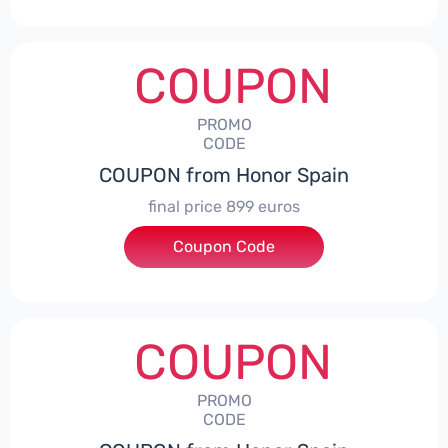
COUPON
PROMO
CODE
COUPON from Honor Spain
final price 899 euros
Coupon Code
***0006
COUPON
PROMO
CODE