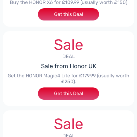
Buy the HONOR X6 for £109.99 (usually worth £150)
Get this Deal
Sale
DEAL
Sale from Honor UK
Get the HONOR Magic4 Lite for £179.99 (usually worth
£250).
Get this Deal
Sale
DEAL