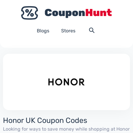
Blogs
Stores
Honor UK Coupon Codes
Looking for ways to save money while shopping at Honor