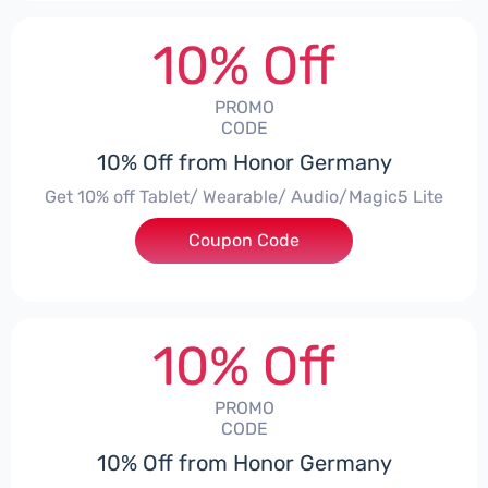
10% Off
PROMO
CODE
10% Off from Honor Germany
Get 10% off Tablet/ Wearable/ Audio/Magic5 Lite
Coupon Code
***CPS02
10% Off
PROMO
CODE
10% Off from Honor Germany