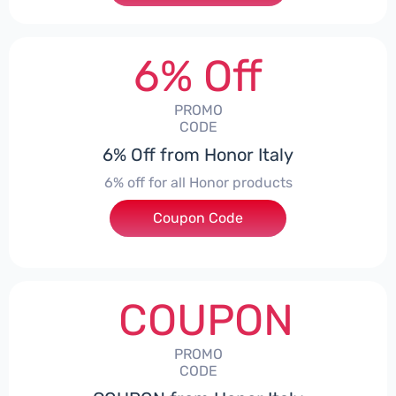
6% Off
PROMO
CODE
6% Off from Honor Italy
6% off for all Honor products
Coupon Code
***NEYIT
COUPON
PROMO
CODE