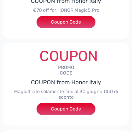
COUPON from Honor Italy
€70 off for HONOR Magic5 Pro
Coupon Code
***5P70
COUPON
PROMO
CODE
COUPON from Honor Italy
Magic4 Lite solamente fino al 30 giugno €50 di
sconto
Coupon Code
***AGIC4LITE50