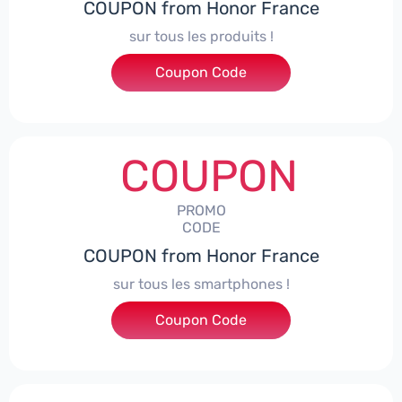
COUPON from Honor France
sur tous les produits !
Coupon Code
***ACPS
COUPON
PROMO
CODE
COUPON from Honor France
sur tous les smartphones !
Coupon Code
***SPHONE7