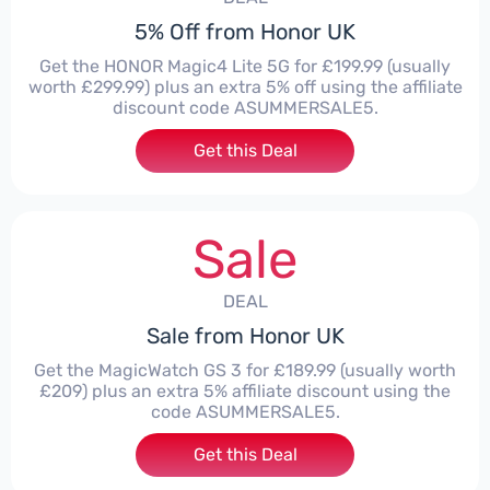
5% Off from Honor UK
Get the HONOR Magic4 Lite 5G for £199.99 (usually
worth £299.99) plus an extra 5% off using the affiliate
discount code ASUMMERSALE5.
Get this Deal
Sale
DEAL
Sale from Honor UK
Get the MagicWatch GS 3 for £189.99 (usually worth
£209) plus an extra 5% affiliate discount using the
code ASUMMERSALE5.
Get this Deal