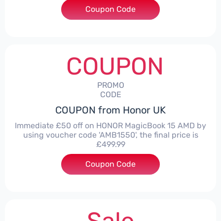
Coupon Code
***LITE30
COUPON
PROMO
CODE
COUPON from Honor UK
Immediate £50 off on HONOR MagicBook 15 AMD by
using voucher code 'AMB1550', the final price is
£499.99
Coupon Code
***1550