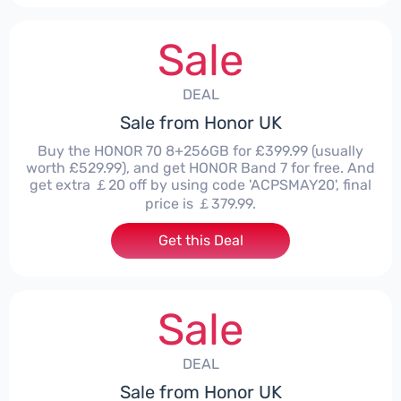
Sale
DEAL
Sale from Honor UK
Buy the HONOR 70 8+256GB for £399.99 (usually
worth £529.99), and get HONOR Band 7 for free. And
get extra ￡20 off by using code 'ACPSMAY20', final
price is ￡379.99.
Get this Deal
Sale
DEAL
Sale from Honor UK