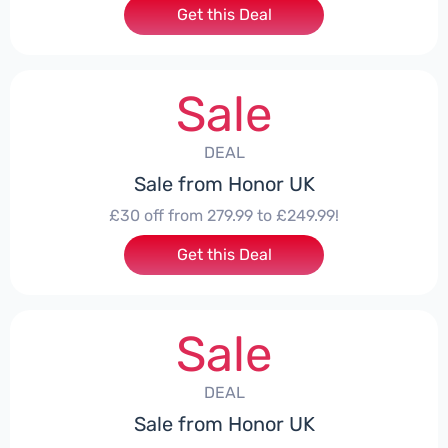
Get this Deal
Sale
DEAL
Sale from Honor UK
£30 off from 279.99 to £249.99!
Get this Deal
Sale
DEAL
Sale from Honor UK