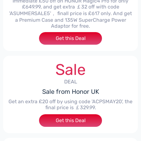
Immediate £50 off on HONOR Magic4 Pro for only
£649.99, and get extra ￡32 off with code
'ASUMMERSALE5'， finall price is £617 only. And get
a Premium Case and 135W SuperCharge Power
Adaptor for free.
Get this Deal
Sale
DEAL
Sale from Honor UK
Get an extra £20 off by using code 'ACPSMAY20', the
final price is ￡329.99.
Get this Deal