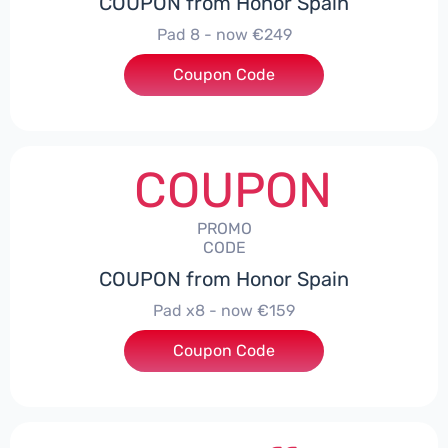
COUPON from Honor Spain
Pad 8 - now €249
Coupon Code
***D30
COUPON
PROMO
CODE
COUPON from Honor Spain
Pad x8 - now €159
Coupon Code
***DX8