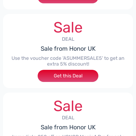
Sale
DEAL
Sale from Honor UK
Use the voucher code 'ASUMMERSALE5' to get an
extra 5% discount!
Get this Deal
Sale
DEAL
Sale from Honor UK