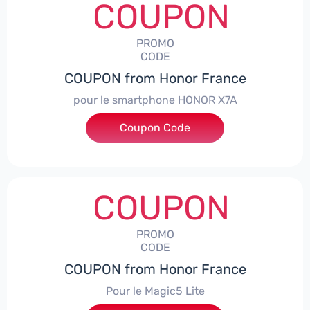
COUPON
PROMO
CODE
COUPON from Honor France
pour le smartphone HONOR X7A
Coupon Code
***SX7A
COUPON
PROMO
CODE
COUPON from Honor France
Pour le Magic5 Lite