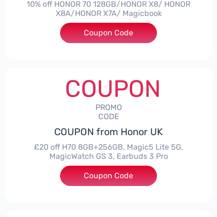
10% off HONOR 70 128GB/HONOR X8/ HONOR
X8A/HONOR X7A/ Magicbook
Coupon Code
***CPS03
COUPON
PROMO
CODE
COUPON from Honor UK
£20 off H70 8GB+256GB, Magic5 Lite 5G,
MagicWatch GS 3, Earbuds 3 Pro
Coupon Code
***SMAY20