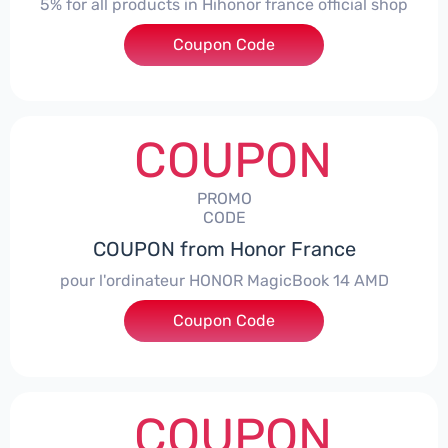
5% for all products in Hihonor france official shop
Coupon Code
***NEY5OFF
COUPON
PROMO
CODE
COUPON from Honor France
pour l'ordinateur HONOR MagicBook 14 AMD
Coupon Code
***CPS
COUPON