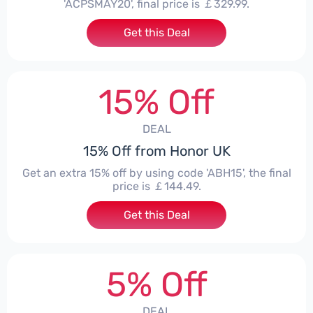
'ACPSMAY20', final price is ￡329.99.
Get this Deal
15% Off
DEAL
15% Off from Honor UK
Get an extra 15% off by using code 'ABH15', the final
price is ￡144.49.
Get this Deal
5% Off
DEAL