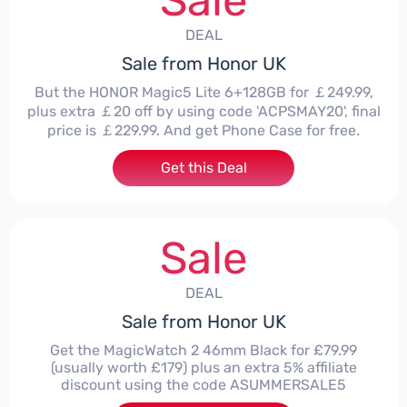
Sale
DEAL
Sale from Honor UK
But the HONOR Magic5 Lite 6+128GB for ￡249.99,
plus extra ￡20 off by using code 'ACPSMAY20', final
price is ￡229.99. And get Phone Case for free.
Get this Deal
Sale
DEAL
Sale from Honor UK
Get the MagicWatch 2 46mm Black for £79.99
(usually worth £179) plus an extra 5% affiliate
discount using the code ASUMMERSALE5