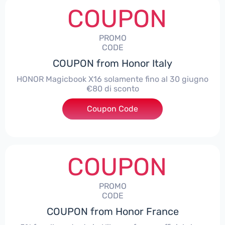
COUPON
PROMO
CODE
COUPON from Honor Italy
HONOR Magicbook X16 solamente fino al 30 giugno
€80 di sconto
Coupon Code
***X16
COUPON
PROMO
CODE
COUPON from Honor France