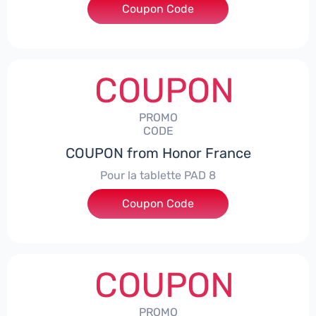
Coupon Code
***5L30CPS
COUPON
PROMO
CODE
COUPON from Honor France
Pour la tablette PAD 8
Coupon Code
***DCPS
COUPON
PROMO