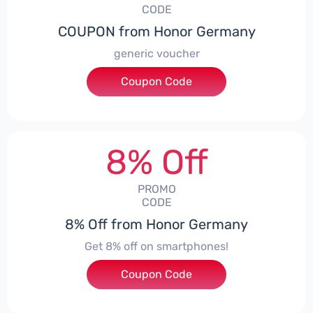
CODE
COUPON from Honor Germany
generic voucher
Coupon Code
***SSP008
8% Off
PROMO
CODE
8% Off from Honor Germany
Get 8% off on smartphones!
Coupon Code
***CPS01