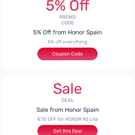
5% Off
PROMO
CODE
5% Off from Honor Spain
5% off everything
Coupon Code
***L0331
Sale
DEAL
Sale from Honor Spain
€70 OFF for HONOR 90 Lite
Get this Deal