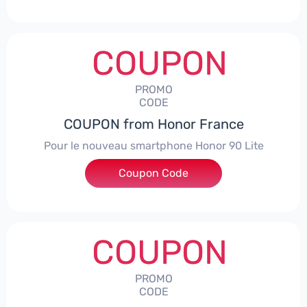
COUPON
PROMO
CODE
COUPON from Honor France
Pour le nouveau smartphone Honor 90 Lite
Coupon Code
***LCPS
COUPON
PROMO
CODE