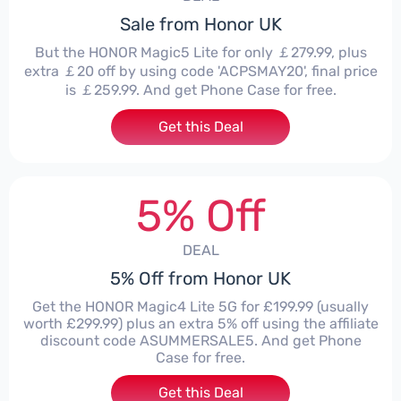
Sale from Honor UK
But the HONOR Magic5 Lite for only ￡279.99, plus
extra ￡20 off by using code 'ACPSMAY20', final price
is ￡259.99. And get Phone Case for free.
Get this Deal
5% Off
DEAL
5% Off from Honor UK
Get the HONOR Magic4 Lite 5G for £199.99 (usually
worth £299.99) plus an extra 5% off using the affiliate
discount code ASUMMERSALE5. And get Phone
Case for free.
Get this Deal