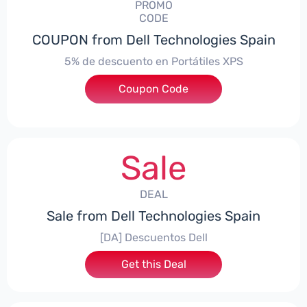
PROMO
CODE
COUPON from Dell Technologies Spain
5% de descuento en Portátiles XPS
Coupon Code
***ES5
Sale
DEAL
Sale from Dell Technologies Spain
[DA] Descuentos Dell
Get this Deal