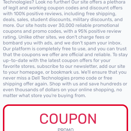
Technologies? Look no further! Our site offers a plethora
of legit and working coupon codes and discount offers
with 100% positive reviews, including free shipping,
deals, sales, student discounts, military discounts, and
more. Our site hosts over 30,000 reliable promotional
coupons and promo codes, with a 95% positive review
rating. Unlike other sites, we don't charge fees or
bombard you with ads, and we don't spam your inbox.
Our platform is completely free to use, and you can trust
that the coupons we offer are official and reliable. To stay
up-to-date with the latest coupon offers for your
favorite stores, subscribe to our newsletter, add our site
to your homepage, or bookmark us. We'll ensure that you
never miss a Dell Technologies promo code or free
shipping offer again. Shop with us and save hundreds or
even thousands of dollars on your online shopping, no
matter what store you're buying from.
COUPON
PROMO