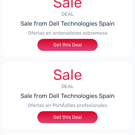
Sale
DEAL
Sale from Dell Technologies Spain
Ofertas en ordenadores sobremesa
Get this Deal
Sale
DEAL
Sale from Dell Technologies Spain
Ofertas en PortÃ¡tiles profesionales
Get this Deal