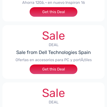
Ahorra 120â‚¬ en nuevo Inspiron 16
Get this Deal
Sale
DEAL
Sale from Dell Technologies Spain
Ofertas en accesorios para PC y portÃ¡tiles
Get this Deal
Sale
DEAL