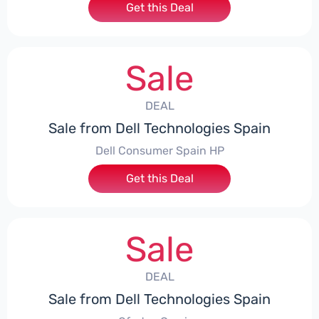
Get this Deal
Sale
DEAL
Sale from Dell Technologies Spain
Dell Consumer Spain HP
Get this Deal
Sale
DEAL
Sale from Dell Technologies Spain