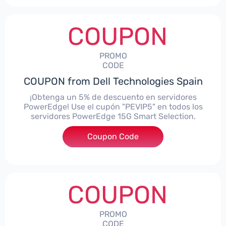
COUPON
PROMO
CODE
COUPON from Dell Technologies Spain
¡Obtenga un 5% de descuento en servidores
PowerEdge! Use el cupón "PEVIP5" en todos los
servidores PowerEdge 15G Smart Selection.
Coupon Code
***IP5
COUPON
PROMO
CODE