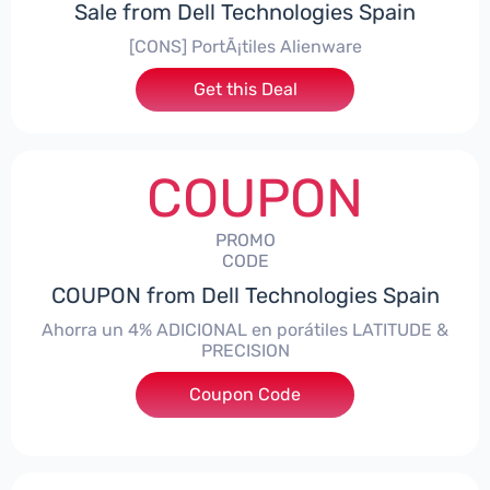
Sale from Dell Technologies Spain
[CONS] PortÃ¡tiles Alienware
Get this Deal
COUPON
PROMO
CODE
COUPON from Dell Technologies Spain
Ahorra un 4% ADICIONAL en porátiles LATITUDE &
PRECISION
Coupon Code
***RO4MAS