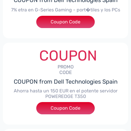
COUPON from Dell Technologies Spain
7% etra en G-Series Gaming - port�tiles y los PCs
Coupon Code
***alo7Gaming
COUPON
PROMO
CODE
COUPON from Dell Technologies Spain
Ahorra hasta un 150 EUR en el potente servidor
POWEREDGE T350
Coupon Code
***VER150