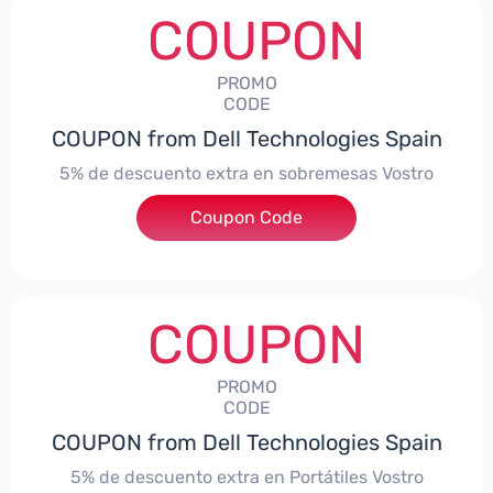
COUPON
PROMO
CODE
COUPON from Dell Technologies Spain
5% de descuento extra en sobremesas Vostro
Coupon Code
***troDTES5
COUPON
PROMO
CODE
COUPON from Dell Technologies Spain
5% de descuento extra en Portátiles Vostro