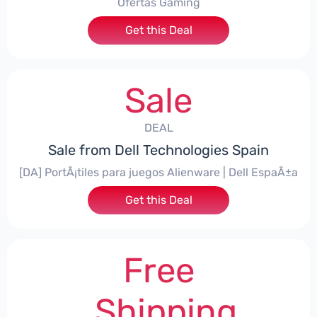
Ofertas Gaming
Get this Deal
Sale
DEAL
Sale from Dell Technologies Spain
[DA] PortÃ¡tiles para juegos Alienware | Dell EspaÃ±a
Get this Deal
Free
Shipping