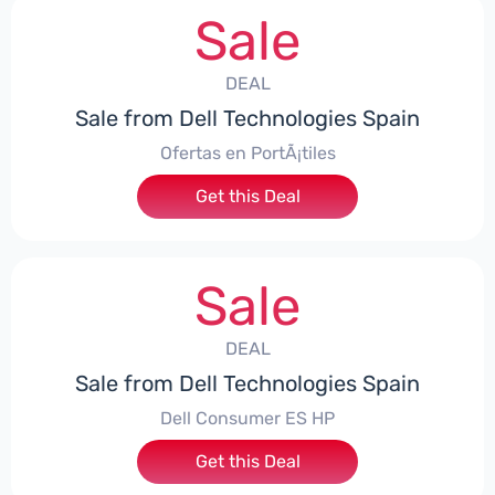
Sale
DEAL
Sale from Dell Technologies Spain
Ofertas en PortÃ¡tiles
Get this Deal
Sale
DEAL
Sale from Dell Technologies Spain
Dell Consumer ES HP
Get this Deal