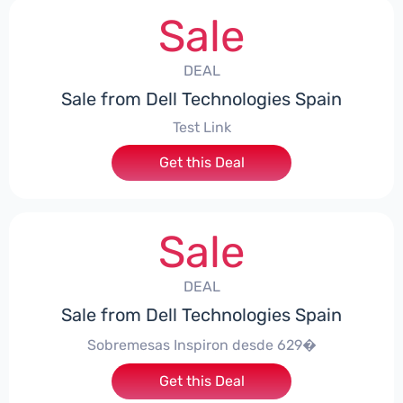
Sale
DEAL
Sale from Dell Technologies Spain
Test Link
Get this Deal
Sale
DEAL
Sale from Dell Technologies Spain
Sobremesas Inspiron desde 629�
Get this Deal