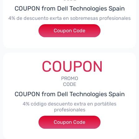
COUPON from Dell Technologies Spain
4% de descuento exrta en sobremesas profesionales
Coupon Code
***DTES4
COUPON
PROMO
CODE
COUPON from Dell Technologies Spain
4% código descuento extra en portátiles
profesionales
Coupon Code
***NBES4