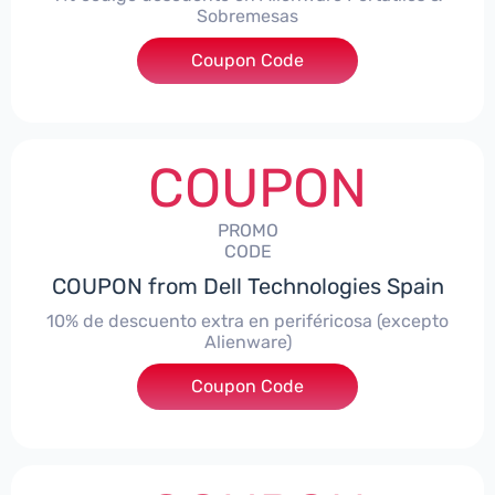
Sobremesas
Coupon Code
***AWES7
COUPON
PROMO
CODE
COUPON from Dell Technologies Spain
10% de descuento extra en periféricosa (excepto
Alienware)
Coupon Code
***S10