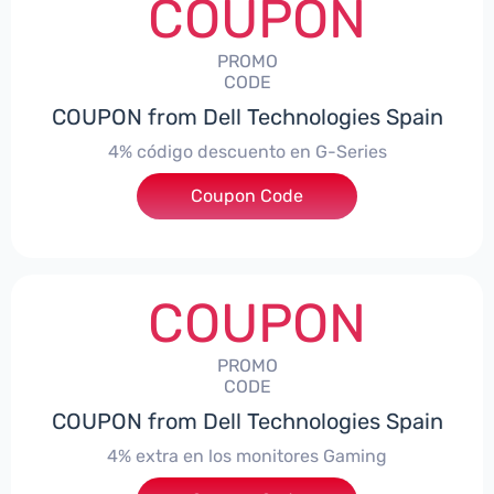
COUPON
PROMO
CODE
COUPON from Dell Technologies Spain
4% código descuento en G-Series
Coupon Code
***ingES4
COUPON
PROMO
CODE
COUPON from Dell Technologies Spain
4% extra en los monitores Gaming