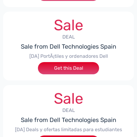
Sale
DEAL
Sale from Dell Technologies Spain
[DA] PortÃ¡tiles y ordenadores Dell
Get this Deal
Sale
DEAL
Sale from Dell Technologies Spain
[DA] Deals y ofertas limitadas para estudiantes