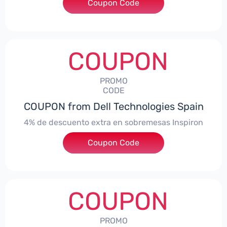
***ingMonitorES4
Coupon Code
COUPON
PROMO
CODE
COUPON from Dell Technologies Spain
4% de descuento extra en sobremesas Inspiron
Coupon Code
***pironDTES4
COUPON
PROMO