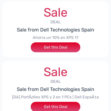
Sale
DEAL
Sale from Dell Technologies Spain
Ahorra un 10% en XPS 17
Get this Deal
Sale
DEAL
Sale from Dell Technologies Spain
[DA] PortÃ¡tiles XPS y 2 en 1 PCs | Dell EspaÃ±a
Get this Deal