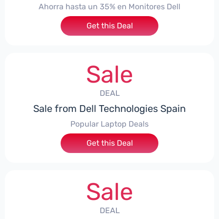
Ahorra hasta un 35% en Monitores Dell
Get this Deal
Sale
DEAL
Sale from Dell Technologies Spain
Popular Laptop Deals
Get this Deal
Sale
DEAL