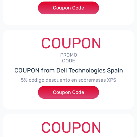
Coupon Code
***troNBES5
COUPON
PROMO
CODE
COUPON from Dell Technologies Spain
5% código descuento en sobremesas XPS
Coupon Code
***DTES5
COUPON