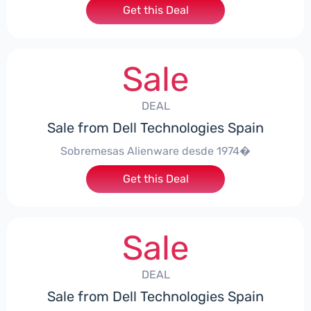
Get this Deal
Sale
DEAL
Sale from Dell Technologies Spain
Sobremesas Alienware desde 1974�
Get this Deal
Sale
DEAL
Sale from Dell Technologies Spain