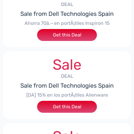
DEAL
Sale from Dell Technologies Spain
Ahorra 70â‚¬ en portÃ¡tiles Inspiron 15
Get this Deal
Sale
DEAL
Sale from Dell Technologies Spain
[DA] 15% en los portÃ¡tiles Alienware
Get this Deal