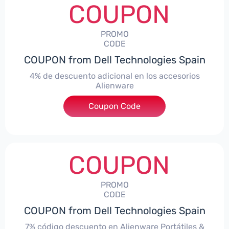
COUPON
PROMO
CODE
COUPON from Dell Technologies Spain
4% de descuento adicional en los accesorios
Alienware
***ccessoriesES4
Coupon Code
COUPON
PROMO
CODE
COUPON from Dell Technologies Spain
7% código descuento en Alienware Portátiles &