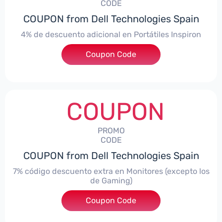
CODE
COUPON from Dell Technologies Spain
4% de descuento adicional en Portátiles Inspiron
Coupon Code
***pironNBES4
COUPON
PROMO
CODE
COUPON from Dell Technologies Spain
7% código descuento extra en Monitores (excepto los
de Gaming)
Coupon Code
***itorES7