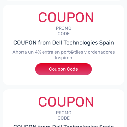
COUPON
PROMO
CODE
COUPON from Dell Technologies Spain
Ahorra un 4% extra en port�tiles y ordenadores
Inspiron
Coupon Code
***alo4Inspiron
COUPON
PROMO
CODE