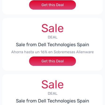
Get this Deal
Sale
DEAL
Sale from Dell Technologies Spain
Ahorra hasta un 16% en Sobremesas Alienware
Get this Deal
Sale
DEAL
Sale from Dell Technologies Spain