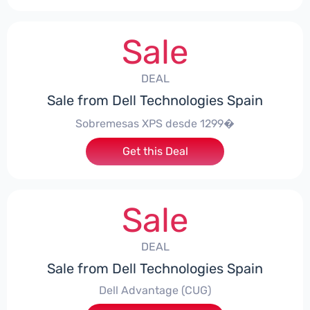
Sale
DEAL
Sale from Dell Technologies Spain
Sobremesas XPS desde 1299�
Get this Deal
Sale
DEAL
Sale from Dell Technologies Spain
Dell Advantage (CUG)