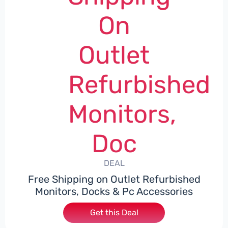
On
Outlet
Refurbished
Monitors,
Doc
DEAL
Free Shipping on Outlet Refurbished
Monitors, Docks & Pc Accessories
Get this Deal