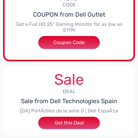
CODE
COUPON from Dell Outlet
Get a Full HD 25" Gaming Monitor for as low as
$119!!
Coupon Code
***615S25
Sale
DEAL
Sale from Dell Technologies Spain
[DA] PortÃ¡tiles de la serie G | Dell EspaÃ±a
Get this Deal