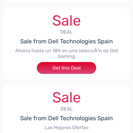
Sale
DEAL
Sale from Dell Technologies Spain
Ahorra hasta un 18% en una selecciÃ³n de Dell
Gaming
Get this Deal
Sale
DEAL
Sale from Dell Technologies Spain
Las Mejores Ofertas