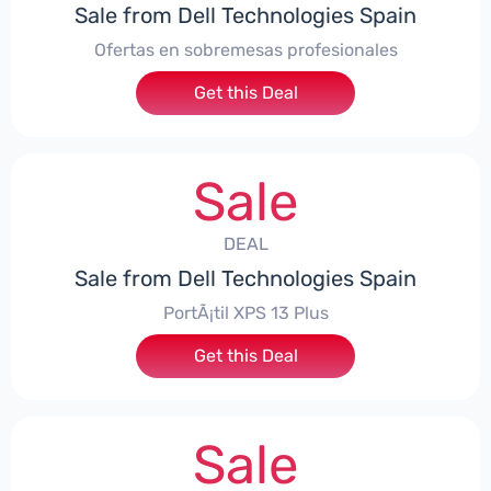
Sale from Dell Technologies Spain
Ofertas en sobremesas profesionales
Get this Deal
Sale
DEAL
Sale from Dell Technologies Spain
PortÃ¡til XPS 13 Plus
Get this Deal
Sale