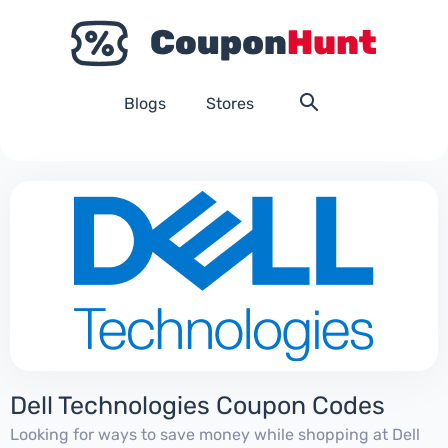
Blogs
Stores
Dell Technologies Coupon Codes
Looking for ways to save money while shopping at Dell