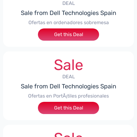
DEAL
Sale from Dell Technologies Spain
Ofertas en ordenadores sobremesa
Get this Deal
Sale
DEAL
Sale from Dell Technologies Spain
Ofertas en PortÃ¡tiles profesionales
Get this Deal