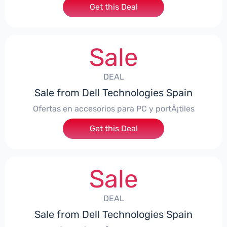
Get this Deal
Sale
DEAL
Sale from Dell Technologies Spain
Ofertas en accesorios para PC y portÃ¡tiles
Get this Deal
Sale
DEAL
Sale from Dell Technologies Spain