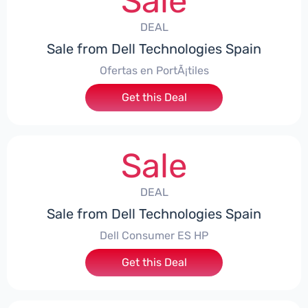
Sale
DEAL
Sale from Dell Technologies Spain
Ofertas en PortÃ¡tiles
Get this Deal
Sale
DEAL
Sale from Dell Technologies Spain
Dell Consumer ES HP
Get this Deal