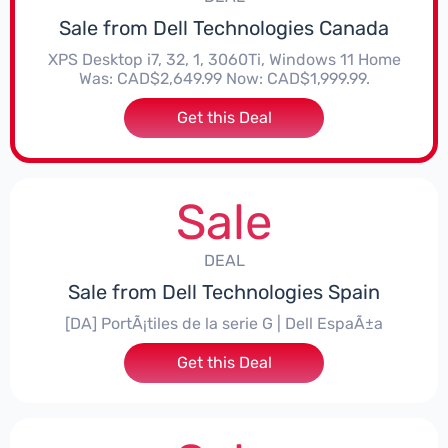
Sale from Dell Technologies Canada
XPS Desktop i7, 32, 1, 3060Ti, Windows 11 Home
Was: CAD$2,649.99 Now: CAD$1,999.99.
Get this Deal
Sale
DEAL
Sale from Dell Technologies Spain
[DA] PortÃ¡tiles de la serie G | Dell EspaÃ±a
Get this Deal