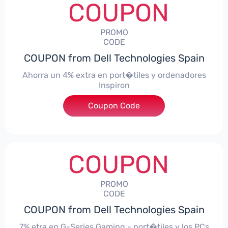
COUPON
PROMO
CODE
COUPON from Dell Technologies Spain
Ahorra un 4% extra en port�tiles y ordenadores
Inspiron
Coupon Code
***alo4Inspiron
COUPON
PROMO
CODE
COUPON from Dell Technologies Spain
7% etra en G-Series Gaming - port�tiles y los PCs