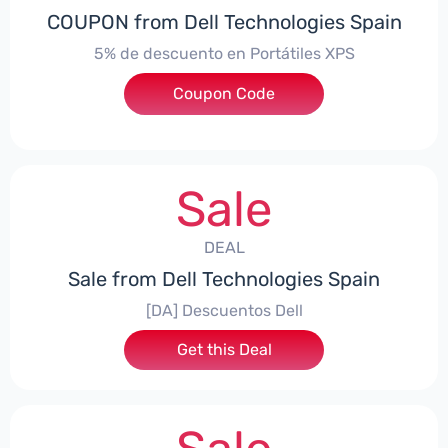
COUPON from Dell Technologies Spain
5% de descuento en Portátiles XPS
Coupon Code
***ES5
Sale
DEAL
Sale from Dell Technologies Spain
[DA] Descuentos Dell
Get this Deal