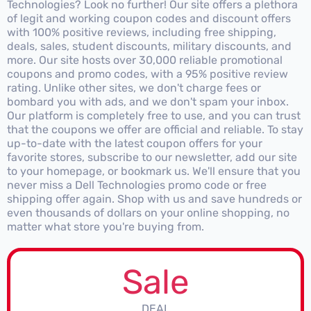
Technologies? Look no further! Our site offers a plethora
of legit and working coupon codes and discount offers
with 100% positive reviews, including free shipping,
deals, sales, student discounts, military discounts, and
more. Our site hosts over 30,000 reliable promotional
coupons and promo codes, with a 95% positive review
rating. Unlike other sites, we don't charge fees or
bombard you with ads, and we don't spam your inbox.
Our platform is completely free to use, and you can trust
that the coupons we offer are official and reliable. To stay
up-to-date with the latest coupon offers for your
favorite stores, subscribe to our newsletter, add our site
to your homepage, or bookmark us. We'll ensure that you
never miss a Dell Technologies promo code or free
shipping offer again. Shop with us and save hundreds or
even thousands of dollars on your online shopping, no
matter what store you're buying from.
Sale
DEAL