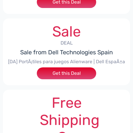
Get this Deal
Sale
DEAL
Sale from Dell Technologies Spain
[DA] PortÃ¡tiles para juegos Alienware | Dell EspaÃ±a
Get this Deal
Free
Shipping