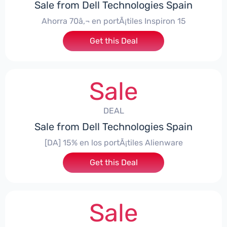
Sale from Dell Technologies Spain
Ahorra 70â‚¬ en portÃ¡tiles Inspiron 15
Get this Deal
Sale
DEAL
Sale from Dell Technologies Spain
[DA] 15% en los portÃ¡tiles Alienware
Get this Deal
Sale