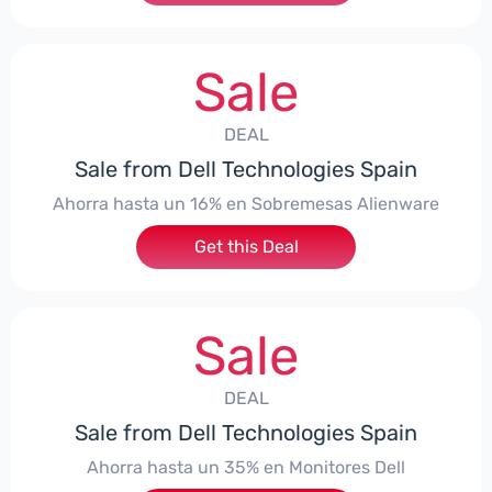
Sale
DEAL
Sale from Dell Technologies Spain
Ahorra hasta un 16% en Sobremesas Alienware
Get this Deal
Sale
DEAL
Sale from Dell Technologies Spain
Ahorra hasta un 35% en Monitores Dell