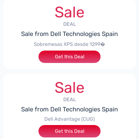
Sale
DEAL
Sale from Dell Technologies Spain
Sobremesas XPS desde 1299�
Get this Deal
Sale
DEAL
Sale from Dell Technologies Spain
Dell Advantage (CUG)
Get this Deal