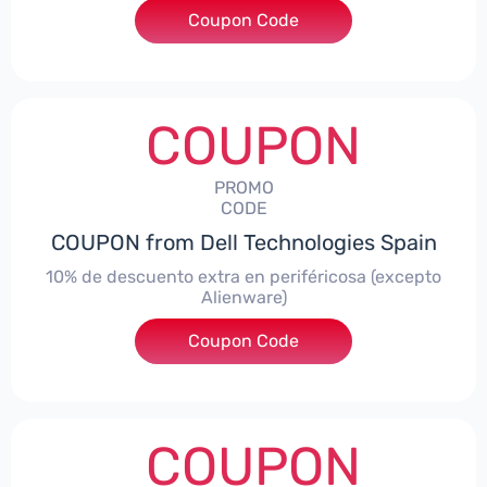
Coupon Code
***AWES7
COUPON
PROMO
CODE
COUPON from Dell Technologies Spain
10% de descuento extra en periféricosa (excepto
Alienware)
Coupon Code
***S10
COUPON