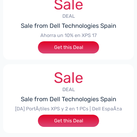
Sale
DEAL
Sale from Dell Technologies Spain
Ahorra un 10% en XPS 17
Get this Deal
Sale
DEAL
Sale from Dell Technologies Spain
[DA] PortÃ¡tiles XPS y 2 en 1 PCs | Dell EspaÃ±a
Get this Deal