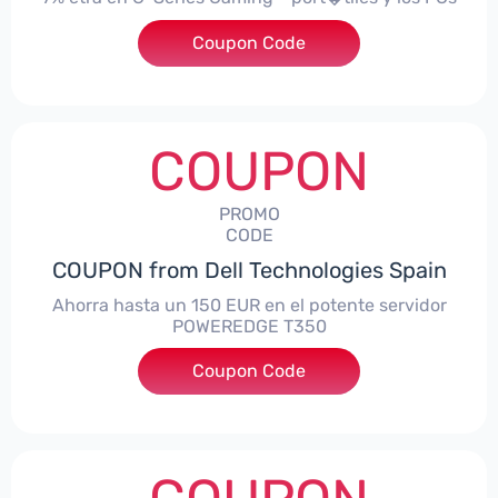
Coupon Code
***alo7Gaming
COUPON
PROMO
CODE
COUPON from Dell Technologies Spain
Ahorra hasta un 150 EUR en el potente servidor
POWEREDGE T350
Coupon Code
***VER150