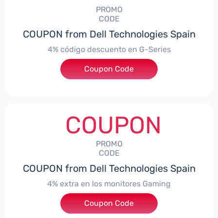
PROMO
CODE
COUPON from Dell Technologies Spain
4% código descuento en G-Series
Coupon Code
***ingES4
COUPON
PROMO
CODE
COUPON from Dell Technologies Spain
4% extra en los monitores Gaming
***ingMonitorES4
Coupon Code