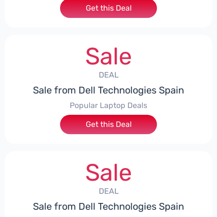
Get this Deal
Sale
DEAL
Sale from Dell Technologies Spain
Popular Laptop Deals
Get this Deal
Sale
DEAL
Sale from Dell Technologies Spain