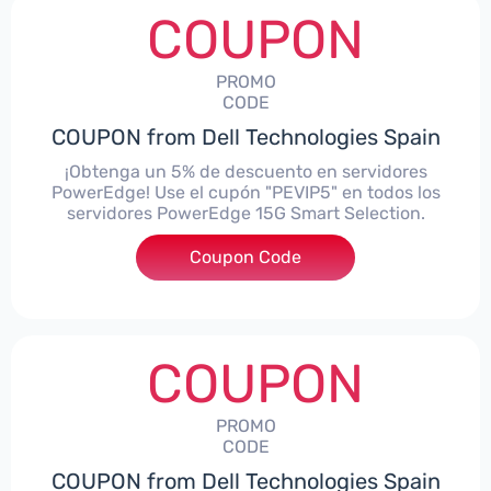
COUPON
PROMO
CODE
COUPON from Dell Technologies Spain
¡Obtenga un 5% de descuento en servidores
PowerEdge! Use el cupón "PEVIP5" en todos los
servidores PowerEdge 15G Smart Selection.
Coupon Code
***IP5
COUPON
PROMO
CODE
COUPON from Dell Technologies Spain