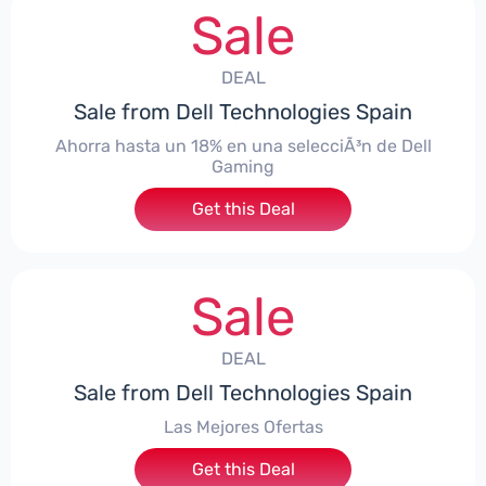
Sale
DEAL
Sale from Dell Technologies Spain
Ahorra hasta un 18% en una selecciÃ³n de Dell
Gaming
Get this Deal
Sale
DEAL
Sale from Dell Technologies Spain
Las Mejores Ofertas
Get this Deal