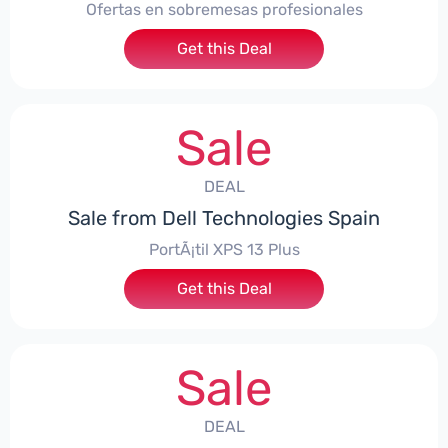
Ofertas en sobremesas profesionales
Get this Deal
Sale
DEAL
Sale from Dell Technologies Spain
PortÃ¡til XPS 13 Plus
Get this Deal
Sale
DEAL