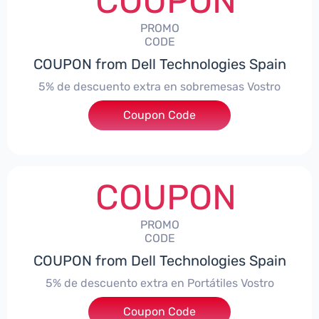
COUPON
PROMO
CODE
COUPON from Dell Technologies Spain
5% de descuento extra en sobremesas Vostro
Coupon Code
***troDTES5
COUPON
PROMO
CODE
COUPON from Dell Technologies Spain
5% de descuento extra en Portátiles Vostro
Coupon Code
***troNBES5