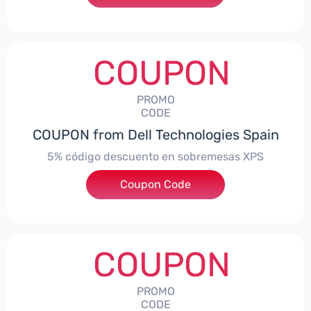
COUPON
PROMO
CODE
COUPON from Dell Technologies Spain
5% código descuento en sobremesas XPS
Coupon Code
***DTES5
COUPON
PROMO
CODE