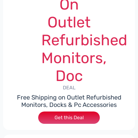
On
Outlet
Refurbished
Monitors,
Doc
DEAL
Free Shipping on Outlet Refurbished
Monitors, Docks & Pc Accessories
Get this Deal