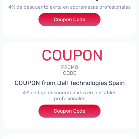
4% de descuento exrta en sobremesas profesionales
Coupon Code
***DTES4
COUPON
PROMO
CODE
COUPON from Dell Technologies Spain
4% código descuento extra en portátiles
profesionales
Coupon Code
***NBES4