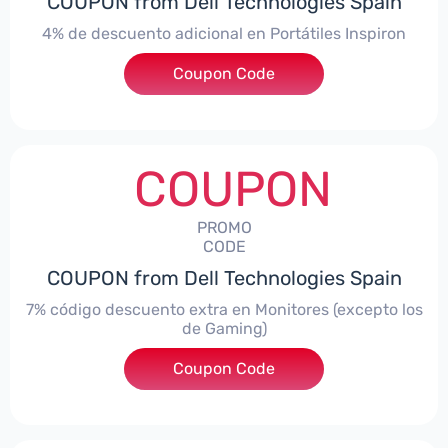
COUPON from Dell Technologies Spain
4% de descuento adicional en Portátiles Inspiron
Coupon Code
***pironNBES4
COUPON
PROMO
CODE
COUPON from Dell Technologies Spain
7% código descuento extra en Monitores (excepto los
de Gaming)
Coupon Code
***itorES7