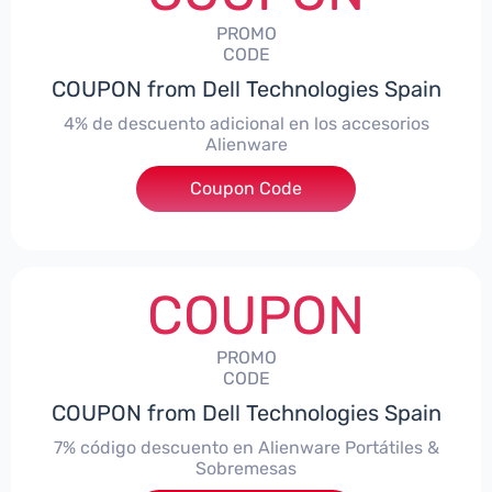
PROMO
CODE
COUPON from Dell Technologies Spain
4% de descuento adicional en los accesorios
Alienware
***ccessoriesES4
Coupon Code
COUPON
PROMO
CODE
COUPON from Dell Technologies Spain
7% código descuento en Alienware Portátiles &
Sobremesas