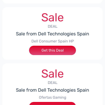
Sale
DEAL
Sale from Dell Technologies Spain
Dell Consumer Spain HP
Get this Deal
Sale
DEAL
Sale from Dell Technologies Spain
Ofertas Gaming