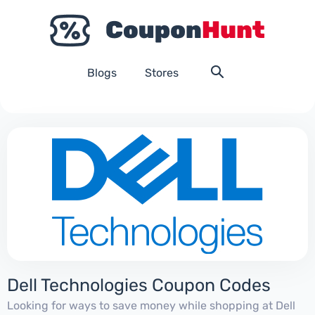
Blogs
Stores
Dell Technologies Coupon Codes
Looking for ways to save money while shopping at Dell