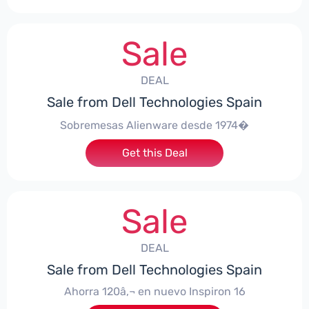
Sale
DEAL
Sale from Dell Technologies Spain
Sobremesas Alienware desde 1974�
Get this Deal
Sale
DEAL
Sale from Dell Technologies Spain
Ahorra 120â‚¬ en nuevo Inspiron 16