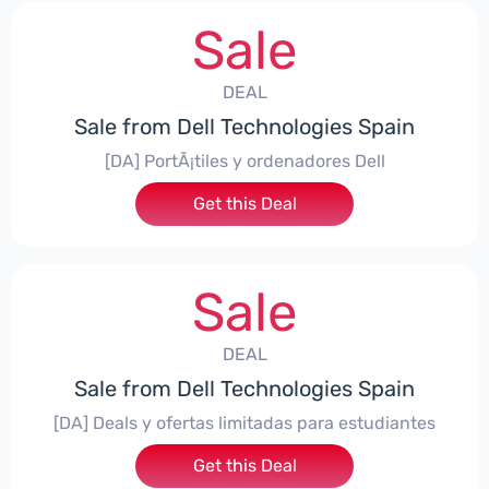
Sale
DEAL
Sale from Dell Technologies Spain
[DA] PortÃ¡tiles y ordenadores Dell
Get this Deal
Sale
DEAL
Sale from Dell Technologies Spain
[DA] Deals y ofertas limitadas para estudiantes
Get this Deal