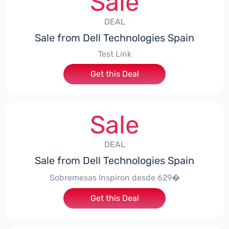
Sale
DEAL
Sale from Dell Technologies Spain
Test Link
Get this Deal
Sale
DEAL
Sale from Dell Technologies Spain
Sobremesas Inspiron desde 629�
Get this Deal