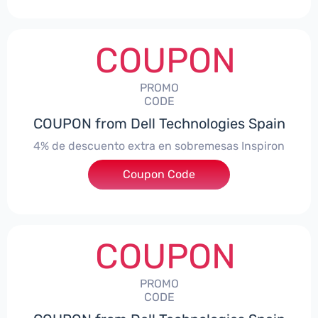
COUPON
PROMO
CODE
COUPON from Dell Technologies Spain
4% de descuento extra en sobremesas Inspiron
Coupon Code
***pironDTES4
COUPON
PROMO
CODE