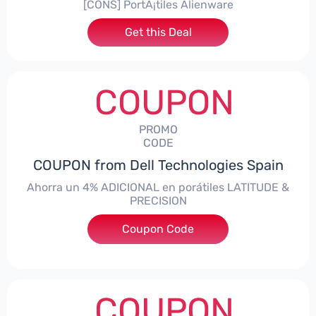
[CONS] PortÃ¡tiles Alienware
Get this Deal
COUPON
PROMO
CODE
COUPON from Dell Technologies Spain
Ahorra un 4% ADICIONAL en porátiles LATITUDE &
PRECISION
Coupon Code
***RO4MAS
COUPON