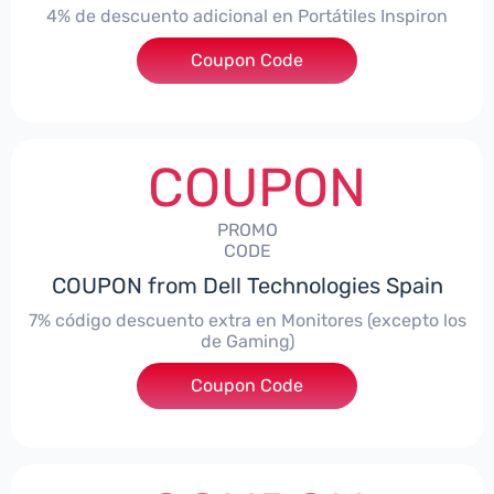
4% de descuento adicional en Portátiles Inspiron
Coupon Code
***pironNBES4
COUPON
PROMO
CODE
COUPON from Dell Technologies Spain
7% código descuento extra en Monitores (excepto los
de Gaming)
Coupon Code
***itorES7