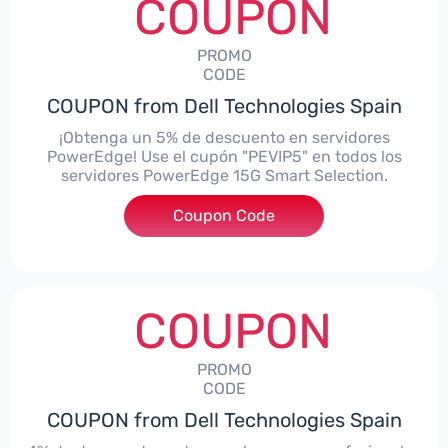
COUPON
PROMO
CODE
COUPON from Dell Technologies Spain
¡Obtenga un 5% de descuento en servidores
PowerEdge! Use el cupón "PEVIP5" en todos los
servidores PowerEdge 15G Smart Selection.
Coupon Code
***IP5
COUPON
PROMO
CODE
COUPON from Dell Technologies Spain