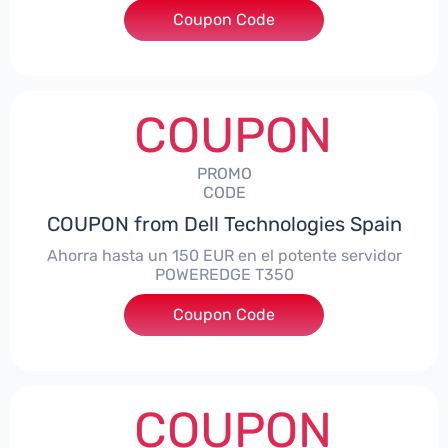
Coupon Code
***alo7Gaming
COUPON
PROMO
CODE
COUPON from Dell Technologies Spain
Ahorra hasta un 150 EUR en el potente servidor
POWEREDGE T350
Coupon Code
***VER150
COUPON