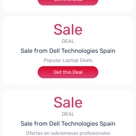
Sale
DEAL
Sale from Dell Technologies Spain
Popular Laptop Deals
Get this Deal
Sale
DEAL
Sale from Dell Technologies Spain
Ofertas en sobremesas profesionales