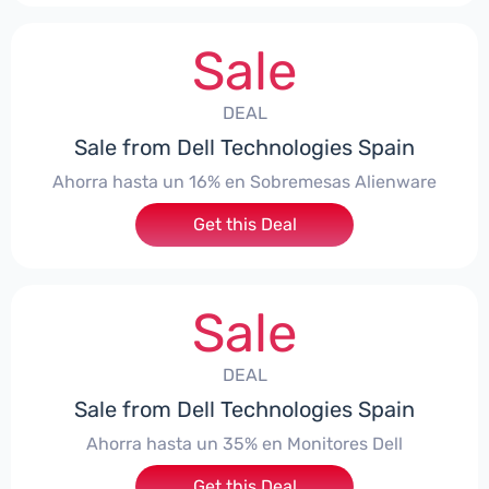
Sale
DEAL
Sale from Dell Technologies Spain
Ahorra hasta un 16% en Sobremesas Alienware
Get this Deal
Sale
DEAL
Sale from Dell Technologies Spain
Ahorra hasta un 35% en Monitores Dell
Get this Deal