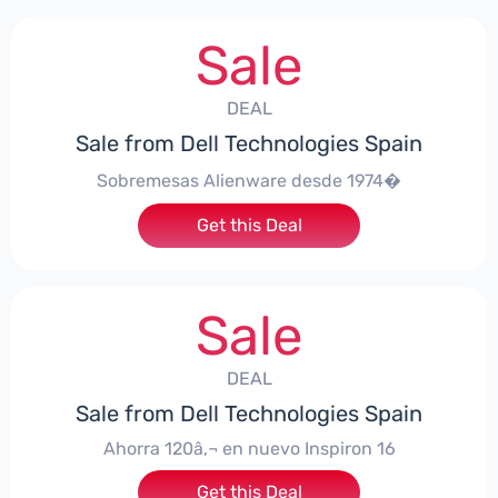
Sale
DEAL
Sale from Dell Technologies Spain
Sobremesas Alienware desde 1974�
Get this Deal
Sale
DEAL
Sale from Dell Technologies Spain
Ahorra 120â‚¬ en nuevo Inspiron 16
Get this Deal