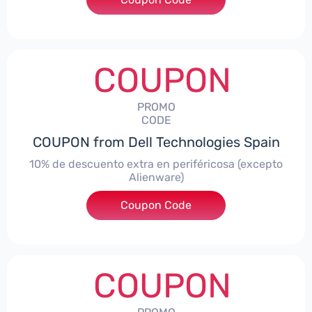
COUPON
PROMO
CODE
COUPON from Dell Technologies Spain
10% de descuento extra en periféricosa (excepto
Alienware)
Coupon Code
***S10
COUPON