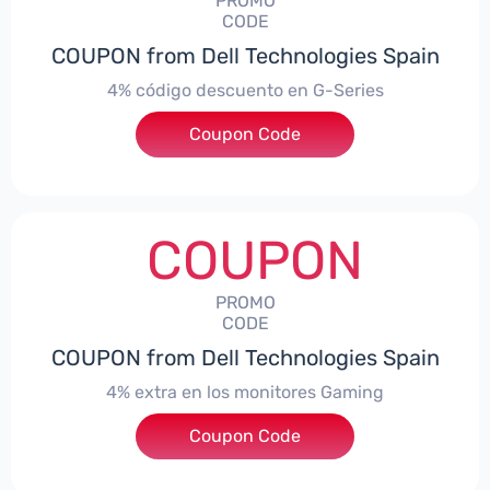
PROMO
CODE
COUPON from Dell Technologies Spain
4% código descuento en G-Series
Coupon Code
***ingES4
COUPON
PROMO
CODE
COUPON from Dell Technologies Spain
4% extra en los monitores Gaming
***ingMonitorES4
Coupon Code