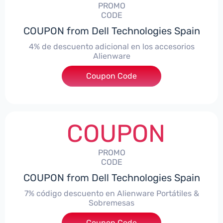
PROMO
CODE
COUPON from Dell Technologies Spain
4% de descuento adicional en los accesorios
Alienware
***ccessoriesES4
Coupon Code
COUPON
PROMO
CODE
COUPON from Dell Technologies Spain
7% código descuento en Alienware Portátiles &
Sobremesas
Coupon Code
***AWES7