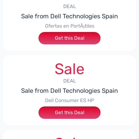
DEAL
Sale from Dell Technologies Spain
Ofertas en PortÃ¡tiles
Get this Deal
Sale
DEAL
Sale from Dell Technologies Spain
Dell Consumer ES HP
Get this Deal