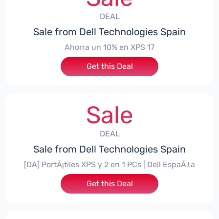
DEAL
Sale from Dell Technologies Spain
Ahorra un 10% en XPS 17
Get this Deal
Sale
DEAL
Sale from Dell Technologies Spain
[DA] PortÃ¡tiles XPS y 2 en 1 PCs | Dell EspaÃ±a
Get this Deal