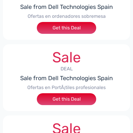
Sale from Dell Technologies Spain
Ofertas en ordenadores sobremesa
Get this Deal
Sale
DEAL
Sale from Dell Technologies Spain
Ofertas en PortÃ¡tiles profesionales
Get this Deal
Sale