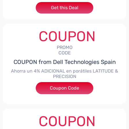
Get this Deal
COUPON
PROMO
CODE
COUPON from Dell Technologies Spain
Ahorra un 4% ADICIONAL en porátiles LATITUDE &
PRECISION
Coupon Code
***RO4MAS
COUPON