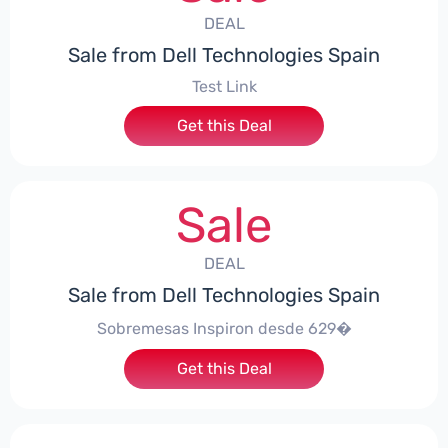
DEAL
Sale from Dell Technologies Spain
Test Link
Get this Deal
Sale
DEAL
Sale from Dell Technologies Spain
Sobremesas Inspiron desde 629�
Get this Deal