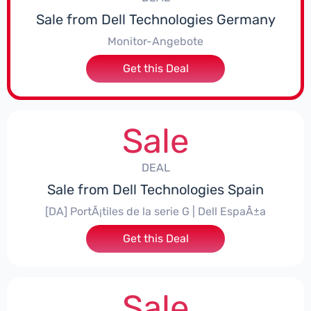
Sale from Dell Technologies Germany
Monitor-Angebote
Get this Deal
Sale
DEAL
Sale from Dell Technologies Spain
[DA] PortÃ¡tiles de la serie G | Dell EspaÃ±a
Get this Deal
Sale