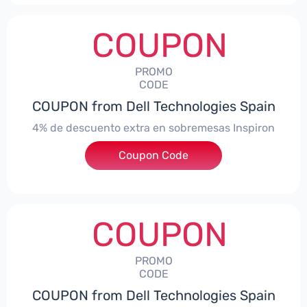
COUPON
PROMO
CODE
COUPON from Dell Technologies Spain
4% de descuento extra en sobremesas Inspiron
Coupon Code
***pironDTES4
COUPON
PROMO
CODE
COUPON from Dell Technologies Spain