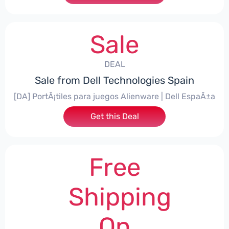
Sale
DEAL
Sale from Dell Technologies Spain
[DA] PortÃ¡tiles para juegos Alienware | Dell EspaÃ±a
Get this Deal
Free
Shipping
On