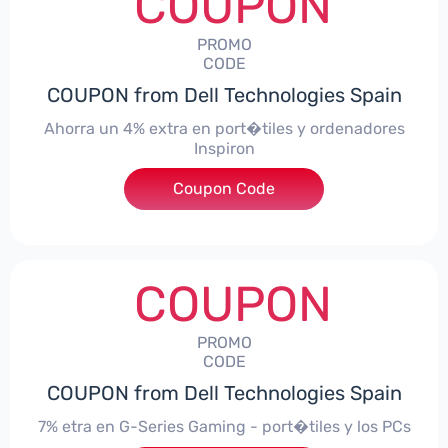
COUPON
PROMO
CODE
COUPON from Dell Technologies Spain
Ahorra un 4% extra en port�tiles y ordenadores
Inspiron
Coupon Code
***alo4Inspiron
COUPON
PROMO
CODE
COUPON from Dell Technologies Spain
7% etra en G-Series Gaming - port�tiles y los PCs