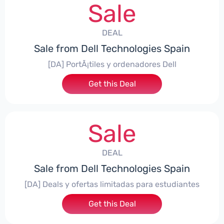
Sale
DEAL
Sale from Dell Technologies Spain
[DA] PortÃ¡tiles y ordenadores Dell
Get this Deal
Sale
DEAL
Sale from Dell Technologies Spain
[DA] Deals y ofertas limitadas para estudiantes
Get this Deal