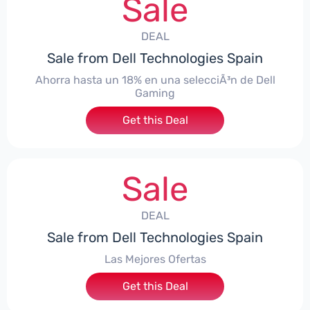
Sale
DEAL
Sale from Dell Technologies Spain
Ahorra hasta un 18% en una selecciÃ³n de Dell
Gaming
Get this Deal
Sale
DEAL
Sale from Dell Technologies Spain
Las Mejores Ofertas
Get this Deal