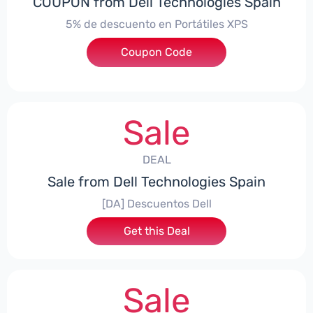
COUPON from Dell Technologies Spain
5% de descuento en Portátiles XPS
Coupon Code
***ES5
Sale
DEAL
Sale from Dell Technologies Spain
[DA] Descuentos Dell
Get this Deal
Sale