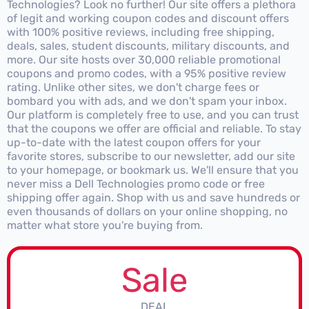
Technologies? Look no further! Our site offers a plethora
of legit and working coupon codes and discount offers
with 100% positive reviews, including free shipping,
deals, sales, student discounts, military discounts, and
more. Our site hosts over 30,000 reliable promotional
coupons and promo codes, with a 95% positive review
rating. Unlike other sites, we don't charge fees or
bombard you with ads, and we don't spam your inbox.
Our platform is completely free to use, and you can trust
that the coupons we offer are official and reliable. To stay
up-to-date with the latest coupon offers for your
favorite stores, subscribe to our newsletter, add our site
to your homepage, or bookmark us. We'll ensure that you
never miss a Dell Technologies promo code or free
shipping offer again. Shop with us and save hundreds or
even thousands of dollars on your online shopping, no
matter what store you're buying from.
Sale
DEAL