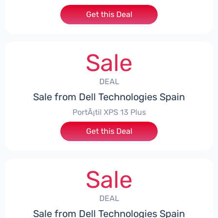
Get this Deal
Sale
DEAL
Sale from Dell Technologies Spain
PortÃ¡til XPS 13 Plus
Get this Deal
Sale
DEAL
Sale from Dell Technologies Spain