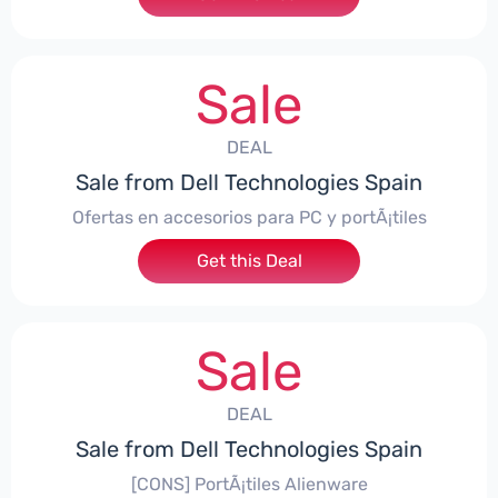
Sale
DEAL
Sale from Dell Technologies Spain
Ofertas en accesorios para PC y portÃ¡tiles
Get this Deal
Sale
DEAL
Sale from Dell Technologies Spain
[CONS] PortÃ¡tiles Alienware