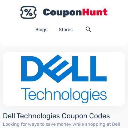
Blogs
Stores
Dell Technologies Coupon Codes
Looking for ways to save money while shopping at Dell