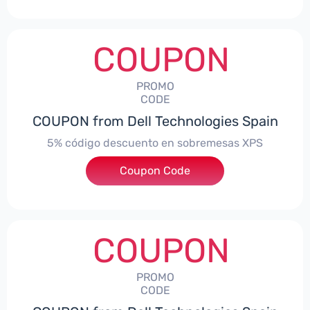
COUPON
PROMO
CODE
COUPON from Dell Technologies Spain
5% código descuento en sobremesas XPS
Coupon Code
***DTES5
COUPON
PROMO
CODE