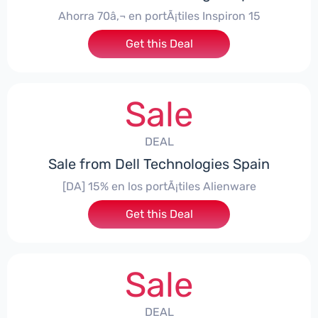
Ahorra 70â‚¬ en portÃ¡tiles Inspiron 15
Get this Deal
Sale
DEAL
Sale from Dell Technologies Spain
[DA] 15% en los portÃ¡tiles Alienware
Get this Deal
Sale
DEAL