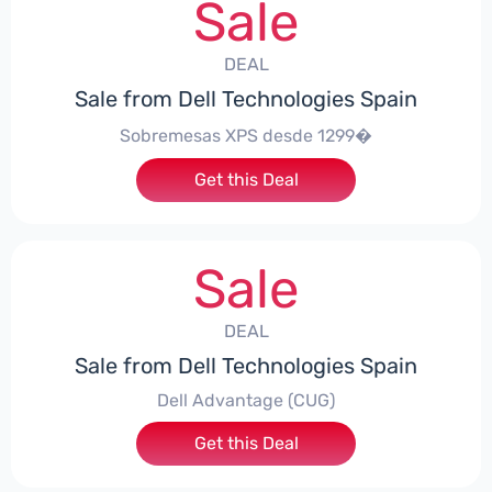
Sale
DEAL
Sale from Dell Technologies Spain
Sobremesas XPS desde 1299�
Get this Deal
Sale
DEAL
Sale from Dell Technologies Spain
Dell Advantage (CUG)
Get this Deal