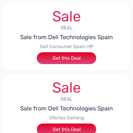
Sale
DEAL
Sale from Dell Technologies Spain
Dell Consumer Spain HP
Get this Deal
Sale
DEAL
Sale from Dell Technologies Spain
Ofertas Gaming
Get this Deal