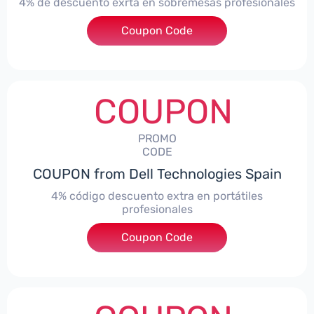
4% de descuento exrta en sobremesas profesionales
Coupon Code
***DTES4
COUPON
PROMO
CODE
COUPON from Dell Technologies Spain
4% código descuento extra en portátiles
profesionales
Coupon Code
***NBES4