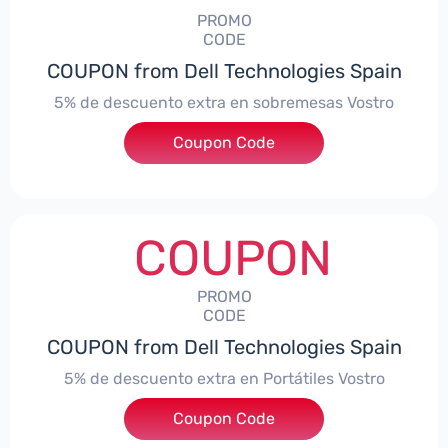
PROMO
CODE
COUPON from Dell Technologies Spain
5% de descuento extra en sobremesas Vostro
Coupon Code
***troDTES5
COUPON
PROMO
CODE
COUPON from Dell Technologies Spain
5% de descuento extra en Portátiles Vostro
Coupon Code
***troNBES5