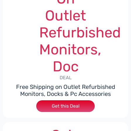
Outlet
Refurbished
Monitors,
Doc
DEAL
Free Shipping on Outlet Refurbished
Monitors, Docks & Pc Accessories
Get this Deal