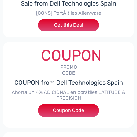
Sale from Dell Technologies Spain
[CONS] PortÃ¡tiles Alienware
Get this Deal
COUPON
PROMO
CODE
COUPON from Dell Technologies Spain
Ahorra un 4% ADICIONAL en porátiles LATITUDE &
PRECISION
Coupon Code
***RO4MAS