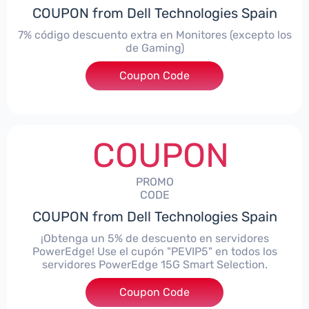
COUPON from Dell Technologies Spain
7% código descuento extra en Monitores (excepto los
de Gaming)
Coupon Code
***itorES7
COUPON
PROMO
CODE
COUPON from Dell Technologies Spain
¡Obtenga un 5% de descuento en servidores
PowerEdge! Use el cupón "PEVIP5" en todos los
servidores PowerEdge 15G Smart Selection.
Coupon Code
***IP5