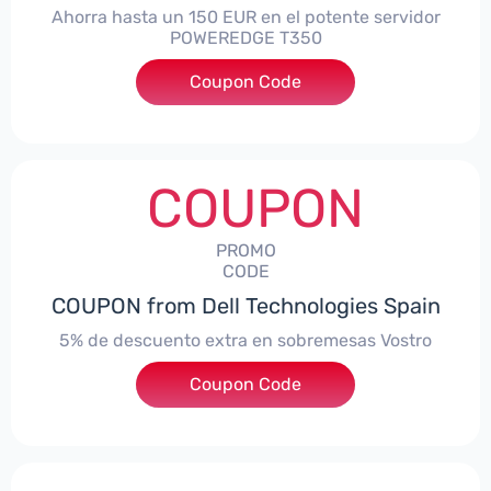
Ahorra hasta un 150 EUR en el potente servidor
POWEREDGE T350
Coupon Code
***VER150
COUPON
PROMO
CODE
COUPON from Dell Technologies Spain
5% de descuento extra en sobremesas Vostro
Coupon Code
***troDTES5