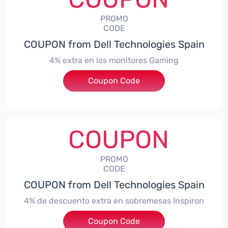
PROMO
CODE
COUPON from Dell Technologies Spain
4% extra en los monitores Gaming
***ingMonitorES4
Coupon Code
COUPON
PROMO
CODE
COUPON from Dell Technologies Spain
4% de descuento extra en sobremesas Inspiron
Coupon Code
***pironDTES4