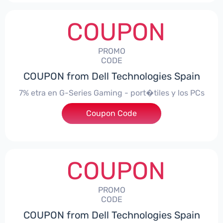
COUPON
PROMO
CODE
COUPON from Dell Technologies Spain
7% etra en G-Series Gaming - port�tiles y los PCs
Coupon Code
***alo7Gaming
COUPON
PROMO
CODE
COUPON from Dell Technologies Spain