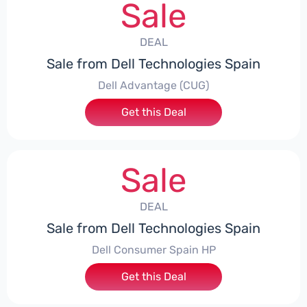
Sale
DEAL
Sale from Dell Technologies Spain
Dell Advantage (CUG)
Get this Deal
Sale
DEAL
Sale from Dell Technologies Spain
Dell Consumer Spain HP
Get this Deal