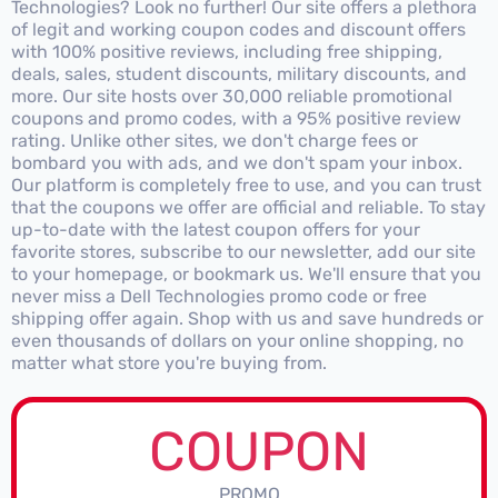
Technologies? Look no further! Our site offers a plethora
of legit and working coupon codes and discount offers
with 100% positive reviews, including free shipping,
deals, sales, student discounts, military discounts, and
more. Our site hosts over 30,000 reliable promotional
coupons and promo codes, with a 95% positive review
rating. Unlike other sites, we don't charge fees or
bombard you with ads, and we don't spam your inbox.
Our platform is completely free to use, and you can trust
that the coupons we offer are official and reliable. To stay
up-to-date with the latest coupon offers for your
favorite stores, subscribe to our newsletter, add our site
to your homepage, or bookmark us. We'll ensure that you
never miss a Dell Technologies promo code or free
shipping offer again. Shop with us and save hundreds or
even thousands of dollars on your online shopping, no
matter what store you're buying from.
COUPON
PROMO