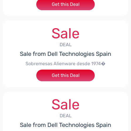
Get this Deal
Sale
DEAL
Sale from Dell Technologies Spain
Sobremesas Alienware desde 1974�
Get this Deal
Sale
DEAL
Sale from Dell Technologies Spain