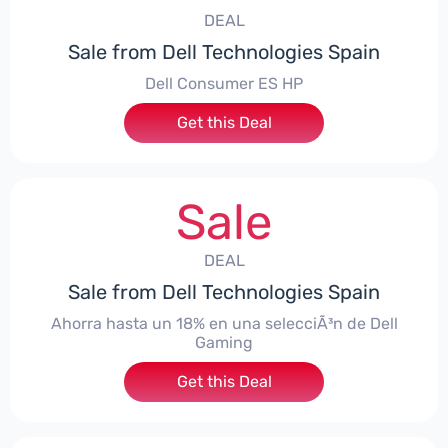
DEAL
Sale from Dell Technologies Spain
Dell Consumer ES HP
Get this Deal
Sale
DEAL
Sale from Dell Technologies Spain
Ahorra hasta un 18% en una selecciÃ³n de Dell
Gaming
Get this Deal