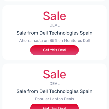
Sale
DEAL
Sale from Dell Technologies Spain
Ahorra hasta un 35% en Monitores Dell
Get this Deal
Sale
DEAL
Sale from Dell Technologies Spain
Popular Laptop Deals
Get this Deal