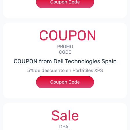
Coupon Code
***DTES5
COUPON
PROMO
CODE
COUPON from Dell Technologies Spain
5% de descuento en Portátiles XPS
Coupon Code
***ES5
Sale
DEAL