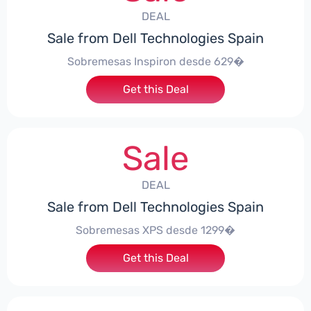
DEAL
Sale from Dell Technologies Spain
Sobremesas Inspiron desde 629�
Get this Deal
Sale
DEAL
Sale from Dell Technologies Spain
Sobremesas XPS desde 1299�
Get this Deal