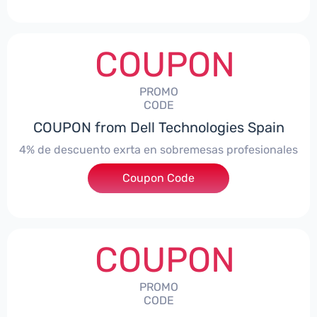
COUPON
PROMO
CODE
COUPON from Dell Technologies Spain
4% de descuento exrta en sobremesas profesionales
Coupon Code
***DTES4
COUPON
PROMO
CODE