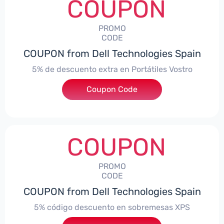
COUPON
PROMO
CODE
COUPON from Dell Technologies Spain
5% de descuento extra en Portátiles Vostro
Coupon Code
***troNBES5
COUPON
PROMO
CODE
COUPON from Dell Technologies Spain
5% código descuento en sobremesas XPS