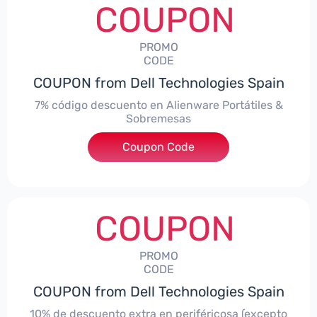
COUPON
PROMO
CODE
COUPON from Dell Technologies Spain
7% código descuento en Alienware Portátiles &
Sobremesas
Coupon Code
***AWES7
COUPON
PROMO
CODE
COUPON from Dell Technologies Spain
10% de descuento extra en periféricosa (excepto