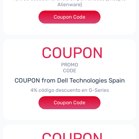
Alienware)
Coupon Code
***S10
COUPON
PROMO
CODE
COUPON from Dell Technologies Spain
4% código descuento en G-Series
Coupon Code
***ingES4
COUPON