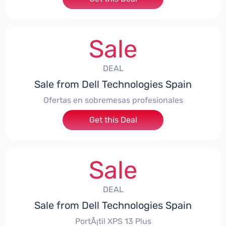
Sale
DEAL
Sale from Dell Technologies Spain
Ofertas en sobremesas profesionales
Get this Deal
Sale
DEAL
Sale from Dell Technologies Spain
PortÃ¡til XPS 13 Plus