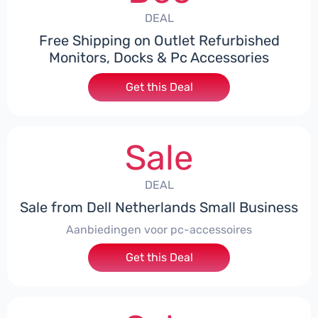
DEAL
Free Shipping on Outlet Refurbished
Monitors, Docks & Pc Accessories
Get this Deal
Sale
DEAL
Sale from Dell Netherlands Small Business
Aanbiedingen voor pc-accessoires
Get this Deal