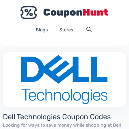
Blogs
Stores
Dell Technologies Coupon Codes
Looking for ways to save money while shopping at Dell