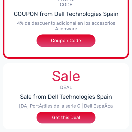
CODE
COUPON from Dell Technologies Spain
4% de descuento adicional en los accesorios
Alienware
***ccessoriesES4
Coupon Code
Sale
DEAL
Sale from Dell Technologies Spain
[DA] PortÃ¡tiles de la serie G | Dell EspaÃ±a
Get this Deal