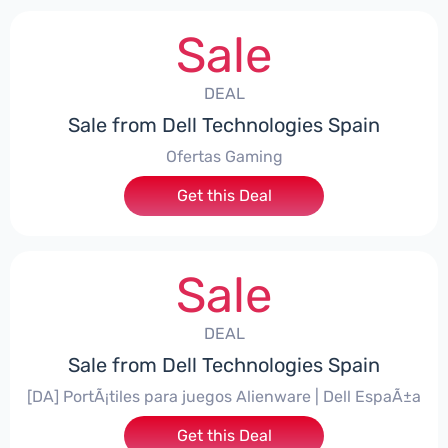
Sale
DEAL
Sale from Dell Technologies Spain
Ofertas Gaming
Get this Deal
Sale
DEAL
Sale from Dell Technologies Spain
[DA] PortÃ¡tiles para juegos Alienware | Dell EspaÃ±a
Get this Deal