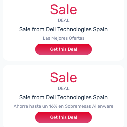
Sale
DEAL
Sale from Dell Technologies Spain
Las Mejores Ofertas
Get this Deal
Sale
DEAL
Sale from Dell Technologies Spain
Ahorra hasta un 16% en Sobremesas Alienware
Get this Deal