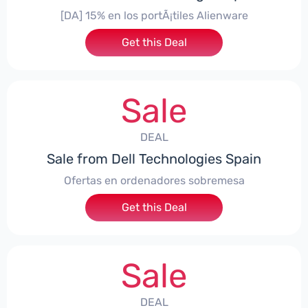
[DA] 15% en los portÃ¡tiles Alienware
Get this Deal
Sale
DEAL
Sale from Dell Technologies Spain
Ofertas en ordenadores sobremesa
Get this Deal
Sale
DEAL