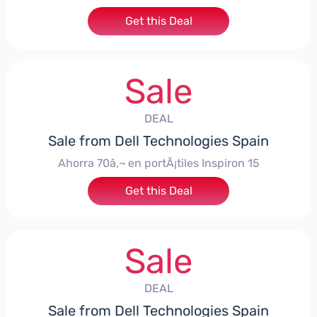
Get this Deal
Sale
DEAL
Sale from Dell Technologies Spain
Ahorra 70â‚¬ en portÃ¡tiles Inspiron 15
Get this Deal
Sale
DEAL
Sale from Dell Technologies Spain