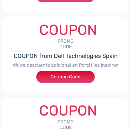
COUPON
PROMO
CODE
COUPON from Dell Technologies Spain
4% de descuento adicional en Portátiles Inspiron
Coupon Code
***pironNBES4
COUPON
PROMO
CODE