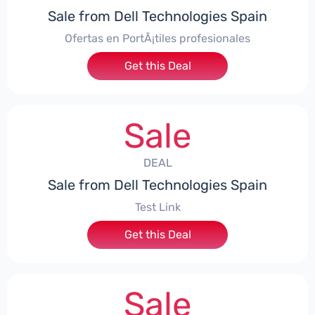
Sale from Dell Technologies Spain
Ofertas en PortÃ¡tiles profesionales
Get this Deal
Sale
DEAL
Sale from Dell Technologies Spain
Test Link
Get this Deal
Sale