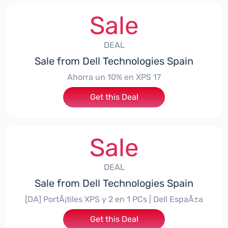
Sale
DEAL
Sale from Dell Technologies Spain
Ahorra un 10% en XPS 17
Get this Deal
Sale
DEAL
Sale from Dell Technologies Spain
[DA] PortÃ¡tiles XPS y 2 en 1 PCs | Dell EspaÃ±a
Get this Deal