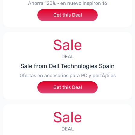
Ahorra 120â‚¬ en nuevo Inspiron 16
Get this Deal
Sale
DEAL
Sale from Dell Technologies Spain
Ofertas en accesorios para PC y portÃ¡tiles
Get this Deal
Sale
DEAL