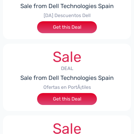
Sale from Dell Technologies Spain
[DA] Descuentos Dell
Get this Deal
Sale
DEAL
Sale from Dell Technologies Spain
Ofertas en PortÃ¡tiles
Get this Deal
Sale