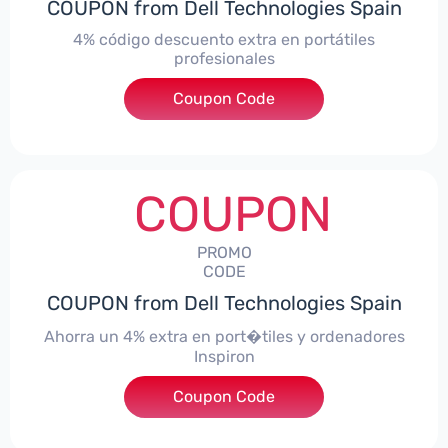
COUPON from Dell Technologies Spain
4% código descuento extra en portátiles
profesionales
Coupon Code
***NBES4
COUPON
PROMO
CODE
COUPON from Dell Technologies Spain
Ahorra un 4% extra en port�tiles y ordenadores
Inspiron
Coupon Code
***alo4Inspiron