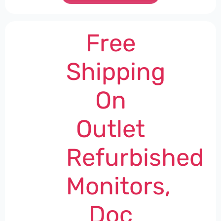
Free
Shipping
On
Outlet
Refurbished
Monitors,
Doc