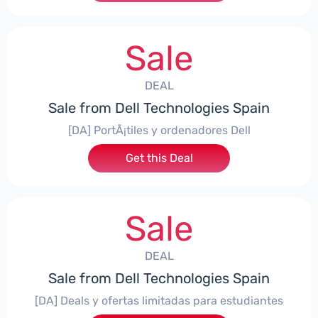
Sale
DEAL
Sale from Dell Technologies Spain
[DA] PortÃ¡tiles y ordenadores Dell
Get this Deal
Sale
DEAL
Sale from Dell Technologies Spain
[DA] Deals y ofertas limitadas para estudiantes