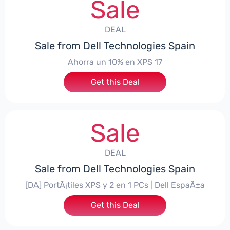
Sale
DEAL
Sale from Dell Technologies Spain
Ahorra un 10% en XPS 17
Get this Deal
Sale
DEAL
Sale from Dell Technologies Spain
[DA] PortÃ¡tiles XPS y 2 en 1 PCs | Dell EspaÃ±a
Get this Deal