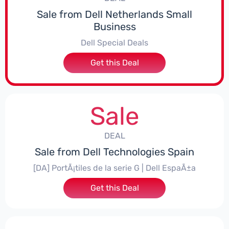
Sale from Dell Netherlands Small
Business
Dell Special Deals
Get this Deal
Sale
DEAL
Sale from Dell Technologies Spain
[DA] PortÃ¡tiles de la serie G | Dell EspaÃ±a
Get this Deal