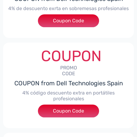
4% de descuento exrta en sobremesas profesionales
Coupon Code
***DTES4
COUPON
PROMO
CODE
COUPON from Dell Technologies Spain
4% código descuento extra en portátiles
profesionales
Coupon Code
***NBES4