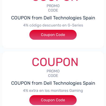
PROMO
CODE
COUPON from Dell Technologies Spain
4% código descuento en G-Series
Coupon Code
***ingES4
COUPON
PROMO
CODE
COUPON from Dell Technologies Spain
4% extra en los monitores Gaming
***ingMonitorES4
Coupon Code