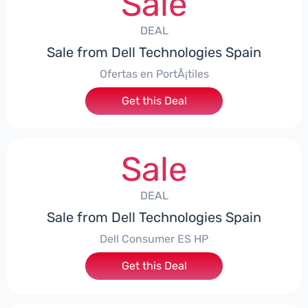
Sale
DEAL
Sale from Dell Technologies Spain
Ofertas en PortÃ¡tiles
Get this Deal
Sale
DEAL
Sale from Dell Technologies Spain
Dell Consumer ES HP
Get this Deal