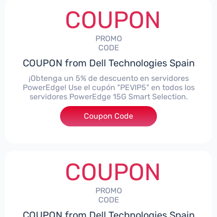
COUPON
PROMO
CODE
COUPON from Dell Technologies Spain
¡Obtenga un 5% de descuento en servidores
PowerEdge! Use el cupón "PEVIP5" en todos los
servidores PowerEdge 15G Smart Selection.
Coupon Code
***IP5
COUPON
PROMO
CODE
COUPON from Dell Technologies Spain