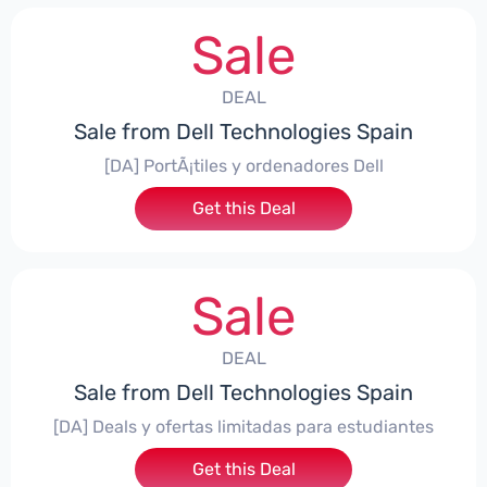
Sale
DEAL
Sale from Dell Technologies Spain
[DA] PortÃ¡tiles y ordenadores Dell
Get this Deal
Sale
DEAL
Sale from Dell Technologies Spain
[DA] Deals y ofertas limitadas para estudiantes
Get this Deal