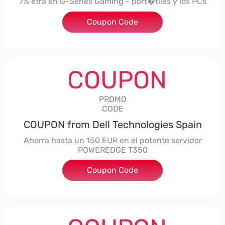
7% etra en G-Series Gaming - port�tiles y los PCs
Coupon Code
***alo7Gaming
COUPON
PROMO
CODE
COUPON from Dell Technologies Spain
Ahorra hasta un 150 EUR en el potente servidor
POWEREDGE T350
Coupon Code
***VER150