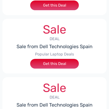
Get this Deal
Sale
DEAL
Sale from Dell Technologies Spain
Popular Laptop Deals
Get this Deal
Sale
DEAL
Sale from Dell Technologies Spain