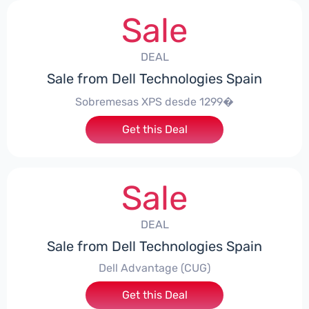
Sale
DEAL
Sale from Dell Technologies Spain
Sobremesas XPS desde 1299�
Get this Deal
Sale
DEAL
Sale from Dell Technologies Spain
Dell Advantage (CUG)
Get this Deal