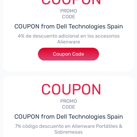
PROMO
CODE
COUPON from Dell Technologies Spain
4% de descuento adicional en los accesorios
Alienware
***ccessoriesES4
Coupon Code
COUPON
PROMO
CODE
COUPON from Dell Technologies Spain
7% código descuento en Alienware Portátiles &
Sobremesas