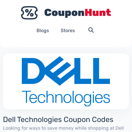
Blogs
Stores
Dell Technologies Coupon Codes
Looking for ways to save money while shopping at Dell