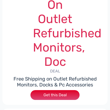
On
Outlet
Refurbished
Monitors,
Doc
DEAL
Free Shipping on Outlet Refurbished
Monitors, Docks & Pc Accessories
Get this Deal