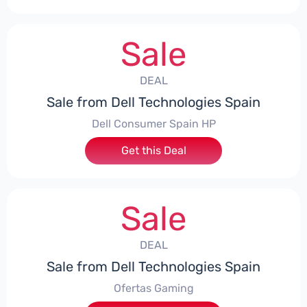
Sale
DEAL
Sale from Dell Technologies Spain
Dell Consumer Spain HP
Get this Deal
Sale
DEAL
Sale from Dell Technologies Spain
Ofertas Gaming