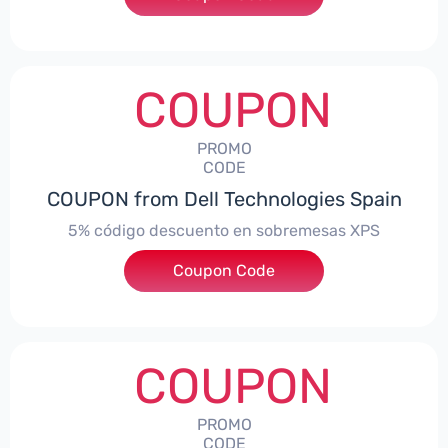
COUPON
PROMO
CODE
COUPON from Dell Technologies Spain
5% código descuento en sobremesas XPS
Coupon Code
***DTES5
COUPON
PROMO
CODE