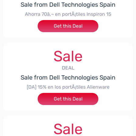
Sale from Dell Technologies Spain
Ahorra 70â‚¬ en portÃ¡tiles Inspiron 15
Get this Deal
Sale
DEAL
Sale from Dell Technologies Spain
[DA] 15% en los portÃ¡tiles Alienware
Get this Deal
Sale