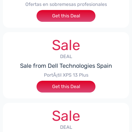
Ofertas en sobremesas profesionales
Get this Deal
Sale
DEAL
Sale from Dell Technologies Spain
PortÃ¡til XPS 13 Plus
Get this Deal
Sale
DEAL