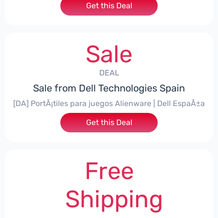
Get this Deal
Sale
DEAL
Sale from Dell Technologies Spain
[DA] PortÃ¡tiles para juegos Alienware | Dell EspaÃ±a
Get this Deal
Free
Shipping