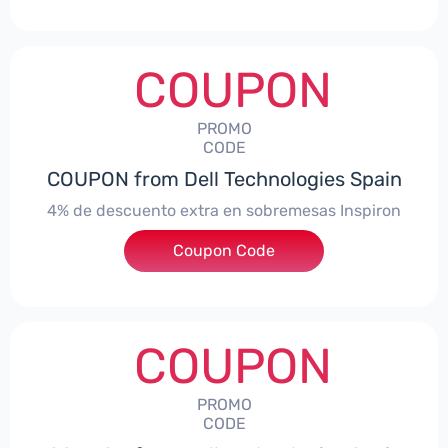
COUPON
PROMO
CODE
COUPON from Dell Technologies Spain
4% de descuento extra en sobremesas Inspiron
Coupon Code
***pironDTES4
COUPON
PROMO
CODE