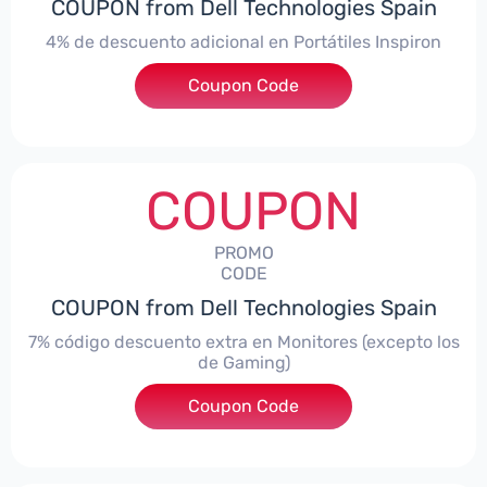
COUPON from Dell Technologies Spain
4% de descuento adicional en Portátiles Inspiron
Coupon Code
***pironNBES4
COUPON
PROMO
CODE
COUPON from Dell Technologies Spain
7% código descuento extra en Monitores (excepto los
de Gaming)
Coupon Code
***itorES7