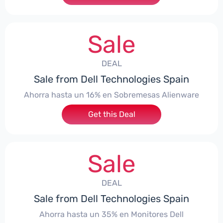
Sale
DEAL
Sale from Dell Technologies Spain
Ahorra hasta un 16% en Sobremesas Alienware
Get this Deal
Sale
DEAL
Sale from Dell Technologies Spain
Ahorra hasta un 35% en Monitores Dell