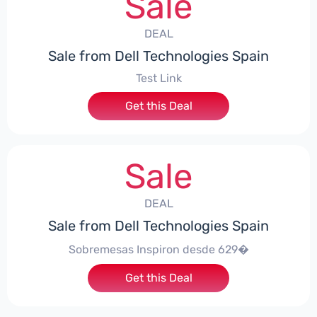
Sale
DEAL
Sale from Dell Technologies Spain
Test Link
Get this Deal
Sale
DEAL
Sale from Dell Technologies Spain
Sobremesas Inspiron desde 629�
Get this Deal