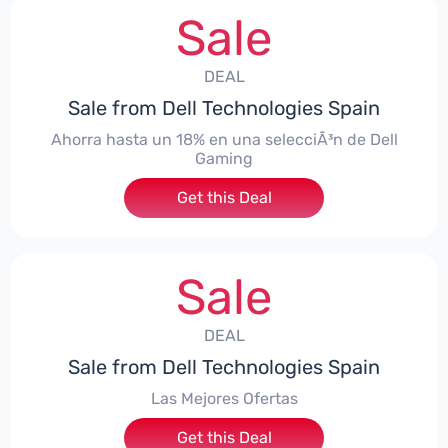
Sale
DEAL
Sale from Dell Technologies Spain
Ahorra hasta un 18% en una selecciÃ³n de Dell
Gaming
Get this Deal
Sale
DEAL
Sale from Dell Technologies Spain
Las Mejores Ofertas
Get this Deal