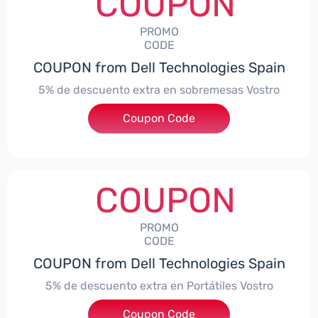
COUPON
PROMO
CODE
COUPON from Dell Technologies Spain
5% de descuento extra en sobremesas Vostro
Coupon Code
***troDTES5
COUPON
PROMO
CODE
COUPON from Dell Technologies Spain
5% de descuento extra en Portátiles Vostro
Coupon Code
***troNBES5