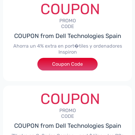
COUPON
PROMO
CODE
COUPON from Dell Technologies Spain
Ahorra un 4% extra en port�tiles y ordenadores
Inspiron
Coupon Code
***alo4Inspiron
COUPON
PROMO
CODE
COUPON from Dell Technologies Spain