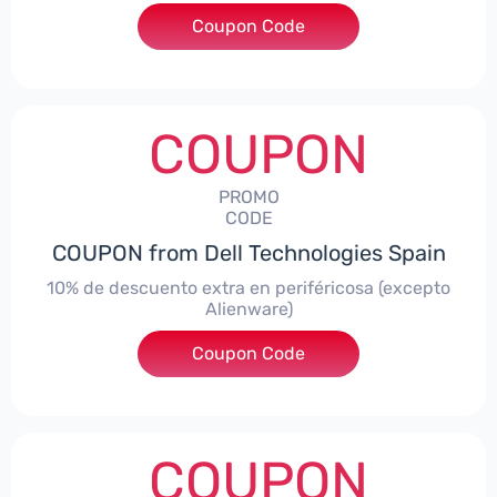
Coupon Code
***AWES7
COUPON
PROMO
CODE
COUPON from Dell Technologies Spain
10% de descuento extra en periféricosa (excepto
Alienware)
Coupon Code
***S10
COUPON