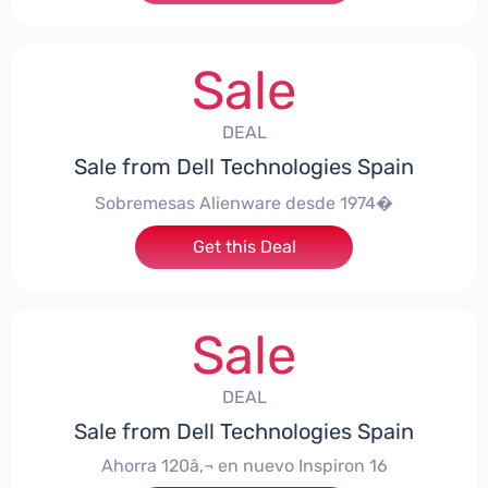
Sale
DEAL
Sale from Dell Technologies Spain
Sobremesas Alienware desde 1974�
Get this Deal
Sale
DEAL
Sale from Dell Technologies Spain
Ahorra 120â‚¬ en nuevo Inspiron 16