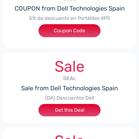
COUPON from Dell Technologies Spain
5% de descuento en Portátiles XPS
Coupon Code
***ES5
Sale
DEAL
Sale from Dell Technologies Spain
[DA] Descuentos Dell
Get this Deal