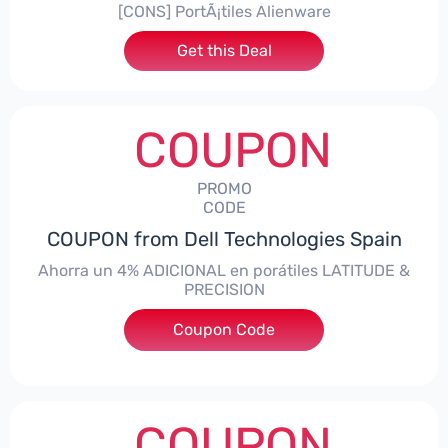
[CONS] PortÃ¡tiles Alienware
Get this Deal
COUPON
PROMO
CODE
COUPON from Dell Technologies Spain
Ahorra un 4% ADICIONAL en porátiles LATITUDE &
PRECISION
Coupon Code
***RO4MAS
COUPON