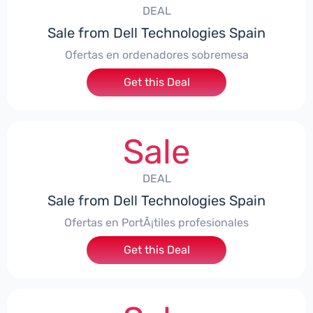
DEAL
Sale from Dell Technologies Spain
Ofertas en ordenadores sobremesa
Get this Deal
Sale
DEAL
Sale from Dell Technologies Spain
Ofertas en PortÃ¡tiles profesionales
Get this Deal