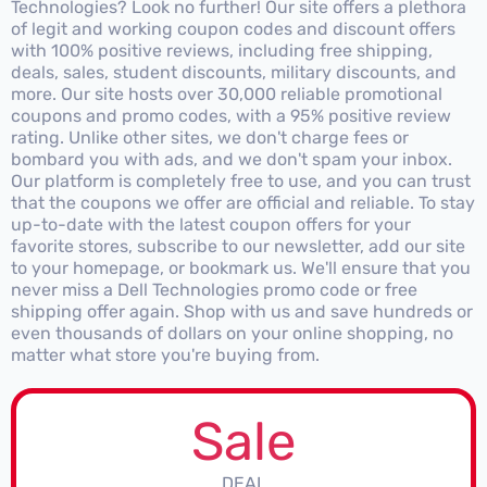
Technologies? Look no further! Our site offers a plethora
of legit and working coupon codes and discount offers
with 100% positive reviews, including free shipping,
deals, sales, student discounts, military discounts, and
more. Our site hosts over 30,000 reliable promotional
coupons and promo codes, with a 95% positive review
rating. Unlike other sites, we don't charge fees or
bombard you with ads, and we don't spam your inbox.
Our platform is completely free to use, and you can trust
that the coupons we offer are official and reliable. To stay
up-to-date with the latest coupon offers for your
favorite stores, subscribe to our newsletter, add our site
to your homepage, or bookmark us. We'll ensure that you
never miss a Dell Technologies promo code or free
shipping offer again. Shop with us and save hundreds or
even thousands of dollars on your online shopping, no
matter what store you're buying from.
Sale
DEAL