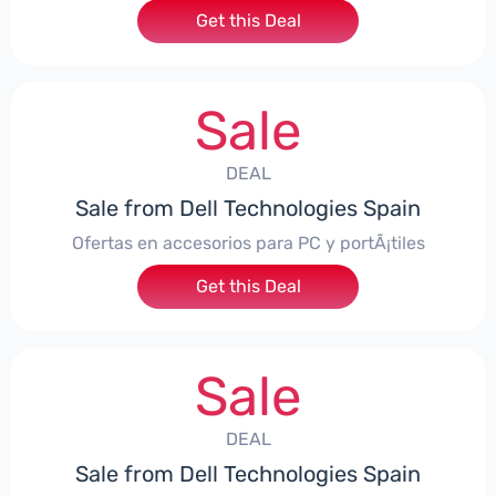
Get this Deal
Sale
DEAL
Sale from Dell Technologies Spain
Ofertas en accesorios para PC y portÃ¡tiles
Get this Deal
Sale
DEAL
Sale from Dell Technologies Spain