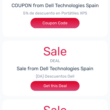
COUPON from Dell Technologies Spain
5% de descuento en Portátiles XPS
Coupon Code
***ES5
Sale
DEAL
Sale from Dell Technologies Spain
[DA] Descuentos Dell
Get this Deal