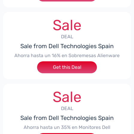
Sale
DEAL
Sale from Dell Technologies Spain
Ahorra hasta un 16% en Sobremesas Alienware
Get this Deal
Sale
DEAL
Sale from Dell Technologies Spain
Ahorra hasta un 35% en Monitores Dell