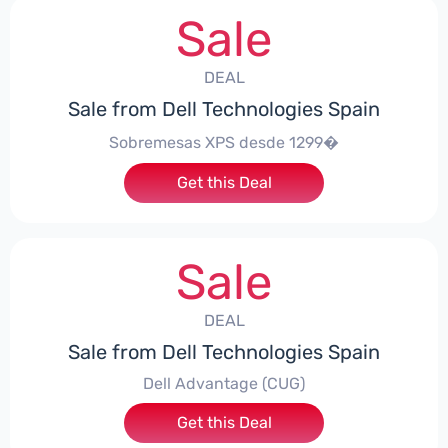
Sale
DEAL
Sale from Dell Technologies Spain
Sobremesas XPS desde 1299�
Get this Deal
Sale
DEAL
Sale from Dell Technologies Spain
Dell Advantage (CUG)
Get this Deal