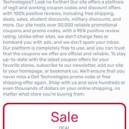
Technologies? Look no further! Our site offers a plethora
of legit and working coupon codes and discount offers
with 100% positive reviews, including free shipping,
deals, sales, student discounts, military discounts, and
more. Our site hosts over 30,000 reliable promotional
coupons and promo codes, with a 95% positive review
rating. Unlike other sites, we don't charge fees or
bombard you with ads, and we don't spam your inbox.
Our platform is completely free to use, and you can trust
that the coupons we offer are official and reliable. To stay
up-to-date with the latest coupon offers for your
favorite stores, subscribe to our newsletter, add our site
to your homepage, or bookmark us. We'll ensure that you
never miss a Dell Technologies promo code or free
shipping offer again. Shop with us and save hundreds or
even thousands of dollars on your online shopping, no
matter what store you're buying from.
Sale
DEAL