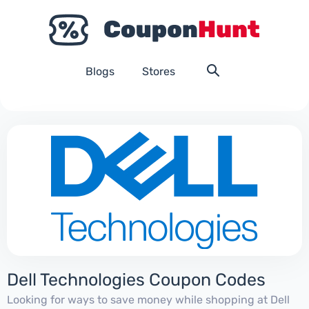
Blogs
Stores
Dell Technologies Coupon Codes
Looking for ways to save money while shopping at Dell