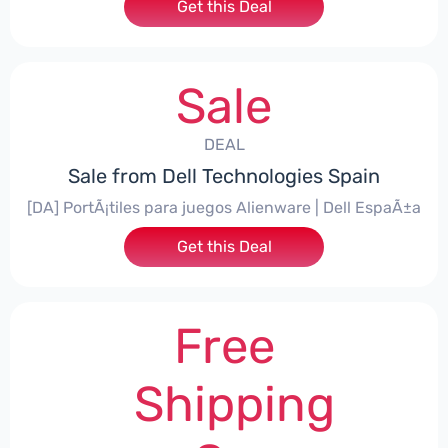
Get this Deal
Sale
DEAL
Sale from Dell Technologies Spain
[DA] PortÃ¡tiles para juegos Alienware | Dell EspaÃ±a
Get this Deal
Free
Shipping