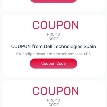
COUPON
PROMO
CODE
COUPON from Dell Technologies Spain
5% código descuento en sobremesas XPS
Coupon Code
***DTES5
COUPON
PROMO
CODE