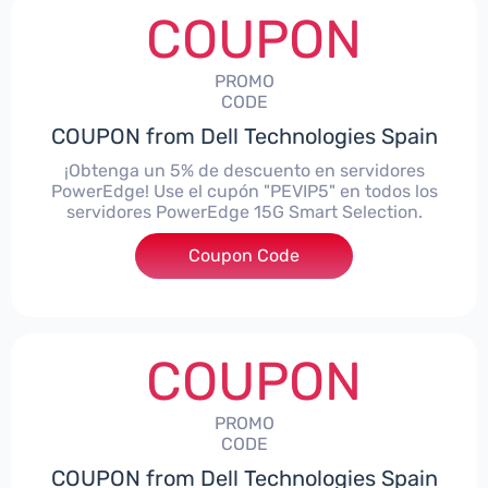
COUPON
PROMO
CODE
COUPON from Dell Technologies Spain
¡Obtenga un 5% de descuento en servidores
PowerEdge! Use el cupón "PEVIP5" en todos los
servidores PowerEdge 15G Smart Selection.
Coupon Code
***IP5
COUPON
PROMO
CODE
COUPON from Dell Technologies Spain