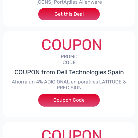
[CONS] PortÃ¡tiles Alienware
Get this Deal
COUPON
PROMO
CODE
COUPON from Dell Technologies Spain
Ahorra un 4% ADICIONAL en porátiles LATITUDE &
PRECISION
Coupon Code
***RO4MAS
COUPON