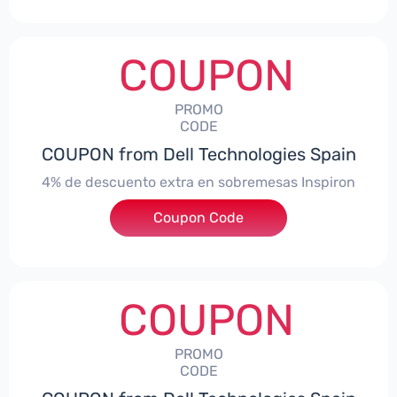
COUPON
PROMO
CODE
COUPON from Dell Technologies Spain
4% de descuento extra en sobremesas Inspiron
Coupon Code
***pironDTES4
COUPON
PROMO
CODE