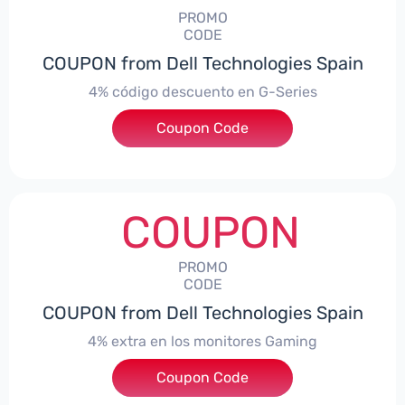
PROMO
CODE
COUPON from Dell Technologies Spain
4% código descuento en G-Series
Coupon Code
***ingES4
COUPON
PROMO
CODE
COUPON from Dell Technologies Spain
4% extra en los monitores Gaming
***ingMonitorES4
Coupon Code