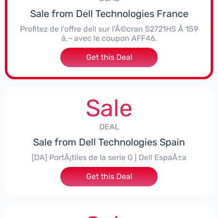
Sale from Dell Technologies France
Profitez de l'offre dell sur l'Ã©cran S2721HS Ã 159
â‚¬ avec le coupon AFF46.
Get this Deal
Sale
DEAL
Sale from Dell Technologies Spain
[DA] PortÃ¡tiles de la serie G | Dell EspaÃ±a
Get this Deal