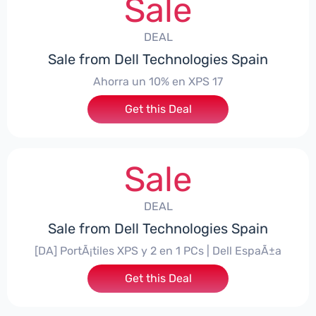
Sale
DEAL
Sale from Dell Technologies Spain
Ahorra un 10% en XPS 17
Get this Deal
Sale
DEAL
Sale from Dell Technologies Spain
[DA] PortÃ¡tiles XPS y 2 en 1 PCs | Dell EspaÃ±a
Get this Deal