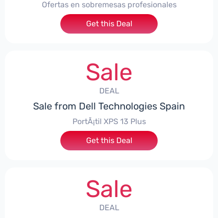
Ofertas en sobremesas profesionales
Get this Deal
Sale
DEAL
Sale from Dell Technologies Spain
PortÃ¡til XPS 13 Plus
Get this Deal
Sale
DEAL