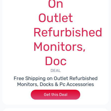
On
Outlet
Refurbished
Monitors,
Doc
DEAL
Free Shipping on Outlet Refurbished
Monitors, Docks & Pc Accessories
Get this Deal