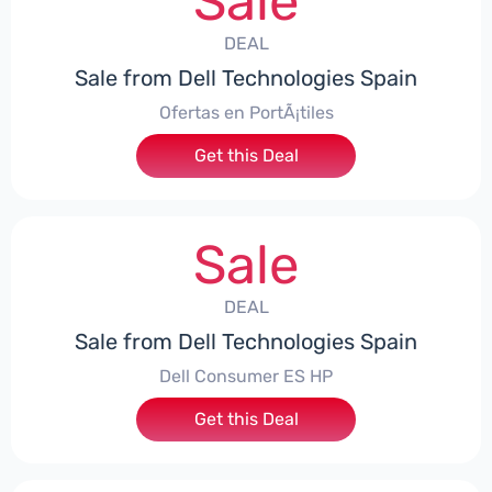
Sale
DEAL
Sale from Dell Technologies Spain
Ofertas en PortÃ¡tiles
Get this Deal
Sale
DEAL
Sale from Dell Technologies Spain
Dell Consumer ES HP
Get this Deal