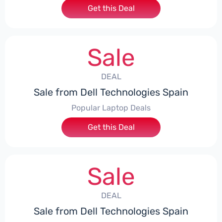
Get this Deal
Sale
DEAL
Sale from Dell Technologies Spain
Popular Laptop Deals
Get this Deal
Sale
DEAL
Sale from Dell Technologies Spain