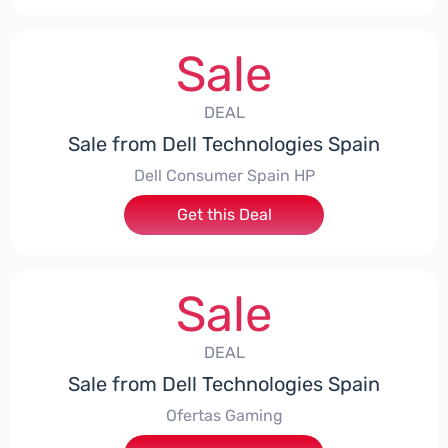
Sale
DEAL
Sale from Dell Technologies Spain
Dell Consumer Spain HP
Get this Deal
Sale
DEAL
Sale from Dell Technologies Spain
Ofertas Gaming