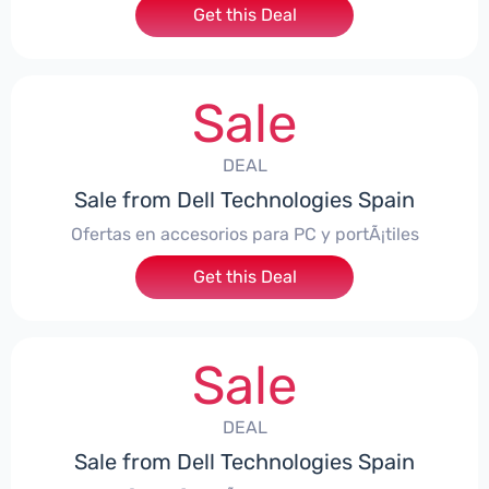
Get this Deal
Sale
DEAL
Sale from Dell Technologies Spain
Ofertas en accesorios para PC y portÃ¡tiles
Get this Deal
Sale
DEAL
Sale from Dell Technologies Spain