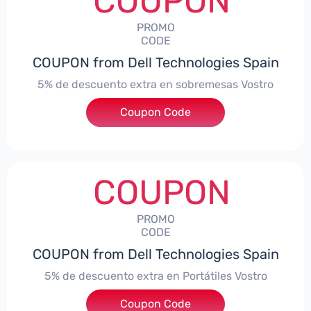
COUPON
PROMO
CODE
COUPON from Dell Technologies Spain
5% de descuento extra en sobremesas Vostro
Coupon Code
***troDTES5
COUPON
PROMO
CODE
COUPON from Dell Technologies Spain
5% de descuento extra en Portátiles Vostro
Coupon Code
***troNBES5