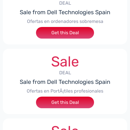
DEAL
Sale from Dell Technologies Spain
Ofertas en ordenadores sobremesa
Get this Deal
Sale
DEAL
Sale from Dell Technologies Spain
Ofertas en PortÃ¡tiles profesionales
Get this Deal