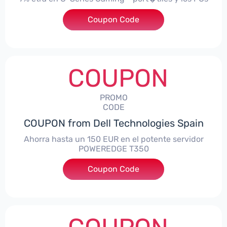
Coupon Code
***alo7Gaming
COUPON
PROMO
CODE
COUPON from Dell Technologies Spain
Ahorra hasta un 150 EUR en el potente servidor
POWEREDGE T350
Coupon Code
***VER150