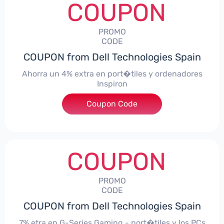
COUPON
PROMO
CODE
COUPON from Dell Technologies Spain
Ahorra un 4% extra en port�tiles y ordenadores
Inspiron
Coupon Code
***alo4Inspiron
COUPON
PROMO
CODE
COUPON from Dell Technologies Spain
7% etra en G-Series Gaming - port�tiles y los PCs