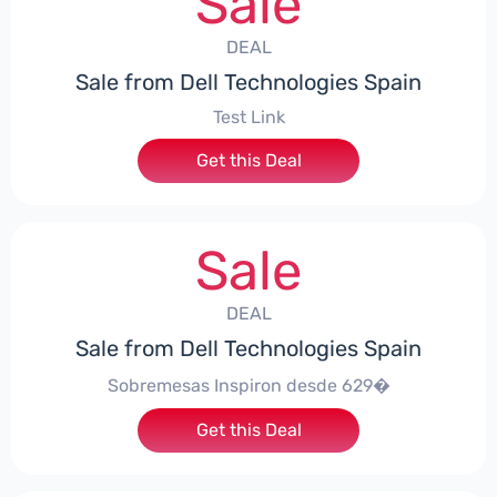
Sale
DEAL
Sale from Dell Technologies Spain
Test Link
Get this Deal
Sale
DEAL
Sale from Dell Technologies Spain
Sobremesas Inspiron desde 629�
Get this Deal