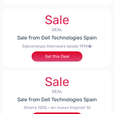
Sale
DEAL
Sale from Dell Technologies Spain
Sobremesas Alienware desde 1974�
Get this Deal
Sale
DEAL
Sale from Dell Technologies Spain
Ahorra 120â‚¬ en nuevo Inspiron 16