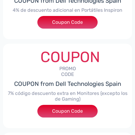
COUPON from Dell Technologies Spain
4% de descuento adicional en Portátiles Inspiron
Coupon Code
***pironNBES4
COUPON
PROMO
CODE
COUPON from Dell Technologies Spain
7% código descuento extra en Monitores (excepto los
de Gaming)
Coupon Code
***itorES7