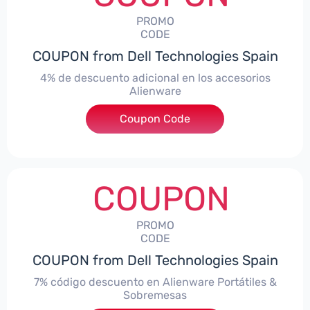
PROMO
CODE
COUPON from Dell Technologies Spain
4% de descuento adicional en los accesorios
Alienware
***ccessoriesES4
Coupon Code
COUPON
PROMO
CODE
COUPON from Dell Technologies Spain
7% código descuento en Alienware Portátiles &
Sobremesas