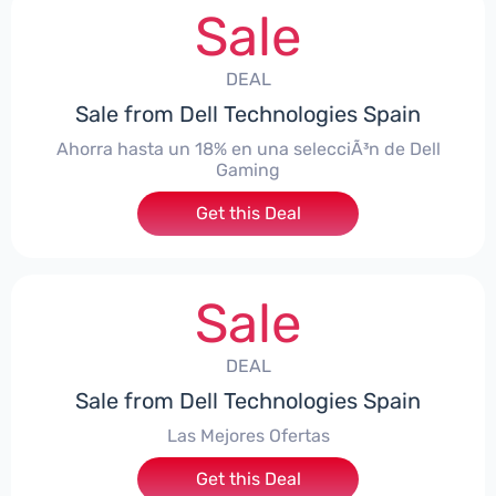
Sale
DEAL
Sale from Dell Technologies Spain
Ahorra hasta un 18% en una selecciÃ³n de Dell
Gaming
Get this Deal
Sale
DEAL
Sale from Dell Technologies Spain
Las Mejores Ofertas
Get this Deal