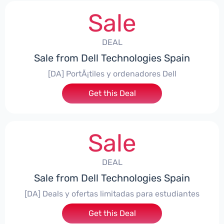
Sale
DEAL
Sale from Dell Technologies Spain
[DA] PortÃ¡tiles y ordenadores Dell
Get this Deal
Sale
DEAL
Sale from Dell Technologies Spain
[DA] Deals y ofertas limitadas para estudiantes
Get this Deal