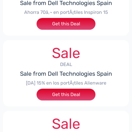
Sale from Dell Technologies Spain
Ahorra 70â‚¬ en portÃ¡tiles Inspiron 15
Get this Deal
Sale
DEAL
Sale from Dell Technologies Spain
[DA] 15% en los portÃ¡tiles Alienware
Get this Deal
Sale