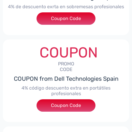
4% de descuento exrta en sobremesas profesionales
Coupon Code
***DTES4
COUPON
PROMO
CODE
COUPON from Dell Technologies Spain
4% código descuento extra en portátiles
profesionales
Coupon Code
***NBES4