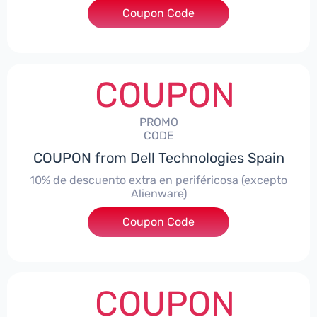
Coupon Code
***AWES7
COUPON
PROMO
CODE
COUPON from Dell Technologies Spain
10% de descuento extra en periféricosa (excepto
Alienware)
Coupon Code
***S10
COUPON