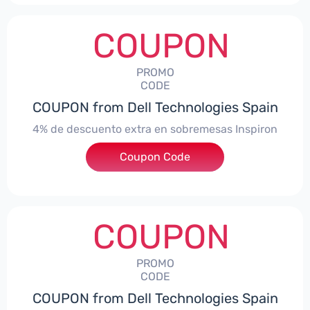
COUPON
PROMO
CODE
COUPON from Dell Technologies Spain
4% de descuento extra en sobremesas Inspiron
Coupon Code
***pironDTES4
COUPON
PROMO
CODE
COUPON from Dell Technologies Spain