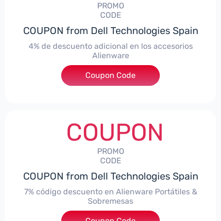
PROMO
CODE
COUPON from Dell Technologies Spain
4% de descuento adicional en los accesorios
Alienware
***ccessoriesES4
Coupon Code
COUPON
PROMO
CODE
COUPON from Dell Technologies Spain
7% código descuento en Alienware Portátiles &
Sobremesas
Coupon Code
***AWES7