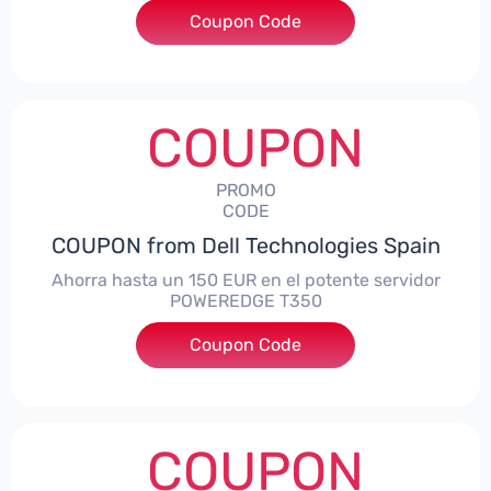
Coupon Code
***alo7Gaming
COUPON
PROMO
CODE
COUPON from Dell Technologies Spain
Ahorra hasta un 150 EUR en el potente servidor
POWEREDGE T350
Coupon Code
***VER150
COUPON