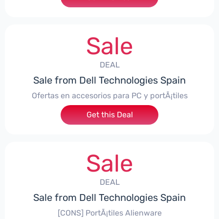
Sale
DEAL
Sale from Dell Technologies Spain
Ofertas en accesorios para PC y portÃ¡tiles
Get this Deal
Sale
DEAL
Sale from Dell Technologies Spain
[CONS] PortÃ¡tiles Alienware