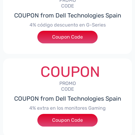
PROMO
CODE
COUPON from Dell Technologies Spain
4% código descuento en G-Series
Coupon Code
***ingES4
COUPON
PROMO
CODE
COUPON from Dell Technologies Spain
4% extra en los monitores Gaming
***ingMonitorES4
Coupon Code