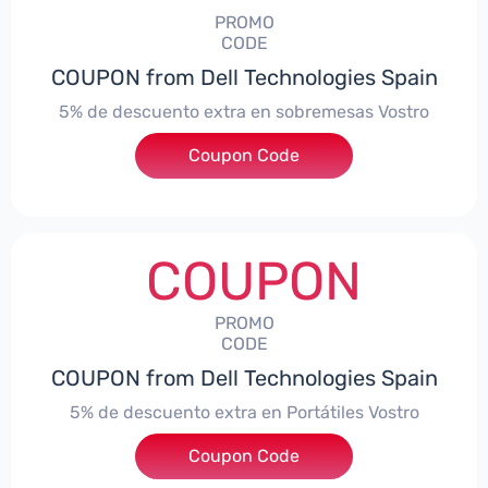
PROMO
CODE
COUPON from Dell Technologies Spain
5% de descuento extra en sobremesas Vostro
Coupon Code
***troDTES5
COUPON
PROMO
CODE
COUPON from Dell Technologies Spain
5% de descuento extra en Portátiles Vostro
Coupon Code
***troNBES5