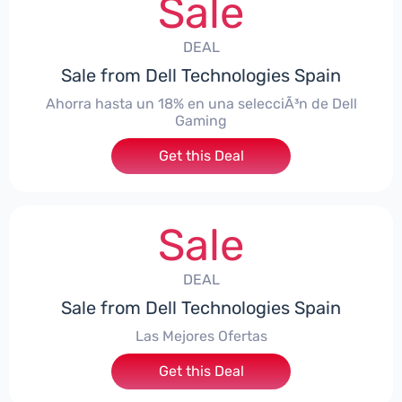
Sale
DEAL
Sale from Dell Technologies Spain
Ahorra hasta un 18% en una selecciÃ³n de Dell
Gaming
Get this Deal
Sale
DEAL
Sale from Dell Technologies Spain
Las Mejores Ofertas
Get this Deal