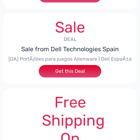
Sale
DEAL
Sale from Dell Technologies Spain
[DA] PortÃ¡tiles para juegos Alienware | Dell EspaÃ±a
Get this Deal
Free
Shipping
On