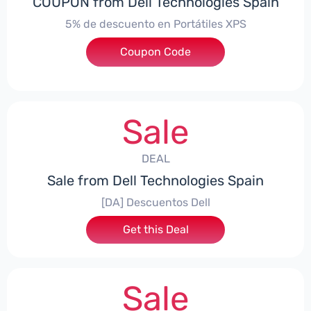
COUPON from Dell Technologies Spain
5% de descuento en Portátiles XPS
Coupon Code
***ES5
Sale
DEAL
Sale from Dell Technologies Spain
[DA] Descuentos Dell
Get this Deal
Sale