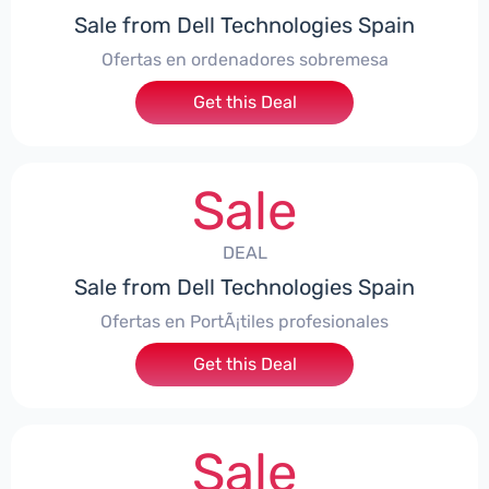
Sale from Dell Technologies Spain
Ofertas en ordenadores sobremesa
Get this Deal
Sale
DEAL
Sale from Dell Technologies Spain
Ofertas en PortÃ¡tiles profesionales
Get this Deal
Sale