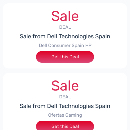
Sale
DEAL
Sale from Dell Technologies Spain
Dell Consumer Spain HP
Get this Deal
Sale
DEAL
Sale from Dell Technologies Spain
Ofertas Gaming
Get this Deal