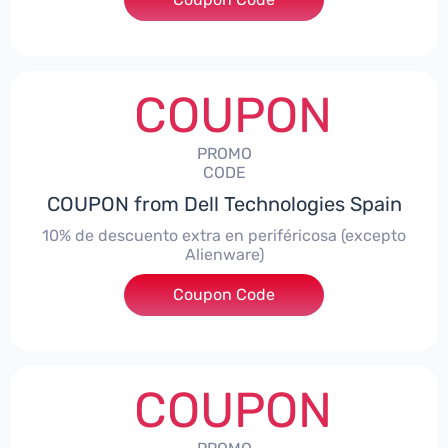
COUPON
PROMO
CODE
COUPON from Dell Technologies Spain
10% de descuento extra en periféricosa (excepto
Alienware)
Coupon Code
***S10
COUPON