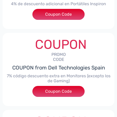
4% de descuento adicional en Portátiles Inspiron
Coupon Code
***pironNBES4
COUPON
PROMO
CODE
COUPON from Dell Technologies Spain
7% código descuento extra en Monitores (excepto los
de Gaming)
Coupon Code
***itorES7