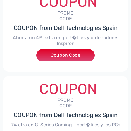
COUPON
PROMO
CODE
COUPON from Dell Technologies Spain
Ahorra un 4% extra en port�tiles y ordenadores
Inspiron
Coupon Code
***alo4Inspiron
COUPON
PROMO
CODE
COUPON from Dell Technologies Spain
7% etra en G-Series Gaming - port�tiles y los PCs