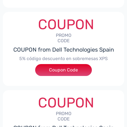
COUPON
PROMO
CODE
COUPON from Dell Technologies Spain
5% código descuento en sobremesas XPS
Coupon Code
***DTES5
COUPON
PROMO
CODE