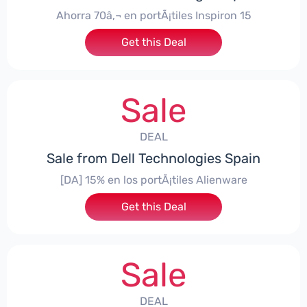
Ahorra 70â‚¬ en portÃ¡tiles Inspiron 15
Get this Deal
Sale
DEAL
Sale from Dell Technologies Spain
[DA] 15% en los portÃ¡tiles Alienware
Get this Deal
Sale
DEAL