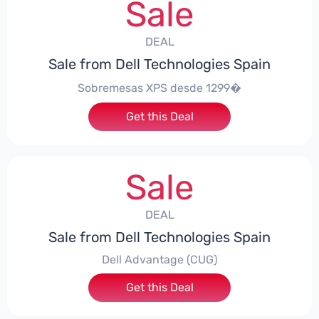
Sale
DEAL
Sale from Dell Technologies Spain
Sobremesas XPS desde 1299�
Get this Deal
Sale
DEAL
Sale from Dell Technologies Spain
Dell Advantage (CUG)
Get this Deal