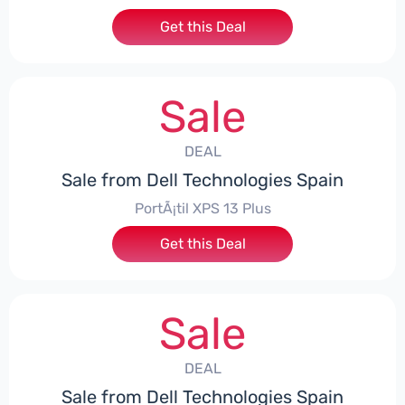
Get this Deal
Sale
DEAL
Sale from Dell Technologies Spain
PortÃ¡til XPS 13 Plus
Get this Deal
Sale
DEAL
Sale from Dell Technologies Spain