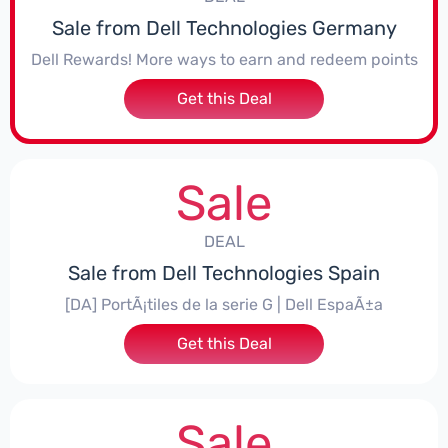
Sale from Dell Technologies Germany
Dell Rewards! More ways to earn and redeem points
Get this Deal
Sale
DEAL
Sale from Dell Technologies Spain
[DA] PortÃ¡tiles de la serie G | Dell EspaÃ±a
Get this Deal
Sale