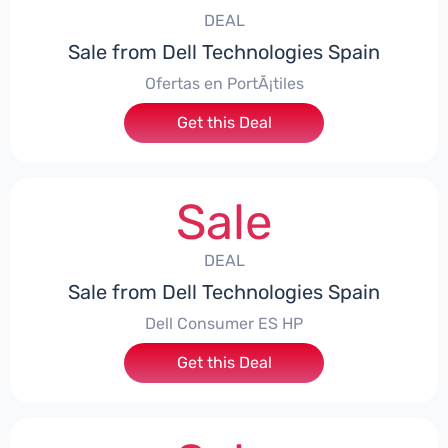
DEAL
Sale from Dell Technologies Spain
Ofertas en PortÃ¡tiles
Get this Deal
Sale
DEAL
Sale from Dell Technologies Spain
Dell Consumer ES HP
Get this Deal