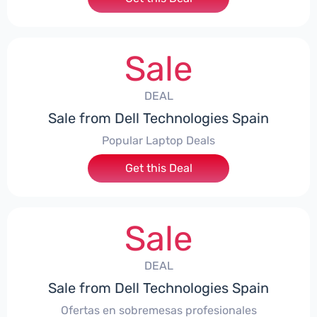
Sale
DEAL
Sale from Dell Technologies Spain
Popular Laptop Deals
Get this Deal
Sale
DEAL
Sale from Dell Technologies Spain
Ofertas en sobremesas profesionales