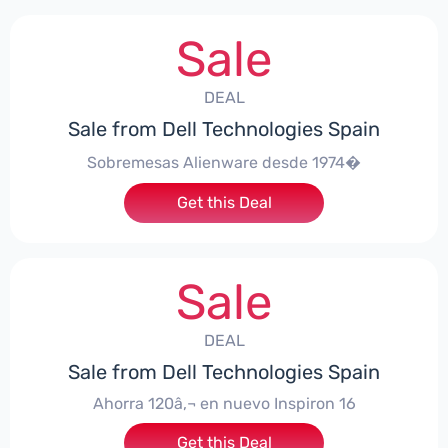
Sale
DEAL
Sale from Dell Technologies Spain
Sobremesas Alienware desde 1974�
Get this Deal
Sale
DEAL
Sale from Dell Technologies Spain
Ahorra 120â‚¬ en nuevo Inspiron 16
Get this Deal