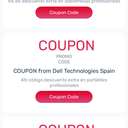
4% de descuento exrta en sobremesas profesionales
Coupon Code
***DTES4
COUPON
PROMO
CODE
COUPON from Dell Technologies Spain
4% código descuento extra en portátiles
profesionales
Coupon Code
***NBES4