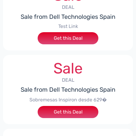
DEAL
Sale from Dell Technologies Spain
Test Link
Get this Deal
Sale
DEAL
Sale from Dell Technologies Spain
Sobremesas Inspiron desde 629�
Get this Deal