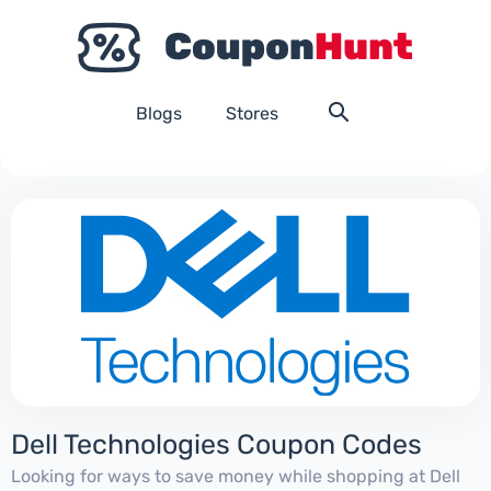
Blogs
Stores
Dell Technologies Coupon Codes
Looking for ways to save money while shopping at Dell