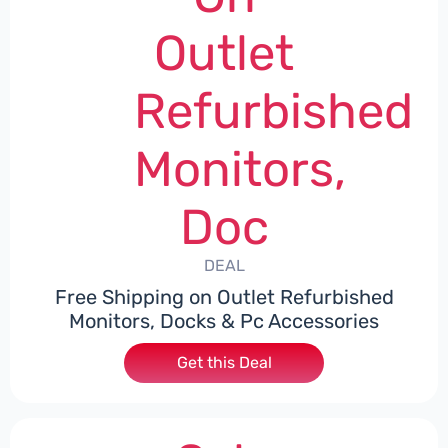
Outlet
Refurbished
Monitors,
Doc
DEAL
Free Shipping on Outlet Refurbished
Monitors, Docks & Pc Accessories
Get this Deal