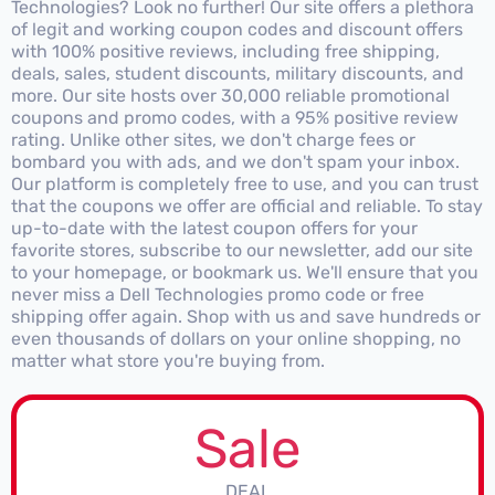
Technologies? Look no further! Our site offers a plethora
of legit and working coupon codes and discount offers
with 100% positive reviews, including free shipping,
deals, sales, student discounts, military discounts, and
more. Our site hosts over 30,000 reliable promotional
coupons and promo codes, with a 95% positive review
rating. Unlike other sites, we don't charge fees or
bombard you with ads, and we don't spam your inbox.
Our platform is completely free to use, and you can trust
that the coupons we offer are official and reliable. To stay
up-to-date with the latest coupon offers for your
favorite stores, subscribe to our newsletter, add our site
to your homepage, or bookmark us. We'll ensure that you
never miss a Dell Technologies promo code or free
shipping offer again. Shop with us and save hundreds or
even thousands of dollars on your online shopping, no
matter what store you're buying from.
Sale
DEAL