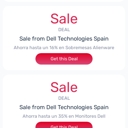
Sale
DEAL
Sale from Dell Technologies Spain
Ahorra hasta un 16% en Sobremesas Alienware
Get this Deal
Sale
DEAL
Sale from Dell Technologies Spain
Ahorra hasta un 35% en Monitores Dell
Get this Deal