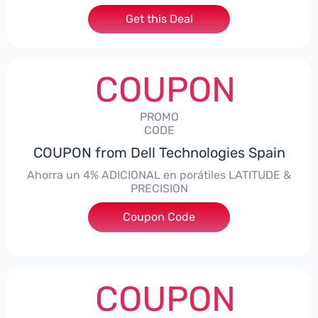
Get this Deal
COUPON
PROMO
CODE
COUPON from Dell Technologies Spain
Ahorra un 4% ADICIONAL en porátiles LATITUDE &
PRECISION
Coupon Code
***RO4MAS
COUPON