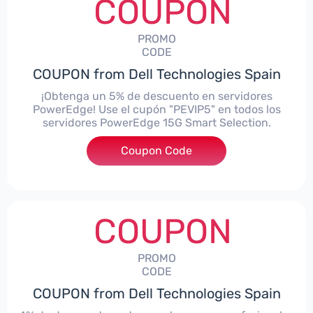
COUPON
PROMO
CODE
COUPON from Dell Technologies Spain
¡Obtenga un 5% de descuento en servidores
PowerEdge! Use el cupón "PEVIP5" en todos los
servidores PowerEdge 15G Smart Selection.
Coupon Code
***IP5
COUPON
PROMO
CODE
COUPON from Dell Technologies Spain