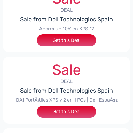
DEAL
Sale from Dell Technologies Spain
Ahorra un 10% en XPS 17
Get this Deal
Sale
DEAL
Sale from Dell Technologies Spain
[DA] PortÃ¡tiles XPS y 2 en 1 PCs | Dell EspaÃ±a
Get this Deal