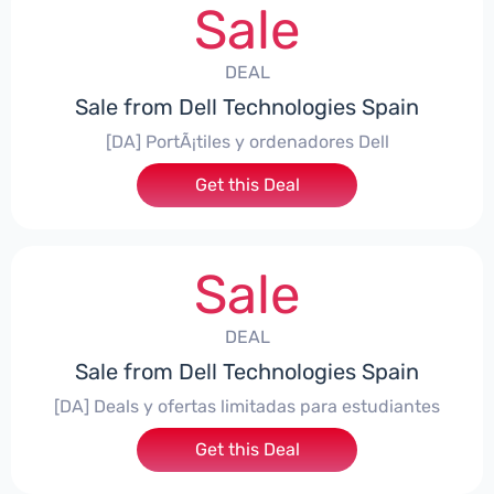
Sale
DEAL
Sale from Dell Technologies Spain
[DA] PortÃ¡tiles y ordenadores Dell
Get this Deal
Sale
DEAL
Sale from Dell Technologies Spain
[DA] Deals y ofertas limitadas para estudiantes
Get this Deal